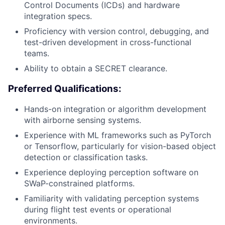
Control Documents (ICDs) and hardware
integration specs.
Proficiency with version control, debugging, and
test-driven development in cross-functional
teams.
Ability to obtain a SECRET clearance.
Preferred Qualifications:
Hands-on integration or algorithm development
with airborne sensing systems.
Experience with ML frameworks such as PyTorch
or Tensorflow, particularly for vision-based object
detection or classification tasks.
Experience deploying perception software on
SWaP-constrained platforms.
Familiarity with validating perception systems
during flight test events or operational
environments.