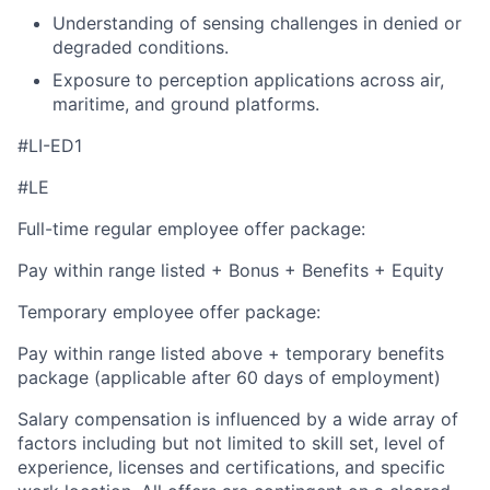
Understanding of sensing challenges in denied or
degraded conditions.
Exposure to perception applications across air,
maritime, and ground platforms.
#LI-ED1
#LE
Full-time regular employee offer package:
Pay within range listed + Bonus + Benefits + Equity
Temporary employee offer package:
Pay within range listed above + temporary benefits
package (applicable after 60 days of employment)
Salary compensation is influenced by a wide array of
factors including but not limited to skill set, level of
experience, licenses and certifications, and specific