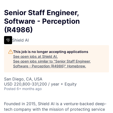
Senior Staff Engineer,
Software - Perception
(R4986)
Shield AI
This job is no longer accepting applications
See open jobs at
Shield AI
.
See open jobs similar to "
Senior Staff Engineer,
Software - Perception (R4986)
"
Homebrew
.
San Diego, CA, USA
USD 220,800-331,200 / year + Equity
Posted
6+ months ago
Founded in 2015, Shield AI is a venture-backed deep-
tech company with the mission of protecting service