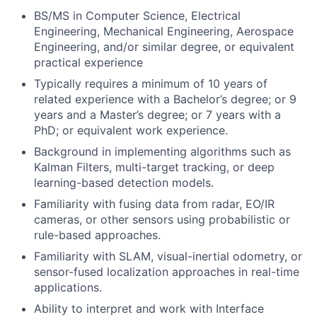
BS/MS in Computer Science, Electrical
Engineering, Mechanical Engineering, Aerospace
Engineering, and/or similar degree, or equivalent
practical experience
Typically requires a minimum of 10 years of
related experience with a Bachelor’s degree; or 9
years and a Master’s degree; or 7 years with a
PhD; or equivalent work experience.
Background in implementing algorithms such as
Kalman Filters, multi-target tracking, or deep
learning-based detection models.
Familiarity with fusing data from radar, EO/IR
cameras, or other sensors using probabilistic or
rule-based approaches.
Familiarity with SLAM, visual-inertial odometry, or
sensor-fused localization approaches in real-time
applications.
Ability to interpret and work with Interface