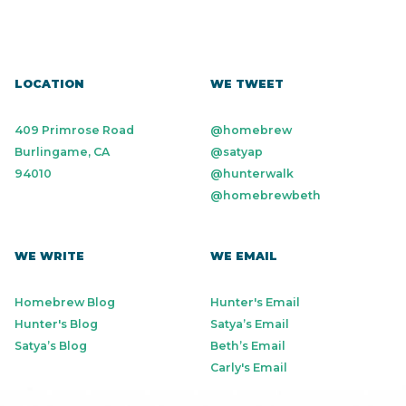
LOCATION
WE TWEET
409 Primrose Road
@homebrew
Burlingame, CA
@satyap
94010
@hunterwalk
@homebrewbeth
WE WRITE
WE EMAIL
Homebrew Blog
Hunter's Email
Hunter's Blog
Satya’s Email
Satya’s Blog
Beth’s Email
Carly's Email