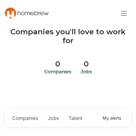
Companies you'll love to work
for
0
0
Companies
Jobs
Companies
Jobs
Talent
My
alerts