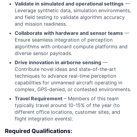
Validate in simulated and operational settings
—
Leverage synthetic data, simulation environments,
and field testing to validate algorithm accuracy
and mission readiness.
Collaborate with hardware and sensor teams
—
Ensure seamless integration of perception
algorithms with onboard compute platforms and
diverse sensor payloads.
Drive innovation in airborne sensing
—
Contribute novel ideas and state-of-the-art
techniques to advance real-time perception
capabilities for unmanned aircraft operating in
complex, GPS-denied, or contested environments.
Travel Requirement
– Members of this team
typically travel around 10-15% of the year (to
different office locations, customer sites, and
flight integration events).
Required Qualifications: