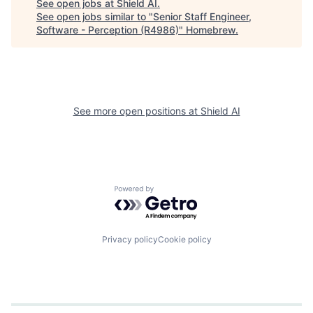
See open jobs at
Shield AI
.
See open jobs similar to "
Senior Staff Engineer,
Software - Perception (R4986)
"
Homebrew
.
See more open positions at
Shield AI
Powered by Getro.com
Privacy policy
Cookie policy