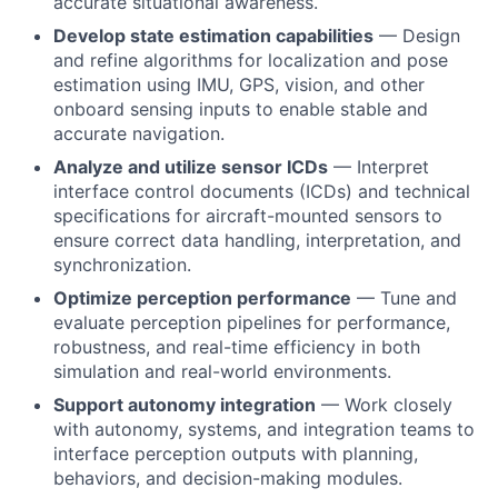
accurate situational awareness.
Develop state estimation capabilities
— Design
and refine algorithms for localization and pose
estimation using IMU, GPS, vision, and other
onboard sensing inputs to enable stable and
accurate navigation.
Analyze and utilize sensor ICDs
— Interpret
interface control documents (ICDs) and technical
specifications for aircraft-mounted sensors to
ensure correct data handling, interpretation, and
synchronization.
Optimize perception performance
— Tune and
evaluate perception pipelines for performance,
robustness, and real-time efficiency in both
simulation and real-world environments.
Support autonomy integration
— Work closely
with autonomy, systems, and integration teams to
interface perception outputs with planning,
behaviors, and decision-making modules.