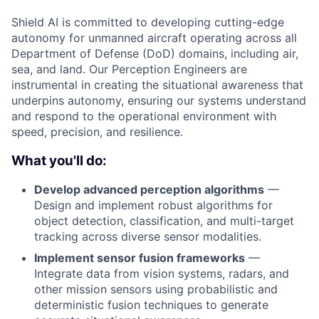
Shield AI is committed to developing cutting-edge
autonomy for unmanned aircraft operating across all
Department of Defense (DoD) domains, including air,
sea, and land. Our Perception Engineers are
instrumental in creating the situational awareness that
underpins autonomy, ensuring our systems understand
and respond to the operational environment with
speed, precision, and resilience.
What you'll do:
Develop advanced perception algorithms
—
Design and implement robust algorithms for
object detection, classification, and multi-target
tracking across diverse sensor modalities.
Implement sensor fusion frameworks
—
Integrate data from vision systems, radars, and
other mission sensors using probabilistic and
deterministic fusion techniques to generate