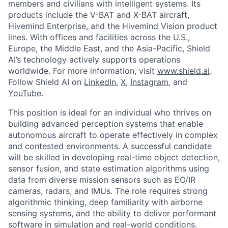
members and civilians with intelligent systems. Its
products include the V-BAT and X-BAT aircraft,
Hivemind Enterprise, and the Hivemind Vision product
lines. With offices and facilities across the U.S.,
Europe, the Middle East, and the Asia-Pacific, Shield
AI’s technology actively supports operations
worldwide. For more information, visit
www.shield.ai
.
Follow Shield AI on
LinkedIn
,
X
,
Instagram
, and
YouTube
.
This position is ideal for an individual who thrives on
building advanced perception systems that enable
autonomous aircraft to operate effectively in complex
and contested environments. A successful candidate
will be skilled in developing real-time object detection,
sensor fusion, and state estimation algorithms using
data from diverse mission sensors such as EO/IR
cameras, radars, and IMUs. The role requires strong
algorithmic thinking, deep familiarity with airborne
sensing systems, and the ability to deliver performant
software in simulation and real-world conditions.