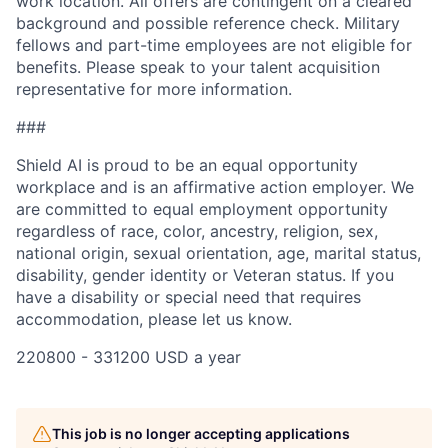
work location. All offers are contingent on a cleared
background and possible reference check. Military
fellows and part-time employees are not eligible for
benefits. Please speak to your talent acquisition
representative for more information.
###
Shield AI is proud to be an equal opportunity
workplace and is an affirmative action employer. We
are committed to equal employment opportunity
regardless of race, color, ancestry, religion, sex,
national origin, sexual orientation, age, marital status,
disability, gender identity or Veteran status. If you
have a disability or special need that requires
accommodation, please let us know.
220800 - 331200 USD a year
This job is no longer accepting applications