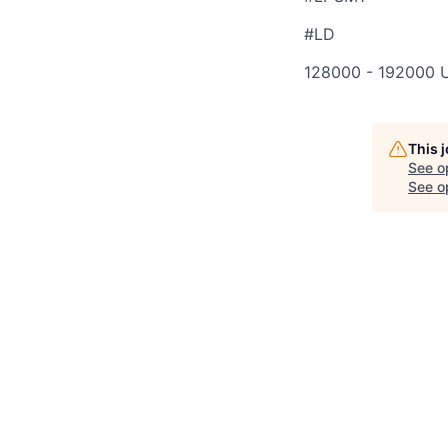
#LD
128000 - 192000 
This 
See o
See op