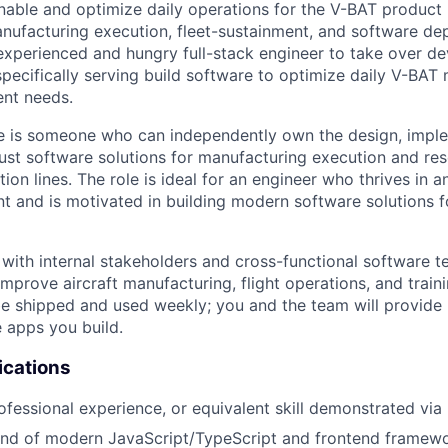
nable and optimize daily operations for the V-BAT product l
anufacturing execution, fleet-sustainment, and software d
-experienced and hungry full-stack engineer to take over 
specifically serving build software to optimize daily V-BAT
ent needs.
te is someone who can independently own the design, impl
st software solutions for manufacturing execution and res
ion lines. The role is ideal for an engineer who thrives in an
 and is motivated in building modern software solutions fo
 with internal stakeholders and cross-functional software t
 improve aircraft manufacturing, flight operations, and train
 be shipped and used weekly; you and the team will provide
 apps you build.
ications
ofessional experience, or equivalent skill demonstrated via 
d of modern JavaScript/TypeScript and frontend framework