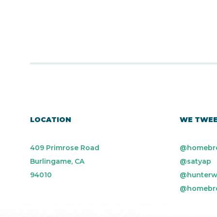
LOCATION
WE TWE
409 Primrose Road
@homebr
Burlingame, CA
@satyap
94010
@hunterw
@homebr