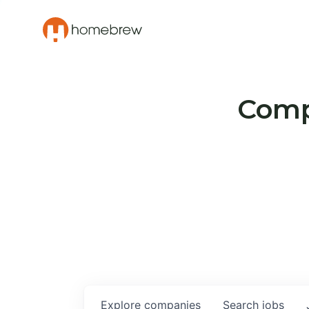
Compa
Explore
companies
Search
jobs