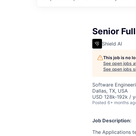
Senior Ful
Shield AI
This job is no 
See open jobs a
See open jobs si
Software Engineer
Dallas, TX, USA
USD 128k-192k / y
Posted
6+ months ag
Job Description:
The Applications t