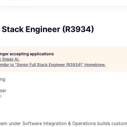
l Stack Engineer (R3934)
longer accepting applications
t
Shield AI
.
milar to "
Senior Full Stack Engineer (R3934)
"
Homebrew
.
ing
ear
o
eam under Software Integration & Operations builds custom,