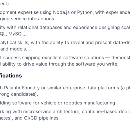
ent).
pment expertise using Node.js or Python, with experience
ing service interactions.
rity with relational databases and experience designing sc
SQL, MySQL).
lytical skills, with the ability to reveal and present data-dr
 and models.
f success shipping excellent software solutions — demonst
 ability to drive value through the software you write.
fications
h Palantir Foundry or similar enterprise data platforms (a p
trong candidates).
lding software for vehicle or robotics manufacturing
king with microservice architecture, container-based depl
etes), and CI/CD pipelines.