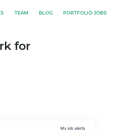
ES
TEAM
BLOG
PORTFOLIO JOBS
rk for
My
job
alerts