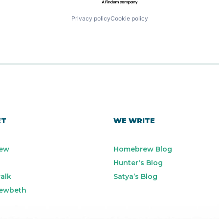
Privacy policy
Cookie policy
ET
WE WRITE
ew
Homebrew Blog
Hunter's Blog
alk
Satya’s Blog
ewbeth