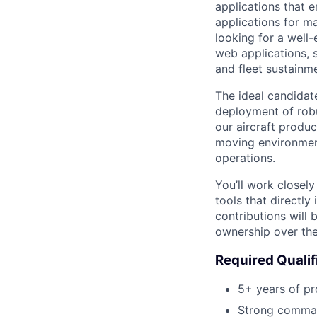
applications that e
applications for m
looking for a well
web applications, 
and fleet sustainm
The ideal candida
deployment of robu
our aircraft product
moving environment
operations.
You’ll work closely
tools that directly
contributions will
ownership over the
Required Qualif
5+ years of pr
Strong comman