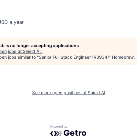
USD a year
job is no longer accepting applications
pen jobs at
Shield AI
.
en jobs similar to "
Senior Full Stack Engineer (R3934)
"
Homebrew
.
See more open positions at
Shield AI
Powered by Getro.com