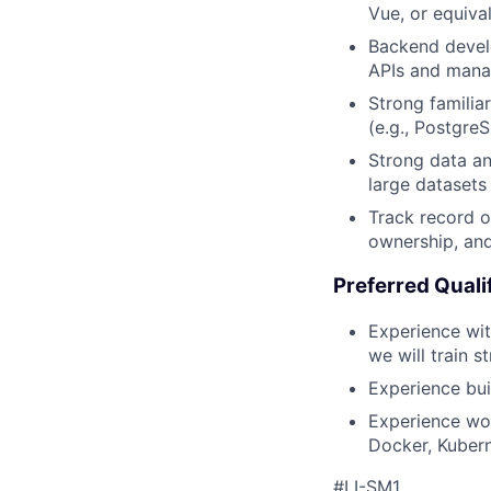
Vue, or equival
Backend develo
APIs and manag
Strong familia
(e.g., Postgre
Strong data ana
large datasets
Track record o
ownership, and
Preferred Quali
Experience wit
we will train s
Experience bui
Experience wor
Docker, Kubern
#LI-SM1