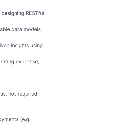
 designing RESTful
alable data models
iven insights using
rating expertise,
lus, not required —
oyments (e.g.,