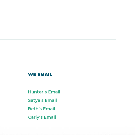
WE EMAIL
Hunter's Email
Satya’s Email
Beth’s Email
Carly's Email