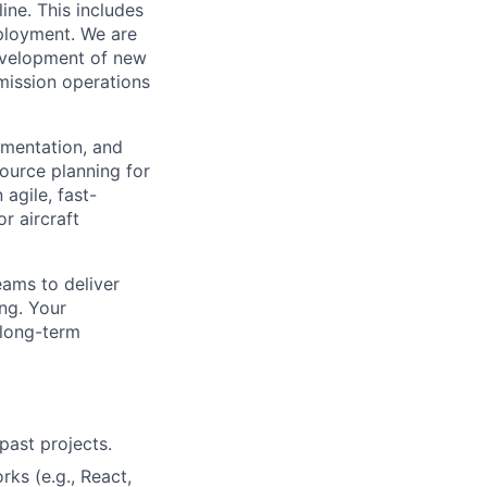
ine. This includes
eployment. We are
development of new
 mission operations
ementation, and
ource planning for
 agile, fast-
r aircraft
eams to deliver
ing. Your
 long-term
past projects.
s (e.g., React,