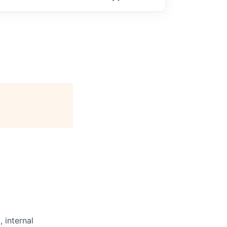
 internal