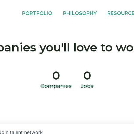
PORTFOLIO
PHILOSOPHY
RESOURC
nies you'll love to wo
0
0
Companies
Jobs
Join talent network