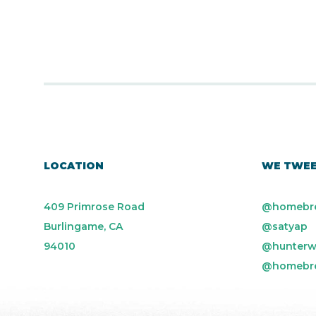
LOCATION
WE TWE
409 Primrose Road
@homebr
Burlingame, CA
@satyap
94010
@hunterw
@homebr