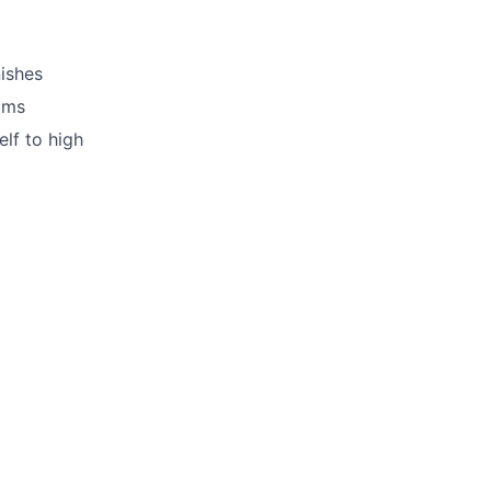
nishes
ams
lf to high