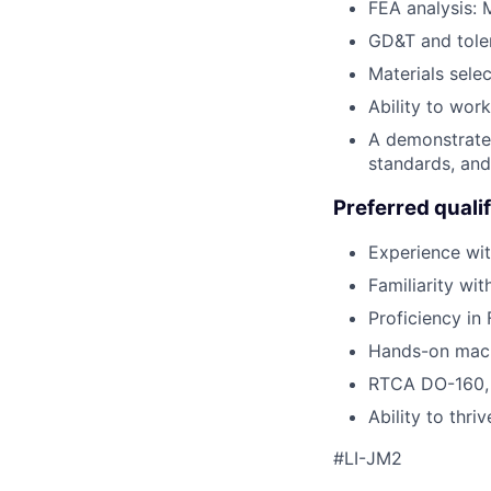
FEA analysis: M
GD&T and tole
Materials selec
Ability to wor
A demonstrated
standards, and
Preferred qualif
Experience wit
Familiarity wi
Proficiency in
Hands-on mach
RTCA DO-160, s
Ability to thr
#LI-JM2