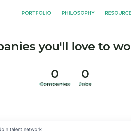
PORTFOLIO
PHILOSOPHY
RESOURC
nies you'll love to wo
0
0
Companies
Jobs
Join talent network