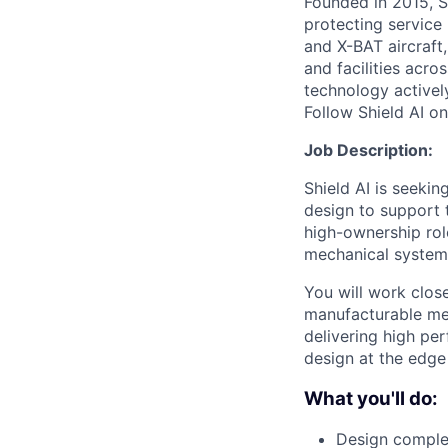
Founded in 2015, S
protecting service 
and X-BAT aircraft,
and facilities acro
technology activel
Follow Shield AI o
Job Description:
Shield AI is seeki
design to support 
high-ownership rol
mechanical systems
You will work clos
manufacturable me
delivering high pe
design at the edge
What you'll do:
Design comple