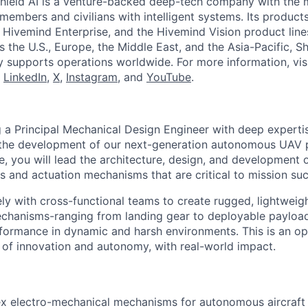
hield AI is a venture-backed deep-tech company with the m
members and civilians with intelligent systems. Its product
 Hivemind Enterprise, and the Hivemind Vision product lines
ss the U.S., Europe, the Middle East, and the Asia-Pacific, Sh
y supports operations worldwide. For more information, vis
n
LinkedIn
,
X
,
Instagram
, and
YouTube
.
ng a Principal Mechanical Design Engineer with deep expert
the development of our next-generation autonomous UAV pl
e, you will lead the architecture, design, and development o
 and actuation mechanisms that are critical to mission su
ely with cross-functional teams to create rugged, lightweig
chanisms-ranging from landing gear to deployable payloa
rformance in dynamic and harsh environments. This is an op
 of innovation and autonomy, with real-world impact.
x electro-mechanical mechanisms for autonomous aircraft