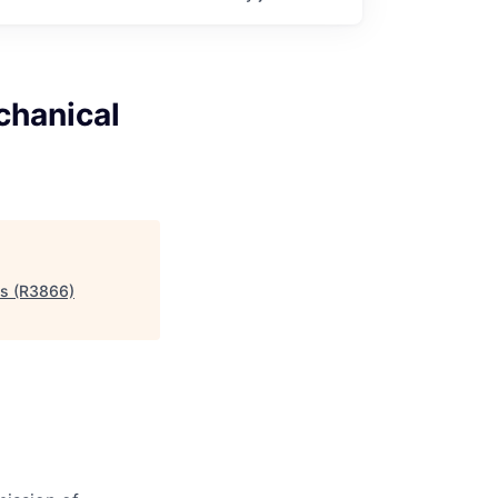
chanical
ms (R3866)