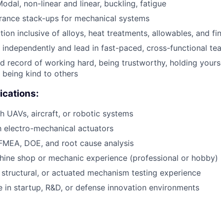
odal, non-linear and linear, buckling, fatigue
rance stack-ups for mechanical systems
tion inclusive of alloys, heat treatments, allowables, and fi
k independently and lead in fast-paced, cross-functional te
 record of working hard, being trustworthy, holding yourse
 being kind to others
ications:
h UAVs, aircraft, or robotic systems
th electro-mechanical actuators
 FMEA, DOE, and root cause analysis
ine shop or mechanic experience (professional or hobby)
tructural, or actuated mechanism testing experience
ive in startup, R&D, or defense innovation environments