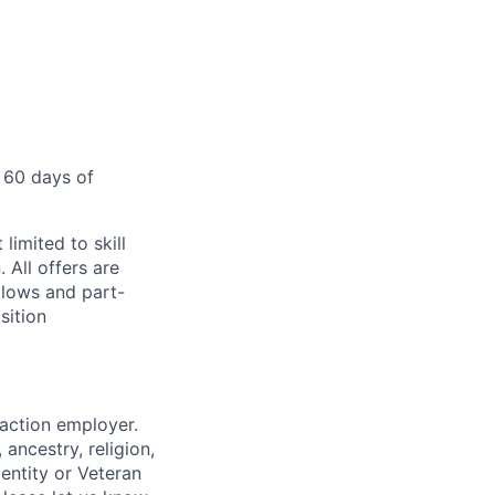
 60 days of
limited to skill
 All offers are
llows and part-
sition
 action employer.
ancestry, religion,
dentity or Veteran