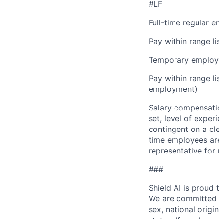
#LF
Full-time regular 
Pay within range l
Temporary employe
Pay within range l
employment)
Salary compensation
set, level of exper
contingent on a cl
time employees are 
representative for
###
Shield AI is proud
We are committed t
sex, national origin