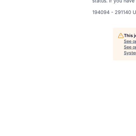
status. If you have
194094 - 291140 
This 
See o
See op
Syste