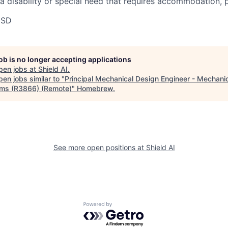
 a disability or special need that requires accommodation, 
USD
job is no longer accepting applications
pen jobs at
Shield AI
.
en jobs similar to "
Principal Mechanical Design Engineer - Mechani
ms (R3866) (Remote)
"
Homebrew
.
See more open positions at
Shield AI
Powered by Getro.com