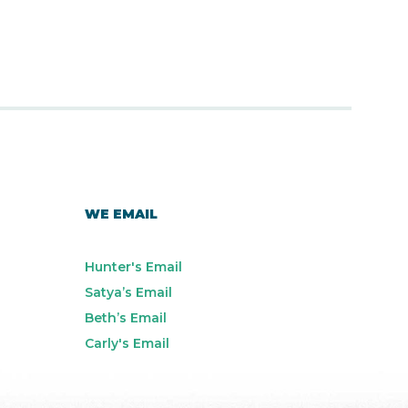
WE EMAIL
Hunter's Email
Satya’s Email
Beth’s Email
Carly's Email