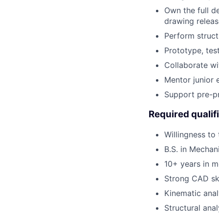
Own the full d
drawing releas
Perform struct
Prototype, test
Collaborate wit
Mentor junior 
Support pre-pr
Required qualif
Willingness to
B.S. in Mechan
10+ years in 
Strong CAD ski
Kinematic anal
Structural anal