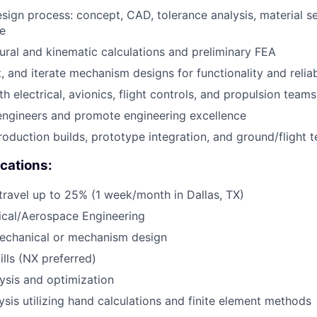
esign process: concept, CAD, tolerance analysis, material se
e
ural and kinematic calculations and preliminary FEA
, and iterate mechanism designs for functionality and reliab
h electrical, avionics, flight controls, and propulsion teams
engineers and promote engineering excellence
oduction builds, prototype integration, and ground/flight t
ications:
 travel up to 25% (1 week/month in Dallas, TX)
ical/Aerospace Engineering
mechanical or mechanism design
lls (NX preferred)
ysis and optimization
ysis utilizing hand calculations and finite element methods