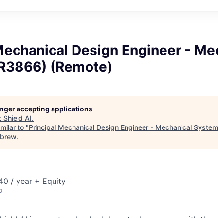
Mechanical Design Engineer - Me
R3866) (Remote)
longer accepting applications
t
Shield AI
.
milar to "
Principal Mechanical Design Engineer - Mechanical Syste
brew
.
0 / year + Equity
o