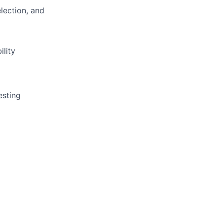
lection, and
ility
esting