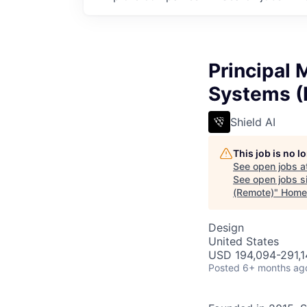
Principal 
Systems (
Shield AI
This job is no 
See open jobs a
See open jobs si
(Remote)
"
Home
Design
United States
USD 194,094-291,14
Posted
6+ months ag