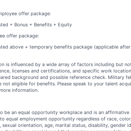
employee offer package:
isted + Bonus + Benefits + Equity
e offer package:
isted above + temporary benefits package (applicable after
 is influenced by a wide array of factors including but not 
ience, licenses and certifications, and specific work location.
eared background and possible reference check. Military fe
not eligible for benefits. Please speak to your talent acqui
 more information.
 to be an equal opportunity workplace and is an affirmative
o equal employment opportunity regardless of race, color, 
, sexual orientation, age, marital status, disability, gender i