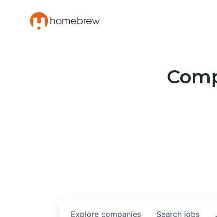
Compa
Explore
companies
Search
jobs