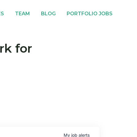
ES
TEAM
BLOG
PORTFOLIO JOBS
rk for
My
job
alerts