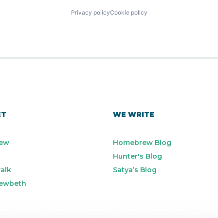
Privacy policy
Cookie policy
ET
WE WRITE
ew
Homebrew Blog
Hunter's Blog
alk
Satya’s Blog
ewbeth