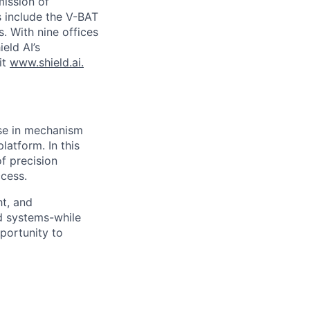
ission of
s include the V-BAT
. With nine offices
ield AI’s
it
www.shield.ai.
ise in mechanism
atform. In this
f precision
ccess.
ht, and
d systems-while
portunity to