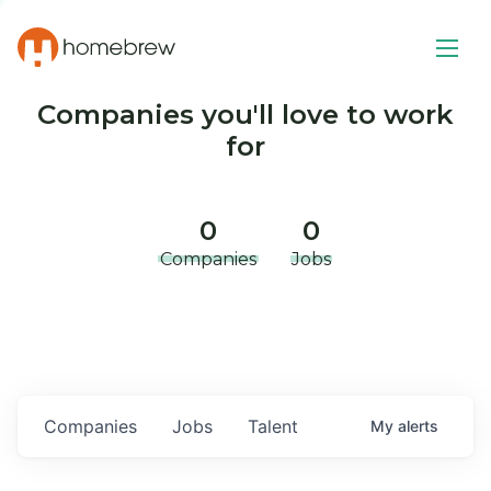
Companies you'll love to work
for
0
0
Companies
Jobs
Companies
Jobs
Talent
My
alerts