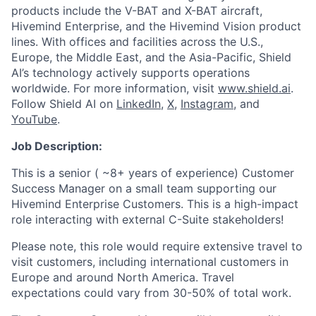
products include the V-BAT and X-BAT aircraft,
Hivemind Enterprise, and the Hivemind Vision product
lines. With offices and facilities across the U.S.,
Europe, the Middle East, and the Asia-Pacific, Shield
AI’s technology actively supports operations
worldwide. For more information, visit
www.shield.ai
.
Follow Shield AI on
LinkedIn
,
X
,
Instagram
, and
YouTube
.
Job Description:
This is a senior ( ~8+ years of experience) Customer
Success Manager on a small team supporting our
Hivemind Enterprise Customers. This is a high-impact
role interacting with external C-Suite stakeholders!
Please note, this role would require extensive travel to
visit customers, including international customers in
Europe and around North America. Travel
expectations could vary from 30-50% of total work.