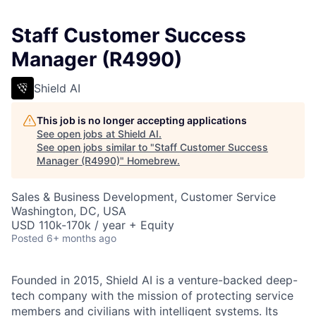
Staff Customer Success
Manager (R4990)
Shield AI
This job is no longer accepting applications
See open jobs at
Shield AI
.
See open jobs similar to "
Staff Customer Success
Manager (R4990)
"
Homebrew
.
Sales & Business Development, Customer Service
Washington, DC, USA
USD 110k-170k / year + Equity
Posted
6+ months ago
Founded in 2015, Shield AI is a venture-backed deep-
tech company with the mission of protecting service
members and civilians with intelligent systems. Its