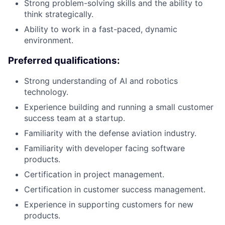
Strong problem-solving skills and the ability to
think strategically.
Ability to work in a fast-paced, dynamic
environment.
Preferred qualifications:
Strong understanding of AI and robotics
technology.
Experience building and running a small customer
success team at a startup.
Familiarity with the defense aviation industry.
Familiarity with developer facing software
products.
Certification in project management.
Certification in customer success management.
Experience in supporting customers for new
products.