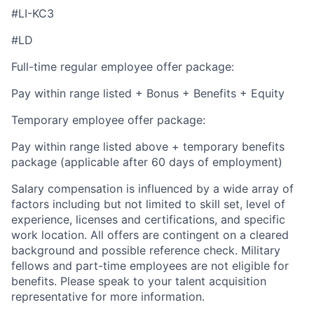
#LI-KC3
#LD
Full-time regular employee offer package:
Pay within range listed + Bonus + Benefits + Equity
Temporary employee offer package:
Pay within range listed above + temporary benefits
package (applicable after 60 days of employment)
Salary compensation is influenced by a wide array of
factors including but not limited to skill set, level of
experience, licenses and certifications, and specific
work location. All offers are contingent on a cleared
background and possible reference check. Military
fellows and part-time employees are not eligible for
benefits. Please speak to your talent acquisition
representative for more information.