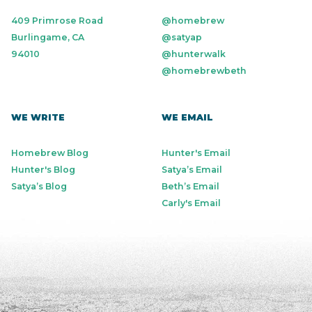
409 Primrose Road
@homebrew
Burlingame, CA
@satyap
94010
@hunterwalk
@homebrewbeth
WE WRITE
WE EMAIL
Homebrew Blog
Hunter's Email
Hunter's Blog
Satya’s Email
Satya’s Blog
Beth’s Email
Carly's Email