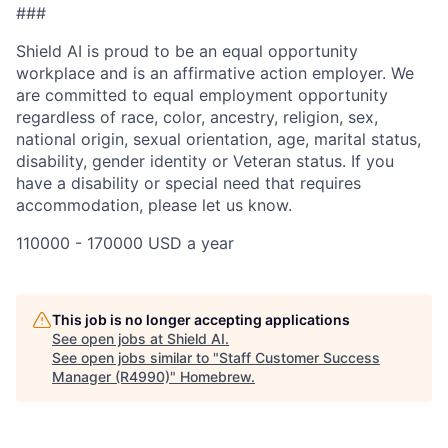
###
Shield AI is proud to be an equal opportunity
workplace and is an affirmative action employer. We
are committed to equal employment opportunity
regardless of race, color, ancestry, religion, sex,
national origin, sexual orientation, age, marital status,
disability, gender identity or Veteran status. If you
have a disability or special need that requires
accommodation, please let us know.
110000 - 170000 USD a year
This job is no longer accepting applications
See open jobs at
Shield AI
.
See open jobs similar to "
Staff Customer Success
Manager (R4990)
"
Homebrew
.