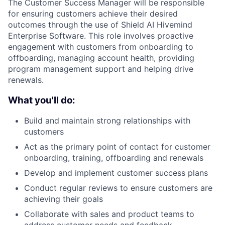
The Customer Success Manager will be responsible
for ensuring customers achieve their desired
outcomes through the use of Shield AI Hivemind
Enterprise Software. This role involves proactive
engagement with customers from onboarding to
offboarding, managing account health, providing
program management support and helping drive
renewals.
What you'll do:
Build and maintain strong relationships with
customers
Act as the primary point of contact for customer
onboarding, training, offboarding and renewals
Develop and implement customer success plans
Conduct regular reviews to ensure customers are
achieving their goals
Collaborate with sales and product teams to