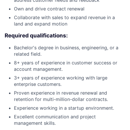
address customer needs and feedback
Own and drive contract renewal
Collaborate with sales to expand revenue in a
land and expand motion
Required qualifications:
Bachelor's degree in business, engineering, or a
related field.
8+ years of experience in customer success or
account management.
3+ years of experience working with large
enterprise customers.
Proven experience in revenue renewal and
retention for multi-million-dollar contracts.
Experience working in a startup environment.
Excellent communication and project
management skills.