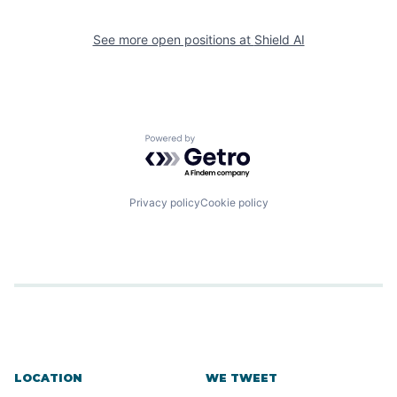
See more open positions at
Shield AI
Powered by Getro.com
Privacy policy
Cookie policy
LOCATION
WE TWEET