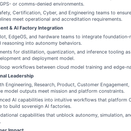
 GPS- or comms-denied environments.
afety, Certification, Cyber, and Engineering teams to ensure
elines meet operational and accreditation requirements.
nt & AI Factory Integration
ilot, EdgeOS, and hardware teams to integrate foundation
 reasoning into autonomy behaviors.
ents for distillation, quantization, and inference tooling as
elopment and deployment model.
-loop workflows between cloud model training and edge-na
nal Leadership
th Engineering, Research, Product, Customer Engagement, 
e model outputs meet mission and platform constraints.
nced AI capabilities into intuitive workflows that platform
 to build sovereign AI factories.
ational capabilities that unblock autonomy, simulation, a
.
mer Impact