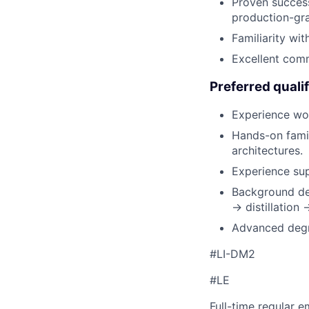
Proven success
production-gr
Familiarity wi
Excellent comm
Preferred qualif
Experience wor
Hands-on famil
architectures.
Experience sup
Background des
→ distillation
Advanced degre
#LI-DM2
#LE
Full-time regular 