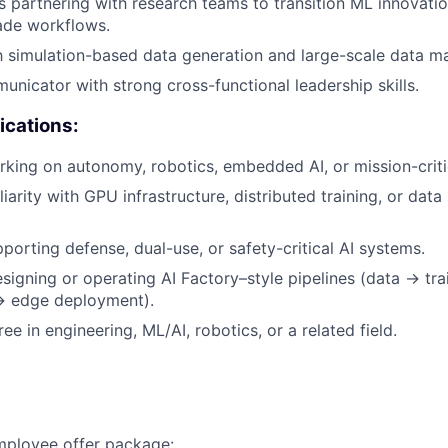
 partnering with research teams to transition ML innovation
ade workflows.
th simulation-based data generation and large-scale data 
unicator with strong cross-functional leadership skills.
ications:
king on autonomy, robotics, embedded AI, or mission-criti
iarity with GPU infrastructure, distributed training, or dat
porting defense, dual-use, or safety-critical AI systems.
igning or operating AI Factory–style pipelines (data → tra
 → edge deployment).
e in engineering, ML/AI, robotics, or a related field.
employee offer package: