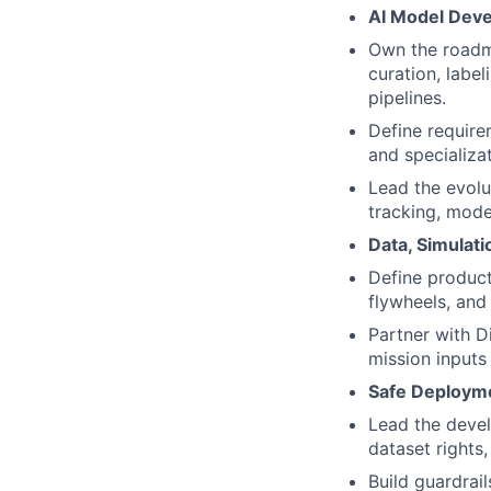
AI Model Deve
Own the roadma
curation, label
pipelines.
Define require
and specializat
Lead the evolu
tracking, mode
Data, Simulati
Define product
flywheels, and
Partner with D
mission inputs
Safe Deploym
Lead the devel
dataset rights
Build guardrai