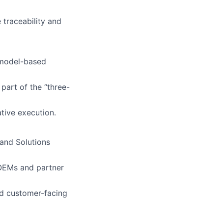
 traceability and
-model-based
 part of the “three-
tive execution.
and Solutions
 OEMs and partner
nd customer-facing