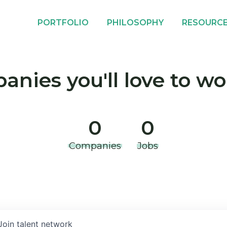
PORTFOLIO
PHILOSOPHY
RESOURC
nies you'll love to wo
0
0
Companies
Jobs
Join talent network