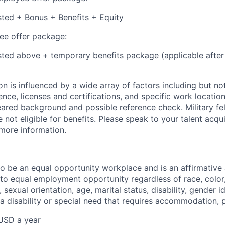
isted + Bonus + Benefits + Equity
e offer package:
isted above + temporary benefits package (applicable after
 is influenced by a wide array of factors including but not 
ience, licenses and certifications, and specific work location.
eared background and possible reference check. Military fe
not eligible for benefits. Please speak to your talent acqui
 more information.
 to be an equal opportunity workplace and is an affirmative
o equal employment opportunity regardless of race, color, 
, sexual orientation, age, marital status, disability, gender i
 a disability or special need that requires accommodation, 
USD a year