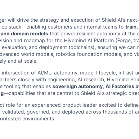
r will drive the strategy and execution of Shield AI’s next
ence stack—enabling customers and internal teams to
train
n and domain models
that power resilient autonomy at the 
ision and roadmap for the Hivemind AI Platform (Forge, trai
e, evaluation, and deployment toolchains), ensuring we can
advanced world models, robotics foundation models, and v
ly and at scale.
he intersection of AI/ML, autonomy, model lifecycle, infrastr
rtners closely with engineering, AI research, Hivemind Solu
he tooling that enables
sovereign autonomy
,
AI Factories 
ng
—capabilities that are central to Shield AI’s strategic dire
act role for an experienced product leader excited to defin
d, validated, governed, and deployed across thousands of
contested environments.