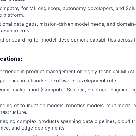
empathy for ML engineers, autonomy developers, and Solu
e platform.
ional data gaps, mission-driven model needs, and domain-
 requirements.
d onboarding for model-development capabilities across i
.
ications:
perience in product management or highly technical ML/AI 
perience in a hands-on software development role.
ring background (Computer Science, Electrical Engineering
nding of foundation models, robotics models, multimodal 
frastructure.
aging complex products spanning data pipelines, cloud tra
nce, and edge deployments.