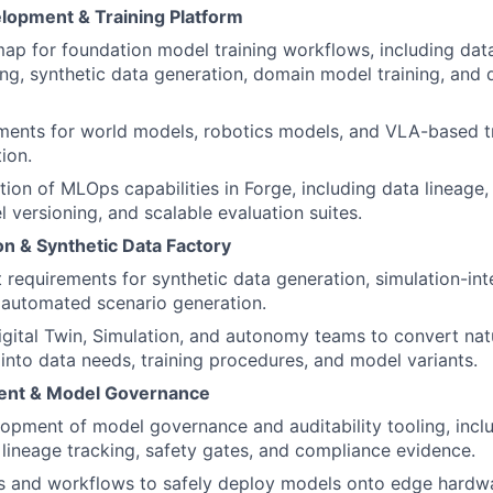
lopment & Training Platform
p for foundation model training workflows, including data
ing, synthetic data generation, domain model training, and di
ments for world models, robotics models, and VLA-based tra
ion.
tion of MLOps capabilities in Forge, including data lineage
l versioning, and scalable evaluation suites.
on & Synthetic Data Factory
 requirements for synthetic data generation, simulation-in
 automated scenario generation.
igital Twin, Simulation, and autonomy teams to convert na
 into data needs, training procedures, and model variants.
ent & Model Governance
opment of model governance and auditability tooling, incl
, lineage tracking, safety gates, and compliance evidence.
ls and workflows to safely deploy models onto edge hardwa