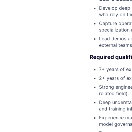
Develop deep 
who rely on th
Capture operat
specialization
Lead demos an
external teams
Required qualif
7+ years of ex
2+ years of ex
Strong enginee
related field).
Deep understa
and training in
Experience man
model governa