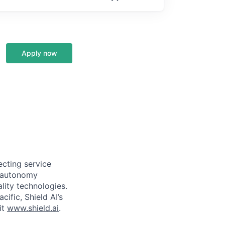
Apply now
ecting service
d autonomy
lity technologies.
cific, Shield AI’s
it
www.shield.ai
.