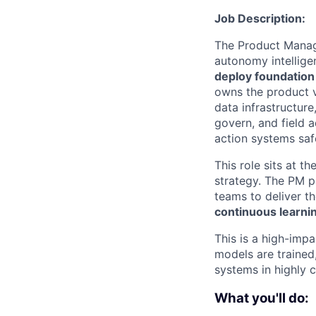
Job Description:
The Product Manage
autonomy intellig
deploy foundatio
owns the product v
data infrastructur
govern, and field 
action systems safe
This role sits at t
strategy. The PM pa
teams to deliver t
continuous learni
This is a high-imp
models are traine
systems in highly 
What you'll do: