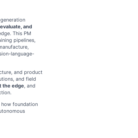
-generation
, evaluate, and
edge. This PM
ning pipelines,
 manufacture,
ision-language-
ucture, and product
tions, and field
at the edge
, and
ction.
e how foundation
 autonomous