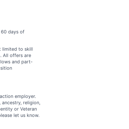
 60 days of
limited to skill
 All offers are
llows and part-
sition
 action employer.
ancestry, religion,
dentity or Veteran
please let us know.