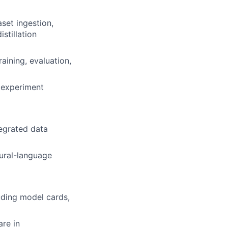
set ingestion,
stillation
ining, evaluation,
, experiment
tegrated data
tural-language
uding model cards,
re in