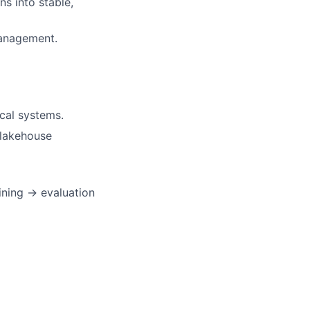
s into stable,
management.
cal systems.
a lakehouse
ining → evaluation