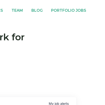
ES
TEAM
BLOG
PORTFOLIO JOBS
rk for
My
job
alerts