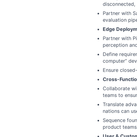
disconnected,
Partner with S
evaluation pip
Edge Deployme
Partner with P
perception and
Define requirem
computer” dev
Ensure closed
Cross-Functio
Collaborate wi
teams to ensur
Translate adva
nations can use
Sequence found
product teams
User & Custo