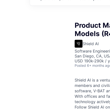
Product M
Models (R
Shield AI
Software Engineeri
San Diego, CA, US
USD 190k-290k / y
Posted
6+ months ag
Shield AI is a ven
members and civili
software, V-BAT an
With offices and fa
technology activel
Follow Shield AI o