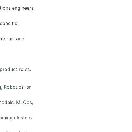
tions engineers
specific
nternal and
product roles.
, Robotics, or
models, MLOps,
ining clusters,