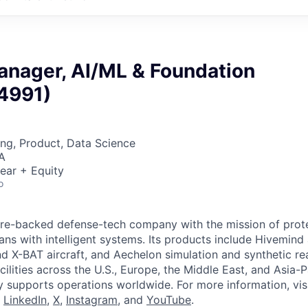
anager, AI/ML & Foundation
4991)
ng, Product, Data Science
A
ear + Equity
o
ture-backed defense-tech company with the mission of prot
ans with intelligent systems. Its products include Hivemin
d X-BAT aircraft, and Aechelon simulation and synthetic rea
cilities across the U.S., Europe, the Middle East, and Asia-Pa
y supports operations worldwide. For more information, vis
n
LinkedIn
,
X
,
Instagram
, and
YouTube
.