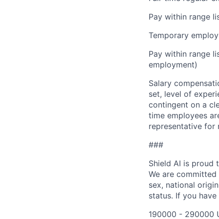
Pay within range l
Temporary employe
Pay within range l
employment)
Salary compensation
set, level of exper
contingent on a cl
time employees are 
representative for
###
Shield AI is proud
We are committed t
sex, national origin
status. If you have
190000 - 290000 