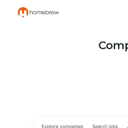
Compa
Explore
companies
Search
jobs