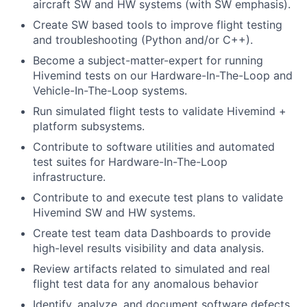
aircraft SW and HW systems (with SW emphasis).
Create SW based tools to improve flight testing
and troubleshooting (Python and/or C++).
Become a subject-matter-expert for running
Hivemind tests on our Hardware-In-The-Loop and
Vehicle-In-The-Loop systems.
Run simulated flight tests to validate Hivemind +
platform subsystems.
Contribute to software utilities and automated
test suites for Hardware-In-The-Loop
infrastructure.
Contribute to and execute test plans to validate
Hivemind SW and HW systems.
Create test team data Dashboards to provide
high-level results visibility and data analysis.
Review artifacts related to simulated and real
flight test data for any anomalous behavior
Identify, analyze, and document software defects,