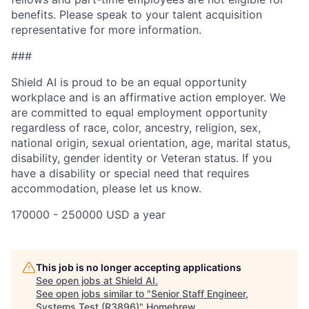
benefits. Please speak to your talent acquisition
representative for more information.
###
Shield AI is proud to be an equal opportunity
workplace and is an affirmative action employer. We
are committed to equal employment opportunity
regardless of race, color, ancestry, religion, sex,
national origin, sexual orientation, age, marital status,
disability, gender identity or Veteran status. If you
have a disability or special need that requires
accommodation, please let us know.
170000 - 250000 USD a year
This job is no longer accepting applications
See open jobs at
Shield AI
.
See open jobs similar to "
Senior Staff Engineer,
Systems Test (R3896)
"
Homebrew
.