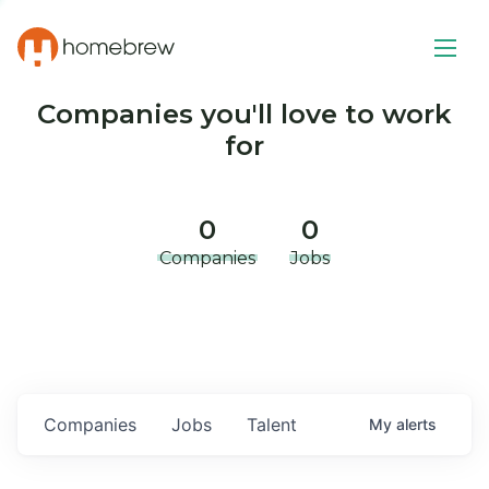
Companies you'll love to work
for
0
0
Companies
Jobs
Companies
Jobs
Talent
My
alerts