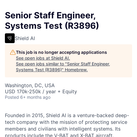
Senior Staff Engineer,
Systems Test (R3896)
Shield AI
This job is no longer accepting applications
See open jobs at
Shield AI
.
See open jobs similar to "
Senior Staff Engineer,
Systems Test (R3896)
"
Homebrew
.
Washington, DC, USA
USD 170k-250k / year + Equity
Posted
6+ months ago
Founded in 2015, Shield AI is a venture-backed deep-
tech company with the mission of protecting service
members and civilians with intelligent systems. Its
products include the V-BAT and X-BAT aircraft,