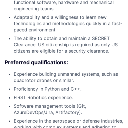
functional software, hardware and mechanical
engineering teams.
Adaptability and a willingness to learn new
technologies and methodologies quickly in a fast-
paced environment
The ability to obtain and maintain a SECRET
Clearance. US citizenship is required as only US
citizens are eligible for a security clearance.
Preferred qualifications:
Experience building unmanned systems, such as
quadrotor drones or similar.
Proficiency in Python and C++.
FIRST Robotics experience.
Software management tools (Git,
AzureDevOps/Jira, Artifactory).
Experience in the aerospace or defense industries,
working with complex systems and adhering to