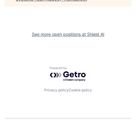
See more open positions at
Shield AI
Powered by Getro.com
Privacy policy
Cookie policy