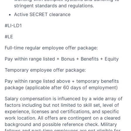
stringent standards and regulations.
Active SECRET clearance
#LI-LD1
#LE
Full-time regular employee offer package:
Pay within range listed + Bonus + Benefits + Equity
Temporary employee offer package:
Pay within range listed above + temporary benefits
package (applicable after 60 days of employment)
Salary compensation is influenced by a wide array of
factors including but not limited to skill set, level of
experience, licenses and certifications, and specific
work location. All offers are contingent on a cleared
background and possible reference check. Military
fellows and part-time employees are not eligible for