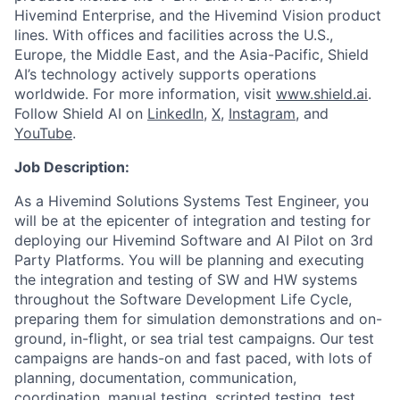
Hivemind Enterprise, and the Hivemind Vision product
lines. With offices and facilities across the U.S.,
Europe, the Middle East, and the Asia-Pacific, Shield
AI’s technology actively supports operations
worldwide. For more information, visit
www.shield.ai
.
Follow Shield AI on
LinkedIn
,
X
,
Instagram
, and
YouTube
.
Job Description:
As a Hivemind Solutions Systems Test Engineer, you
will be at the epicenter of integration and testing for
deploying our Hivemind Software and AI Pilot on 3rd
Party Platforms. You will be planning and executing
the integration and testing of SW and HW systems
throughout the Software Development Life Cycle,
preparing them for simulation demonstrations and on-
ground, in-flight, or sea trial test campaigns. Our test
campaigns are hands-on and fast paced, with lots of
planning, documentation, communication,
coordination, manual testing, scripted testing, test