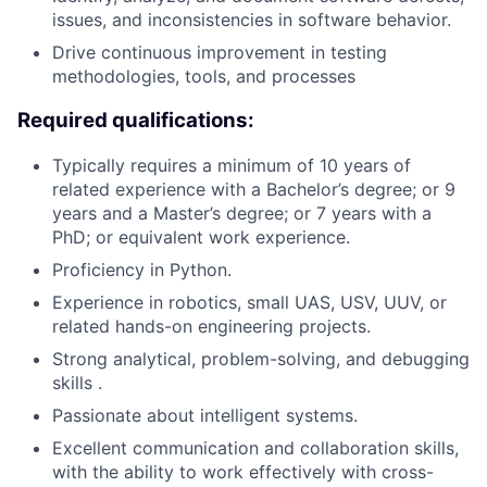
issues, and inconsistencies in software behavior.
Drive continuous improvement in testing
methodologies, tools, and processes
Required qualifications:
Typically requires a minimum of 10 years of
related experience with a Bachelor’s degree; or 9
years and a Master’s degree; or 7 years with a
PhD; or equivalent work experience.
Proficiency in Python.
Experience in robotics, small UAS, USV, UUV, or
related hands-on engineering projects.
Strong analytical, problem-solving, and debugging
skills .
Passionate about intelligent systems.
Excellent communication and collaboration skills,
with the ability to work effectively with cross-