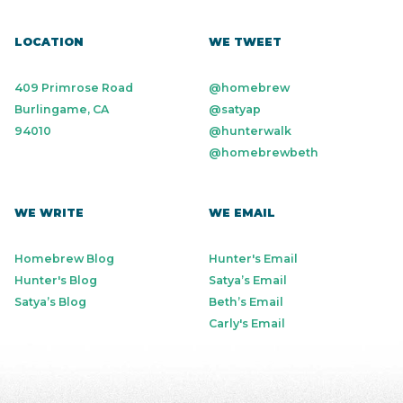
LOCATION
WE TWEET
409 Primrose Road
@homebrew
Burlingame, CA
@satyap
94010
@hunterwalk
@homebrewbeth
WE WRITE
WE EMAIL
Homebrew Blog
Hunter's Email
Hunter's Blog
Satya’s Email
Satya’s Blog
Beth’s Email
Carly's Email