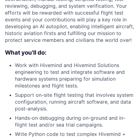
reviewing, debugging, and system verification. Your
efforts will be rewarded with successful flight test
events and your contributions will play a key role in
developing an AI autopilot, enabling intelligent aircraft,
historic aviation firsts and fulfilling our mission to
protect service members and civilians the world over!
What you'll do:
Work with Hivemind and Hivemind Solutions
engineering to test and integrate software and
hardware systems preparing for simulation
milestones and flight tests.
Support on-site flight testing that involves system
configuration, running aircraft software, and data
post-analysis.
Hands-on debugging during on-ground and in-
flight test and/or sea trial campaigns.
Write Python code to test complex Hivemind +