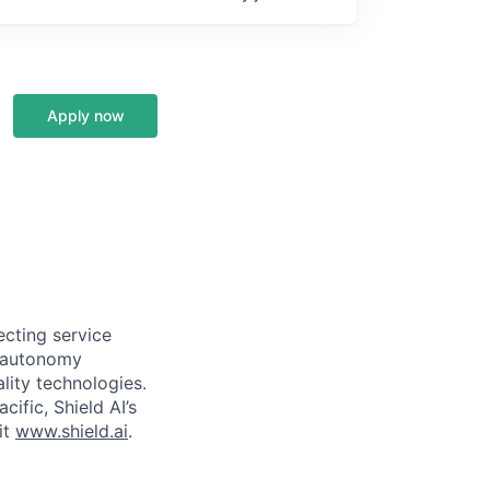
Apply now
ecting service
d autonomy
lity technologies.
cific, Shield AI’s
it
www.shield.ai
.