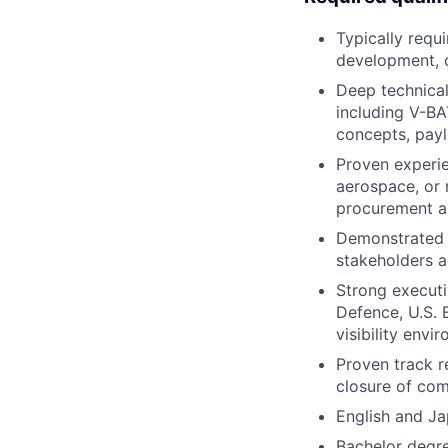
Typically requ
development, c
Deep technical
including V-B
concepts, payl
Proven experie
aerospace, or 
procurement a
Demonstrated a
stakeholders a
Strong executi
Defence, U.S. 
visibility envi
Proven track r
closure of com
English and Ja
Bachelor degre