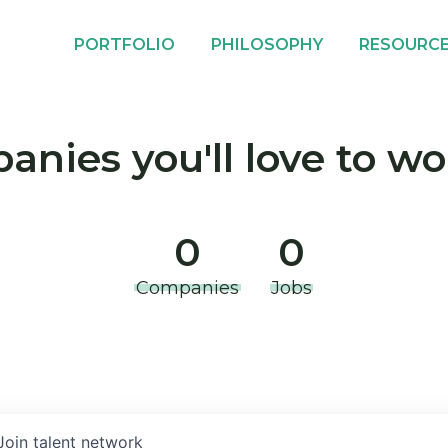
PORTFOLIO
PHILOSOPHY
RESOURC
nies you'll love to wo
0
0
Companies
Jobs
Join talent network