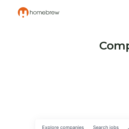
Compa
Explore
companies
Search
jobs