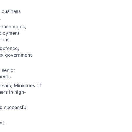
, business
.
echnologies,
mployment
ions.
 defence,
lex government
 senior
ments.
ship, Ministries of
ers in high-
nd successful
ct.