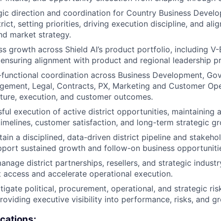
gic direction and coordination for Country Business Deve
rict, setting priorities, driving execution discipline, and al
d market strategy.
ess growth across Shield AI’s product portfolio, including V
ensuring alignment with product and regional leadership pri
functional coordination across Business Development, Gov
ement, Legal, Contracts, PX, Marketing and Customer Ope
ture, execution, and customer outcomes.
ul execution of active district opportunities, maintaining a
imelines, customer satisfaction, and long-term strategic g
tain a disciplined, data-driven district pipeline and stake
pport sustained growth and follow-on business opportuniti
nage district partnerships, resellers, and strategic industr
access and accelerate operational execution.
tigate political, procurement, operational, and strategic ri
providing executive visibility into performance, risks, and g
ications: