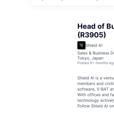
Head of B
(R3905)
Shield AI
Sales & Business 
Tokyo, Japan
Posted
6+ months ag
Shield AI is a ven
members and civili
software, V-BAT an
With offices and fa
technology activel
Follow Shield AI o