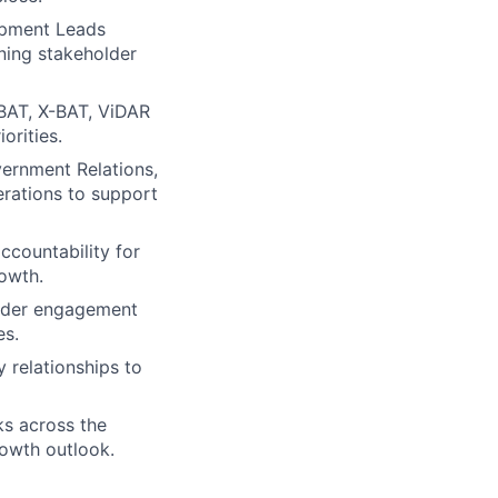
lopment Leads
igning stakeholder
-BAT, X-BAT, ViDAR
orities.
ernment Relations,
rations to support
ccountability for
rowth.
holder engagement
es.
y relationships to
sks across the
rowth outlook.