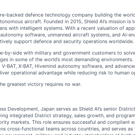
ture-backed defence technology company building the world’
onomous aircraft. Founded in 2015, Shield AI’s mission is t
ans with intelligent systems. With a recent valuation of ap
 autonomy software, unmanned aircraft systems, and AI-en
actively support defence and security operations worldwide.
de-by-side with military and government customers to sol
enges in some of the world’s most demanding environments
ng V-BAT, X-BAT, Hivemind autonomy software, and advance
liver operational advantage while reducing risk to human o
the greatest victory requires no war.
ss Development, Japan serves as Shield AI’s senior District
ving integrated District strategy, sales growth, and progra
ority markets. This role ensures successful and compliant e
gns cross-functional teams across countries, and serves as