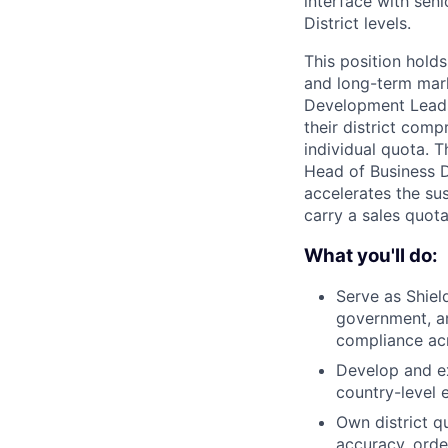
interface with seni
District levels.
This position holds
and long-term mark
Development Leads t
their district comp
individual quota. 
Head of Business D
accelerates the sus
carry a sales quota 
What you'll do:
Serve as Shield
government, an
compliance acro
Develop and exe
country-level 
Own district q
accuracy, orde