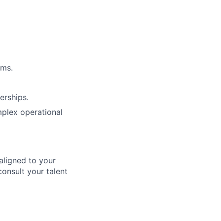
ems.
erships.
mplex operational
aligned to your
consult your talent