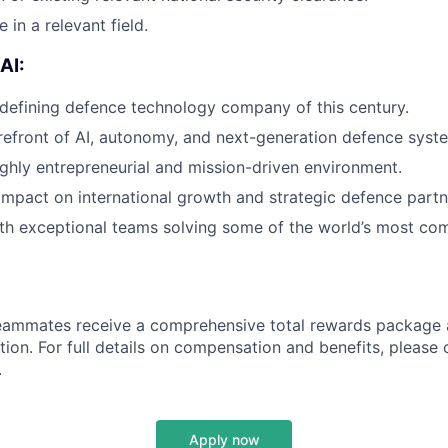
 in a relevant field.
AI:
 defining defence technology company of this century.
refront of AI, autonomy, and next-generation defence syst
ighly entrepreneurial and mission-driven environment.
impact on international growth and strategic defence partn
th exceptional teams solving some of the world’s most co
teammates receive a comprehensive total rewards package 
tion. For full details on compensation and benefits, please 
.
Apply now