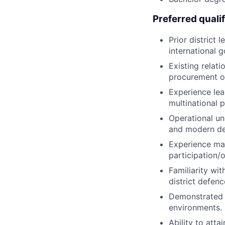
Preferred qualif
Prior district
international 
Existing relati
procurement or
Experience lea
multinational
Operational un
and modern de
Experience mana
participation/of
Familiarity wi
district defenc
Demonstrated s
environments.
Ability to atta