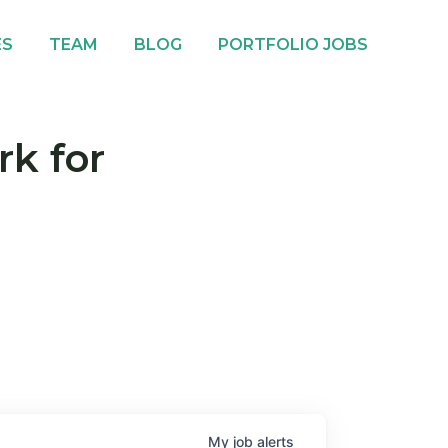
ES
TEAM
BLOG
PORTFOLIO JOBS
rk for
My
job
alerts