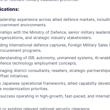
ications:
 leadership experience across allied defence markets, includ
government environments.
onships with the Ministry of Defence, senior military leader
ganizations, and strategic industry stakeholders.
ding international defence captures, Foreign Military Sales 
 procurement programs.
derstanding of ISR, autonomy, unmanned systems, AI-enable
fence technology employment concepts.
ging district consultants, resellers, strategic partnerships,
fset initiatives.
th Japanese operational frameworks, allied capability deve
e modernization priorities.
uccess operating in high-growth, fast-paced, and internati
in or existing relevant national security clearance.