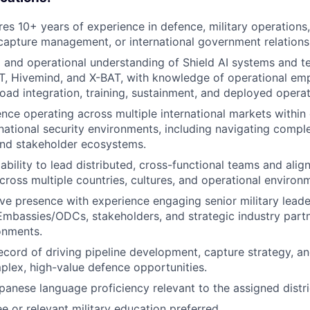
ires 10+ years of experience in defence, military operations
apture management, or international government relations
 and operational understanding of Shield AI systems and t
AT, Hivemind, and X-BAT, with knowledge of operational e
oad integration, training, sustainment, and deployed operat
nce operating across multiple international markets within
national security environments, including navigating comp
nd stakeholder ecosystems.
bility to lead distributed, cross-functional teams and align
cross multiple countries, cultures, and operational environ
ve presence with experience engaging senior military leader
Embassies/ODCs, stakeholders, and strategic industry partn
ronments.
ecord of driving pipeline development, capture strategy, a
plex, high-value defence opportunities.
panese language proficiency relevant to the assigned distri
e or relevant military education preferred.