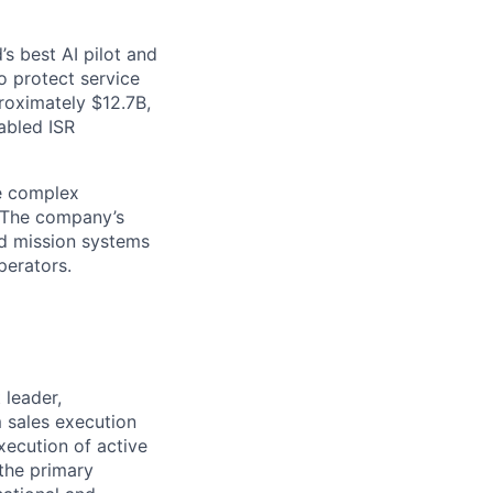
s best AI pilot and
o protect service
proximately $12.7B,
abled ISR
ve complex
. The company’s
d mission systems
perators.
 leader,
m sales execution
xecution of active
 the primary