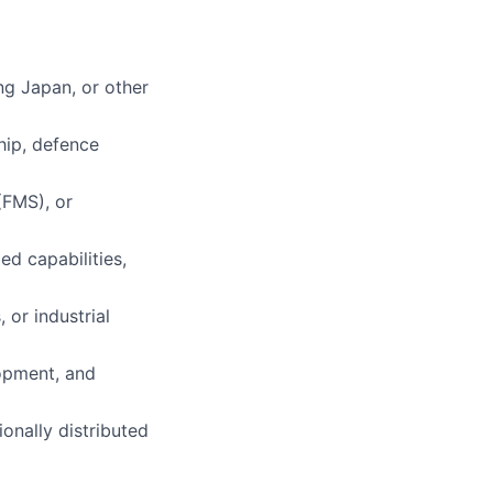
ing Japan, or other
ship, defence
(FMS), or
d capabilities,
 or industrial
lopment, and
onally distributed