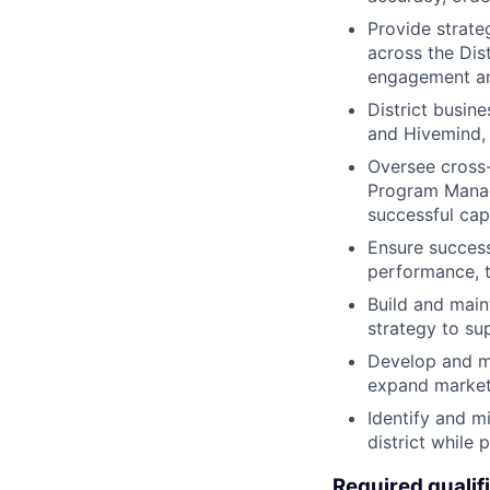
Provide strate
across the Dist
engagement an
District busin
and Hivemind, 
Oversee cross-
Program Manag
successful cap
Ensure successf
performance, t
Build and main
strategy to su
Develop and ma
expand market 
Identify and mi
district while 
Required qualif