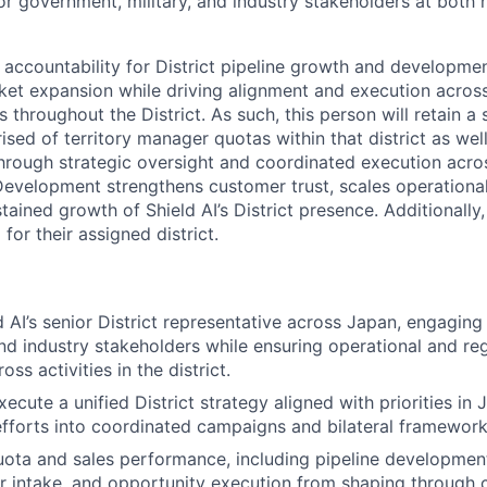
or government, military, and industry stakeholders at both 
 accountability for District pipeline growth and developmen
et expansion while driving alignment and execution acros
hroughout the District. As such, this person will retain a 
rised of territory manager quotas within that district as wel
Through strategic oversight and coordinated execution acro
evelopment strengthens customer trust, scales operationa
tained growth of Shield AI’s District presence. Additionally,
for their assigned district.
 AI’s senior District representative across Japan, engaging 
d industry stakeholders while ensuring operational and re
ss activities in the district.
cute a unified District strategy aligned with priorities in 
efforts into coordinated campaigns and bilateral framework
uota and sales performance, including pipeline development
r intake, and opportunity execution from shaping through c