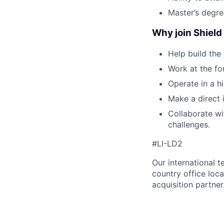
Master’s degree
Why join Shield 
Help build the
Work at the fo
Operate in a h
Make a direct 
Collaborate wi
challenges.
#LI-LD2
Our international 
country office loca
acquisition partner