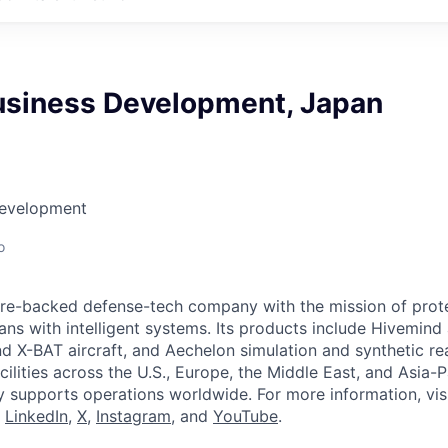
usiness Development, Japan
Development
o
ture-backed defense-tech company with the mission of prot
ans with intelligent systems. Its products include Hivemin
d X-BAT aircraft, and Aechelon simulation and synthetic rea
cilities across the U.S., Europe, the Middle East, and Asia-Pa
y supports operations worldwide. For more information, vis
n
LinkedIn
,
X
,
Instagram
, and
YouTube
.