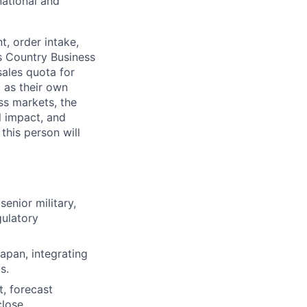
national and
t, order intake,
s Country Business
sales quota for
l as their own
ss markets, the
l impact, and
 this person will
senior military,
gulatory
Japan, integrating
s.
, forecast
lose.