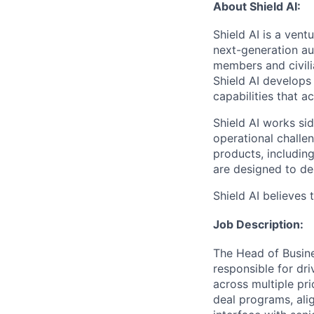
About Shield AI:
Shield AI is a ven
next-generation aut
members and civili
Shield AI develops
capabilities that 
Shield AI works si
operational chall
products, includi
are designed to de
Shield AI believes 
Job Description:
The Head of Busine
responsible for dri
across multiple pri
deal programs, ali