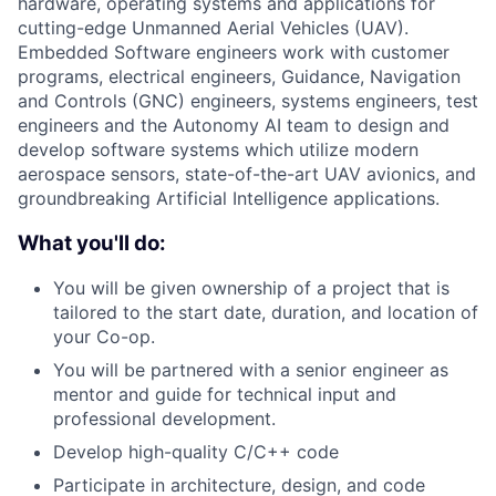
hardware, operating systems and applications for
cutting-edge Unmanned Aerial Vehicles (UAV).
Embedded Software engineers work with customer
programs, electrical engineers, Guidance, Navigation
and Controls (GNC) engineers, systems engineers, test
engineers and the Autonomy AI team to design and
develop software systems which utilize modern
aerospace sensors, state-of-the-art UAV avionics, and
groundbreaking Artificial Intelligence applications.
What you'll do:
You will be given ownership of a project that is
tailored to the start date, duration, and location of
your Co-op.
You will be partnered with a senior engineer as
mentor and guide for technical input and
professional development.
Develop high-quality C/C++ code
Participate in architecture, design, and code