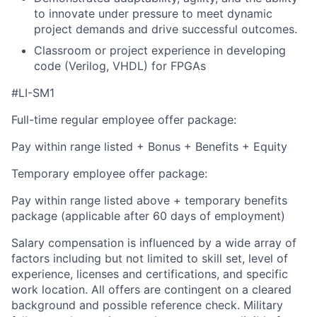
to innovate under pressure to meet dynamic
project demands and drive successful outcomes.
Classroom or project experience in developing
code (Verilog, VHDL) for FPGAs
#LI-SM1
Full-time regular employee offer package:
Pay within range listed + Bonus + Benefits + Equity
Temporary employee offer package:
Pay within range listed above + temporary benefits
package (applicable after 60 days of employment)
Salary compensation is influenced by a wide array of
factors including but not limited to skill set, level of
experience, licenses and certifications, and specific
work location. All offers are contingent on a cleared
background and possible reference check. Military