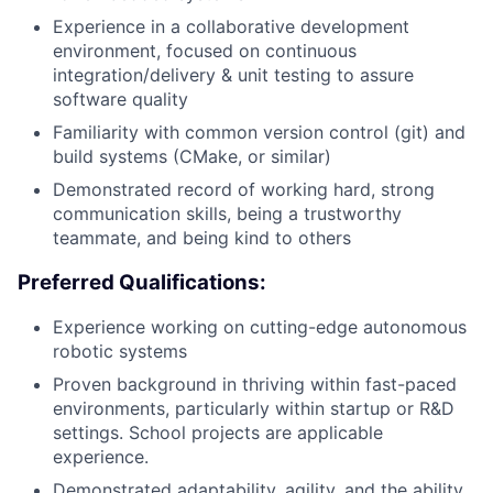
Experience in a collaborative development
environment, focused on continuous
integration/delivery & unit testing to assure
software quality
Familiarity with common version control (git) and
build systems (CMake, or similar)
Demonstrated record of working hard, strong
communication skills, being a trustworthy
teammate, and being kind to others
Preferred Qualifications:
Experience working on cutting-edge autonomous
robotic systems
Proven background in thriving within fast-paced
environments, particularly within startup or R&D
settings. School projects are applicable
experience.
Demonstrated adaptability, agility, and the ability