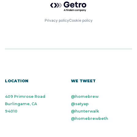
Privacy policy
Cookie policy
LOCATION
WE TWEET
409 Primrose Road
@homebrew
Burlingame, CA
@satyap
94010
@hunterwalk
@homebrewbeth