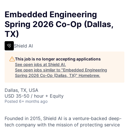
Embedded Engineering
Spring 2026 Co-Op (Dallas,
TX)
Shield AI
This job is no longer accepting applications
See open jobs at
Shield AI
.
See open jobs similar to "
Embedded Engineering
Spring 2026 Co-Op (Dallas, TX)
"
Homebrew
.
Dallas, TX, USA
USD 35-50 / hour + Equity
Posted
6+ months ago
Founded in 2015, Shield AI is a venture-backed deep-
tech company with the mission of protecting service