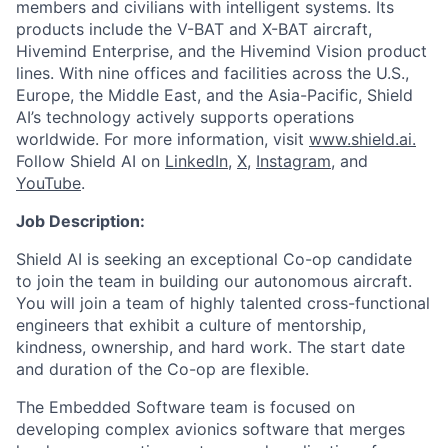
members and civilians with intelligent systems. Its
products include the V-BAT and X-BAT aircraft,
Hivemind Enterprise, and the Hivemind Vision product
lines. With nine offices and facilities across the U.S.,
Europe, the Middle East, and the Asia-Pacific, Shield
AI’s technology actively supports operations
worldwide. For more information, visit
www.shield.ai.
Follow Shield AI on
LinkedIn
,
X
,
Instagram
, and
YouTube
.
Job Description:
Shield AI is seeking an exceptional Co-op candidate
to join the team in building our autonomous aircraft.
You will join a team of highly talented cross-functional
engineers that exhibit a culture of mentorship,
kindness, ownership, and hard work. The start date
and duration of the Co-op are flexible.
The Embedded Software team is focused on
developing complex avionics software that merges