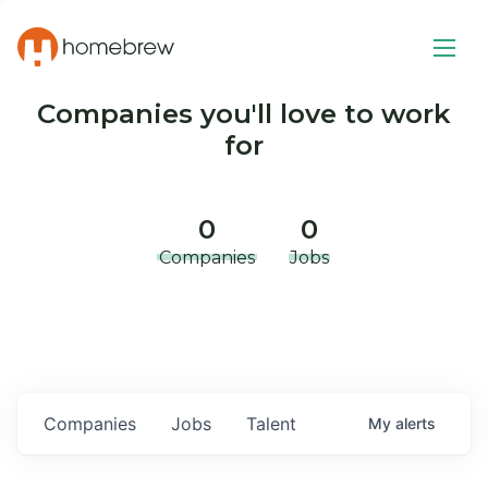
Companies you'll love to work
for
0
0
Companies
Jobs
Companies
Jobs
Talent
My
alerts