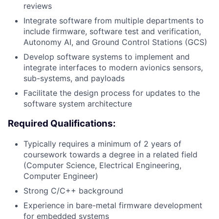
reviews
Integrate software from multiple departments to
include firmware, software test and verification,
Autonomy AI, and Ground Control Stations (GCS)
Develop software systems to implement and
integrate interfaces to modern avionics sensors,
sub-systems, and payloads
Facilitate the design process for updates to the
software system architecture
Required Qualifications:
Typically requires a minimum of 2 years of
coursework towards a degree in a related field
(Computer Science, Electrical Engineering,
Computer Engineer)
Strong C/C++ background
Experience in bare-metal firmware development
for embedded systems