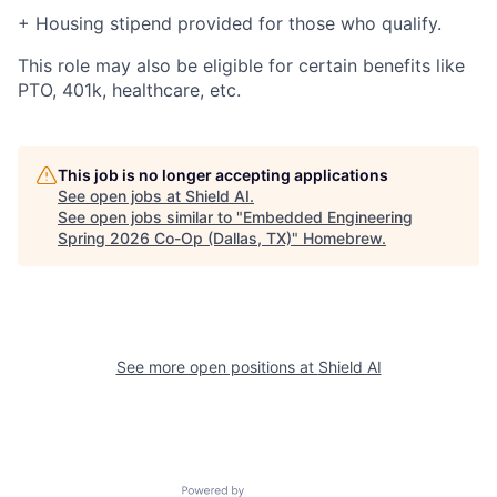
+ Housing stipend provided for those who qualify.
This role may also be eligible for certain benefits like
PTO, 401k, healthcare, etc.
This job is no longer accepting applications
See open jobs at
Shield AI
.
See open jobs similar to "
Embedded Engineering
Spring 2026 Co-Op (Dallas, TX)
"
Homebrew
.
See more open positions at
Shield AI
Powered by Getro.com