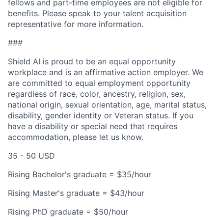
fellows and part-time employees are not eligible for
benefits. Please speak to your talent acquisition
representative for more information.
###
Shield AI is proud to be an equal opportunity
workplace and is an affirmative action employer. We
are committed to equal employment opportunity
regardless of race, color, ancestry, religion, sex,
national origin, sexual orientation, age, marital status,
disability, gender identity or Veteran status. If you
have a disability or special need that requires
accommodation, please let us know.
35 - 50 USD
Rising Bachelor's graduate = $35/hour
Rising Master's graduate = $43/hour
Rising PhD graduate = $50/hour