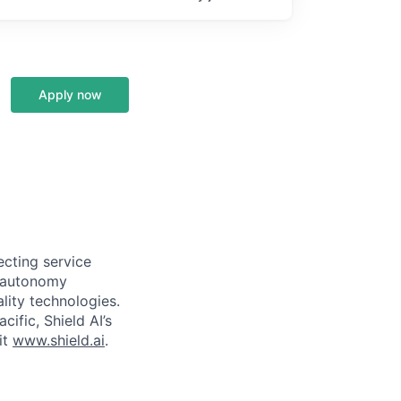
Apply now
ecting service
d autonomy
lity technologies.
cific, Shield AI’s
it
www.shield.ai
.