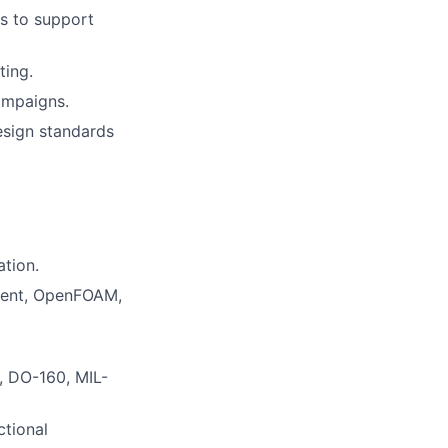
s to support
ting.
ampaigns.
esign standards
ation.
luent, OpenFOAM,
., DO-160, MIL-
ctional