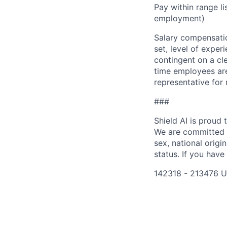
Pay within range l
employment)
Salary compensation
set, level of exper
contingent on a cl
time employees are 
representative for
###
Shield AI is proud
We are committed t
sex, national origin
status. If you have
142318 - 213476 U