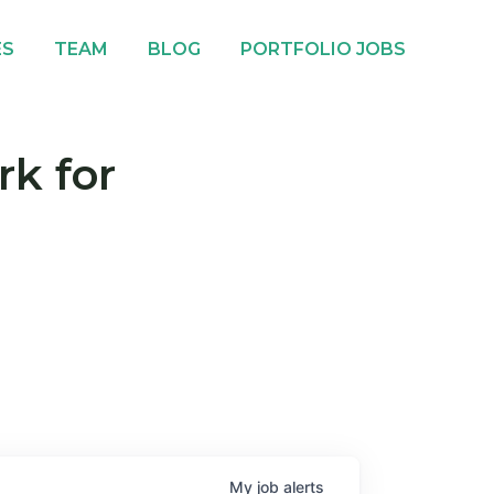
ES
TEAM
BLOG
PORTFOLIO JOBS
rk for
My
job
alerts