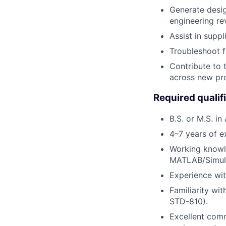
Generate desig
engineering rev
Assist in suppl
Troubleshoot f
Contribute to 
across new pr
Required qualif
B.S. or M.S. in
4–7 years of ex
Working knowl
MATLAB/Simuli
Experience wit
Familiarity wi
STD-810).
Excellent comm