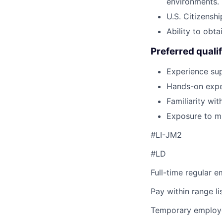
environments.
U.S. Citizenshi
Ability to obta
Preferred qualif
Experience sup
Hands-on exper
Familiarity wi
Exposure to m
#LI-JM2
#LD
Full-time regular 
Pay within range l
Temporary employe