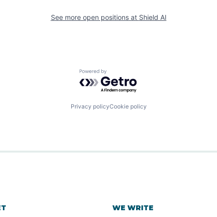
See more open positions at
Shield AI
Powered by Getro.com
Privacy policy
Cookie policy
ET
WE WRITE