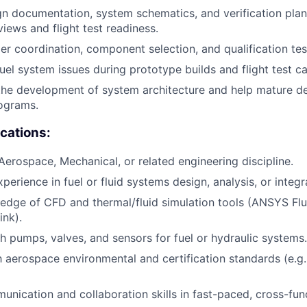
n documentation, system schematics, and verification plan
iews and flight test readiness.
ier coordination, component selection, and qualification tes
uel system issues during prototype builds and flight test c
the development of system architecture and help mature d
ograms.
ications:
 Aerospace, Mechanical, or related engineering discipline.
perience in fuel or fluid systems design, analysis, or integr
edge of CFD and thermal/fluid simulation tools (ANSYS F
nk).
h pumps, valves, and sensors for fuel or hydraulic systems.
th aerospace environmental and certification standards (e.g
unication and collaboration skills in fast-paced, cross-fun