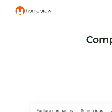
Compa
Explore
companies
Search
jobs