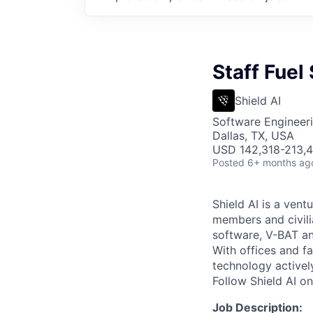
Staff Fuel
Shield AI
Software Engineer
Dallas, TX, USA
USD 142,318-213,4
Posted
6+ months ag
Shield AI is a ven
members and civili
software, V-BAT an
With offices and fa
technology activel
Follow Shield AI o
Job Description: