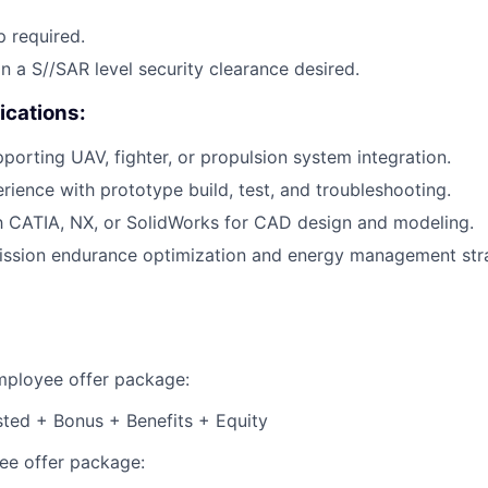
p required.
in a S//SAR level security clearance desired.
ications:
porting UAV, fighter, or propulsion system integration.
ience with prototype build, test, and troubleshooting.
th CATIA, NX, or SolidWorks for CAD design and modeling.
ission endurance optimization and energy management stra
employee offer package:
isted + Bonus + Benefits + Equity
e offer package: