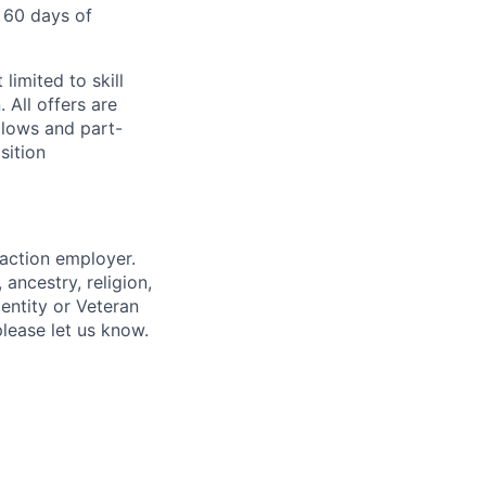
 60 days of
limited to skill
 All offers are
llows and part-
sition
 action employer.
ancestry, religion,
dentity or Veteran
please let us know.