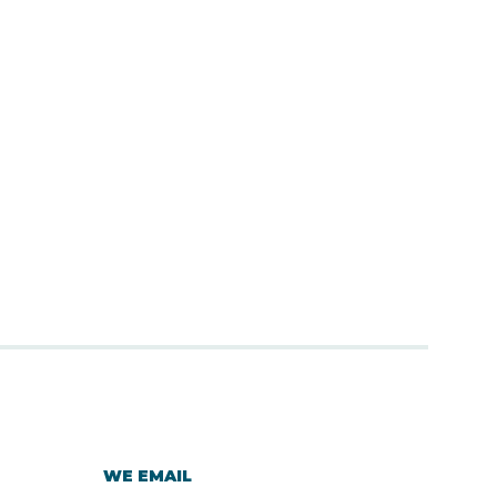
WE EMAIL