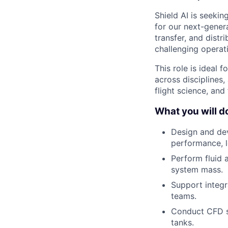
Shield AI is seekin
for our next-genera
transfer, and distr
challenging operat
This role is ideal
across disciplines,
flight science, and
What you will do 
Design and dev
performance, 
Perform fluid 
system mass.
Support integr
teams.
Conduct CFD si
tanks.