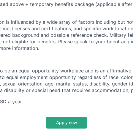
isted above + temporary benefits package (applicable after
 is influenced by a wide array of factors including but not 
ience, licenses and certifications, and specific work location.
eared background and possible reference check. Military fe
not eligible for benefits. Please speak to your talent acqui
 more information.
 to be an equal opportunity workplace and is an affirmative
o equal employment opportunity regardless of race, color, 
, sexual orientation, age, marital status, disability, gender i
 a disability or special need that requires accommodation, 
SD a year
Apply now