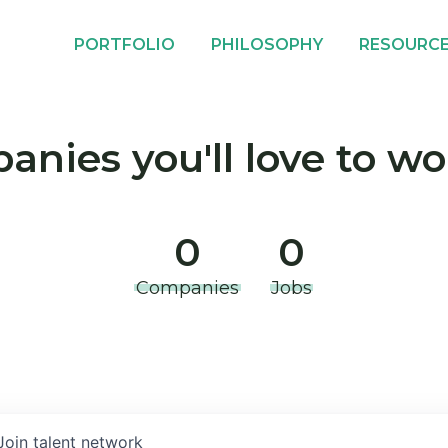
PORTFOLIO
PHILOSOPHY
RESOURC
nies you'll love to wo
0
0
Companies
Jobs
Join talent network