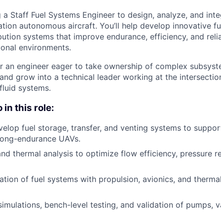
g a Staff Fuel Systems Engineer to design, analyze, and int
tion autonomous aircraft. You’ll help develop innovative fu
ibution systems that improve endurance, efficiency, and reliab
ional environments.
 for an engineer eager to take ownership of complex subsyst
 and grow into a technical leader working at the intersecti
 fluid systems.
in this role:
elop fuel storage, transfer, and venting systems to suppor
long-endurance UAVs.
and thermal analysis to optimize flow efficiency, pressure r
ation of fuel systems with propulsion, avionics, and ther
mulations, bench-level testing, and validation of pumps, v