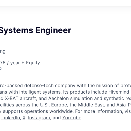
 Systems Engineer
ing
76 / year + Equity
o
ture-backed defense-tech company with the mission of prot
ans with intelligent systems. Its products include Hivemin
d X-BAT aircraft, and Aechelon simulation and synthetic rea
cilities across the U.S., Europe, the Middle East, and Asia-Pa
y supports operations worldwide. For more information, vis
n
LinkedIn
,
X
,
Instagram
, and
YouTube
.