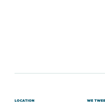
LOCATION
WE TWE