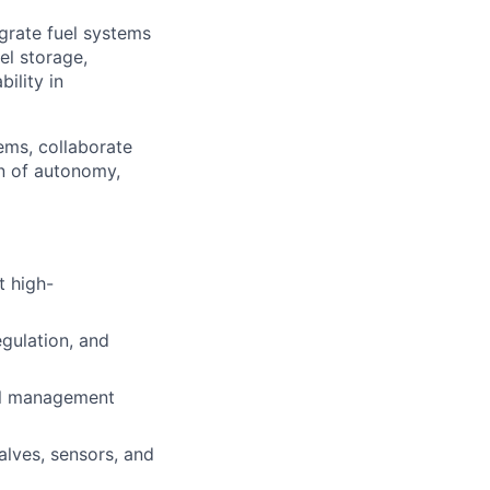
egrate fuel systems
el storage,
ility in
ems, collaborate
on of autonomy,
t high-
egulation, and
mal management
alves, sensors, and