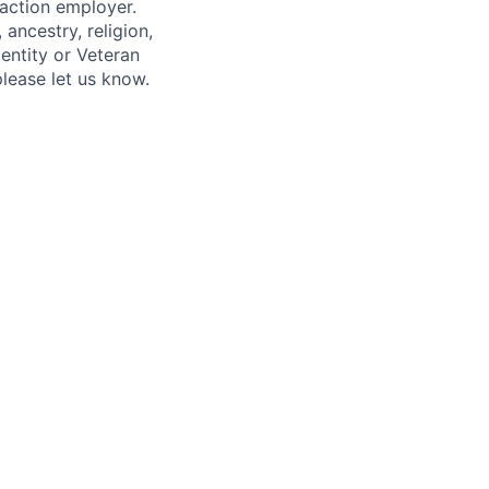
 action employer.
ancestry, religion,
dentity or Veteran
please let us know.