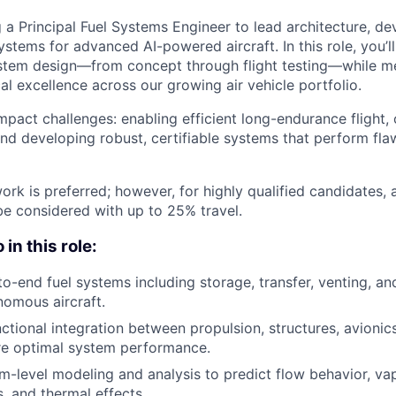
g a Principal Fuel Systems Engineer to lead architecture, d
systems for advanced AI-powered aircraft. In this role, you’ll
system design—from concept through flight testing—while m
al excellence across our growing air vehicle portfolio.
impact challenges: enabling efficient long-endurance flight, 
and developing robust, certifiable systems that perform fla
ork is preferred; however, for highly qualified candidates,
e considered with up to 25% travel.
in this role:
to-end fuel systems including storage, transfer, venting, an
omous aircraft.
ctional integration between propulsion, structures, avionic
re optimal system performance.
-level modeling and analysis to predict flow behavior, va
, and thermal effects.