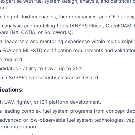
xpertise with fuel system design, analysis, and certificat
aft.
ding of fluid mechanics, thermodynamics, and CFD princip
ith analysis and modeling tools (ANSYS Fluent, OpenFOAM,
are (NX, CATIA, or SolidWorks).
al leadership and mentoring experience within multidiscipli
th FAA and MIL-STD certification requirements and validation
p required.
didates - ability to travel up to 25%.
in a S//SAR level security clearance desired.
ications:
h UAV, fighter, or ISR platform development.
 leading complex fuel system programs from concept throu
advanced or low-observable fuel system technologies, vap
tric integration.