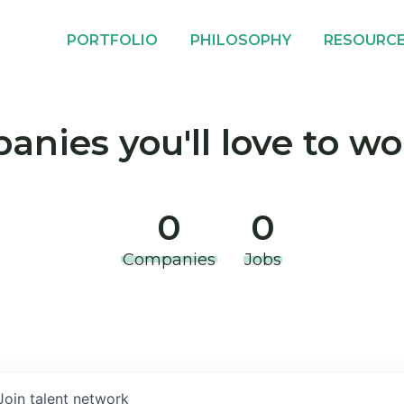
PORTFOLIO
PHILOSOPHY
RESOURC
nies you'll love to wo
0
0
Companies
Jobs
Join talent network