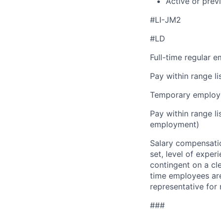
Active or prev
#LI-JM2
#LD
Full-time regular 
Pay within range l
Temporary employe
Pay within range l
employment)
Salary compensation
set, level of exper
contingent on a cl
time employees are 
representative for
###