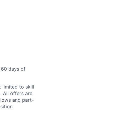
 60 days of
limited to skill
 All offers are
llows and part-
sition