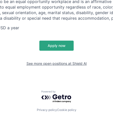
 to be an equal opportunity workplace and is an affirmative
o equal employment opportunity regardless of race, color, 
, sexual orientation, age, marital status, disability, gender i
 a disability or special need that requires accommodation, 
SD a year
Apply now
See more open positions at
Shield AI
Powered by Getro.com
Privacy policy
Cookie policy