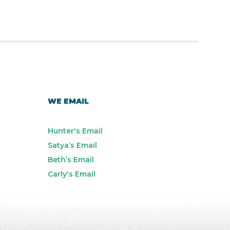
WE EMAIL
Hunter's Email
Satya’s Email
Beth’s Email
Carly's Email