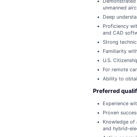
Demonstrated e
unmanned aircr
Deep understan
Proficiency w
and CAD softw
Strong technic
Familiarity wi
U.S. Citizenshi
For remote can
Ability to obta
Preferred qualif
Experience wit
Proven success
Knowledge of 
and hybrid-elec