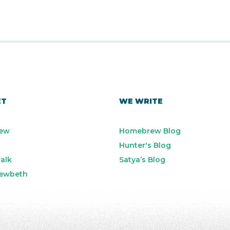
ET
WE WRITE
ew
Homebrew Blog
Hunter's Blog
alk
Satya’s Blog
ewbeth