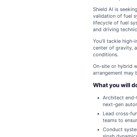
Shield AI is seekin
validation of fuel 
lifecycle of fuel 
and driving technic
You’ll tackle high-
center of gravity, 
conditions.
On-site or hybrid w
arrangement may b
What you will do 
Architect end-
next-gen auton
Lead cross-fun
teams to ensu
Conduct system
slosh dynamics