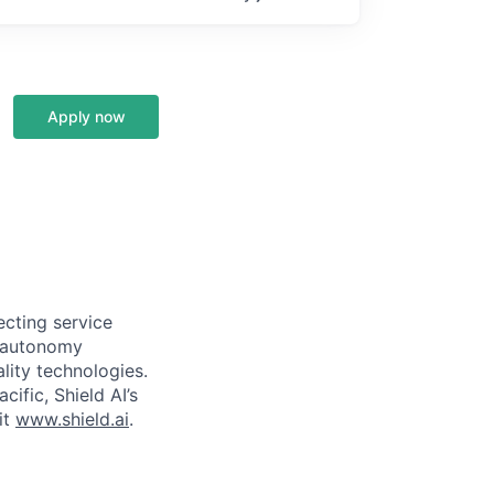
Apply now
ecting service
d autonomy
lity technologies.
cific, Shield AI’s
it
www.shield.ai
.