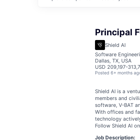
Principal 
Shield AI
Software Engineer
Dallas, TX, USA
USD 209,197-313,7
Posted
6+ months ag
Shield AI is a ven
members and civili
software, V-BAT an
With offices and fa
technology activel
Follow Shield AI o
Job Description: