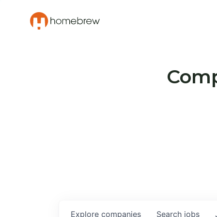
Compa
Explore
companies
Search
jobs