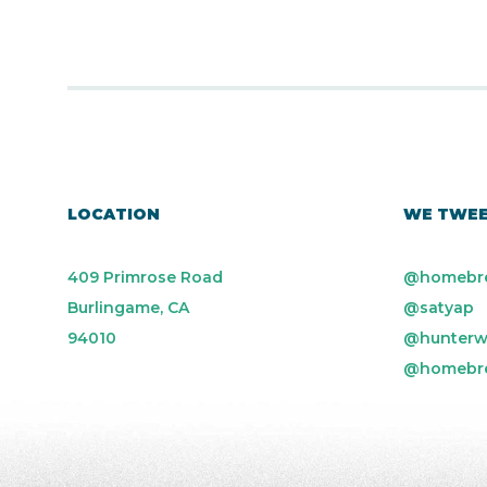
LOCATION
WE TWE
409 Primrose Road
@homebr
Burlingame, CA
@satyap
94010
@hunterw
@homebr