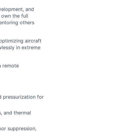
evelopment, and
 own the full
entoring others
optimizing aircraft
wlessly in extreme
 a remote
d pressurization for
s, and thermal
por suppression,