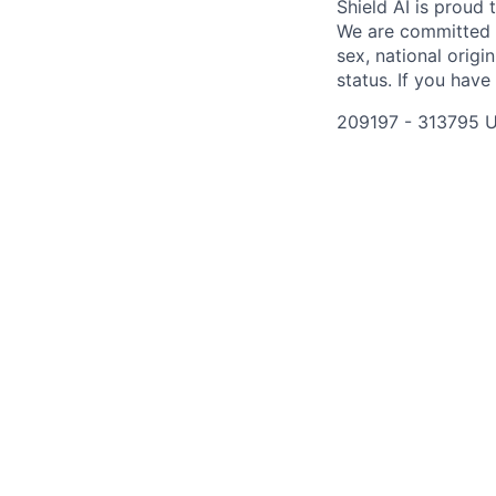
Shield AI is proud
We are committed t
sex, national origin
status. If you have
209197 - 313795 U