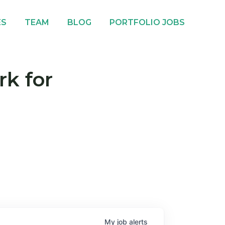
ES
TEAM
BLOG
PORTFOLIO JOBS
rk for
My
job
alerts