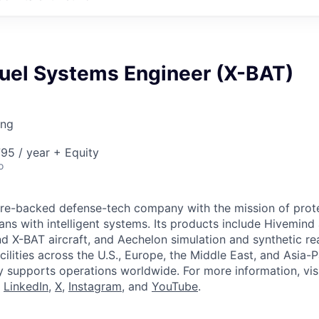
Fuel Systems Engineer (X-BAT)
ing
95 / year + Equity
o
ture-backed defense-tech company with the mission of prot
ans with intelligent systems. Its products include Hivemin
d X-BAT aircraft, and Aechelon simulation and synthetic rea
cilities across the U.S., Europe, the Middle East, and Asia-Pa
y supports operations worldwide. For more information, vis
n
LinkedIn
,
X
,
Instagram
, and
YouTube
.