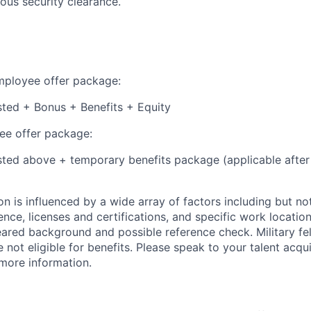
ious security clearance.
employee offer package:
isted + Bonus + Benefits + Equity
e offer package:
isted above + temporary benefits package (applicable after
 is influenced by a wide array of factors including but not 
ience, licenses and certifications, and specific work location.
eared background and possible reference check. Military fe
not eligible for benefits. Please speak to your talent acqui
 more information.