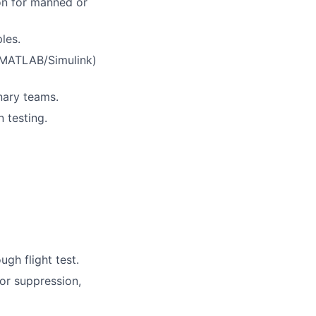
ion for manned or
les.
 MATLAB/Simulink)
nary teams.
 testing.
gh flight test.
or suppression,