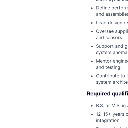
Define perform
and assemblies
Lead design re
Oversee suppli
and sensors.
Support and gu
system anomal
Mentor enginee
and testing.
Contribute to 
system archite
Required qualif
B.S. or M.S. in
12–15+ years o
integration.