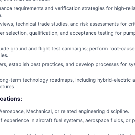
ance requirements and verification strategies for high-reli
.
views, technical trade studies, and risk assessments for cri
er selection, qualification, and acceptance testing for pump
ide ground and flight test campaigns; perform root-cause 
ies.
rs, establish best practices, and develop processes for sy
long-term technology roadmaps, including hybrid-electric an
ctures.
ications:
 Aerospace, Mechanical, or related engineering discipline.
f experience in aircraft fuel systems, aerospace fluids, or 