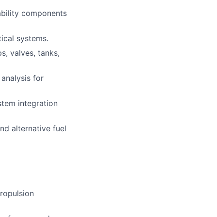
ability components
tical systems.
s, valves, tanks,
analysis for
stem integration
d alternative fuel
propulsion