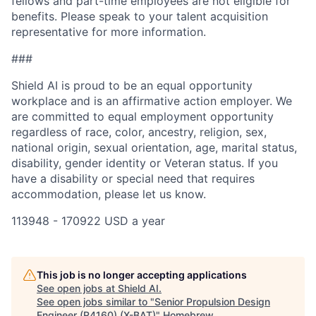
fellows and part-time employees are not eligible for
benefits. Please speak to your talent acquisition
representative for more information.
###
Shield AI is proud to be an equal opportunity
workplace and is an affirmative action employer. We
are committed to equal employment opportunity
regardless of race, color, ancestry, religion, sex,
national origin, sexual orientation, age, marital status,
disability, gender identity or Veteran status. If you
have a disability or special need that requires
accommodation, please let us know.
113948 - 170922 USD a year
This job is no longer accepting applications
See open jobs at
Shield AI
.
See open jobs similar to "
Senior Propulsion Design
Engineer (R4160) (X-BAT)
"
Homebrew
.