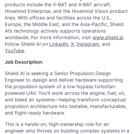
products include the V-BAT and X-BAT aircraft,
Hivemind Enterprise, and the Hivemind Vision product
lines. With offices and facilities across the U.S.,
Europe, the Middle East, and the Asia-Pacific, Shield
AI’s technology actively supports operations
worldwide. For more information, visit
www.shield.ai
.
Follow Shield AI on
LinkedIn
,
X
,
Instagram
, and
YouTube
.
Job Description:
Shield AI is seeking a Senior Propulsion Design
Engineer to design and deliver hardware supporting
the propulsion system of a low-bypass turbofan-
powered UAV. You’ll work across the engine, fuel, oil,
and bleed air systems—helping transform conceptual
propulsion architecture into testable, manufacturable,
and flight-ready hardware.
This is a hands-on, high-ownership role for an
engineer who thrives on building complex systems in a