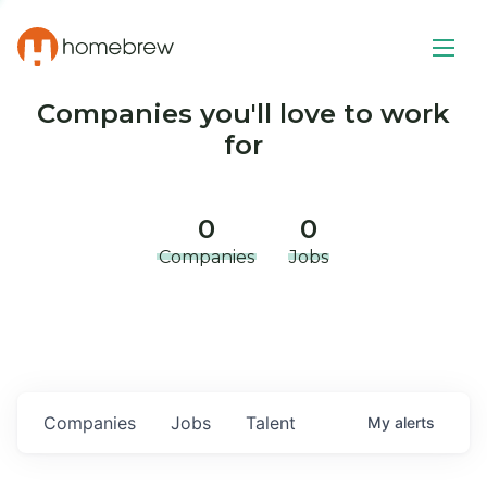
Companies you'll love to work
for
0
0
Companies
Jobs
Companies
Jobs
Talent
My
alerts