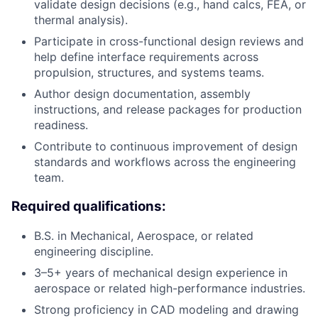
validate design decisions (e.g., hand calcs, FEA, or
thermal analysis).
Participate in cross-functional design reviews and
help define interface requirements across
propulsion, structures, and systems teams.
Author design documentation, assembly
instructions, and release packages for production
readiness.
Contribute to continuous improvement of design
standards and workflows across the engineering
team.
Required qualifications:
B.S. in Mechanical, Aerospace, or related
engineering discipline.
3–5+ years of mechanical design experience in
aerospace or related high-performance industries.
Strong proficiency in CAD modeling and drawing