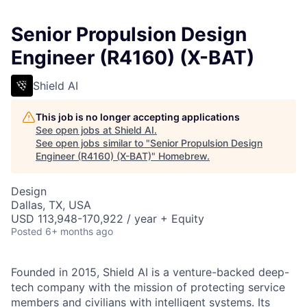
Senior Propulsion Design
Engineer (R4160) (X-BAT)
Shield AI
This job is no longer accepting applications
See open jobs at
Shield AI
.
See open jobs similar to "
Senior Propulsion Design
Engineer (R4160) (X-BAT)
"
Homebrew
.
Design
Dallas, TX, USA
USD 113,948-170,922 / year + Equity
Posted
6+ months ago
Founded in 2015, Shield AI is a venture-backed deep-
tech company with the mission of protecting service
members and civilians with intelligent systems. Its