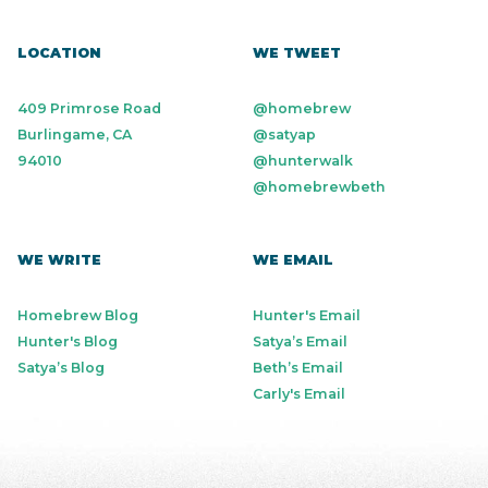
LOCATION
WE TWEET
409 Primrose Road
@homebrew
Burlingame, CA
@satyap
94010
@hunterwalk
@homebrewbeth
WE WRITE
WE EMAIL
Homebrew Blog
Hunter's Email
Hunter's Blog
Satya’s Email
Satya’s Blog
Beth’s Email
Carly's Email