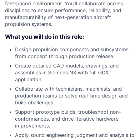
fast-paced environment. You’ll collaborate across
disciplines to ensure performance, reliability, and
manufacturability of next-generation aircraft
propulsion systems.
What you will do in this role:
Design propulsion components and subsystems
from concept through production release.
Create detailed CAD models, drawings, and
assemblies in Siemens NX with full GD&T
application.
Collaborate with technicians, machinists, and
production teams to solve real-time design and
build challenges.
Support prototype builds, troubleshoot non-
conformances, and drive iterative hardware
improvements.
Apply sound engineering judgment and analysis to