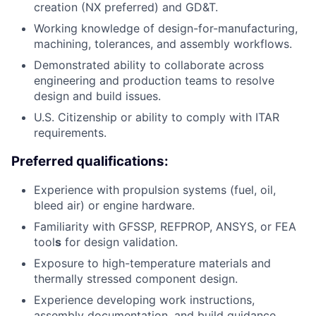
creation (NX preferred) and GD&T.
Working knowledge of design-for-manufacturing,
machining, tolerances, and assembly workflows.
Demonstrated ability to collaborate across
engineering and production teams to resolve
design and build issues.
U.S. Citizenship or ability to comply with ITAR
requirements.
Preferred qualifications:
Experience with propulsion systems (fuel, oil,
bleed air) or engine hardware.
Familiarity with GFSSP, REFPROP, ANSYS, or FEA
tool
s
for design validation.
Exposure to high-temperature materials and
thermally stressed component design.
Experience developing work instructions,
assembly documentation, and build guidance.