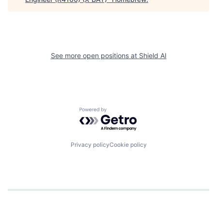
See more open positions at
Shield AI
Powered by Getro.com
Privacy policy
Cookie policy