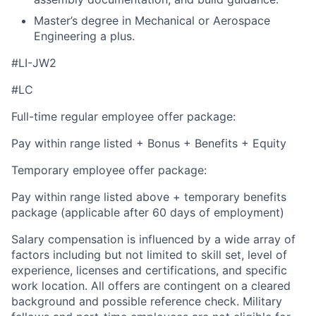
Master’s degree in Mechanical or Aerospace
Engineering a plus.
#LI-JW2
#LC
Full-time regular employee offer package:
Pay within range listed + Bonus + Benefits + Equity
Temporary employee offer package:
Pay within range listed above + temporary benefits
package (applicable after 60 days of employment)
Salary compensation is influenced by a wide array of
factors including but not limited to skill set, level of
experience, licenses and certifications, and specific
work location. All offers are contingent on a cleared
background and possible reference check. Military