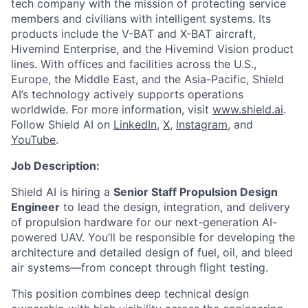
tech company with the mission of protecting service
members and civilians with intelligent systems. Its
products include the V-BAT and X-BAT aircraft,
Hivemind Enterprise, and the Hivemind Vision product
lines. With offices and facilities across the U.S.,
Europe, the Middle East, and the Asia-Pacific, Shield
AI’s technology actively supports operations
worldwide. For more information, visit
www.shield.ai
.
Follow Shield AI on
LinkedIn
,
X
,
Instagram
, and
YouTube
.
Job Description:
Shield AI is hiring a
Senior Staff Propulsion Design
Engineer
to lead the design, integration, and delivery
of propulsion hardware for our next-generation AI-
powered UAV. You’ll be responsible for developing the
architecture and detailed design of fuel, oil, and bleed
air systems—from concept through flight testing.
This position combines deep technical design