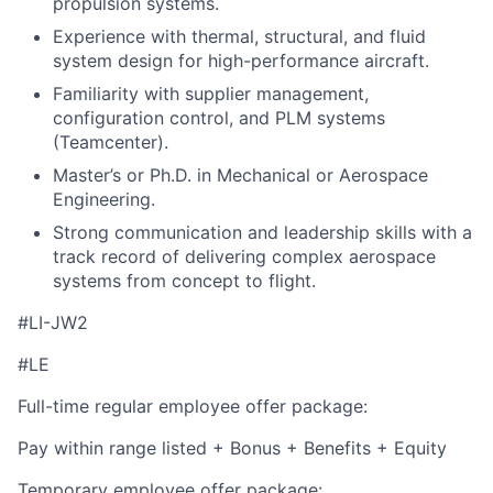
propulsion systems.
Experience with thermal, structural, and fluid
system design for high-performance aircraft.
Familiarity with supplier management,
configuration control, and PLM systems
(Teamcenter).
Master’s or Ph.D. in Mechanical or Aerospace
Engineering.
Strong communication and leadership skills with a
track record of delivering complex aerospace
systems from concept to flight.
#LI-JW2
#LE
Full-time regular employee offer package:
Pay within range listed + Bonus + Benefits + Equity
Temporary employee offer package: