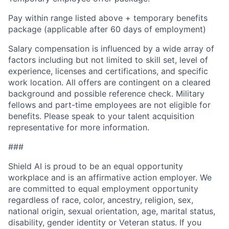
Pay within range listed above + temporary benefits
package (applicable after 60 days of employment)
Salary compensation is influenced by a wide array of
factors including but not limited to skill set, level of
experience, licenses and certifications, and specific
work location. All offers are contingent on a cleared
background and possible reference check. Military
fellows and part-time employees are not eligible for
benefits. Please speak to your talent acquisition
representative for more information.
###
Shield AI is proud to be an equal opportunity
workplace and is an affirmative action employer. We
are committed to equal employment opportunity
regardless of race, color, ancestry, religion, sex,
national origin, sexual orientation, age, marital status,
disability, gender identity or Veteran status. If you