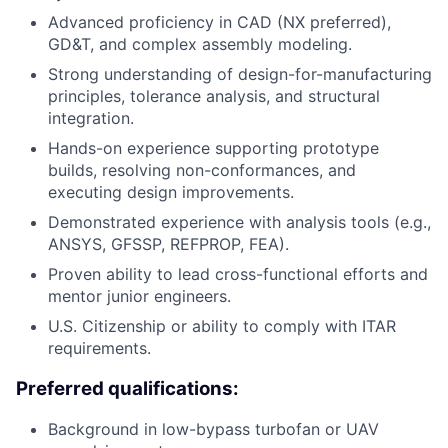
Advanced proficiency in CAD (NX preferred),
GD&T, and complex assembly modeling.
Strong understanding of design-for-manufacturing
principles, tolerance analysis, and structural
integration.
Hands-on experience supporting prototype
builds, resolving non-conformances, and
executing design improvements.
Demonstrated experience with analysis tools (e.g.,
ANSYS, GFSSP, REFPROP, FEA).
Proven ability to lead cross-functional efforts and
mentor junior engineers.
U.S. Citizenship or ability to comply with ITAR
requirements.
Preferred qualifications:
Background in low-bypass turbofan or UAV