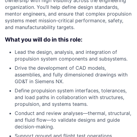
ownership with high visibility across the engineering
organization. You’ll help define design standards,
mentor engineers, and ensure that complex propulsion
systems meet mission-critical performance, safety,
and manufacturability targets.
What you will do in this role:
Lead the design, analysis, and integration of
propulsion system components and subsystems.
Drive the development of CAD models,
assemblies, and fully dimensioned drawings with
GD&T in Siemens NX.
Define propulsion system interfaces, tolerances,
and load paths in collaboration with structures,
propulsion, and systems teams.
Conduct and review analyses—thermal, structural,
and fluid flow—to validate designs and guide
decision-making.
Support ground and flight test operations,