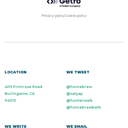
Privacy policy
Cookie policy
LOCATION
WE TWEET
409 Primrose Road
@homebrew
Burlingame, CA
@satyap
94010
@hunterwalk
@homebrewbeth
WE WRITE
WE EMAIL