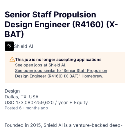
Senior Staff Propulsion
Design Engineer (R4160) (X-
BAT)
Shield AI
This job is no longer accepting applications
See open jobs at
Shield AI
.
See open jobs similar to "
Senior Staff Propulsion
Design Engineer (R4160) (X-BAT)
"
Homebrew
.
Design
Dallas, TX, USA
USD 173,080-259,620 / year + Equity
Posted
6+ months ago
Founded in 2015, Shield AI is a venture-backed deep-