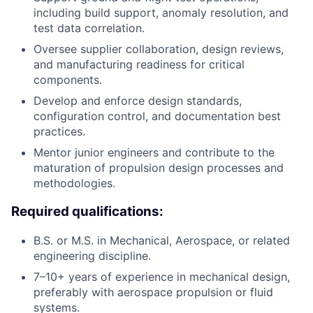
including build support, anomaly resolution, and
test data correlation.
Oversee supplier collaboration, design reviews,
and manufacturing readiness for critical
components.
Develop and enforce design standards,
configuration control, and documentation best
practices.
Mentor junior engineers and contribute to the
maturation of propulsion design processes and
methodologies.
Required qualifications:
B.S. or M.S. in Mechanical, Aerospace, or related
engineering discipline.
7–10+ years of experience in mechanical design,
preferably with aerospace propulsion or fluid
systems.