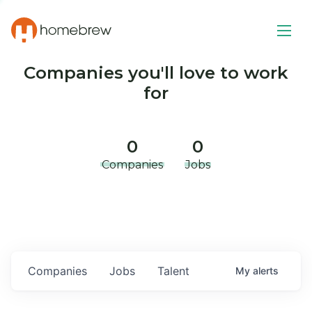
Companies you'll love to work
for
0
0
Companies
Jobs
Companies
Jobs
Talent
My
alerts