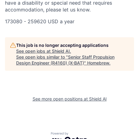
have a disability or special need that requires
accommodation, please let us know.
173080 - 259620 USD a year
This job is no longer accepting applications
See open jobs at
Shield AI
.
See open jobs similar to "
Senior Staff Propulsion
Design Engineer (R4160) (X-BAT)
"
Homebrew
.
See more open positions at
Shield AI
Powered by Getro.com