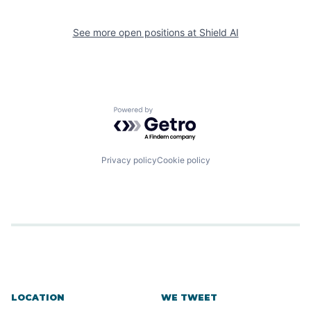
See more open positions at
Shield AI
Powered by Getro.com
Privacy policy
Cookie policy
LOCATION
WE TWEET