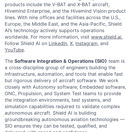
products include the V-BAT and X-BAT aircraft,
Hivemind Enterprise, and the Hivemind Vision product
lines. With nine offices and facilities across the U.S.,
Europe, the Middle East, and the Asia-Pacific, Shield
AI’s technology actively supports operations
worldwide. For more information, visit
www.shield.ai.
Follow Shield AI on
LinkedIn
,
X
,
Instagram
, and
YouTube
.
The
Software Integration & Operations (SIO)
team is
a cross-discipline group of engineers building the
infrastructure, automation, and tools that enable fast
but rigorous delivery of aircraft software. We work
closely with Autonomy software, Embedded software,
GNC, Propulsion, and System Test teams to provide
the integration environments, test systems, and
simulation capabilities required to validate complex
autonomous aircraft. Shield AI is building
groundbreaking autonomous aviation technologies —
SIO ensures they can be tested, qualified, and