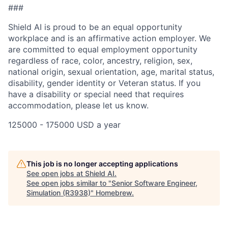
###
Shield AI is proud to be an equal opportunity
workplace and is an affirmative action employer. We
are committed to equal employment opportunity
regardless of race, color, ancestry, religion, sex,
national origin, sexual orientation, age, marital status,
disability, gender identity or Veteran status. If you
have a disability or special need that requires
accommodation, please let us know.
125000 - 175000 USD a year
This job is no longer accepting applications
See open jobs at
Shield AI
.
See open jobs similar to "
Senior Software Engineer,
Simulation (R3938)
"
Homebrew
.