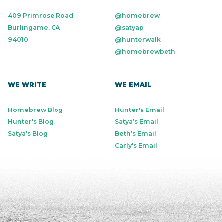
409 Primrose Road
@homebrew
Burlingame, CA
@satyap
94010
@hunterwalk
@homebrewbeth
WE WRITE
WE EMAIL
Homebrew Blog
Hunter's Email
Hunter's Blog
Satya’s Email
Satya’s Blog
Beth’s Email
Carly's Email