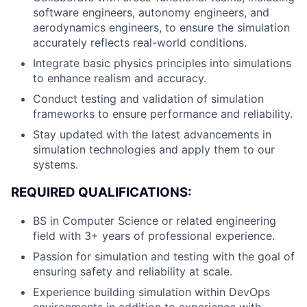
software engineers, autonomy engineers, and
aerodynamics engineers, to ensure the simulation
accurately reflects real-world conditions.
Integrate basic physics principles into simulations
to enhance realism and accuracy.
Conduct testing and validation of simulation
frameworks to ensure performance and reliability.
Stay updated with the latest advancements in
simulation technologies and apply them to our
systems.
REQUIRED QUALIFICATIONS:
BS in Computer Science or related engineering
field with 3+ years of professional experience.
Passion for simulation and testing with the goal of
ensuring safety and reliability at scale.
Experience building simulation within DevOps
environments in addition to experience with