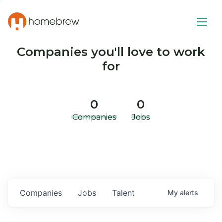
Companies you'll love to work
for
0
0
Companies
Jobs
Companies
Jobs
Talent
My
alerts