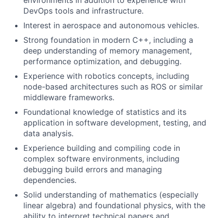
DevOps tools and infrastructure.
Interest in aerospace and autonomous vehicles.
Strong foundation in modern C++, including a
deep understanding of memory management,
performance optimization, and debugging.
Experience with robotics concepts, including
node-based architectures such as ROS or similar
middleware frameworks.
Foundational knowledge of statistics and its
application in software development, testing, and
data analysis.
Experience building and compiling code in
complex software environments, including
debugging build errors and managing
dependencies.
Solid understanding of mathematics (especially
linear algebra) and foundational physics, with the
ability to interpret technical papers and