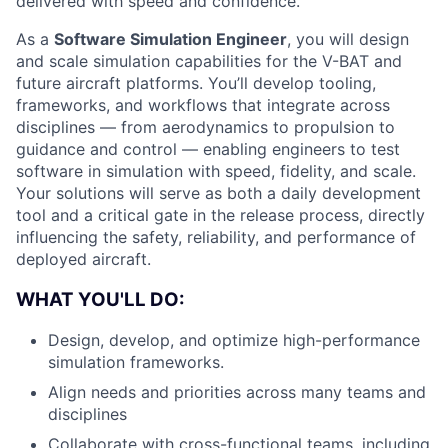
delivered with speed and confidence.
As a
Software Simulation Engineer
, you will design
and scale simulation capabilities for the V-BAT and
future aircraft platforms. You’ll develop tooling,
frameworks, and workflows that integrate across
disciplines — from aerodynamics to propulsion to
guidance and control — enabling engineers to test
software in simulation with speed, fidelity, and scale.
Your solutions will serve as both a daily development
tool and a critical gate in the release process, directly
influencing the safety, reliability, and performance of
deployed aircraft.
WHAT YOU'LL DO:
Design, develop, and optimize high-performance
simulation frameworks.
Align needs and priorities across many teams and
disciplines
Collaborate with cross-functional teams, including