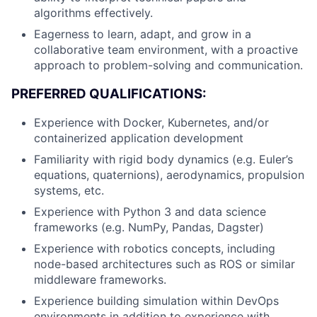
algorithms effectively.
Eagerness to learn, adapt, and grow in a
collaborative team environment, with a proactive
approach to problem-solving and communication.
PREFERRED QUALIFICATIONS:
Experience with Docker, Kubernetes, and/or
containerized application development
Familiarity with rigid body dynamics (e.g. Euler’s
equations, quaternions), aerodynamics, propulsion
systems, etc.
Experience with Python 3 and data science
frameworks (e.g. NumPy, Pandas, Dagster)
Experience with robotics concepts, including
node-based architectures such as ROS or similar
middleware frameworks.
Experience building simulation within DevOps
environments in addition to experience with