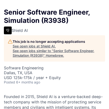
Senior Software Engineer,
Simulation (R3938)
Shield AI
This job is no longer accepting applications
See open jobs at
Shield AI
.
See open jobs similar to "
Senior Software Engineer,
Simulation (R3938)
"
Homebrew
.
Software Engineering
Dallas, TX, USA
USD 125k-175k / year + Equity
Posted
6+ months ago
Founded in 2015, Shield AI is a venture-backed deep-
tech company with the mission of protecting service
members and civilians with intelligent systems. Its