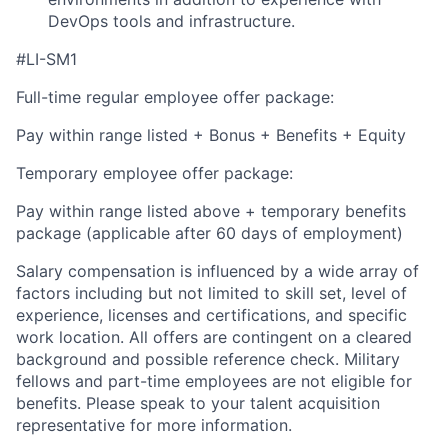
DevOps tools and infrastructure.
#LI-SM1
Full-time regular employee offer package:
Pay within range listed + Bonus + Benefits + Equity
Temporary employee offer package:
Pay within range listed above + temporary benefits
package (applicable after 60 days of employment)
Salary compensation is influenced by a wide array of
factors including but not limited to skill set, level of
experience, licenses and certifications, and specific
work location. All offers are contingent on a cleared
background and possible reference check. Military
fellows and part-time employees are not eligible for
benefits. Please speak to your talent acquisition
representative for more information.