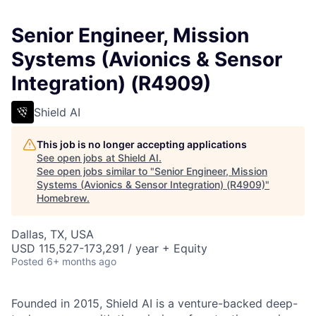
Senior Engineer, Mission
Systems (Avionics & Sensor
Integration) (R4909)
Shield AI
This job is no longer accepting applications
See open jobs at
Shield AI
.
See open jobs similar to "
Senior Engineer, Mission
Systems (Avionics & Sensor Integration) (R4909)
"
Homebrew
.
Dallas, TX, USA
USD 115,527-173,291 / year + Equity
Posted
6+ months ago
Founded in 2015, Shield AI is a venture-backed deep-