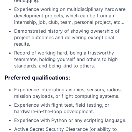
debugging.
Experience working on multidisciplinary hardware
development projects, which can be from an
internship, job, club, team, personal project, etc…
Demonstrated history of showing ownership of
project outcomes and delivering exceptional
results.
Record of working hard, being a trustworthy
teammate, holding yourself and others to high
standards, and being kind to others.
Preferred qualifications:
Experience integrating avionics, sensors, radios,
mission payloads, or flight computing systems.
Experience with flight test, field testing, or
hardware-in-the-loop development.
Experience with Python or any scripting language.
Active Secret Security Clearance (or ability to