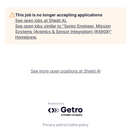
This job is no longer accepting applications
See open jobs at
Shield AI
.
See open jobs similar to "
Senior Engineer, Mission
Systems (Avionics & Sensor Integration) (R4909)
"
Homebrew
.
See more open positions at
Shield AI
Powered by Getro.com
Privacy policy
Cookie policy