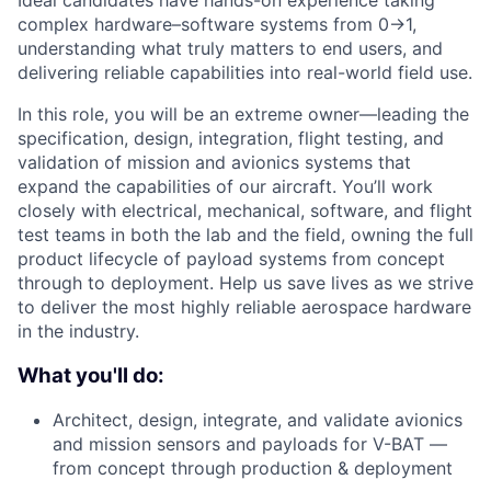
Ideal candidates have hands-on experience taking
complex hardware–software systems from 0→1,
understanding what truly matters to end users, and
delivering reliable capabilities into real-world field use.
In this role, you will be an extreme owner—leading the
specification, design, integration, flight testing, and
validation of mission and avionics systems that
expand the capabilities of our aircraft. You’ll work
closely with electrical, mechanical, software, and flight
test teams in both the lab and the field, owning the full
product lifecycle of payload systems from concept
through to deployment. Help us save lives as we strive
to deliver the most highly reliable aerospace hardware
in the industry.
What you'll do:
Architect, design, integrate, and validate avionics
and mission sensors and payloads for V-BAT —
from concept through production & deployment