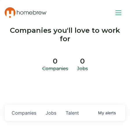
Companies you'll love to work
for
0
0
Companies
Jobs
Companies
Jobs
Talent
My
alerts