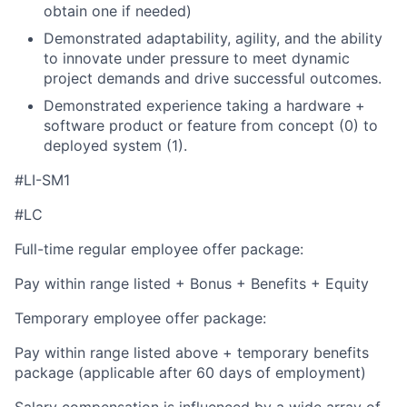
obtain one if needed)
Demonstrated adaptability, agility, and the ability
to innovate under pressure to meet dynamic
project demands and drive successful outcomes.
Demonstrated experience taking a hardware +
software product or feature from concept (0) to
deployed system (1).
#LI-SM1
#LC
Full-time regular employee offer package:
Pay within range listed + Bonus + Benefits + Equity
Temporary employee offer package:
Pay within range listed above + temporary benefits
package (applicable after 60 days of employment)