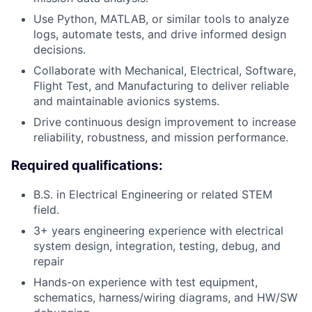
Use Python, MATLAB, or similar tools to analyze
logs, automate tests, and drive informed design
decisions.
Collaborate with Mechanical, Electrical, Software,
Flight Test, and Manufacturing to deliver reliable
and maintainable avionics systems.
Drive continuous design improvement to increase
reliability, robustness, and mission performance.
Required qualifications:
B.S. in Electrical Engineering or related STEM
field.
3+ years engineering experience with electrical
system design, integration, testing, debug, and
repair
Hands-on experience with test equipment,
schematics, harness/wiring diagrams, and HW/SW