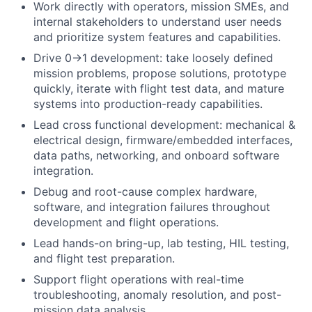
Work directly with operators, mission SMEs, and
internal stakeholders to understand user needs
and prioritize system features and capabilities.
Drive 0→1 development: take loosely defined
mission problems, propose solutions, prototype
quickly, iterate with flight test data, and mature
systems into production-ready capabilities.
Lead cross functional development: mechanical &
electrical design, firmware/embedded interfaces,
data paths, networking, and onboard software
integration.
Debug and root-cause complex hardware,
software, and integration failures throughout
development and flight operations.
Lead hands-on bring-up, lab testing, HIL testing,
and flight test preparation.
Support flight operations with real-time
troubleshooting, anomaly resolution, and post-
mission data analysis.