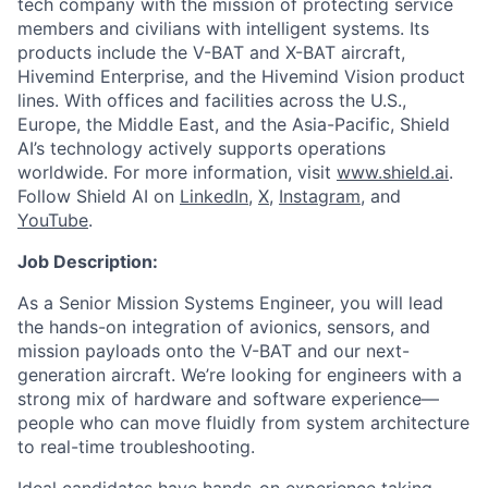
tech company with the mission of protecting service
members and civilians with intelligent systems. Its
products include the V-BAT and X-BAT aircraft,
Hivemind Enterprise, and the Hivemind Vision product
lines. With offices and facilities across the U.S.,
Europe, the Middle East, and the Asia-Pacific, Shield
AI’s technology actively supports operations
worldwide. For more information, visit
www.shield.ai
.
Follow Shield AI on
LinkedIn
,
X
,
Instagram
, and
YouTube
.
Job Description:
As a Senior Mission Systems Engineer, you will lead
the hands-on integration of avionics, sensors, and
mission payloads onto the V-BAT and our next-
generation aircraft. We’re looking for engineers with a
strong mix of hardware and software experience—
people who can move fluidly from system architecture
to real-time troubleshooting.