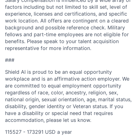
Salary compensation is influenced by a wide array of
factors including but not limited to skill set, level of
experience, licenses and certifications, and specific
work location. All offers are contingent on a cleared
background and possible reference check. Military
fellows and part-time employees are not eligible for
benefits. Please speak to your talent acquisition
representative for more information.
###
Shield AI is proud to be an equal opportunity
workplace and is an affirmative action employer. We
are committed to equal employment opportunity
regardless of race, color, ancestry, religion, sex,
national origin, sexual orientation, age, marital status,
disability, gender identity or Veteran status. If you
have a disability or special need that requires
accommodation, please let us know.
115527 - 173291 USD a year