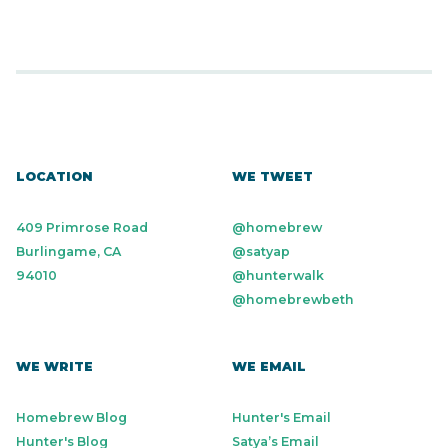
LOCATION
WE TWEET
409 Primrose Road
@homebrew
Burlingame, CA
@satyap
94010
@hunterwalk
@homebrewbeth
WE WRITE
WE EMAIL
Homebrew Blog
Hunter's Email
Hunter's Blog
Satya’s Email