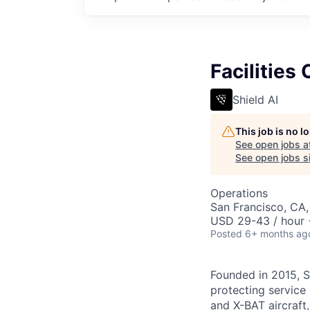
Facilities
Shield AI
This job is no 
See open jobs a
See open jobs si
Operations
San Francisco, CA
USD 29-43 / hour 
Posted
6+ months ag
Founded in 2015, S
protecting service 
and X-BAT aircraft,