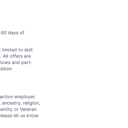
 60 days of
limited to skill
 All offers are
llows and part-
sition
 action employer.
ancestry, religion,
dentity or Veteran
please let us know.