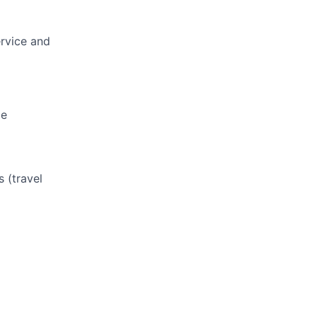
ervice and
le
s (travel