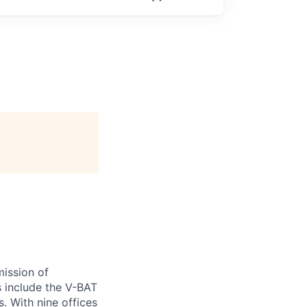
ission of
s include the V-BAT
. With nine offices