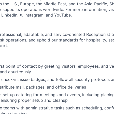
ss the U.S., Europe, the Middle East, and the Asia-Pacific, Sh
y supports operations worldwide. For more information, vis
n
LinkedIn
,
X
,
Instagram
, and
YouTube
.
rofessional, adaptable, and service-oriented Receptionist t
sk operations, and uphold our standards for hospitality, sec
port.
irst point of contact by greeting visitors, employees, and v
 and courteously
 check-in, issue badges, and follow all security protocols 
stribute mail, packages, and office deliveries
 set up catering for meetings and events, including placing
d ensuring proper setup and cleanup
e teams with administrative tasks such as scheduling, con
ply restocking