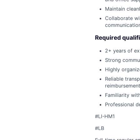
Maintain clean
Collaborate wi
communicatio
Required qualif
2+ years of exp
Strong communi
Highly organiz
Reliable transp
reimbursement
Familiarity wi
Professional d
#LI-HM1
#LB
Full-time regular 