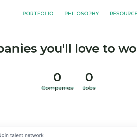
PORTFOLIO
PHILOSOPHY
RESOURC
nies you'll love to wo
0
0
Companies
Jobs
Join talent network