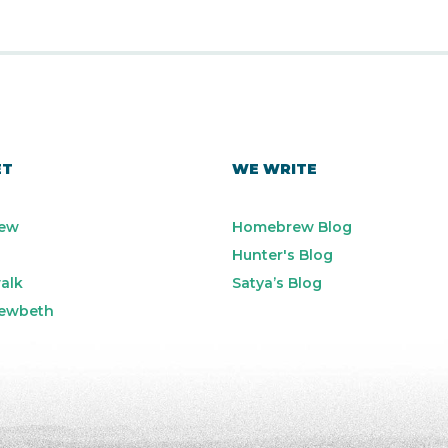
ET
WE WRITE
ew
Homebrew Blog
Hunter's Blog
alk
Satya’s Blog
ewbeth