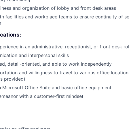
liness and organization of lobby and front desk areas
th facilities and workplace teams to ensure continuity of s
n
ications:
erience in an administrative, receptionist, or front desk ro
cation and interpersonal skills
ed, detail-oriented, and able to work independently
ortation and willingness to travel to various office location
s provided)
th Microsoft Office Suite and basic office equipment
emeanor with a customer-first mindset
employee offer package: