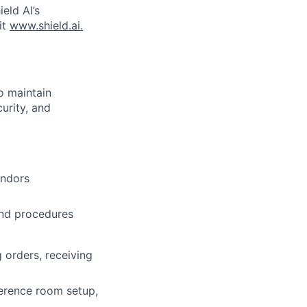
ield AI’s
it
www.shield.ai.
o maintain
urity, and
endors
and procedures
 orders, receiving
ference room setup,