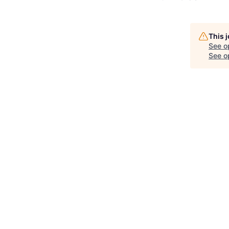
This 
See o
See op