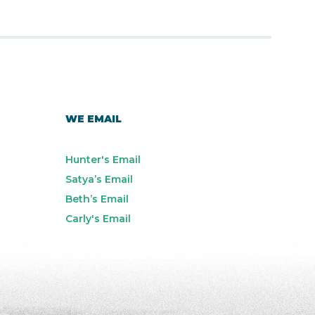
WE EMAIL
Hunter's Email
Satya’s Email
Beth’s Email
Carly's Email