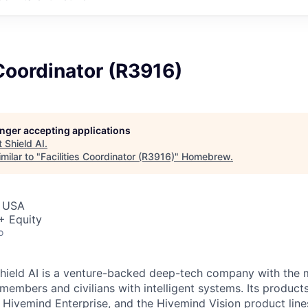
 Coordinator (R3916)
longer accepting applications
t
Shield AI
.
milar to "
Facilities Coordinator (R3916)
"
Homebrew
.
, USA
+ Equity
o
hield AI is a venture-backed deep-tech company with the m
members and civilians with intelligent systems. Its product
 Hivemind Enterprise, and the Hivemind Vision product lines