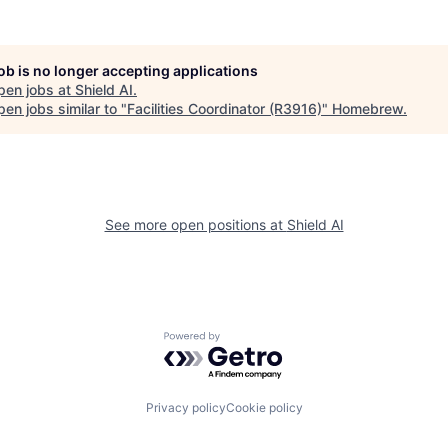
job is no longer accepting applications
pen jobs at
Shield AI
.
en jobs similar to "
Facilities Coordinator (R3916)
"
Homebrew
.
See more open positions at
Shield AI
Powered by Getro.com
Privacy policy
Cookie policy