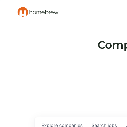
Compa
Explore
companies
Search
jobs