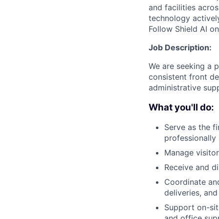
and facilities acro
technology activel
Follow Shield AI o
Job Description:
We are seeking a p
consistent front de
administrative sup
What you'll do:
Serve as the f
professionally
Manage visitor
Receive and di
Coordinate and
deliveries, an
Support on-sit
and office sup