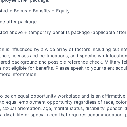
isted + Bonus + Benefits + Equity
e offer package:
isted above + temporary benefits package (applicable after
 is influenced by a wide array of factors including but not 
ience, licenses and certifications, and specific work location.
eared background and possible reference check. Military fe
not eligible for benefits. Please speak to your talent acqui
 more information.
 to be an equal opportunity workplace and is an affirmative
o equal employment opportunity regardless of race, color, 
, sexual orientation, age, marital status, disability, gender i
 a disability or special need that requires accommodation, 