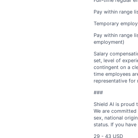
Pay within range l
Temporary employe
Pay within range l
employment)
Salary compensation
set, level of exper
contingent on a cl
time employees are 
representative for
###
Shield AI is proud
We are committed t
sex, national origin
status. If you have
29 - 43 USD