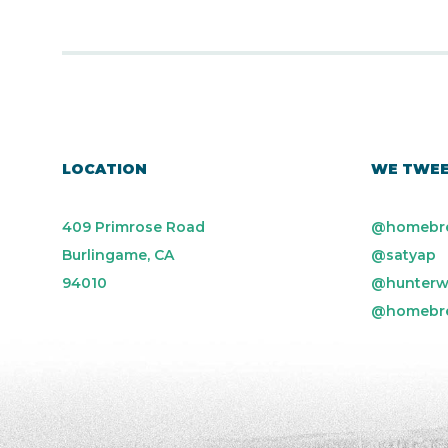
LOCATION
WE TWE
409 Primrose Road
@homebr
Burlingame, CA
@satyap
94010
@hunterw
@homebr