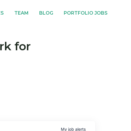
ES
TEAM
BLOG
PORTFOLIO JOBS
rk for
My
job
alerts