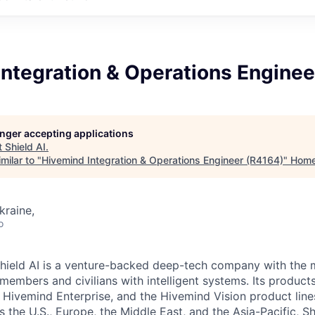
ntegration & Operations Enginee
longer accepting applications
t
Shield AI
.
milar to "
Hivemind Integration & Operations Engineer (R4164)
"
Hom
kraine,
o
hield AI is a venture-backed deep-tech company with the m
members and civilians with intelligent systems. Its product
 Hivemind Enterprise, and the Hivemind Vision product lines
ss the U.S., Europe, the Middle East, and the Asia-Pacific, Sh