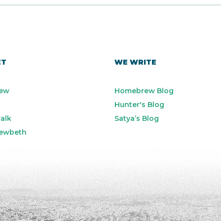
ET
WE WRITE
ew
Homebrew Blog
Hunter's Blog
alk
Satya’s Blog
ewbeth