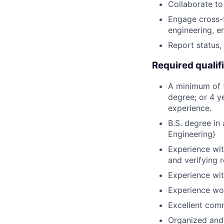
Collaborate to
Engage cross-
engineering, 
Report status,
Required qualif
A minimum of 5
degree; or 4 y
experience.
B.S. degree in
Engineering)
Experience wit
and verifying 
Experience wit
Experience wor
Excellent comm
Organized and