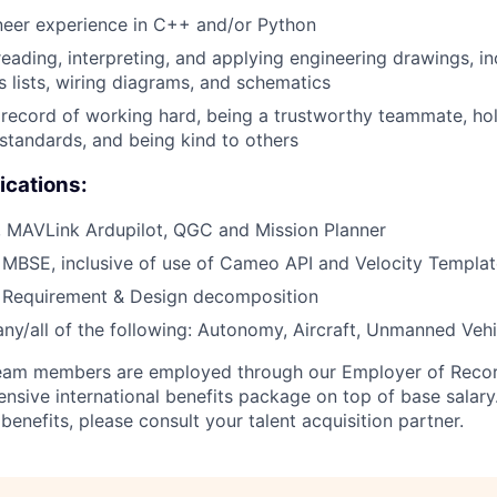
neer experience in C++ and/or Python
reading, interpreting, and applying engineering drawings, i
s lists, wiring diagrams, and schematics
ecord of working hard, being a trustworthy teammate, hol
 standards, and being kind to others
ications:
, MAVLink Ardupilot, QGC and Mission Planner
 MBSE, inclusive of use of Cameo API and Velocity Templa
h Requirement & Design decomposition
any/all of the following: Autonomy, Aircraft, Unmanned Vehi
 team members are employed through our Employer of Reco
sive international benefits package on top of base salary. 
enefits, please consult your talent acquisition partner.