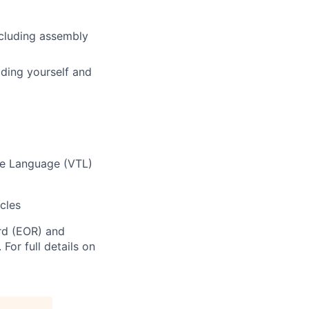
ncluding assembly
ding yourself and
te Language (VTL)
cles
rd (EOR) and
For full details on