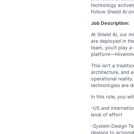
technology activel
Follow Shield AI o
Job Description:
At Shield AI, our m
are deployed in th
team, you’ll play a
platform—Hivemind—
This isn’t a tradit
architecture, and 
operational reality
technologies are d
In this role, you wi
-US and internatio
level of effort
-System Design Tea
designs to actionab