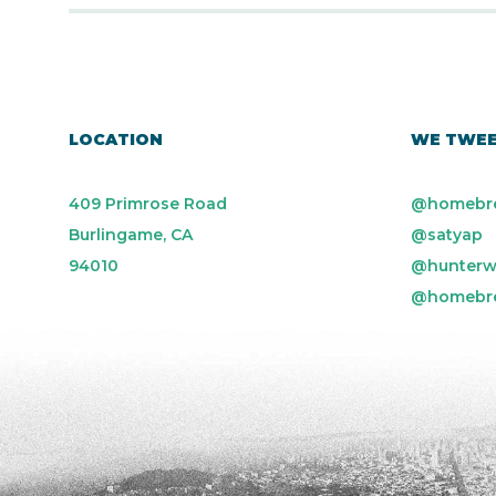
LOCATION
WE TWE
409 Primrose Road
@homebr
Burlingame, CA
@satyap
94010
@hunterw
@homebr