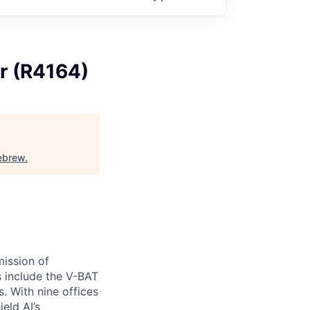
r (R4164)
ebrew
.
ission of
s include the V-BAT
. With nine offices
ield AI’s