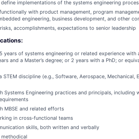
 define implementations of the systems engineering proce
functionally with product management, program manageme
embedded engineering, business development, and other c
 risks, accomplishments, expectations to senior leadership
ications:
 years of systems engineering or related experience with 
ears and a Master’s degree; or 2 years with a PhD; or equiv
 a STEM discipline (e.g., Software, Aerospace, Mechanical, 
h Systems Engineering practices and principals, including w
requirements
h MBSE and related efforts
king in cross-functional teams
unication skills, both written and verbally
 methodical