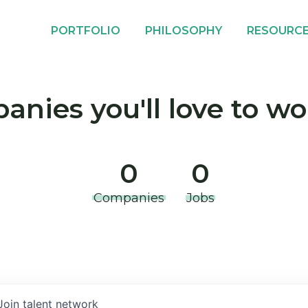
PORTFOLIO
PHILOSOPHY
RESOURC
nies you'll love to wo
0
0
Companies
Jobs
Join talent network