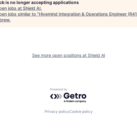
job is no longer accepting applications
pen jobs at
Shield AI
.
en jobs similar to "
Hivemind Integration & Operations Engineer (R4
brew
.
See more open positions at
Shield AI
Powered by Getro.com
Privacy policy
Cookie policy