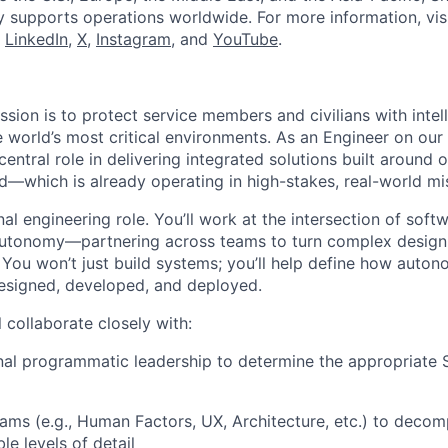
y supports operations worldwide. For more information, vis
n
LinkedIn
,
X
,
Instagram
, and
YouTube
.
ission is to protect service members and civilians with intel
e world’s most critical environments. As an Engineer on ou
 central role in delivering integrated solutions built aroun
which is already operating in high-stakes, real-world mi
ional engineering role. You’ll work at the intersection of sof
autonomy—partnering across teams to turn complex design 
. You won’t just build systems; you’ll help define how auto
esigned, developed, and deployed.
ll collaborate closely with:
nal programmatic leadership to determine the appropriate
ms (e.g., Human Factors, UX, Architecture, etc.) to decom
le levels of detail