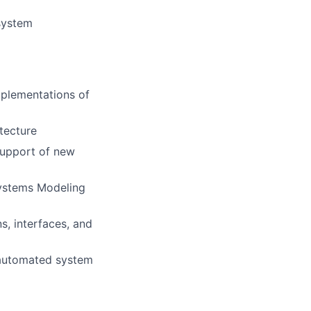
 system
mplementations of
tecture
support of new
ystems Modeling
, interfaces, and
 automated system