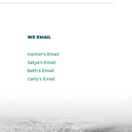
WE EMAIL
Hunter's Email
Satya’s Email
Beth’s Email
Carly's Email