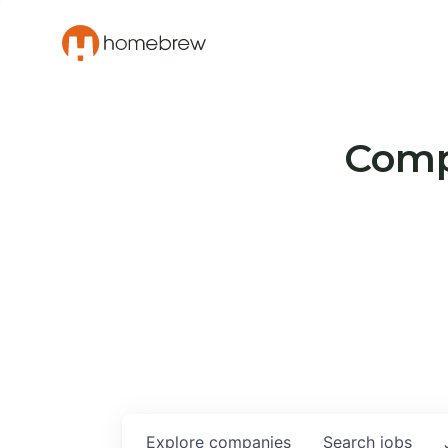
Compa
Explore
companies
Search
jobs