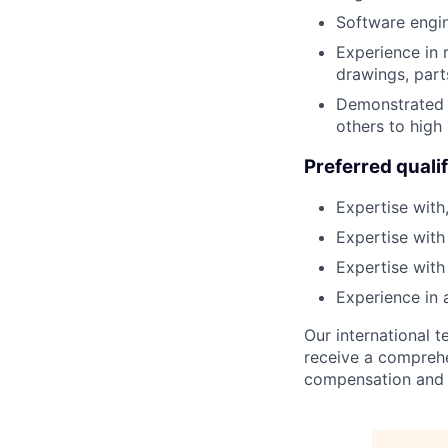
Software engi
Experience in 
drawings, part
Demonstrated r
others to high
Preferred qualif
Expertise with
Expertise with
Expertise wit
Experience in 
Our international
receive a comprehen
compensation and b