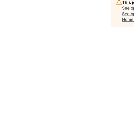
This 
See o
See op
Home