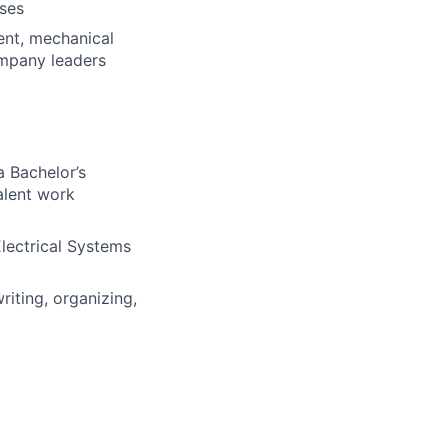
sses
nt, mechanical
ompany leaders
a Bachelor’s
alent work
Electrical Systems
riting, organizing,