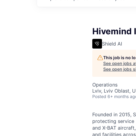
Hivemind I
Shield AI
This job is no 
See open jobs a
See open jobs si
Operations
Lviv, Lviv Oblast, U
Posted
6+ months ag
Founded in 2015, S
protecting service 
and X-BAT aircraft,
and facilities acro