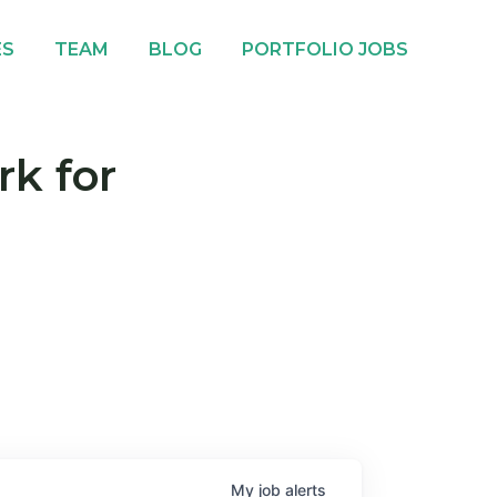
ES
TEAM
BLOG
PORTFOLIO JOBS
rk for
My
job
alerts