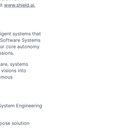
it
www.shield.ai.
ligent systems that
r Software Systems
d our core autonomy
ssions.
tware, systems
visions into
nomous
 System Engineering
pose solution