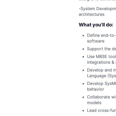
-System Developmen
architectures
What you'll do:
Define end-to-
software
Support the de
Use MBSE tools
integrations & 
Develop and m
Language (SysM
Develop SysML
behavior
Collaborate w
models
Lead cross-fun