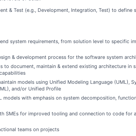
t & Test (e.g., Development, Integration, Test) to define
end system requirements, from solution level to specific i
sign & development process for the software system archi
 to document, maintain & extend existing architecture in 
capabilities
aintain models using Unified Modeling Language (UML), S
L), and/or Unified Profile
 models with emphasis on system decomposition, functions
ith SMEs for improved tooling and connection to code for
ctional teams on projects