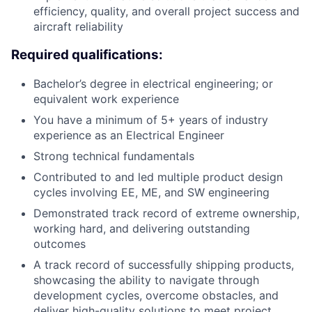
efficiency, quality, and overall project success and
aircraft reliability
Required qualifications:
Bachelor’s degree in electrical engineering; or
equivalent work experience
You have a minimum of 5+ years of industry
experience as an Electrical Engineer
Strong technical fundamentals
Contributed to and led multiple product design
cycles involving EE, ME, and SW engineering
Demonstrated track record of extreme ownership,
working hard, and delivering outstanding
outcomes
A track record of successfully shipping products,
showcasing the ability to navigate through
development cycles, overcome obstacles, and
deliver high-quality solutions to meet project