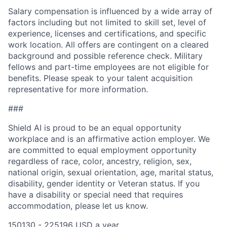
Salary compensation is influenced by a wide array of
factors including but not limited to skill set, level of
experience, licenses and certifications, and specific
work location. All offers are contingent on a cleared
background and possible reference check. Military
fellows and part-time employees are not eligible for
benefits. Please speak to your talent acquisition
representative for more information.
###
Shield AI is proud to be an equal opportunity
workplace and is an affirmative action employer. We
are committed to equal employment opportunity
regardless of race, color, ancestry, religion, sex,
national origin, sexual orientation, age, marital status,
disability, gender identity or Veteran status. If you
have a disability or special need that requires
accommodation, please let us know.
150130 - 225196 USD a year