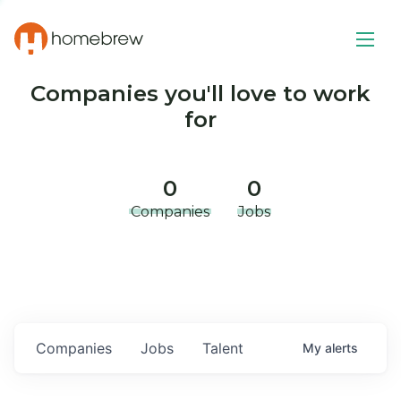
Companies you'll love to work
for
0
0
Companies
Jobs
Companies
Jobs
Talent
My
alerts