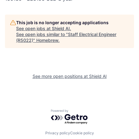
This job is no longer accepting applications
See open jobs at
Shield AI
.
See open jobs similar to "
Staff Electrical Engineer
(R5022)
"
Homebrew
.
See more open positions at
Shield AI
Powered by Getro.com
Privacy policy
Cookie policy