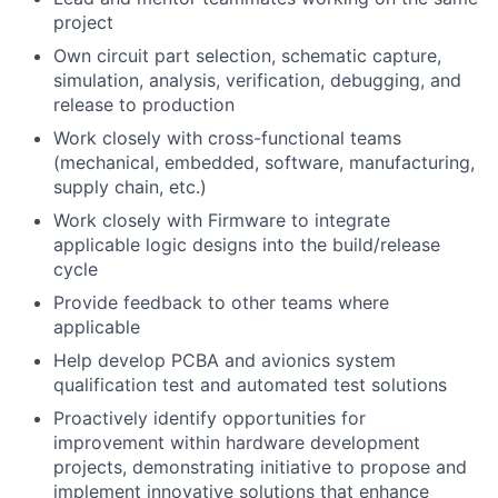
project
Own circuit part selection, schematic capture,
simulation, analysis, verification, debugging, and
release to production
Work closely with cross-functional teams
(mechanical, embedded, software, manufacturing,
supply chain, etc.)
Work closely with Firmware to integrate
applicable logic designs into the build/release
cycle
Provide feedback to other teams where
applicable
Help develop PCBA and avionics system
qualification test and automated test solutions
Proactively identify opportunities for
improvement within hardware development
projects, demonstrating initiative to propose and
implement innovative solutions that enhance