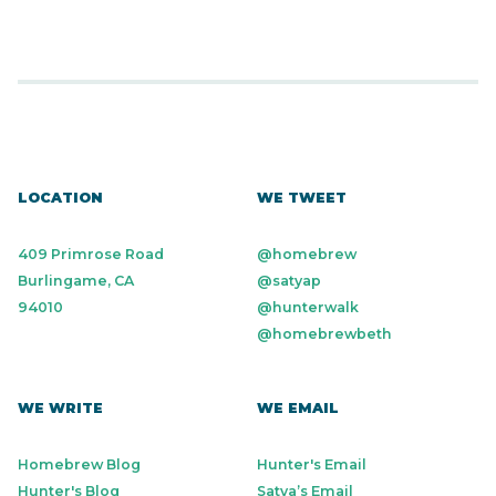
LOCATION
WE TWEET
409 Primrose Road
@homebrew
Burlingame, CA
@satyap
94010
@hunterwalk
@homebrewbeth
WE WRITE
WE EMAIL
Homebrew Blog
Hunter's Email
Hunter's Blog
Satya’s Email