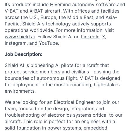
Its products include Hivemind autonomy software and
V-BAT and X-BAT aircraft. With offices and facilities
across the U.S., Europe, the Middle East, and Asia-
Pacific, Shield AI’s technology actively supports
operations worldwide. For more information, visit
www.shield.ai
. Follow Shield AI on
LinkedIn
,
X
,
Instagram
, and
YouTube
.
Job Description:
Shield AI is pioneering AI pilots for aircraft that
protect service members and civilians—pushing the
boundaries of autonomous flight. V-BAT is designed
for deployment in the most demanding, high-stakes
environments.
We are looking for an Electrical Engineer to join our
team, focused on the design, integration and
troubleshooting of electronics systems critical to our
aircraft. This role is perfect for an engineer with a
solid foundation in power systems, embedded