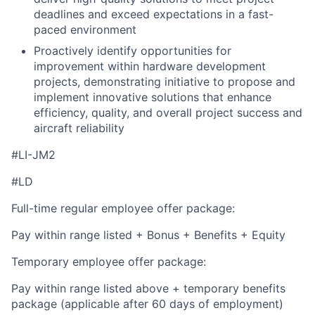
deadlines and exceed expectations in a fast-
paced environment
Proactively identify opportunities for
improvement within hardware development
projects, demonstrating initiative to propose and
implement innovative solutions that enhance
efficiency, quality, and overall project success and
aircraft reliability
#LI-JM2
#LD
Full-time regular employee offer package:
Pay within range listed + Bonus + Benefits + Equity
Temporary employee offer package:
Pay within range listed above + temporary benefits
package (applicable after 60 days of employment)