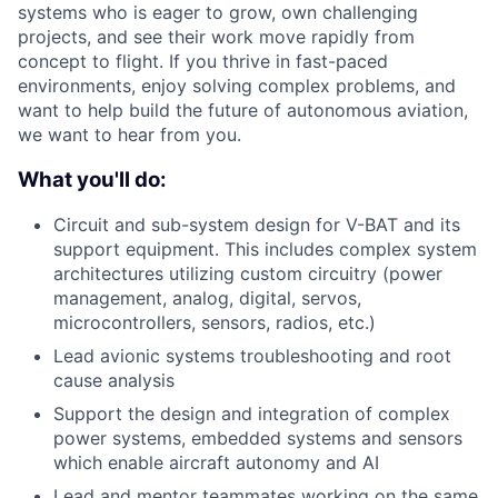
systems who is eager to grow, own challenging
projects, and see their work move rapidly from
concept to flight. If you thrive in fast-paced
environments, enjoy solving complex problems, and
want to help build the future of autonomous aviation,
we want to hear from you.
What you'll do:
Circuit and sub-system design for V-BAT and its
support equipment. This includes complex system
architectures utilizing custom circuitry (power
management, analog, digital, servos,
microcontrollers, sensors, radios, etc.)
Lead avionic systems troubleshooting and root
cause analysis
Support the design and integration of complex
power systems, embedded systems and sensors
which enable aircraft autonomy and AI
Lead and mentor teammates working on the same