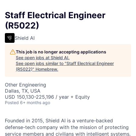
Staff Electrical Engineer
(R5022)
Shield AI
This job is no longer accepting applications
See open jobs at
Shield AI
.
See open jobs similar to "
Staff Electrical Engineer
(R5022)
"
Homebrew
.
Other Engineering
Dallas, TX, USA
USD 150,130-225,196 / year + Equity
Posted
6+ months ago
Founded in 2015, Shield AI is a venture-backed
defense-tech company with the mission of protecting
service members and civilians with intelligent systems.