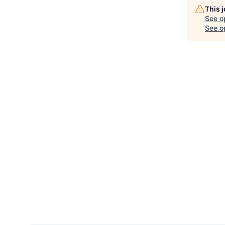
This 
See o
See op