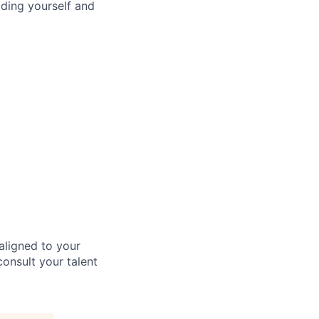
ding yourself and
aligned to your
consult your talent