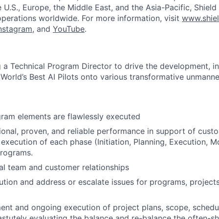
he U.S., Europe, the Middle East, and the Asia-Pacific, Shield
operations worldwide. For more information, visit
www.shiel
nstagram
, and
YouTube
.
ng a Technical Program Director to drive the development, in
World’s Best AI Pilots onto various transformative unmanne
gram elements are flawlessly executed
ional, proven, and reliable performance in support of cust
execution of each phase (Initiation, Planning, Execution, M
programs.
al team and customer relationships
cution and address or escalate issues for programs, project
nt and ongoing execution of project plans, scope, schedu
tutely evaluating the balance and re-balance the often-sh