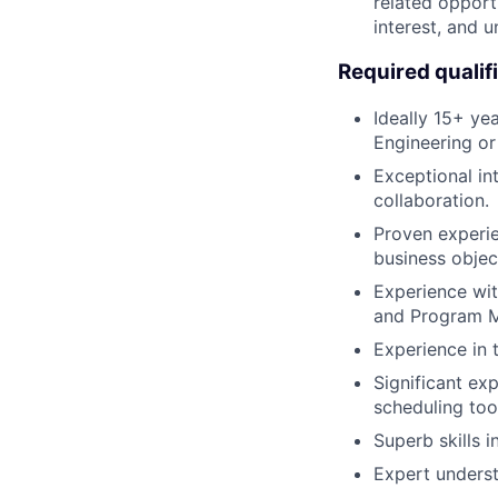
related opportu
interest, and u
Required qualif
Ideally 15+ ye
Engineering or 
Exceptional int
collaboration.
Proven experie
business objec
Experience wi
and Program 
Experience in 
Significant ex
scheduling tool
Superb skills 
Expert underst