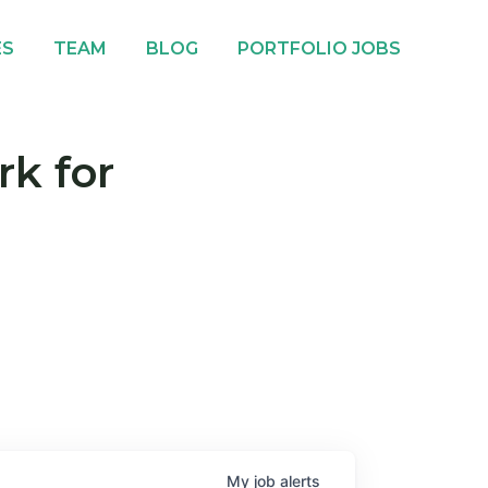
ES
TEAM
BLOG
PORTFOLIO JOBS
rk for
My
job
alerts