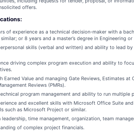
nities, including requests for tender, proposal, or informat
nsolicited offers.
ications:
ars of experience as a technical decision-maker with a bach
similar; or 8 years and a master’s degree in Engineering or 
erpersonal skills (verbal and written) and ability to lead by
nce driving complex program execution and ability to foc
tives.
th Earned Value and managing Gate Reviews, Estimates at
Management Reviews (PMRs).
technical program management and ability to run multiple p
perience and excellent skills with Microsoft Office Suite an
s such as Microsoft Project or similar.
in leadership, time management, organization, team manag
anding of complex project financials.