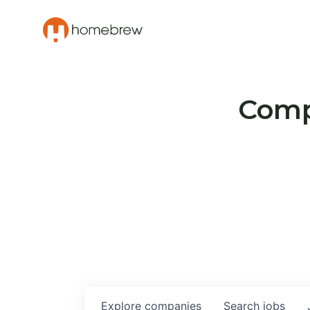
Compa
Explore
companies
Search
jobs