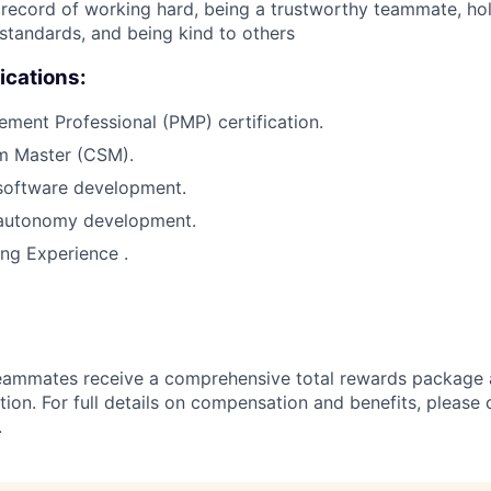
ecord of working hard, being a trustworthy teammate, hol
 standards, and being kind to others
ications:
ment Professional (PMP) certification.
um Master (CSM).
 software development.
 autonomy development.
ng Experience .
teammates receive a comprehensive total rewards package 
tion. For full details on compensation and benefits, please 
.