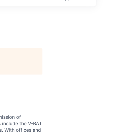
ission of
s include the V-BAT
s. With offices and