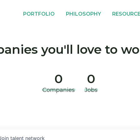
PORTFOLIO
PHILOSOPHY
RESOURC
nies you'll love to wo
0
0
Companies
Jobs
Join talent network