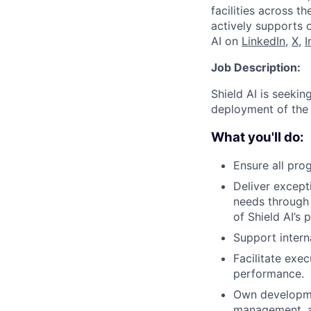
facilities across t
actively supports 
AI on
LinkedIn
,
X
,
I
Job Description:
Shield AI is seeki
deployment of the 
What you'll do:
Ensure all pro
Deliver except
needs through 
of Shield AI’s 
Support intern
Facilitate exe
performance.
Own developme
management, as