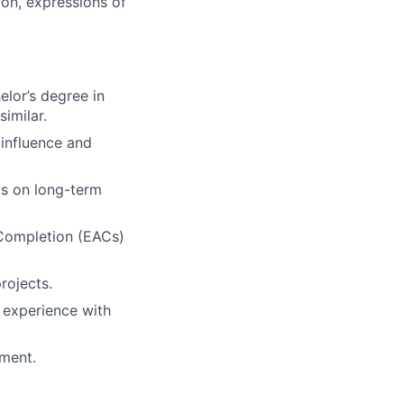
ion, expressions of
elor’s degree in
similar.
 influence and
us on long-term
 Completion (EACs)
rojects.
d experience with
ement.