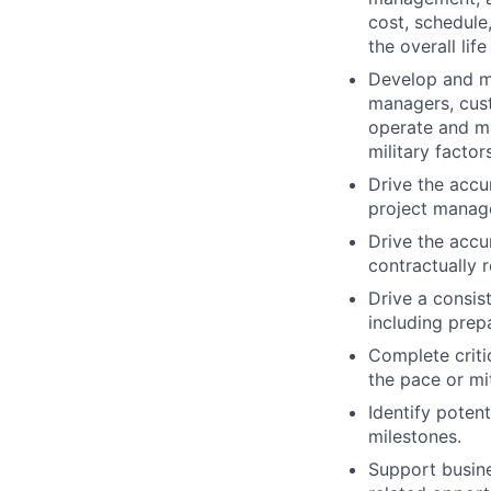
cost, schedule
the overall life
Develop and ma
managers, cust
operate and ma
military factors
Drive the accu
project manag
Drive the accu
contractually 
Drive a consis
including prepa
Complete criti
the pace or mit
Identify poten
milestones.
Support busin