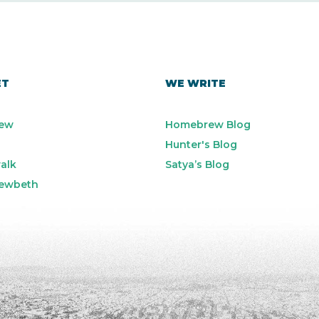
ET
WE WRITE
ew
Homebrew Blog
Hunter's Blog
alk
Satya’s Blog
ewbeth