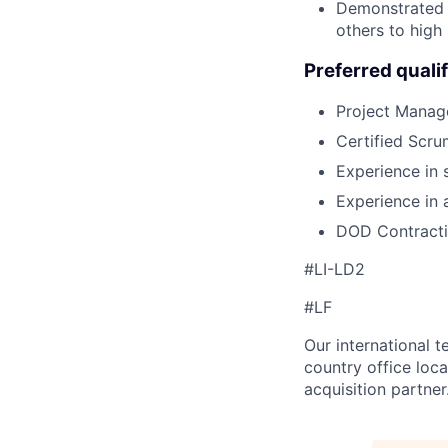
Demonstrated r
others to high
Preferred qualif
Project Manage
Certified Scr
Experience in
Experience in
DOD Contracti
#LI-LD2
#LF
Our international 
country office loca
acquisition partner