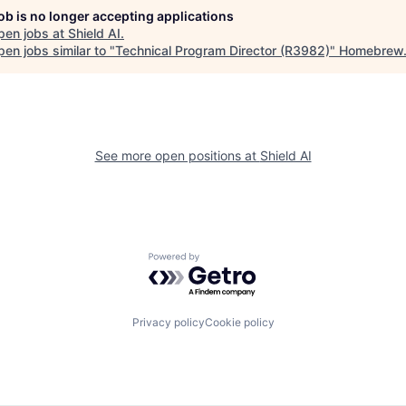
job is no longer accepting applications
pen jobs at
Shield AI
.
en jobs similar to "
Technical Program Director (R3982)
"
Homebrew
See more open positions at
Shield AI
Powered by Getro.com
Privacy policy
Cookie policy