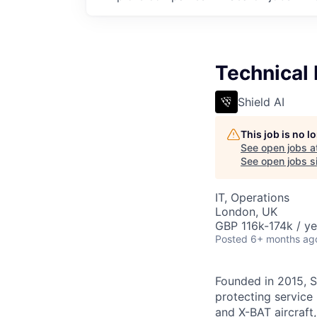
Technical
Shield AI
This job is no 
See open jobs a
See open jobs si
IT, Operations
London, UK
GBP 116k-174k / ye
Posted
6+ months ag
Founded in 2015, S
protecting service 
and X-BAT aircraft