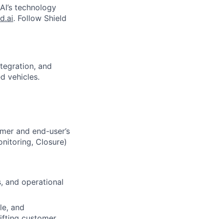
 AI’s technology
d.ai
. Follow Shield
tegration, and
d vehicles.
omer and end-user’s
onitoring, Closure)
s, and operational
le, and
ifting customer