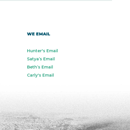
WE EMAIL
Hunter's Email
Satya’s Email
Beth’s Email
Carly's Email