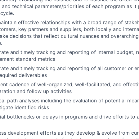
, and technical parameters/priorities of each program as it
 cycle.
intain effective relationships with a broad range of stake
omers, key partners and suppliers, both locally and internat
ke decisions that reflect cultural nuances and overarching 
.
rate and timely tracking and reporting of internal budget, 
ement standard metrics
rate and timely tracking and reporting of all customer or e
required deliverables
tent cadence of well-organized, well-facilitated, and effect
ration and follow up activities
cal path analyses including the evaluation of potential mea
igate identified risks
tial bottlenecks or delays in programs and drive efforts to
ess development efforts as they develop & evolve from cu