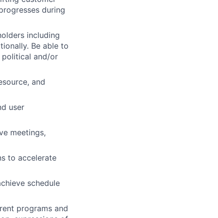
 progresses during
holders including
ionally. Be able to
political and/or
resource, and
nd user
ive meetings,
ns to accelerate
 achieve schedule
rrent programs and