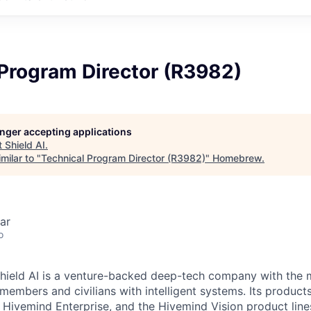
 Program Director (R3982)
longer accepting applications
t
Shield AI
.
milar to "
Technical Program Director (R3982)
"
Homebrew
.
ar
o
hield AI is a venture-backed deep-tech company with the m
members and civilians with intelligent systems. Its product
, Hivemind Enterprise, and the Hivemind Vision product line