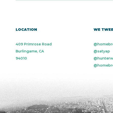
LOCATION
WE TWE
409 Primrose Road
@homebr
Burlingame, CA
@satyap
94010
@hunterw
@homebr