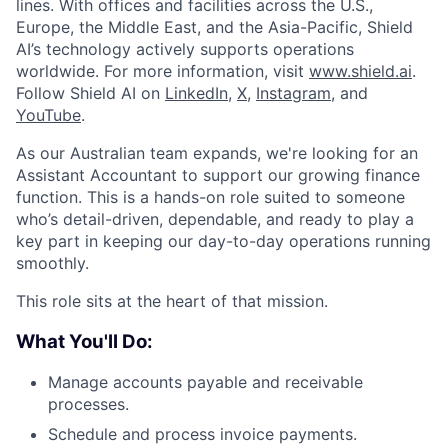
lines. With offices and facilities across the U.S.,
Europe, the Middle East, and the Asia-Pacific, Shield
AI’s technology actively supports operations
worldwide. For more information, visit
www.shield.ai
.
Follow Shield AI on
LinkedIn
,
X
,
Instagram
, and
YouTube
.
As our Australian team expands, we're looking for an
Assistant Accountant to support our growing finance
function. This is a hands-on role suited to someone
who’s detail-driven, dependable, and ready to play a
key part in keeping our day-to-day operations running
smoothly.
This role sits at the heart of that mission.
What You'll Do:
Manage accounts payable and receivable
processes.
Schedule and process invoice payments.