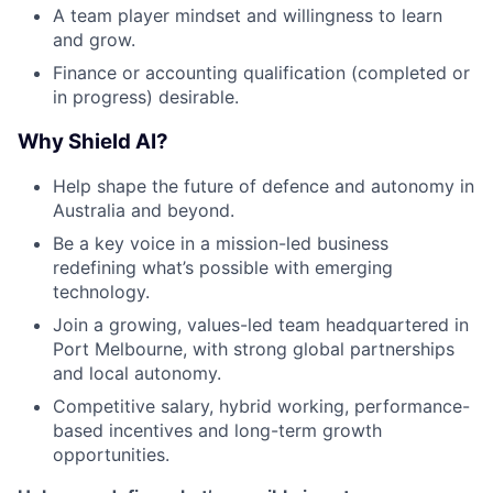
A team player mindset and willingness to learn
and grow.
Finance or accounting qualification (completed or
in progress) desirable.
Why Shield AI?
Help shape the future of defence and autonomy in
Australia and beyond.
Be a key voice in a mission-led business
redefining what’s possible with emerging
technology.
Join a growing, values-led team headquartered in
Port Melbourne, with strong global partnerships
and local autonomy.
Competitive salary, hybrid working, performance-
based incentives and long-term growth
opportunities.