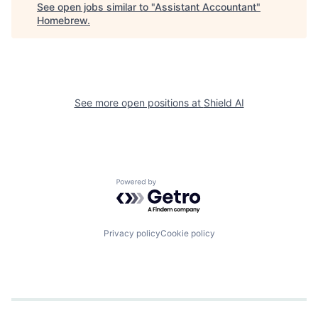
See open jobs similar to "
Assistant Accountant
"
Homebrew
.
See more open positions at
Shield AI
Powered by Getro.com
Privacy policy
Cookie policy