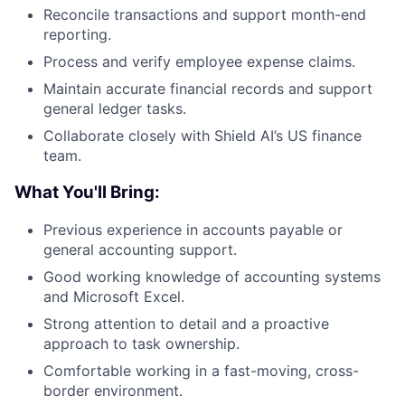
Reconcile transactions and support month-end
reporting.
Process and verify employee expense claims.
Maintain accurate financial records and support
general ledger tasks.
Collaborate closely with Shield AI’s US finance
team.
What You'll Bring:
Previous experience in accounts payable or
general accounting support.
Good working knowledge of accounting systems
and Microsoft Excel.
Strong attention to detail and a proactive
approach to task ownership.
Comfortable working in a fast-moving, cross-
border environment.