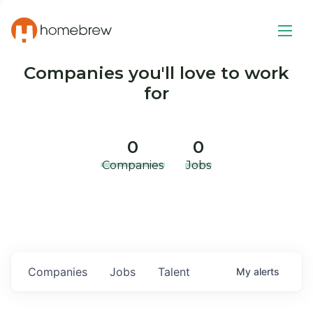
Companies you'll love to work
for
0
0
Companies
Jobs
Companies
Jobs
Talent
My
alerts