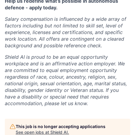
Help us redefine what’s possible in autonomous
defence - apply today.
Salary compensation is influenced by a wide array of
factors including but not limited to skill set, level of
experience, licenses and certifications, and specific
work location. All offers are contingent on a cleared
background and possible reference check.
Shield AI is proud to be an equal opportunity
workplace and is an affirmative action employer. We
are committed to equal employment opportunity
regardless of race, colour, ancestry, religion, sex,
national origin, sexual orientation, age, marital status,
disability, gender identity or Veteran status. If you
have a disability or special need that requires
accommodation, please let us know.
This job is no longer accepting applications
See open jobs at
Shield AI
.