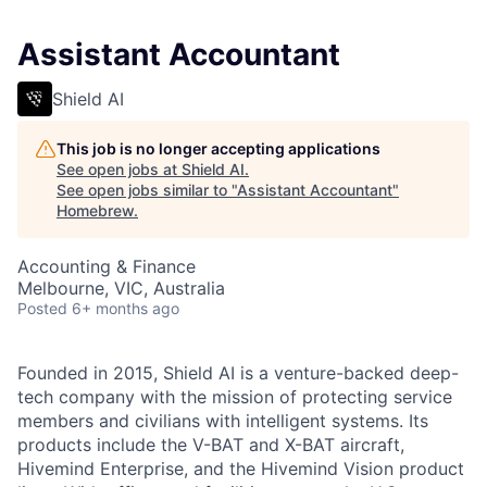
Assistant Accountant
Shield AI
This job is no longer accepting applications
See open jobs at
Shield AI
.
See open jobs similar to "
Assistant Accountant
"
Homebrew
.
Accounting & Finance
Melbourne, VIC, Australia
Posted
6+ months ago
Founded in 2015, Shield AI is a venture-backed deep-
tech company with the mission of protecting service
members and civilians with intelligent systems. Its
products include the V-BAT and X-BAT aircraft,
Hivemind Enterprise, and the Hivemind Vision product