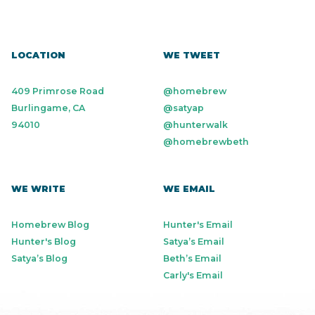
LOCATION
WE TWEET
409 Primrose Road
@homebrew
Burlingame, CA
@satyap
94010
@hunterwalk
@homebrewbeth
WE WRITE
WE EMAIL
Homebrew Blog
Hunter's Email
Hunter's Blog
Satya’s Email
Satya’s Blog
Beth’s Email
Carly's Email