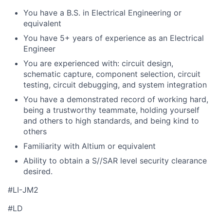
You have a B.S. in Electrical Engineering or
equivalent
You have 5+ years of experience as an Electrical
Engineer
You are experienced with: circuit design,
schematic capture, component selection, circuit
testing, circuit debugging, and system integration
You have a demonstrated record of working hard,
being a trustworthy teammate, holding yourself
and others to high standards, and being kind to
others
Familiarity with Altium or equivalent
Ability to obtain a S//SAR level security clearance
desired.
#LI-JM2
#LD