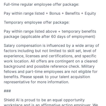
Full-time regular employee offer package:
Pay within range listed + Bonus + Benefits + Equity
Temporary employee offer package:
Pay within range listed above + temporary benefits
package (applicable after 60 days of employment)
Salary compensation is influenced by a wide array of
factors including but not limited to skill set, level of
experience, licenses and certifications, and specific
work location. All offers are contingent on a cleared
background and possible reference check. Military
fellows and part-time employees are not eligible for
benefits. Please speak to your talent acquisition
representative for more information.
###
Shield AI is proud to be an equal opportunity
workplace and is an affirmative action employer. We