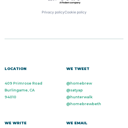
Privacy policy
Cookie policy
LOCATION
WE TWEET
409 Primrose Road
@homebrew
Burlingame, CA
@satyap
94010
@hunterwalk
@homebrewbeth
WE WRITE
WE EMAIL