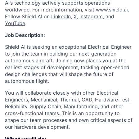
AI’s technology actively supports operations
worldwide. For more information, visit
www.shield.ai
.
Follow Shield AI on
LinkedIn
,
X
,
Instagram
, and
YouTube
.
Job Description:
Shield AI is seeking an exceptional Electrical Engineer
to join the team in building our next-generation
autonomous aircraft. Joining now places you at the
earliest stages of development, tackling open-ended
design challenges that will shape the future of
autonomous flight.
You will collaborate closely with other Electrical
Engineers, Mechanical, Thermal, CAD, Hardware Test,
Reliability, Supply Chain, Manufacturing, and other
cross-functional teams. This is an opportunity to
shape our team processes and own critical aspects of
our hardware development.