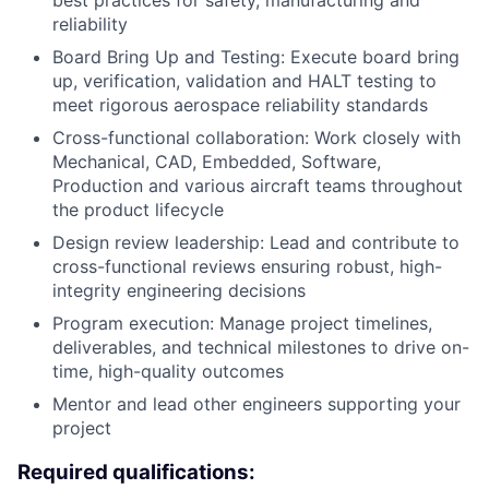
best practices for safety, manufacturing and
reliability
Board Bring Up and Testing: Execute board bring
up, verification, validation and HALT testing to
meet rigorous aerospace reliability standards
Cross-functional collaboration: Work closely with
Mechanical, CAD, Embedded, Software,
Production and various aircraft teams throughout
the product lifecycle
Design review leadership: Lead and contribute to
cross-functional reviews ensuring robust, high-
integrity engineering decisions
Program execution: Manage project timelines,
deliverables, and technical milestones to drive on-
time, high-quality outcomes
Mentor and lead other engineers supporting your
project
Required qualifications: