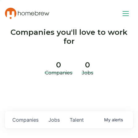
Companies you'll love to work
for
0
0
Companies
Jobs
Companies
Jobs
Talent
My
alerts