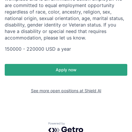
are committed to equal employment opportunity
regardless of race, color, ancestry, religion, sex,
national origin, sexual orientation, age, marital status,
disability, gender identity or Veteran status. If you
have a disability or special need that requires
accommodation, please let us know.
150000 - 220000 USD a year
Apply now
See more open positions at
Shield AI
Powered by Getro.com