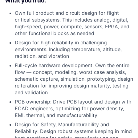
What you'll do:
Own full product and circuit design for flight
critical subsystems. This includes analog, digital,
high-speed, power, compute, sensors, FPGA, and
other functional blocks as needed
Design for high reliability in challenging
environments. Including temperature, altitude,
radiation, and vibration
Full-cycle hardware development: Own the entire
flow — concept, modeling, worst case analysis,
schematic capture, simulation, prototyping, design
reiteration for improving design maturity, testing
and validation
PCB ownership: Drive PCB layout and design with
ECAD engineers, optimizing for power density,
EMI, thermal, and manufacturability
Design for Safety, Manufacturability and
Reliability: Design robust systems keeping in mind