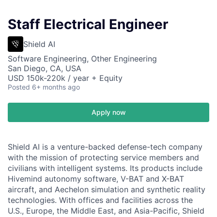
Staff Electrical Engineer
Shield AI
Software Engineering, Other Engineering
San Diego, CA, USA
USD 150k-220k / year + Equity
Posted
6+ months ago
Apply now
Shield AI is a venture-backed defense-tech company
with the mission of protecting service members and
civilians with intelligent systems. Its products include
Hivemind autonomy software, V-BAT and X-BAT
aircraft, and Aechelon simulation and synthetic reality
technologies. With offices and facilities across the
U.S., Europe, the Middle East, and Asia-Pacific, Shield