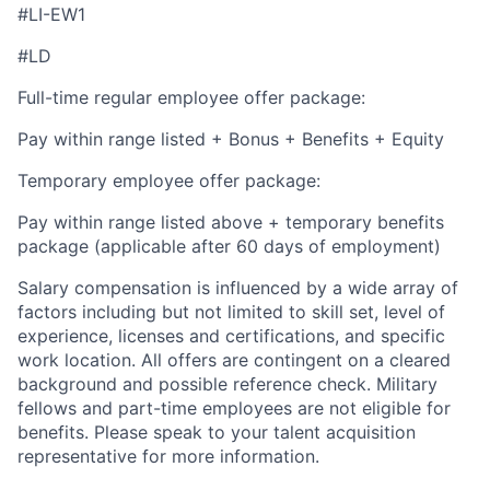
#LI-EW1
#LD
Full-time regular employee offer package:
Pay within range listed + Bonus + Benefits + Equity
Temporary employee offer package:
Pay within range listed above + temporary benefits
package (applicable after 60 days of employment)
Salary compensation is influenced by a wide array of
factors including but not limited to skill set, level of
experience, licenses and certifications, and specific
work location. All offers are contingent on a cleared
background and possible reference check. Military
fellows and part-time employees are not eligible for
benefits. Please speak to your talent acquisition
representative for more information.