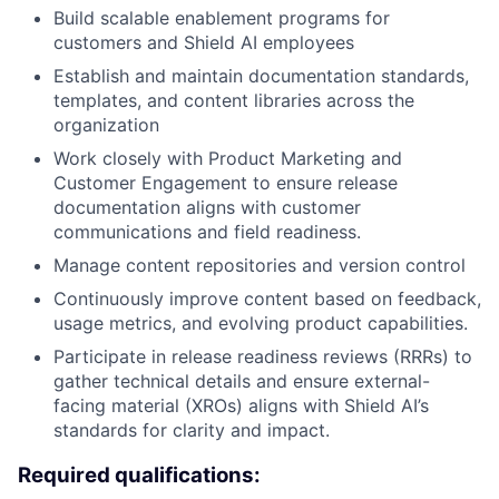
Build scalable enablement programs for
customers and Shield AI employees
Establish and maintain documentation standards,
templates, and content libraries across the
organization
Work closely with Product Marketing and
Customer Engagement to ensure release
documentation aligns with customer
communications and field readiness.
Manage content repositories and version control
Continuously improve content based on feedback,
usage metrics, and evolving product capabilities.
Participate in release readiness reviews (RRRs) to
gather technical details and ensure external-
facing material (XROs) aligns with Shield AI’s
standards for clarity and impact.
Required qualifications: