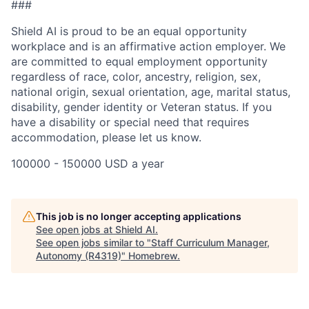
###
Shield AI is proud to be an equal opportunity
workplace and is an affirmative action employer. We
are committed to equal employment opportunity
regardless of race, color, ancestry, religion, sex,
national origin, sexual orientation, age, marital status,
disability, gender identity or Veteran status. If you
have a disability or special need that requires
accommodation, please let us know.
100000 - 150000 USD a year
This job is no longer accepting applications
See open jobs at
Shield AI
.
See open jobs similar to "
Staff Curriculum Manager,
Autonomy (R4319)
"
Homebrew
.