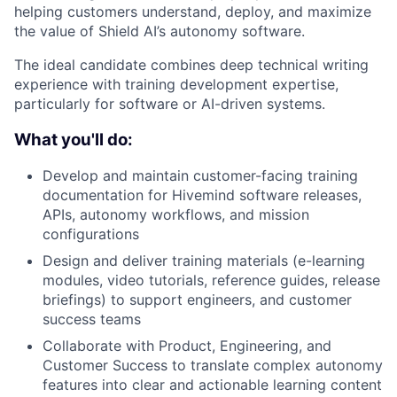
helping customers understand, deploy, and maximize
the value of Shield AI’s autonomy software.
The ideal candidate combines deep technical writing
experience with training development expertise,
particularly for software or AI-driven systems.
What you'll do:
Develop and maintain customer-facing training
documentation for Hivemind software releases,
APIs, autonomy workflows, and mission
configurations
Design and deliver training materials (e-learning
modules, video tutorials, reference guides, release
briefings) to support engineers, and customer
success teams
Collaborate with Product, Engineering, and
Customer Success to translate complex autonomy
features into clear and actionable learning content