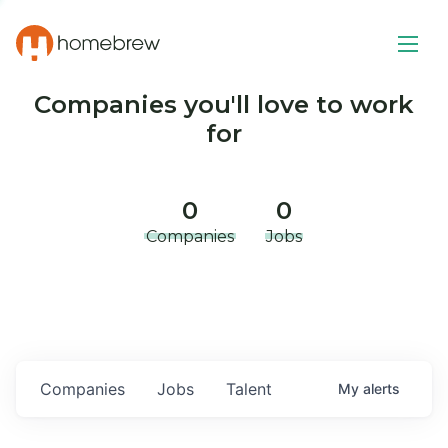
Companies you'll love to work
for
0
0
Companies
Jobs
Companies
Jobs
Talent
My
alerts