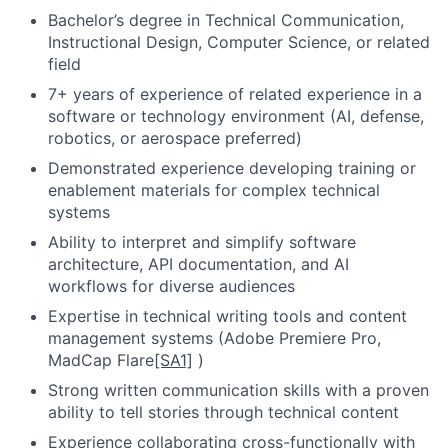
Bachelor’s degree in Technical Communication,
Instructional Design, Computer Science, or related
field
7+ years of experience of related experience in a
software or technology environment (AI, defense,
robotics, or aerospace preferred)
Demonstrated experience developing training or
enablement materials for complex technical
systems
Ability to interpret and simplify software
architecture, API documentation, and AI
workflows for diverse audiences
Expertise in technical writing tools and content
management systems (Adobe Premiere Pro,
MadCap Flare
[SA1]
)
Strong written communication skills with a proven
ability to tell stories through technical content
Experience collaborating cross-functionally with