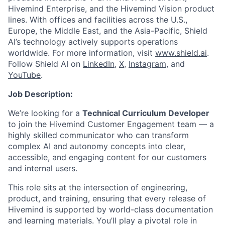
Hivemind Enterprise, and the Hivemind Vision product
lines. With offices and facilities across the U.S.,
Europe, the Middle East, and the Asia-Pacific, Shield
AI’s technology actively supports operations
worldwide. For more information, visit
www.shield.ai
.
Follow Shield AI on
LinkedIn
,
X
,
Instagram
, and
YouTube
.
Job Description:
We’re looking for a
Technical Curriculum Developer
to join the Hivemind Customer Engagement team — a
highly skilled communicator who can transform
complex AI and autonomy concepts into clear,
accessible, and engaging content for our customers
and internal users.
This role sits at the intersection of engineering,
product, and training, ensuring that every release of
Hivemind is supported by world-class documentation
and learning materials. You’ll play a pivotal role in