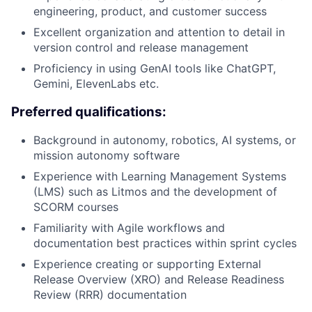
engineering, product, and customer success
Excellent organization and attention to detail in
version control and release management
Proficiency in using GenAI tools like ChatGPT,
Gemini, ElevenLabs etc.
Preferred qualifications:
Background in autonomy, robotics, AI systems, or
mission autonomy software
Experience with Learning Management Systems
(LMS) such as Litmos and the development of
SCORM courses
Familiarity with Agile workflows and
documentation best practices within sprint cycles
Experience creating or supporting External
Release Overview (XRO) and Release Readiness
Review (RRR) documentation