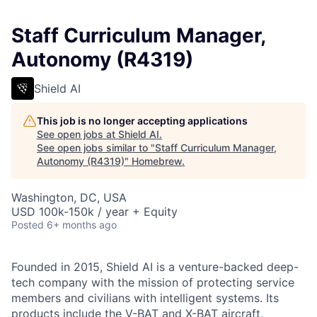
Staff Curriculum Manager,
Autonomy (R4319)
Shield AI
This job is no longer accepting applications
See open jobs at
Shield AI
.
See open jobs similar to "
Staff Curriculum Manager,
Autonomy (R4319)
"
Homebrew
.
Washington, DC, USA
USD 100k-150k / year + Equity
Posted
6+ months ago
Founded in 2015, Shield AI is a venture-backed deep-
tech company with the mission of protecting service
members and civilians with intelligent systems. Its
products include the V-BAT and X-BAT aircraft,