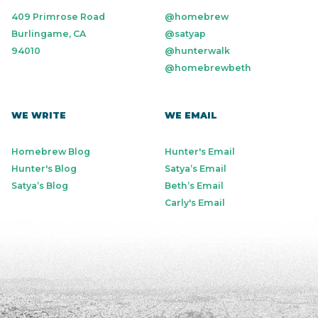
409 Primrose Road
@homebrew
Burlingame, CA
@satyap
94010
@hunterwalk
@homebrewbeth
WE WRITE
WE EMAIL
Homebrew Blog
Hunter's Email
Hunter's Blog
Satya’s Email
Satya’s Blog
Beth’s Email
Carly's Email