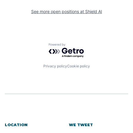
See more open positions at
Shield AI
Powered by Getro.com
Privacy policy
Cookie policy
LOCATION
WE TWEET