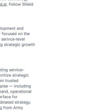
d.ai
. Follow Shield
velopment and
y focused on the
 serivce-level
ng strategic growth
ting service-
oritize strategic
ain trusted
rpise — including
mand, operational
erface for
inated strategy.
ing from Army