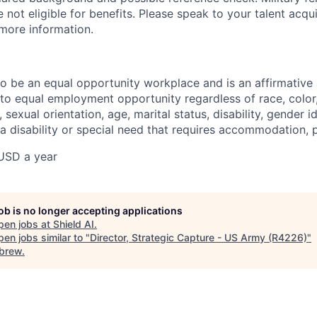
not eligible for benefits. Please speak to your talent acqui
 more information.
 to be an equal opportunity workplace and is an affirmative
o equal employment opportunity regardless of race, color, 
, sexual orientation, age, marital status, disability, gender i
 a disability or special need that requires accommodation, 
USD a year
job is no longer accepting applications
pen jobs at
Shield AI
.
en jobs similar to "
Director, Strategic Capture - US Army (R4226)
"
brew
.