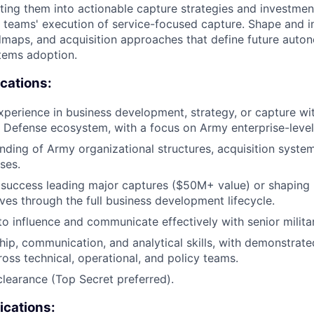
lating them into actionable capture strategies and investmen
 teams' execution of service-focused capture. Shape and 
maps, and acquisition approaches that define future auton
ems adoption.
ications:
xperience in business development, strategy, or capture wit
 Defense ecosystem, with a focus on Army enterprise-leve
ding of Army organizational structures, acquisition system
ses.
success leading major captures ($50M+ value) or shaping 
ives through the full business development lifecycle.
 to influence and communicate effectively with senior milita
hip, communication, and analytical skills, with demonstrated
ross technical, operational, and policy teams.
clearance (Top Secret preferred).
ications: