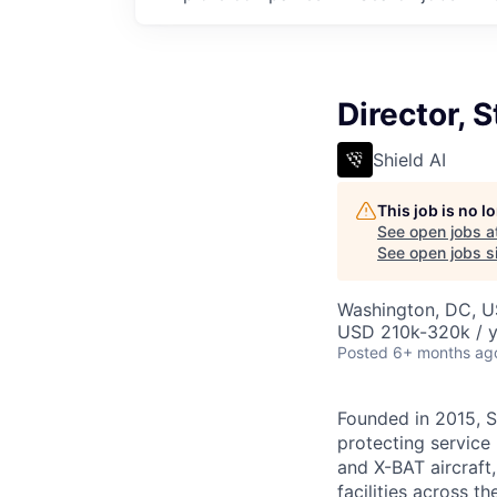
Director, 
Shield AI
This job is no 
See open jobs a
See open jobs si
Washington, DC, 
USD 210k-320k / y
Posted
6+ months ag
Founded in 2015, S
protecting service 
and X-BAT aircraft
facilities across t