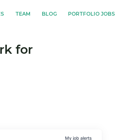
ES
TEAM
BLOG
PORTFOLIO JOBS
rk for
My
job
alerts