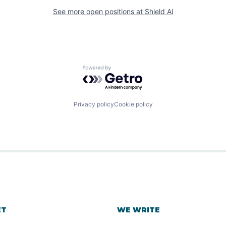
See more open positions at
Shield AI
Powered by Getro.com
Privacy policy
Cookie policy
ET
WE WRITE