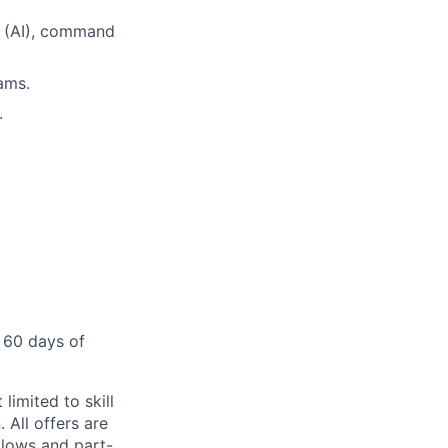
e (AI), command
ams.
.
 60 days of
limited to skill
 All offers are
llows and part-