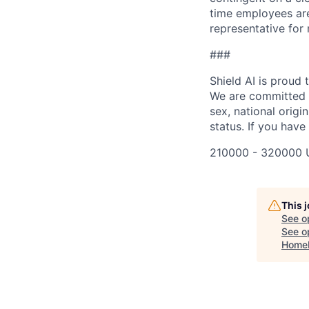
time employees are 
representative for
###
Shield AI is proud
We are committed t
sex, national origin
status. If you have
210000 - 320000 
This 
See o
See op
Home