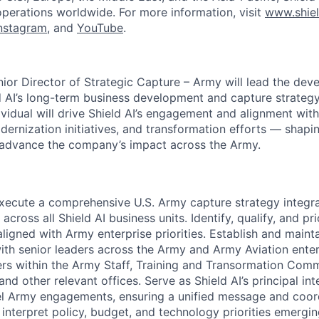
operations worldwide. For more information, visit
www.shiel
nstagram
, and
YouTube
.
nior Director of Strategic Capture – Army will lead the de
d AI’s long-term business development and capture strateg
ividual will drive Shield AI’s engagement and alignment with
dernization initiatives, and transformation efforts — shapi
 advance the company’s impact across the Army.
ecute a comprehensive U.S. Army capture strategy integra
 across all Shield AI business units. Identify, qualify, and pri
aligned with Army enterprise priorities. Establish and maint
with senior leaders across the Army and Army Aviation ente
rs within the Army Staff, Training and Transormation Com
nd other relevant offices. Serve as Shield AI’s principal int
el Army engagements, ensuring a unified message and coord
 interpret policy, budget, and technology priorities emerg