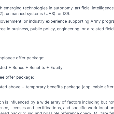
h emerging technologies in autonomy, artificial intelligenc
2), unmanned systems (UAS), or ISR.
, government, or industry experience supporting Army progr
 in business, public policy, engineering, or a related field
employee offer package:
isted + Bonus + Benefits + Equity
e offer package:
isted above + temporary benefits package (applicable after
 is influenced by a wide array of factors including but not 
ience, licenses and certifications, and specific work location.
eared background and possible reference check. Military fe