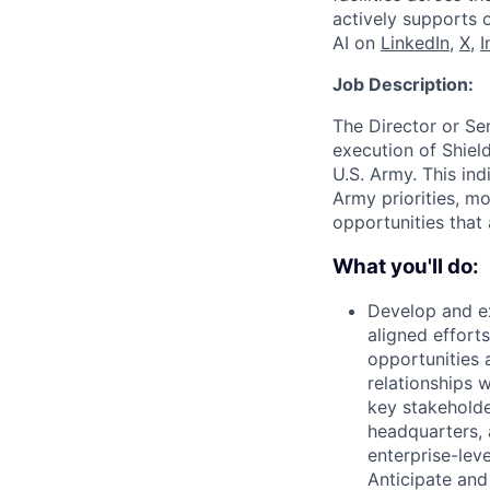
actively supports 
AI on
LinkedIn
,
X
,
I
Job Description:
The Director or Se
execution of Shiel
U.S. Army. This ind
Army priorities, mo
opportunities that
What you'll do:
Develop and ex
aligned efforts
opportunities 
relationships 
key stakeholde
headquarters, a
enterprise-lev
Anticipate and