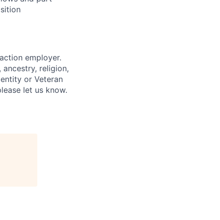
sition
 action employer.
ancestry, religion,
dentity or Veteran
please let us know.