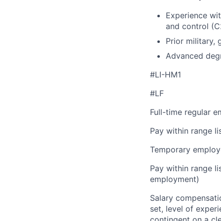
Experience wit
and control (C
Prior military
Advanced degree
#LI-HM1
#LF
Full-time regular 
Pay within range l
Temporary employe
Pay within range l
employment)
Salary compensation
set, level of exper
contingent on a cl