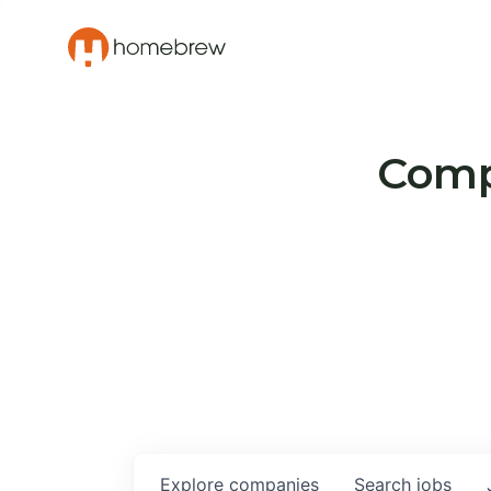
Compa
Explore
companies
Search
jobs