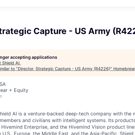
Strategic Capture - US Army (R42
longer accepting applications
t
Shield AI
.
milar to "
Director, Strategic Capture - US Army (R4226)
"
Homebrew
USA
ear + Equity
o
hield AI is a venture-backed deep-tech company with the m
members and civilians with intelligent systems. Its product
, Hivemind Enterprise, and the Hivemind Vision product line
he U.S., Europe, the Middle East, and the Asia-Pacific, Shield