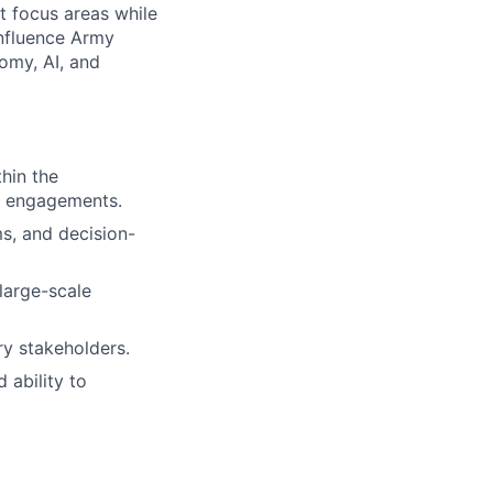
t focus areas while
influence Army
omy, AI, and
hin the
l engagements.
s, and decision-
large-scale
ry stakeholders.
 ability to