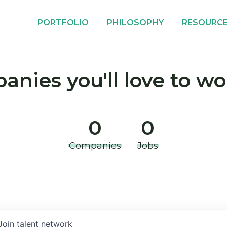
PORTFOLIO
PHILOSOPHY
RESOURC
nies you'll love to wo
0
0
Companies
Jobs
Join talent network