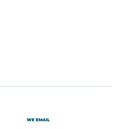
WE EMAIL