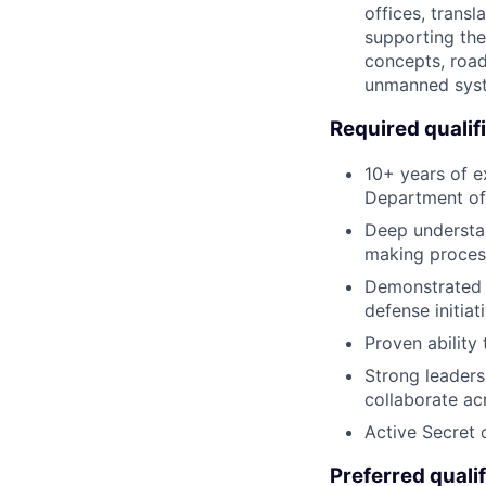
offices, trans
supporting the
concepts, road
unmanned syst
Required qualif
10+ years of e
Department of
Deep understan
making proces
Demonstrated 
defense initiat
Proven ability
Strong leaders
collaborate ac
Active Secret 
Preferred qualif