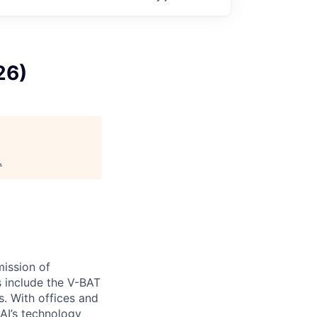
26)
.
ission of
s include the V-BAT
s. With offices and
 AI’s technology