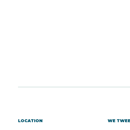
LOCATION
WE TWE