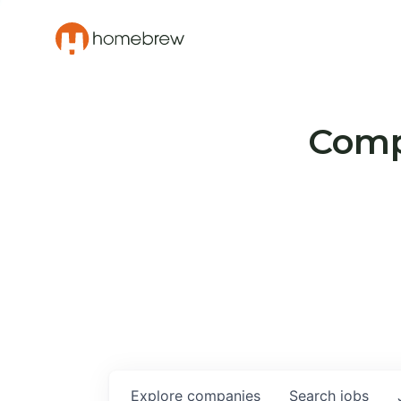
Compa
Explore
companies
Search
jobs