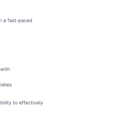
in a fast-paced
 with
nishes
ility to effectively