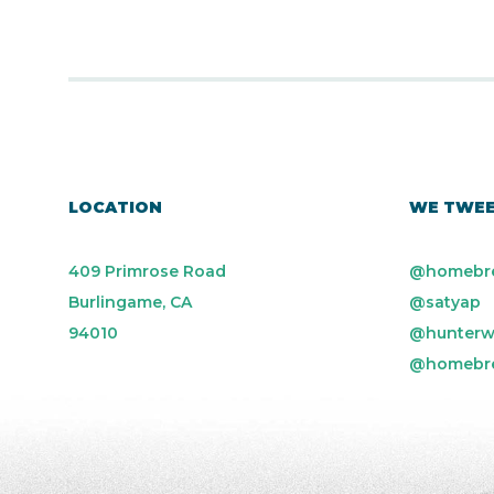
LOCATION
WE TWE
409 Primrose Road
@homebr
Burlingame, CA
@satyap
94010
@hunterw
@homebr