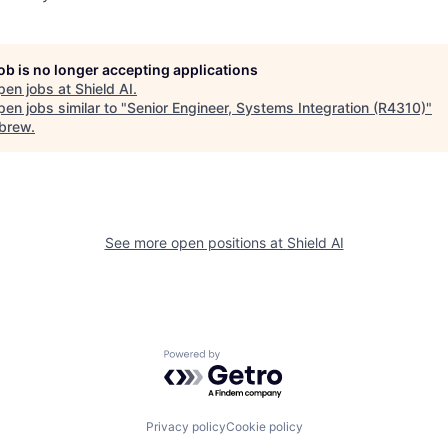
job is no longer accepting applications
pen jobs at
Shield AI
.
en jobs similar to "
Senior Engineer, Systems Integration (R4310)
"
brew
.
See more open positions at
Shield AI
Powered by Getro.com
Privacy policy
Cookie policy