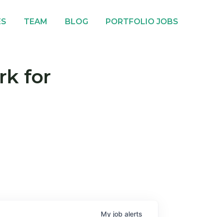
ES
TEAM
BLOG
PORTFOLIO JOBS
rk for
My
job
alerts