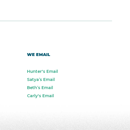
WE EMAIL
Hunter's Email
Satya’s Email
Beth’s Email
Carly's Email