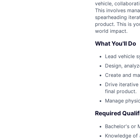
vehicle, collaborat
This involves mana
spearheading iterat
product. This is y
world impact.
What You'll Do
Lead vehicle s
Design, analyz
Create and man
Drive iterativ
final product.
Manage physica
Required Qualif
Bachelor's or 
Knowledge of ai