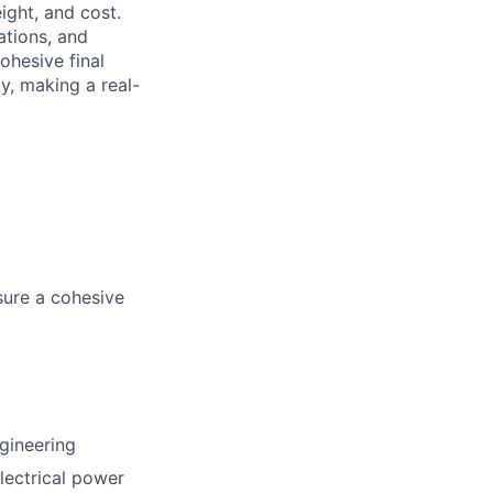
ight, and cost.
ations, and
ohesive final
y, making a real-
sure a cohesive
gineering
electrical power