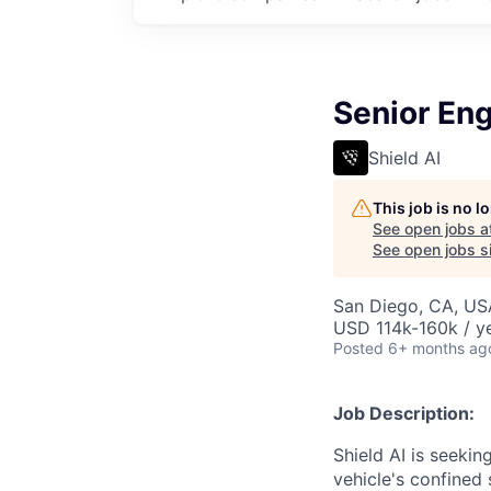
Senior Eng
Shield AI
This job is no 
See open jobs a
See open jobs si
San Diego, CA, US
USD 114k-160k / y
Posted
6+ months ag
Job Description:
Shield AI is seeki
vehicle's confined 