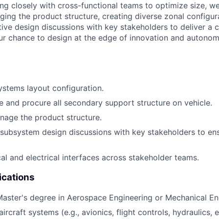
ing closely with cross-functional teams to optimize size, we
ging the product structure, creating diverse zonal configur
ive design discussions with key stakeholders to deliver a c
our chance to design at the edge of innovation and autonom
ystems layout configuration.
e and procure all secondary support structure on vehicle.
age the product structure.
e subsystem design discussions with key stakeholders to en
l and electrical interfaces across stakeholder teams.
ications
Master's degree in Aerospace Engineering or Mechanical En
rcraft systems (e.g., avionics, flight controls, hydraulics, 