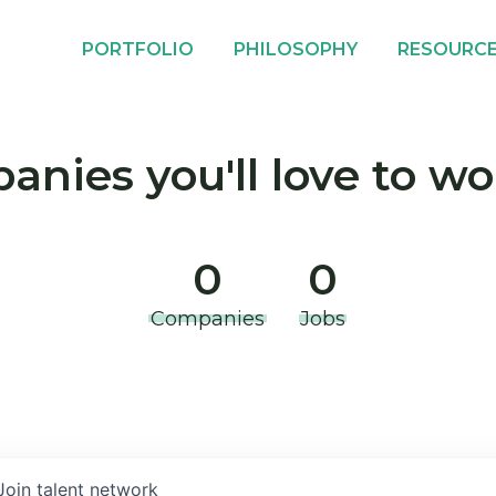
PORTFOLIO
PHILOSOPHY
RESOURC
nies you'll love to wo
0
0
Companies
Jobs
Join talent network