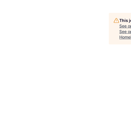
This 
See o
See op
Home