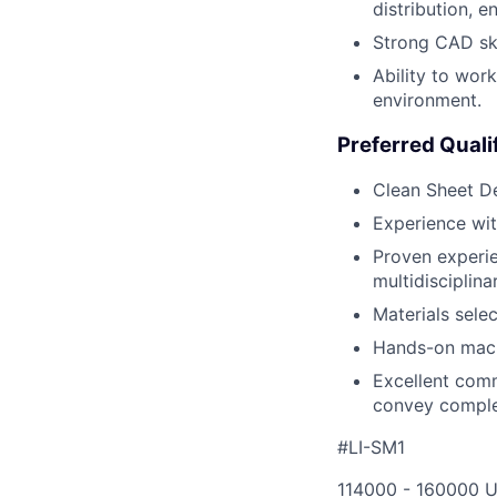
distribution, 
Strong CAD ski
Ability to wor
environment.
Preferred Quali
Clean Sheet Des
Experience wit
Proven experie
multidisciplina
Materials selec
Hands-on mach
Excellent commu
convey complex
#LI-SM1
114000 - 160000 U