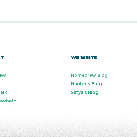
ET
WE WRITE
ew
Homebrew Blog
Hunter's Blog
alk
Satya’s Blog
ewbeth