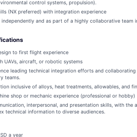
environmental control systems, propulsion).
lls (NX preferred) with integration experience
k independently and as part of a highly collaborative team 
fications
ign to first flight experience
h UAVs, aircraft, or robotic systems
nce leading technical integration efforts and collaborating
ry teams.
tion inclusive of alloys, heat treatments, allowables, and fi
ine shop or mechanic experience (professional or hobby)
nication, interpersonal, and presentation skills, with the ab
 technical information to diverse audiences.
SD a year