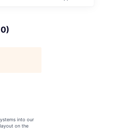
10)
systems into our
 layout on the