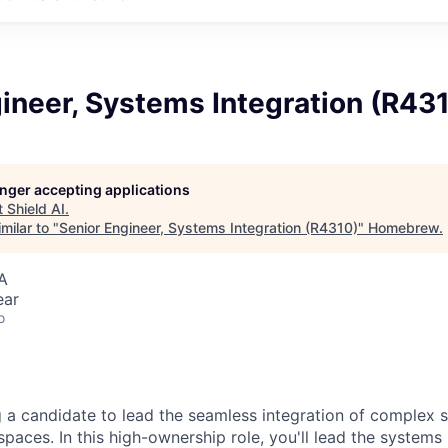
ineer, Systems Integration (R43
longer accepting applications
t
Shield AI
.
milar to "
Senior Engineer, Systems Integration (R4310)
"
Homebrew
.
A
ear
o
ng a candidate to lead the seamless integration of complex 
spaces. In this high-ownership role, you'll lead the systems