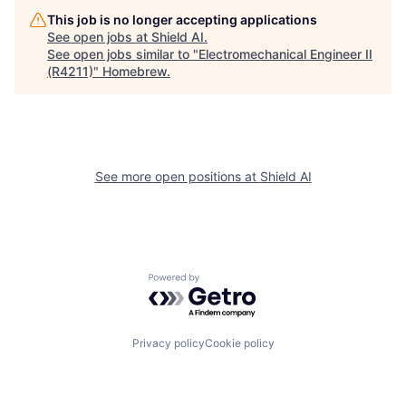
This job is no longer accepting applications
See open jobs at
Shield AI
.
See open jobs similar to "
Electromechanical Engineer II
(R4211)
"
Homebrew
.
See more open positions at
Shield AI
Powered by Getro.com
Privacy policy
Cookie policy