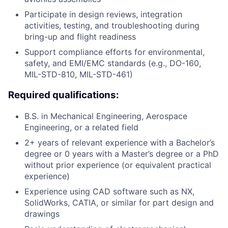
Participate in design reviews, integration
activities, testing, and troubleshooting during
bring-up and flight readiness
Support compliance efforts for environmental,
safety, and EMI/EMC standards (e.g., DO-160,
MIL-STD-810, MIL-STD-461)
Required qualifications:
B.S. in Mechanical Engineering, Aerospace
Engineering, or a related field
2+ years of relevant experience with a Bachelor’s
degree or 0 years with a Master’s degree or a PhD
without prior experience (or equivalent practical
experience)
Experience using CAD software such as NX,
SolidWorks, CATIA, or similar for part design and
drawings