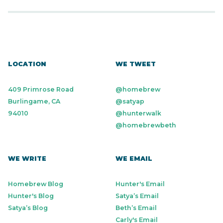
LOCATION
WE TWEET
409 Primrose Road
@homebrew
Burlingame, CA
@satyap
94010
@hunterwalk
@homebrewbeth
WE WRITE
WE EMAIL
Homebrew Blog
Hunter's Email
Hunter's Blog
Satya’s Email
Satya’s Blog
Beth’s Email
Carly's Email