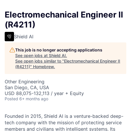
Electromechanical Engineer II
(R4211)
Shield AI
This job is no longer accepting applications
See open jobs at
Shield AI
.
See open jobs similar to "
Electromechanical Engineer II
(R4211)
"
Homebrew
.
Other Engineering
San Diego, CA, USA
USD 88,075-132,113 / year + Equity
Posted
6+ months ago
Founded in 2015, Shield AI is a venture-backed deep-
tech company with the mission of protecting service
members and civilians with intelligent systems. Its