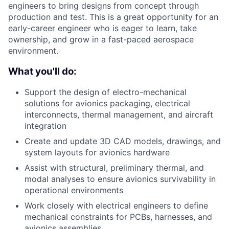
engineers to bring designs from concept through
production and test. This is a great opportunity for an
early-career engineer who is eager to learn, take
ownership, and grow in a fast-paced aerospace
environment.
What you'll do:
Support the design of electro-mechanical
solutions for avionics packaging, electrical
interconnects, thermal management, and aircraft
integration
Create and update 3D CAD models, drawings, and
system layouts for avionics hardware
Assist with structural, preliminary thermal, and
modal analyses to ensure avionics survivability in
operational environments
Work closely with electrical engineers to define
mechanical constraints for PCBs, harnesses, and
avionics assemblies