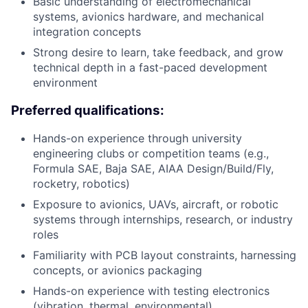
Basic understanding of electromechanical
systems, avionics hardware, and mechanical
integration concepts
Strong desire to learn, take feedback, and grow
technical depth in a fast-paced development
environment
Preferred qualifications:
Hands-on experience through university
engineering clubs or competition teams (e.g.,
Formula SAE, Baja SAE, AIAA Design/Build/Fly,
rocketry, robotics)
Exposure to avionics, UAVs, aircraft, or robotic
systems through internships, research, or industry
roles
Familiarity with PCB layout constraints, harnessing
concepts, or avionics packaging
Hands-on experience with testing electronics
(vibration, thermal, environmental)