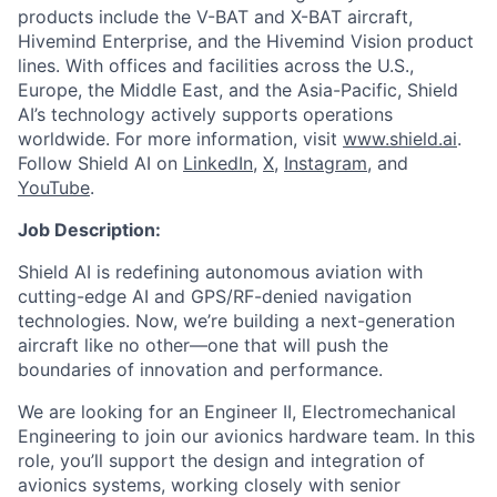
products include the V-BAT and X-BAT aircraft,
Hivemind Enterprise, and the Hivemind Vision product
lines. With offices and facilities across the U.S.,
Europe, the Middle East, and the Asia-Pacific, Shield
AI’s technology actively supports operations
worldwide. For more information, visit
www.shield.ai
.
Follow Shield AI on
LinkedIn
,
X
,
Instagram
, and
YouTube
.
Job Description:
Shield AI is redefining autonomous aviation with
cutting-edge AI and GPS/RF-denied navigation
technologies. Now, we’re building a next-generation
aircraft like no other—one that will push the
boundaries of innovation and performance.
We are looking for an Engineer II, Electromechanical
Engineering to join our avionics hardware team. In this
role, you’ll support the design and integration of
avionics systems, working closely with senior