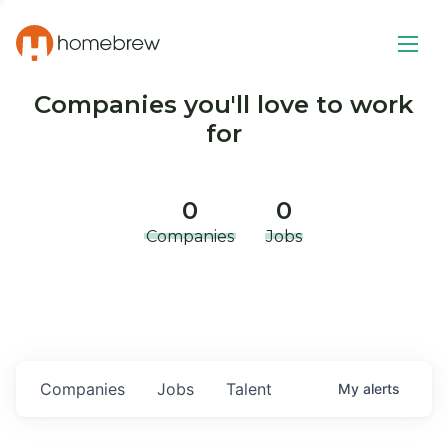
Companies you'll love to work
for
0
0
Companies
Jobs
Companies
Jobs
Talent
My
alerts