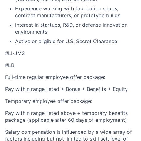
Experience working with fabrication shops,
contract manufacturers, or prototype builds
Interest in startups, R&D, or defense innovation
environments
Active or eligible for U.S. Secret Clearance
#LI-JM2
#LB
Full-time regular employee offer package:
Pay within range listed + Bonus + Benefits + Equity
Temporary employee offer package:
Pay within range listed above + temporary benefits
package (applicable after 60 days of employment)
Salary compensation is influenced by a wide array of
factors including but not limited to skill set, level of