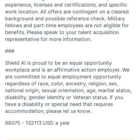
experience, licenses and certifications, and specific
work location. All offers are contingent on a cleared
background and possible reference check. Military
fellows and part-time employees are not eligible for
benefits. Please speak to your talent acquisition
representative for more information.
###
Shield AI is proud to be an equal opportunity
workplace and is an affirmative action employer. We
are committed to equal employment opportunity
regardless of race, color, ancestry, religion, sex,
national origin, sexual orientation, age, marital status,
disability, gender identity or Veteran status. If you
have a disability or special need that requires
accommodation, please let us know.
88075 - 132113 USD a year