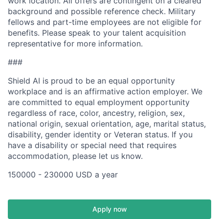
work location. All offers are contingent on a cleared
background and possible reference check. Military
fellows and part-time employees are not eligible for
benefits. Please speak to your talent acquisition
representative for more information.
###
Shield AI is proud to be an equal opportunity
workplace and is an affirmative action employer. We
are committed to equal employment opportunity
regardless of race, color, ancestry, religion, sex,
national origin, sexual orientation, age, marital status,
disability, gender identity or Veteran status. If you
have a disability or special need that requires
accommodation, please let us know.
150000 - 230000 USD a year
Apply now