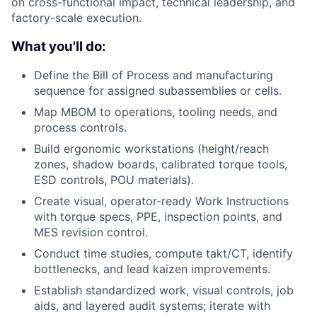
on cross-functional impact, technical leadership, and
factory-scale execution.
What you'll do:
Define the Bill of Process and manufacturing
sequence for assigned subassemblies or cells.
Map MBOM to operations, tooling needs, and
process controls.
Build ergonomic workstations (height/reach
zones, shadow boards, calibrated torque tools,
ESD controls, POU materials).
Create visual, operator-ready Work Instructions
with torque specs, PPE, inspection points, and
MES revision control.
Conduct time studies, compute takt/CT, identify
bottlenecks, and lead kaizen improvements.
Establish standardized work, visual controls, job
aids, and layered audit systems; iterate with