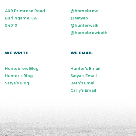
409 Primrose Road
@homebrew
Burlingame, CA
@satyap
94010
@hunterwalk
@homebrewbeth
WE WRITE
WE EMAIL
Homebrew Blog
Hunter's Email
Hunter's Blog
Satya’s Email
Satya’s Blog
Beth’s Email
Carly's Email