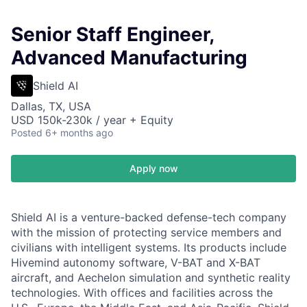
Senior Staff Engineer,
Advanced Manufacturing
Shield AI
Dallas, TX, USA
USD 150k-230k / year + Equity
Posted
6+ months ago
Apply now
Shield AI is a venture-backed defense-tech company
with the mission of protecting service members and
civilians with intelligent systems. Its products include
Hivemind autonomy software, V-BAT and X-BAT
aircraft, and Aechelon simulation and synthetic reality
technologies. With offices and facilities across the