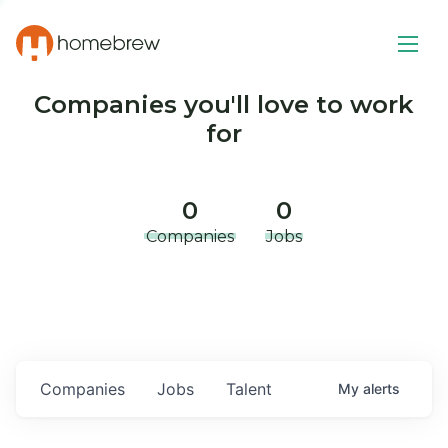
Companies you'll love to work
for
0
0
Companies
Jobs
Companies
Jobs
Talent
My
alerts