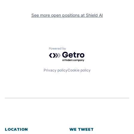
See more open positions at
Shield AI
Powered by Getro.com
Privacy policy
Cookie policy
LOCATION
WE TWEET