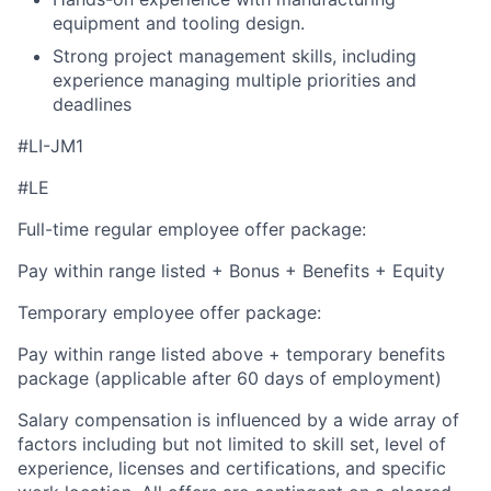
equipment and tooling design.
Strong project management skills, including
experience managing multiple priorities and
deadlines
#LI-JM1
#LE
Full-time regular employee offer package:
Pay within range listed + Bonus + Benefits + Equity
Temporary employee offer package:
Pay within range listed above + temporary benefits
package (applicable after 60 days of employment)
Salary compensation is influenced by a wide array of
factors including but not limited to skill set, level of
experience, licenses and certifications, and specific