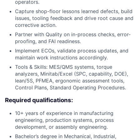
operators.
Capture shop-floor lessons learned defects, build
issues, tooling feedback and drive root cause and
corrective action.
Partner with Quality on in-process checks, error-
proofing, and FAI readiness.
Implement ECOs, validate process updates, and
maintain work instructions accordingly.
Tools & Skills: MES/QMS systems, torque
analyzers, Minitab/Excel (SPC, capability, DOE),
lean/5S, PFMEA, ergonomic assessment tools,
Control Plans, Standard Operating Procedures.
Required qualifications:
10+ years of experience in manufacturing
engineering, production systems, process
development, or assembly engineering.
Bachelor’s degree in Mechanical, Industrial,