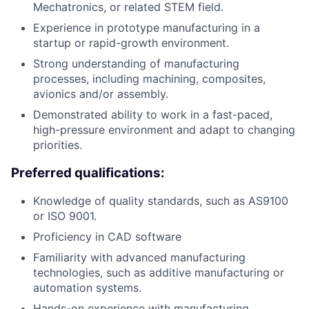
Mechatronics, or related STEM field.
Experience in prototype manufacturing in a
startup or rapid-growth environment.
Strong understanding of manufacturing
processes, including machining, composites,
avionics and/or assembly.
Demonstrated ability to work in a fast-paced,
high-pressure environment and adapt to changing
priorities.
Preferred qualifications:
Knowledge of quality standards, such as AS9100
or ISO 9001.
Proficiency in CAD software
Familiarity with advanced manufacturing
technologies, such as additive manufacturing or
automation systems.
Hands-on experience with manufacturing