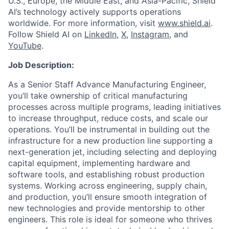
U.S., Europe, the Middle East, and Asia-Pacific, Shield
AI’s technology actively supports operations
worldwide. For more information, visit
www.shield.ai
.
Follow Shield AI on
LinkedIn
,
X
,
Instagram
, and
YouTube
.
Job Description:
As a Senior Staff Advance Manufacturing Engineer,
you’ll take ownership of critical manufacturing
processes across multiple programs, leading initiatives
to increase throughput, reduce costs, and scale our
operations. You’ll be instrumental in building out the
infrastructure for a new production line supporting a
next-generation jet, including selecting and deploying
capital equipment, implementing hardware and
software tools, and establishing robust production
systems. Working across engineering, supply chain,
and production, you’ll ensure smooth integration of
new technologies and provide mentorship to other
engineers. This role is ideal for someone who thrives