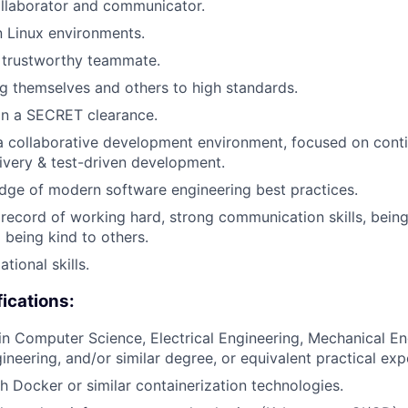
ollaborator and communicator.
 Linux environments.
 trustworthy teammate.
ng themselves and others to high standards.
ain a SECRET clearance.
a collaborative development environment, focused on cont
livery & test-driven development.
dge of modern software engineering best practices.
ecord of working hard, strong communication skills, being
being kind to others.
tional skills.
fications:
in Computer Science, Electrical Engineering, Mechanical En
neering, and/or similar degree, or equivalent practical exp
h Docker or similar containerization technologies.