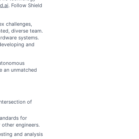
d.ai
. Follow Shield
ex challenges,
ted, diverse team.
hardware systems.
 developing and
 autonomous
te an unmatched
ntersection of
tandards for
 other engineers.
sting and analysis