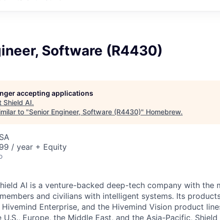
ineer, Software (R4430)
longer accepting applications
t
Shield AI
.
milar to "
Senior Engineer, Software (R4430)
"
Homebrew
.
USA
9 / year + Equity
o
hield AI is a venture-backed deep-tech company with the m
members and civilians with intelligent systems. Its product
, Hivemind Enterprise, and the Hivemind Vision product line
he U.S., Europe, the Middle East, and the Asia-Pacific, Shield