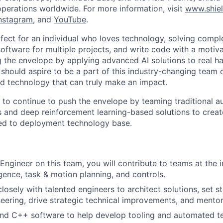
operations worldwide. For more information, visit
www.shiel
nstagram
, and
YouTube
.
rfect for an individual who loves technology, solving compl
oftware for multiple projects, and write code with a motiva
ng the envelope by applying advanced AI solutions to real 
 should aspire to be a part of this industry-changing team
 technology that can truly make an impact.
ng to continue to push the envelope by teaming traditional
 and deep reinforcement learning-based solutions to crea
eed to deployment technology base.
Engineer on this team, you will contribute to teams at the i
lligence, task & motion planning, and controls.
losely with talented engineers to architect solutions, set s
eering, drive strategic technical improvements, and mentor
nd C++ software to help develop tooling and automated te