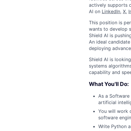
actively supports 
AI on
LinkedIn
,
X
,
I
This position is pe
wants to develop s
Shield AI is pushi
An ideal candidate
deploying advanced
Shield AI is looki
systems algorithms
capability and sp
What You'll Do:
As a Software 
artificial inte
You will work c
software engin
Write Python a