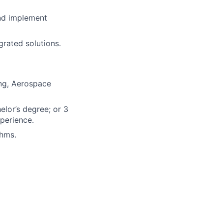
nd implement
grated solutions.
ing, Aerospace
elor’s degree; or 3
perience.
thms.