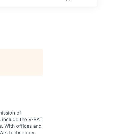
ission of
s include the V-BAT
s. With offices and
 AI’s technology