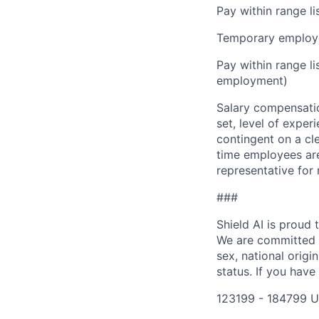
Pay within range l
Temporary employe
Pay within range l
employment)
Salary compensation
set, level of exper
contingent on a cl
time employees are 
representative for
###
Shield AI is proud
We are committed t
sex, national origin
status. If you have
123199 - 184799 U