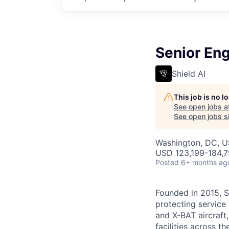
Senior Eng
Shield AI
This job is no 
See open jobs a
See open jobs si
Washington, DC, 
USD 123,199-184,79
Posted
6+ months ag
Founded in 2015, S
protecting service 
and X-BAT aircraft
facilities across t