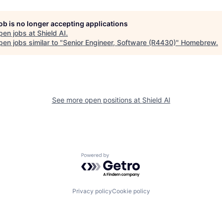
job is no longer accepting applications
pen jobs at
Shield AI
.
en jobs similar to "
Senior Engineer, Software (R4430)
"
Homebrew
.
See more open positions at
Shield AI
Powered by Getro.com
Privacy policy
Cookie policy