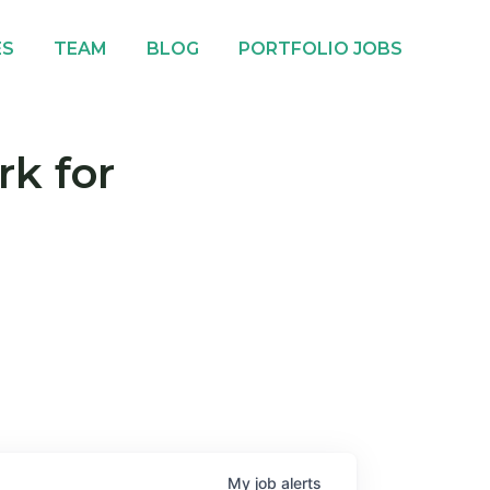
ES
TEAM
BLOG
PORTFOLIO JOBS
rk for
My
job
alerts