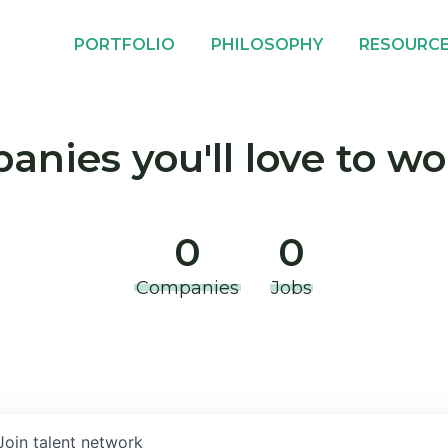
PORTFOLIO
PHILOSOPHY
RESOURC
nies you'll love to wo
0
0
Companies
Jobs
Join talent network