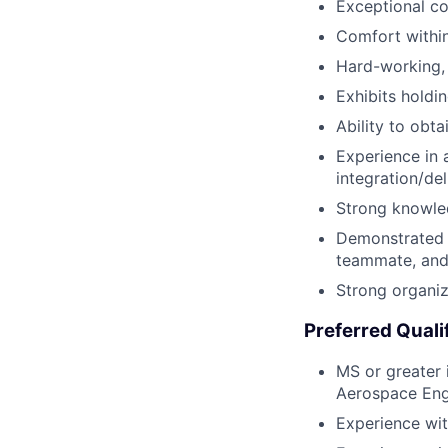
Exceptional c
Comfort within
Hard-working,
Exhibits holdi
Ability to obt
Experience in 
integration/de
Strong knowle
Demonstrated r
teammate, and 
Strong organiza
Preferred Quali
MS or greater 
Aerospace Engi
Experience wit