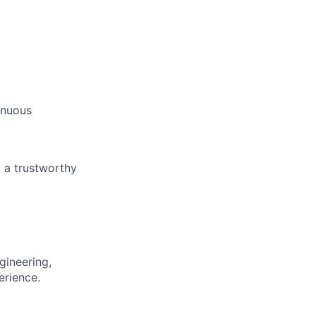
inuous
 a trustworthy
gineering,
erience.