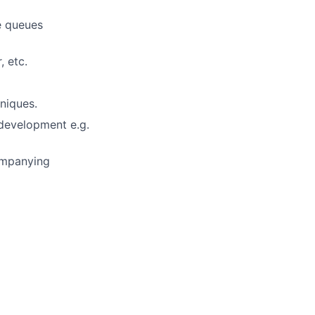
e queues
, etc.
niques.
development e.g.
ompanying