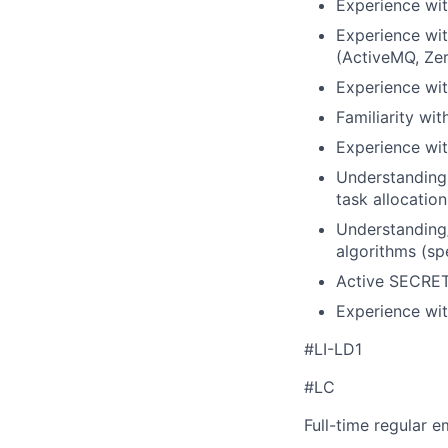
Experience wit
Experience wi
(ActiveMQ, Zer
Experience wit
Familiarity wi
Experience wit
Understanding 
task allocation
Understanding
algorithms (spe
Active SECRET
Experience wi
#LI-LD1
#LC
Full-time regular 