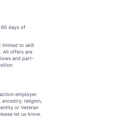
 60 days of
limited to skill
 All offers are
llows and part-
sition
 action employer.
ancestry, religion,
dentity or Veteran
please let us know.