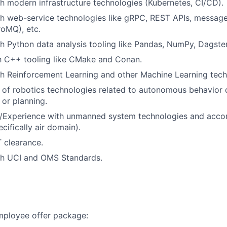
h modern infrastructure technologies (Kubernetes, CI/CD).
th web-service technologies like gRPC, REST APIs, messag
oMQ), etc.
h Python data analysis tooling like Pandas, NumPy, Dagster
th C++ tooling like CMake and Conan.
h Reinforcement Learning and other Machine Learning tech
of robotics technologies related to autonomous behavior 
 or planning.
/Experience with unmanned system technologies and acc
cifically air domain).
 clearance.
th UCI and OMS Standards.
employee offer package: