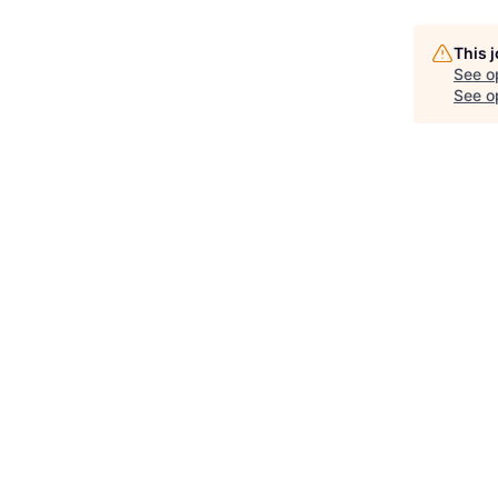
This 
See o
See op