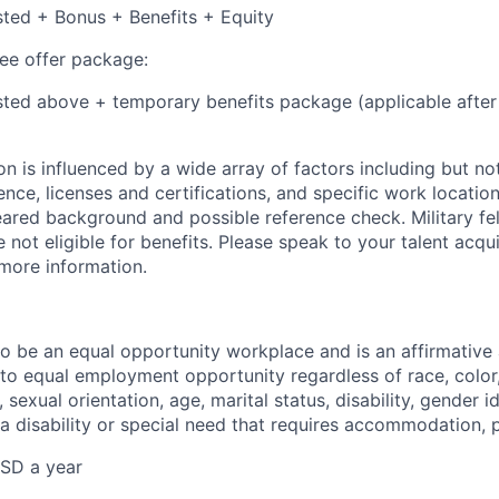
isted + Bonus + Benefits + Equity
e offer package:
isted above + temporary benefits package (applicable after
 is influenced by a wide array of factors including but not 
ience, licenses and certifications, and specific work location.
eared background and possible reference check. Military fe
not eligible for benefits. Please speak to your talent acqui
 more information.
 to be an equal opportunity workplace and is an affirmative
o equal employment opportunity regardless of race, color, 
, sexual orientation, age, marital status, disability, gender i
 a disability or special need that requires accommodation, 
SD a year