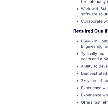
for autonomy s
Work with Sub
software solut
Collaborate wi
Required Qualif
BS/MS in Compu
Engineering, a
Typically requ
years and a Ma
Ability to dev
Demonstrated p
2+ years of pe
Experience wit
Experience wor
Offers fast, ef