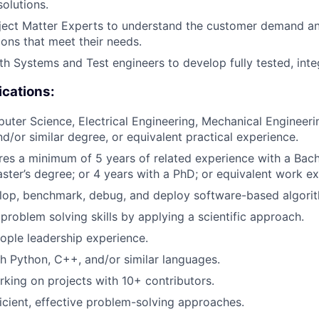
olutions.
ject Matter Experts to understand the customer demand a
ions that meet their needs.
th Systems and Test engineers to develop fully tested, inte
ications:
ter Science, Electrical Engineering, Mechanical Engineer
nd/or similar degree, or equivalent practical experience.
ires a minimum of 5 years of related experience with a Bach
ster’s degree; or 4 years with a PhD; or equivalent work ex
elop, benchmark, debug, and deploy software-based algori
roblem solving skills by applying a scientific approach.
ople leadership experience.
h Python, C++, and/or similar languages.
king on projects with 10+ contributors.
ficient, effective problem-solving approaches.