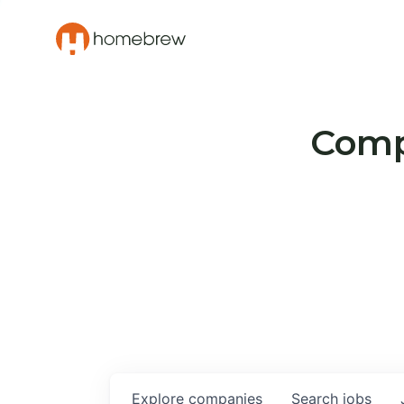
Compa
Explore
companies
Search
jobs