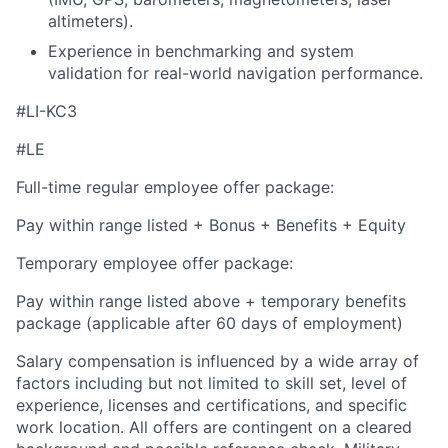
altimeters).
Experience in benchmarking and system
validation for real-world navigation performance.
#LI-KC3
#LE
Full-time regular employee offer package:
Pay within range listed + Bonus + Benefits + Equity
Temporary employee offer package:
Pay within range listed above + temporary benefits
package (applicable after 60 days of employment)
Salary compensation is influenced by a wide array of
factors including but not limited to skill set, level of
experience, licenses and certifications, and specific
work location. All offers are contingent on a cleared