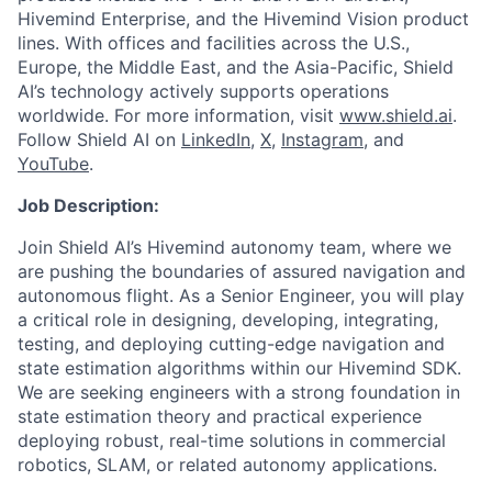
Hivemind Enterprise, and the Hivemind Vision product
lines. With offices and facilities across the U.S.,
Europe, the Middle East, and the Asia-Pacific, Shield
AI’s technology actively supports operations
worldwide. For more information, visit
www.shield.ai
.
Follow Shield AI on
LinkedIn
,
X
,
Instagram
, and
YouTube
.
Job Description:
Join Shield AI’s Hivemind autonomy team, where we
are pushing the boundaries of assured navigation and
autonomous flight. As a Senior Engineer, you will play
a critical role in designing, developing, integrating,
testing, and deploying cutting-edge navigation and
state estimation algorithms within our Hivemind SDK.
We are seeking engineers with a strong foundation in
state estimation theory and practical experience
deploying robust, real-time solutions in commercial
robotics, SLAM, or related autonomy applications.