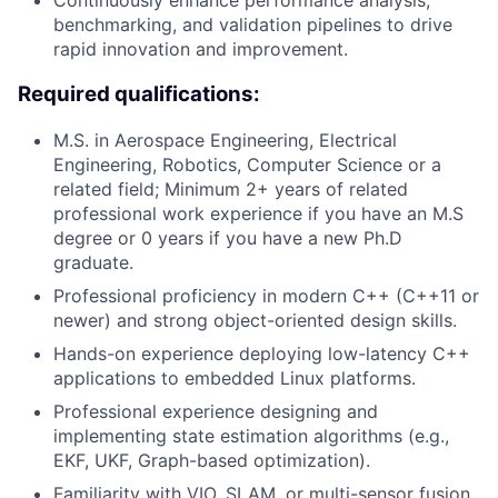
Continuously enhance performance analysis,
benchmarking, and validation pipelines to drive
rapid innovation and improvement.
Required qualifications:
M.S. in Aerospace Engineering, Electrical
Engineering, Robotics, Computer Science or a
related field; Minimum 2+ years of related
professional work experience if you have an M.S
degree or 0 years if you have a new Ph.D
graduate.
Professional proficiency in modern C++ (C++11 or
newer) and strong object-oriented design skills.
Hands-on experience deploying low-latency C++
applications to embedded Linux platforms.
Professional experience designing and
implementing state estimation algorithms (e.g.,
EKF, UKF, Graph-based optimization).
Familiarity with VIO, SLAM, or multi-sensor fusion