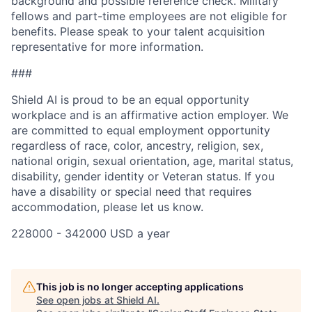
background and possible reference check. Military
fellows and part-time employees are not eligible for
benefits. Please speak to your talent acquisition
representative for more information.
###
Shield AI is proud to be an equal opportunity
workplace and is an affirmative action employer. We
are committed to equal employment opportunity
regardless of race, color, ancestry, religion, sex,
national origin, sexual orientation, age, marital status,
disability, gender identity or Veteran status. If you
have a disability or special need that requires
accommodation, please let us know.
228000 - 342000 USD a year
This job is no longer accepting applications
See open jobs at
Shield AI
.