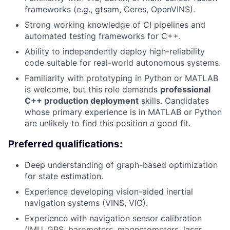
frameworks (e.g., gtsam, Ceres, OpenVINS).
Strong working knowledge of CI pipelines and
automated testing frameworks for C++.
Ability to independently deploy high-reliability
code suitable for real-world autonomous systems.
Familiarity with prototyping in Python or MATLAB
is welcome, but this role demands
professional
C++ production deployment
skills. Candidates
whose primary experience is in MATLAB or Python
are unlikely to find this position a good fit.
Preferred qualifications:
Deep understanding of graph-based optimization
for state estimation.
Experience developing vision-aided inertial
navigation systems (VINS, VIO).
Experience with navigation sensor calibration
(IMU, GPS, barometers, magnetometers, laser