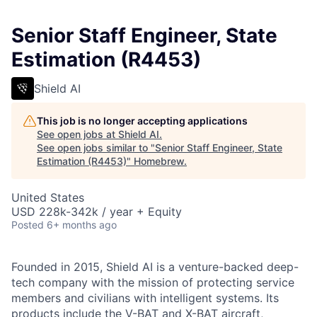
Senior Staff Engineer, State
Estimation (R4453)
Shield AI
This job is no longer accepting applications
See open jobs at
Shield AI
.
See open jobs similar to "
Senior Staff Engineer, State
Estimation (R4453)
"
Homebrew
.
United States
USD 228k-342k / year + Equity
Posted
6+ months ago
Founded in 2015, Shield AI is a venture-backed deep-
tech company with the mission of protecting service
members and civilians with intelligent systems. Its
products include the V-BAT and X-BAT aircraft,