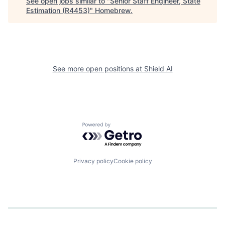
See open jobs similar to "
Senior Staff Engineer, State
Estimation (R4453)
"
Homebrew
.
See more open positions at
Shield AI
Powered by Getro.com
Privacy policy
Cookie policy