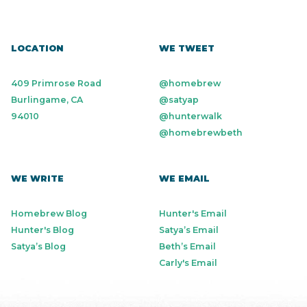
LOCATION
WE TWEET
409 Primrose Road
@homebrew
Burlingame, CA
@satyap
94010
@hunterwalk
@homebrewbeth
WE WRITE
WE EMAIL
Homebrew Blog
Hunter's Email
Hunter's Blog
Satya’s Email
Satya’s Blog
Beth’s Email
Carly's Email