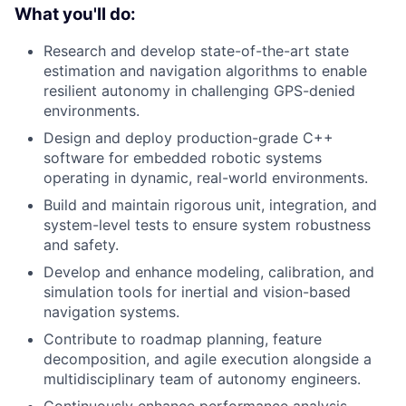
What you'll do:
Research and develop state-of-the-art state
estimation and navigation algorithms to enable
resilient autonomy in challenging GPS-denied
environments.
Design and deploy production-grade C++
software for embedded robotic systems
operating in dynamic, real-world environments.
Build and maintain rigorous unit, integration, and
system-level tests to ensure system robustness
and safety.
Develop and enhance modeling, calibration, and
simulation tools for inertial and vision-based
navigation systems.
Contribute to roadmap planning, feature
decomposition, and agile execution alongside a
multidisciplinary team of autonomy engineers.