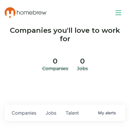
Companies you'll love to work
for
0
0
Companies
Jobs
Companies
Jobs
Talent
My
alerts