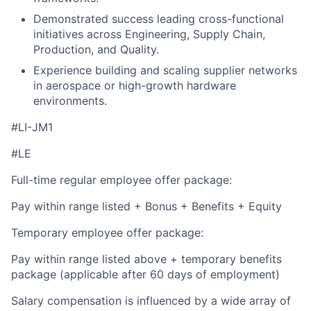
Demonstrated success leading cross-functional
initiatives across Engineering, Supply Chain,
Production, and Quality.
Experience building and scaling supplier networks
in aerospace or high-growth hardware
environments.
#LI-JM1
#LE
Full-time regular employee offer package:
Pay within range listed + Bonus + Benefits + Equity
Temporary employee offer package:
Pay within range listed above + temporary benefits
package (applicable after 60 days of employment)
Salary compensation is influenced by a wide array of