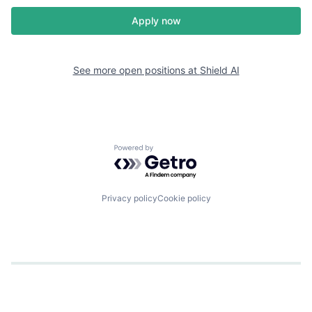
Apply now
See more open positions at
Shield AI
Powered by Getro.com
Privacy policy
Cookie policy