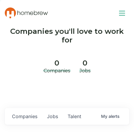
Companies you'll love to work
for
0
0
Companies
Jobs
Companies
Jobs
Talent
My
alerts