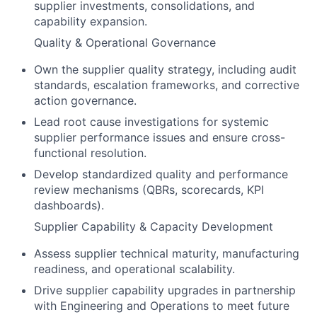
supplier investments, consolidations, and
capability expansion.
Quality & Operational Governance
Own the supplier quality strategy, including audit
standards, escalation frameworks, and corrective
action governance.
Lead root cause investigations for systemic
supplier performance issues and ensure cross-
functional resolution.
Develop standardized quality and performance
review mechanisms (QBRs, scorecards, KPI
dashboards).
Supplier Capability & Capacity Development
Assess supplier technical maturity, manufacturing
readiness, and operational scalability.
Drive supplier capability upgrades in partnership
with Engineering and Operations to meet future