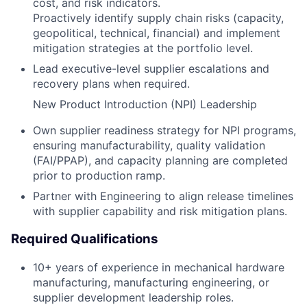
cost, and risk indicators.
Proactively identify supply chain risks (capacity,
geopolitical, technical, financial) and implement
mitigation strategies at the portfolio level.
Lead executive-level supplier escalations and
recovery plans when required.
New Product Introduction (NPI) Leadership
Own supplier readiness strategy for NPI programs,
ensuring manufacturability, quality validation
(FAI/PPAP), and capacity planning are completed
prior to production ramp.
Partner with Engineering to align release timelines
with supplier capability and risk mitigation plans.
Required Qualifications
10+ years of experience in mechanical hardware
manufacturing, manufacturing engineering, or
supplier development leadership roles.