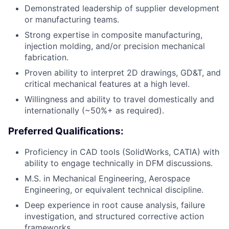
Demonstrated leadership of supplier development
or manufacturing teams.
Strong expertise in composite manufacturing,
injection molding, and/or precision mechanical
fabrication.
Proven ability to interpret 2D drawings, GD&T, and
critical mechanical features at a high level.
Willingness and ability to travel domestically and
internationally (~50%+ as required).
Preferred Qualifications:
Proficiency in CAD tools (SolidWorks, CATIA) with
ability to engage technically in DFM discussions.
M.S. in Mechanical Engineering, Aerospace
Engineering, or equivalent technical discipline.
Deep experience in root cause analysis, failure
investigation, and structured corrective action
frameworks.