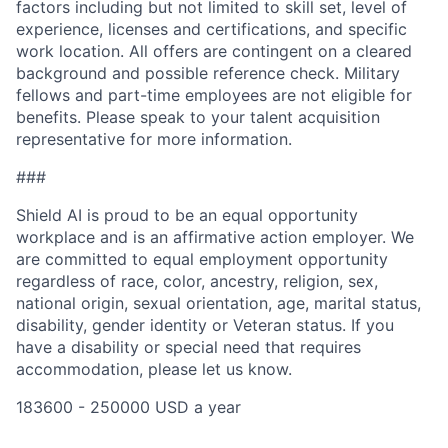
factors including but not limited to skill set, level of
experience, licenses and certifications, and specific
work location. All offers are contingent on a cleared
background and possible reference check. Military
fellows and part-time employees are not eligible for
benefits. Please speak to your talent acquisition
representative for more information.
###
Shield AI is proud to be an equal opportunity
workplace and is an affirmative action employer. We
are committed to equal employment opportunity
regardless of race, color, ancestry, religion, sex,
national origin, sexual orientation, age, marital status,
disability, gender identity or Veteran status. If you
have a disability or special need that requires
accommodation, please let us know.
183600 - 250000 USD a year