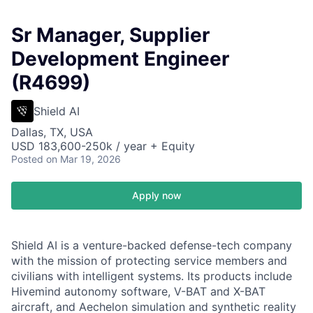
Sr Manager, Supplier
Development Engineer
(R4699)
Shield AI
Dallas, TX, USA
USD 183,600-250k / year + Equity
Posted
on Mar 19, 2026
Apply now
Shield AI is a venture-backed defense-tech company
with the mission of protecting service members and
civilians with intelligent systems. Its products include
Hivemind autonomy software, V-BAT and X-BAT
aircraft, and Aechelon simulation and synthetic reality