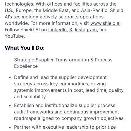
technologies. With offices and facilities across the
U.S., Europe, the Middle East, and Asia-Pacific, Shield
AI’s technology actively supports operations
worldwide. For more information, visit
www.shield.ai
.
Follow Shield AI on
LinkedIn
,
X
,
Instagram
, and
YouTube
.
What You'll Do:
Strategic Supplier Transformation & Process
Excellence
Define and lead the supplier development
strategy across key commodities, driving
systemic improvements in cost, lead time, quality,
and scalability.
Establish and institutionalize supplier process
audit frameworks and continuous improvement
roadmaps aligned to company growth objectives.
Partner with executive leadership to prioritize