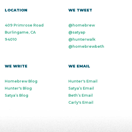
LOCATION
WE TWEET
409 Primrose Road
@homebrew
Burlingame, CA
@satyap
94010
@hunterwalk
@homebrewbeth
WE WRITE
WE EMAIL
Homebrew Blog
Hunter's Email
Hunter's Blog
Satya’s Email
Satya’s Blog
Beth’s Email
Carly's Email