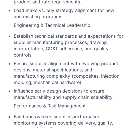
product and rate requirements.
Lead make vs. buy strategy alignment for new
and existing programs.
Engineering & Technical Leadership
Establish technical standards and expectations for
supplier manufacturing processes, drawing
interpretation, GD&T adherence, and quality
controls.
Ensure supplier alignment with evolving product
designs, material specifications, and
manufacturing complexity (composites, injection
molding, mechanical hardware).
Influence early design decisions to ensure
manufacturability and supply chain scalability.
Performance & Risk Management
Build and oversee supplier performance
monitoring systems covering delivery, quality,