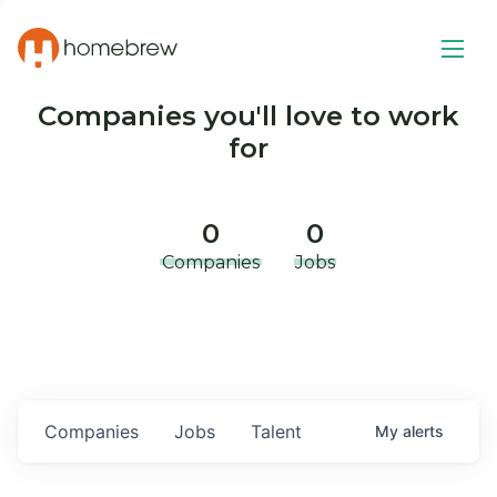
Companies you'll love to work
for
0
0
Companies
Jobs
Companies
Jobs
Talent
My
alerts