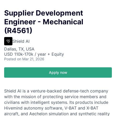
Supplier Development
Engineer - Mechanical
(R4561)
Shield AI
Dallas, TX, USA
USD 110k-170k / year + Equity
Posted
on Mar 21, 2026
Apply now
Shield AI is a venture-backed defense-tech company
with the mission of protecting service members and
civilians with intelligent systems. Its products include
Hivemind autonomy software, V-BAT and X-BAT
aircraft, and Aechelon simulation and synthetic reality