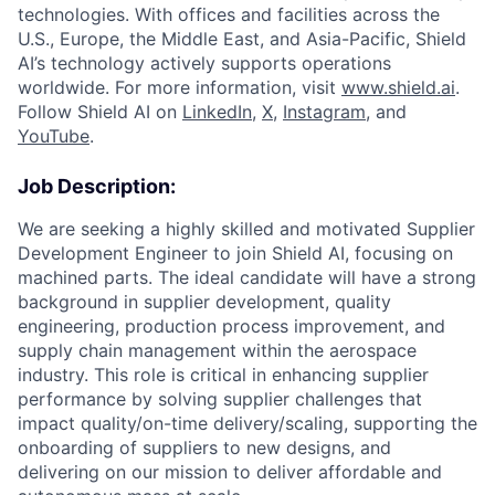
technologies. With offices and facilities across the
U.S., Europe, the Middle East, and Asia-Pacific, Shield
AI’s technology actively supports operations
worldwide. For more information, visit
www.shield.ai
.
Follow Shield AI on
LinkedIn
,
X
,
Instagram
, and
YouTube
.
Job Description:
We are seeking a highly skilled and motivated Supplier
Development Engineer to join Shield AI, focusing on
machined parts. The ideal candidate will have a strong
background in supplier development, quality
engineering, production process improvement, and
supply chain management within the aerospace
industry. This role is critical in enhancing supplier
performance by solving supplier challenges that
impact quality/on-time delivery/scaling, supporting the
onboarding of suppliers to new designs, and
delivering on our mission to deliver affordable and