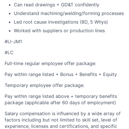
Can read drawings + GD&T confidently
Understand machining/welding/forming processes
Led root cause investigations (8D, 5 Whys)
Worked with suppliers or production lines
#LI-JM1
#LC
Full-time regular employee offer package:
Pay within range listed + Bonus + Benefits + Equity
Temporary employee offer package:
Pay within range listed above + temporary benefits
package (applicable after 60 days of employment)
Salary compensation is influenced by a wide array of
factors including but not limited to skill set, level of
experience, licenses and certifications, and specific