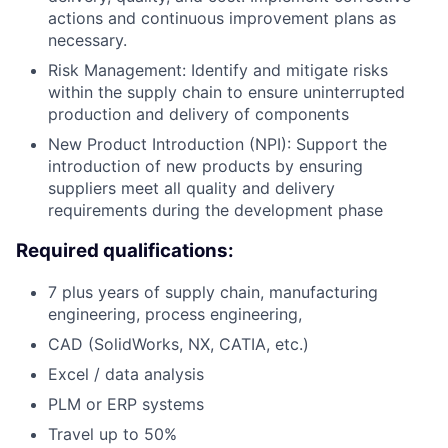
actions and continuous improvement plans as
necessary.
Risk Management: Identify and mitigate risks
within the supply chain to ensure uninterrupted
production and delivery of components
New Product Introduction (NPI): Support the
introduction of new products by ensuring
suppliers meet all quality and delivery
requirements during the development phase
Required qualifications:
7 plus years of supply chain, manufacturing
engineering, process engineering,
CAD (SolidWorks, NX, CATIA, etc.)
Excel / data analysis
PLM or ERP systems
Travel up to 50%