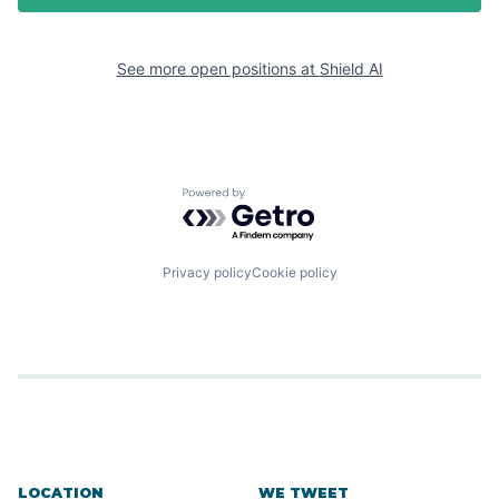
See more open positions at
Shield AI
Powered by Getro.com
Privacy policy
Cookie policy
LOCATION
WE TWEET