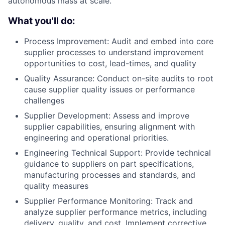
autonomous mass at scale.
What you'll do:
Process Improvement: Audit and embed into core
supplier processes to understand improvement
opportunities to cost, lead-times, and quality
Quality Assurance: Conduct on-site audits to root
cause supplier quality issues or performance
challenges
Supplier Development: Assess and improve
supplier capabilities, ensuring alignment with
engineering and operational priorities.
Engineering Technical Support: Provide technical
guidance to suppliers on part specifications,
manufacturing processes and standards, and
quality measures
Supplier Performance Monitoring: Track and
analyze supplier performance metrics, including
delivery, quality, and cost. Implement corrective