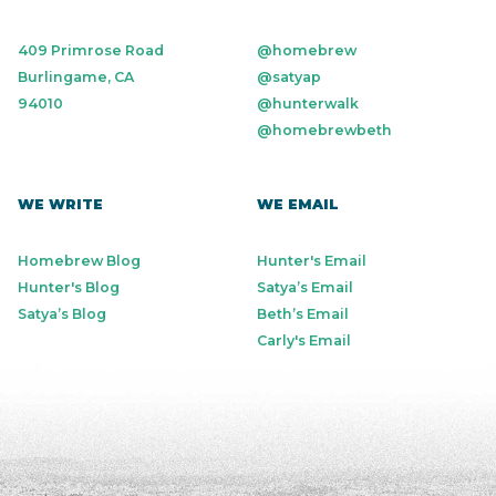
409 Primrose Road
@homebrew
Burlingame, CA
@satyap
94010
@hunterwalk
@homebrewbeth
WE WRITE
WE EMAIL
Homebrew Blog
Hunter's Email
Hunter's Blog
Satya’s Email
Satya’s Blog
Beth’s Email
Carly's Email