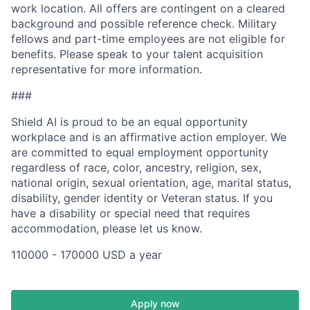
work location. All offers are contingent on a cleared
background and possible reference check. Military
fellows and part-time employees are not eligible for
benefits. Please speak to your talent acquisition
representative for more information.
###
Shield AI is proud to be an equal opportunity
workplace and is an affirmative action employer. We
are committed to equal employment opportunity
regardless of race, color, ancestry, religion, sex,
national origin, sexual orientation, age, marital status,
disability, gender identity or Veteran status. If you
have a disability or special need that requires
accommodation, please let us know.
110000 - 170000 USD a year
Apply now