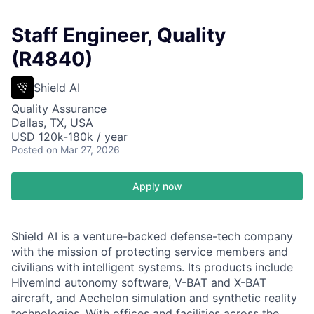
Staff Engineer, Quality
(R4840)
Shield AI
Quality Assurance
Dallas, TX, USA
USD 120k-180k / year
Posted
on Mar 27, 2026
Apply now
Shield AI is a venture-backed defense-tech company
with the mission of protecting service members and
civilians with intelligent systems. Its products include
Hivemind autonomy software, V-BAT and X-BAT
aircraft, and Aechelon simulation and synthetic reality
technologies. With offices and facilities across the