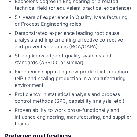
Bachelor’s degree in Engineering or a related
technical field (or equivalent practical experience)
5+ years of experience in Quality, Manufacturing,
or Process Engineering roles
Demonstrated experience leading root cause
analysis and implementing effective corrective
and preventive actions (RCA/CAPA)
Strong knowledge of quality systems and
standards (AS9100 or similar)
Experience supporting new product introduction
(NPI) and scaling production in a manufacturing
environment
Proficiency in statistical analysis and process
control methods (SPC, capability analysis, etc.)
Proven ability to work cross-functionally and
influence engineering, manufacturing, and supplier
teams
Preferred qualifications: