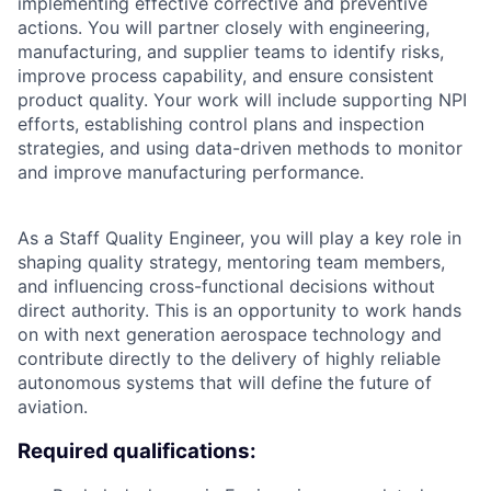
implementing effective corrective and preventive
actions. You will partner closely with engineering,
manufacturing, and supplier teams to identify risks,
improve process capability, and ensure consistent
product quality. Your work will include supporting NPI
efforts, establishing control plans and inspection
strategies, and using data-driven methods to monitor
and improve manufacturing performance.
As a Staff Quality Engineer, you will play a key role in
shaping quality strategy, mentoring team members,
and influencing cross-functional decisions without
direct authority. This is an opportunity to work hands
on with next generation aerospace technology and
contribute directly to the delivery of highly reliable
autonomous systems that will define the future of
aviation.
Required qualifications: