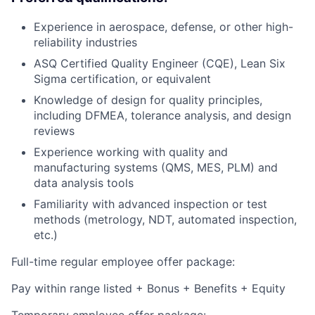
Experience in aerospace, defense, or other high-
reliability industries
ASQ Certified Quality Engineer (CQE), Lean Six
Sigma certification, or equivalent
Knowledge of design for quality principles,
including DFMEA, tolerance analysis, and design
reviews
Experience working with quality and
manufacturing systems (QMS, MES, PLM) and
data analysis tools
Familiarity with advanced inspection or test
methods (metrology, NDT, automated inspection,
etc.)
Full-time regular employee offer package:
Pay within range listed + Bonus + Benefits + Equity
Temporary employee offer package: