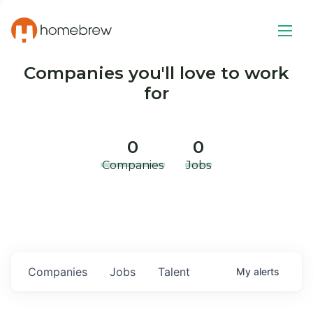
Companies you'll love to work
for
0
0
Companies
Jobs
Companies
Jobs
Talent
My
alerts