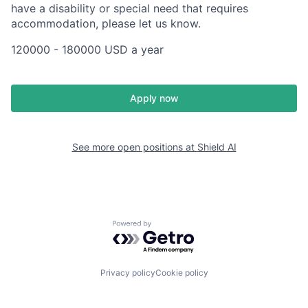
have a disability or special need that requires
accommodation, please let us know.
120000 - 180000 USD a year
Apply now
See more open positions at
Shield AI
Powered by Getro.com
Privacy policy
Cookie policy