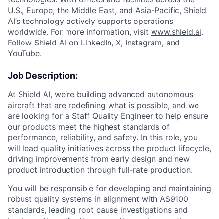
U.S., Europe, the Middle East, and Asia-Pacific, Shield
AI’s technology actively supports operations
worldwide. For more information, visit
www.shield.ai
.
Follow Shield AI on
LinkedIn
,
X
,
Instagram
, and
YouTube
.
Job Description:
At Shield AI, we’re building advanced autonomous
aircraft that are redefining what is possible, and we
are looking for a Staff Quality Engineer to help ensure
our products meet the highest standards of
performance, reliability, and safety. In this role, you
will lead quality initiatives across the product lifecycle,
driving improvements from early design and new
product introduction through full-rate production.
You will be responsible for developing and maintaining
robust quality systems in alignment with AS9100
standards, leading root cause investigations and