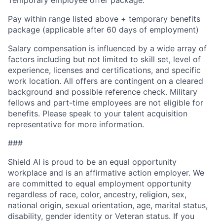
Pay within range listed above + temporary benefits
package (applicable after 60 days of employment)
Salary compensation is influenced by a wide array of
factors including but not limited to skill set, level of
experience, licenses and certifications, and specific
work location. All offers are contingent on a cleared
background and possible reference check. Military
fellows and part-time employees are not eligible for
benefits. Please speak to your talent acquisition
representative for more information.
###
Shield AI is proud to be an equal opportunity
workplace and is an affirmative action employer. We
are committed to equal employment opportunity
regardless of race, color, ancestry, religion, sex,
national origin, sexual orientation, age, marital status,
disability, gender identity or Veteran status. If you