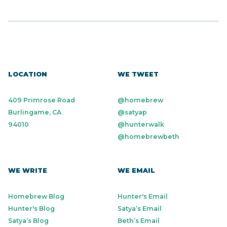
LOCATION
WE TWEET
409 Primrose Road
@homebrew
Burlingame, CA
@satyap
94010
@hunterwalk
@homebrewbeth
WE WRITE
WE EMAIL
Homebrew Blog
Hunter's Email
Hunter's Blog
Satya’s Email
Satya’s Blog
Beth’s Email