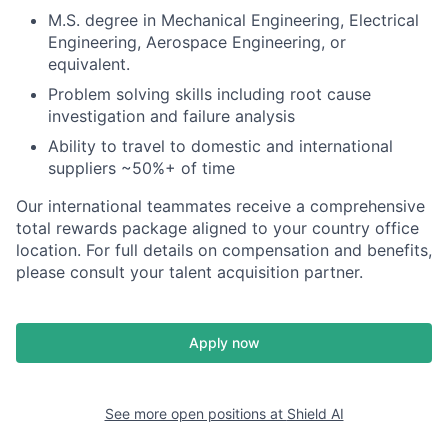
M.S. degree in Mechanical Engineering, Electrical
Engineering, Aerospace Engineering, or
equivalent.
Problem solving skills including root cause
investigation and failure analysis
Ability to travel to domestic and international
suppliers ~50%+ of time
Our international teammates receive a comprehensive
total rewards package aligned to your country office
location. For full details on compensation and benefits,
please consult your talent acquisition partner.
Apply now
See more open positions at
Shield AI