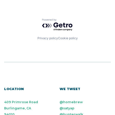
Powered by Getro.com
Privacy policy
Cookie policy
LOCATION
WE TWEET
409 Primrose Road
@homebrew
Burlingame, CA
@satyap
94010
@hunterwalk