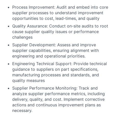
Process Improvement: Audit and embed into core
supplier processes to understand improvement
opportunities to cost, lead-times, and quality
Quality Assurance: Conduct on-site audits to root
cause supplier quality issues or performance
challenges
Supplier Development: Assess and improve
supplier capabilities, ensuring alignment with
engineering and operational priorities.
Engineering Technical Support: Provide technical
guidance to suppliers on part specifications,
manufacturing processes and standards, and
quality measures
Supplier Performance Monitoring: Track and
analyze supplier performance metrics, including
delivery, quality, and cost. Implement corrective
actions and continuous improvement plans as
necessary.