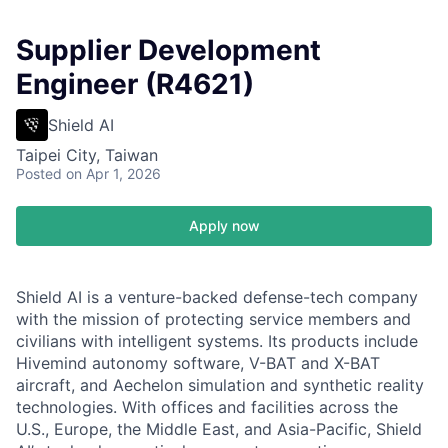
Supplier Development
Engineer (R4621)
Shield AI
Taipei City, Taiwan
Posted
on Apr 1, 2026
Apply now
Shield AI is a venture-backed defense-tech company
with the mission of protecting service members and
civilians with intelligent systems. Its products include
Hivemind autonomy software, V-BAT and X-BAT
aircraft, and Aechelon simulation and synthetic reality
technologies. With offices and facilities across the
U.S., Europe, the Middle East, and Asia-Pacific, Shield