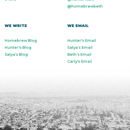
@homebrewbeth
WE WRITE
WE EMAIL
Homebrew Blog
Hunter's Email
Hunter's Blog
Satya’s Email
Satya’s Blog
Beth’s Email
Carly's Email