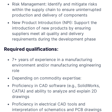
Risk Management: Identify and mitigate risks
within the supply chain to ensure uninterrupted
production and delivery of components
New Product Introduction (NPI): Support the
introduction of new products by ensuring
suppliers meet all quality and delivery
requirements during the development phase
Required qualifications:
7+ years of experience in a manufacturing
environment and/or manufacturing engineering
role
Depending on commodity expertise:
Proficiency in CAD software (e.g., SolidWorks,
CATIA) and ability to analyze and explain 2D
drawings
Proficiency in electrical CAD tools and
interpretation of schematics and PCB drawings