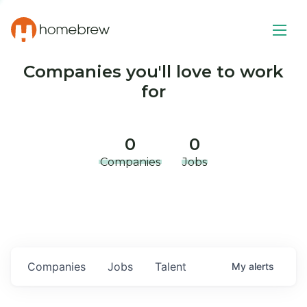
Companies you'll love to work
for
0
0
Companies
Jobs
Companies
Jobs
Talent
My
alerts