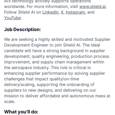
AI’s technology actively supports operations
worldwide. For more information, visit
www.shield.ai
.
Follow Shield AI on
LinkedIn
,
X
,
Instagram
, and
YouTube
.
Job Description:
We are seeking a highly skilled and motivated Supplier
Development Engineer to join Shield AI. The ideal
candidate will have a strong background in supplier
development, quality engineering, production process
improvement, and supply chain management within
the aerospace industry. This role is critical in
enhancing supplier performance by solving supplier
challenges that impact quality/on-time
delivery/scaling, supporting the onboarding of
suppliers to new designs, and delivering on our
mission to deliver affordable and autonomous mass at
scale.
What you'll do: