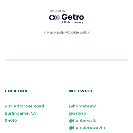
Powered by Getro.com
Privacy policy
Cookie policy
LOCATION
WE TWEET
409 Primrose Road
@homebrew
Burlingame, CA
@satyap
94010
@hunterwalk
@homebrewbeth