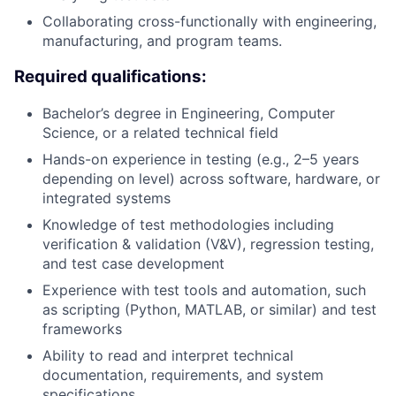
Collaborating cross-functionally with engineering,
manufacturing, and program teams.
Required qualifications:
Bachelor’s degree in Engineering, Computer
Science, or a related technical field
Hands-on experience in testing (e.g., 2–5 years
depending on level) across software, hardware, or
integrated systems
Knowledge of test methodologies including
verification & validation (V&V), regression testing,
and test case development
Experience with test tools and automation, such
as scripting (Python, MATLAB, or similar) and test
frameworks
Ability to read and interpret technical
documentation, requirements, and system
specifications