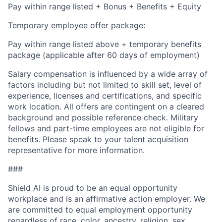
Pay within range listed + Bonus + Benefits + Equity
Temporary employee offer package:
Pay within range listed above + temporary benefits
package (applicable after 60 days of employment)
Salary compensation is influenced by a wide array of
factors including but not limited to skill set, level of
experience, licenses and certifications, and specific
work location. All offers are contingent on a cleared
background and possible reference check. Military
fellows and part-time employees are not eligible for
benefits. Please speak to your talent acquisition
representative for more information.
###
Shield AI is proud to be an equal opportunity
workplace and is an affirmative action employer. We
are committed to equal employment opportunity
regardless of race, color, ancestry, religion, sex,