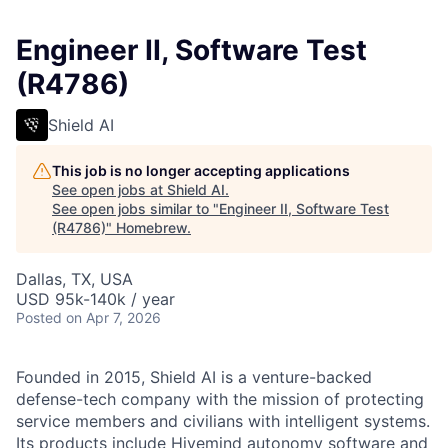
Engineer II, Software Test
(R4786)
Shield AI
This job is no longer accepting applications
See open jobs at
Shield AI
.
See open jobs similar to "
Engineer II, Software Test
(R4786)
"
Homebrew
.
Dallas, TX, USA
USD 95k-140k / year
Posted
on Apr 7, 2026
Founded in 2015, Shield AI is a venture-backed
defense-tech company with the mission of protecting
service members and civilians with intelligent systems.
Its products include Hivemind autonomy software and