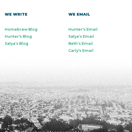
WE WRITE
WE EMAIL
Homebrew Blog
Hunter's Email
Hunter's Blog
Satya’s Email
Satya’s Blog
Beth’s Email
Carly's Email