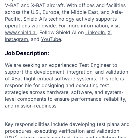
V-BAT and X-BAT aircraft. With offices and facilities
across the U.S., Europe, the Middle East, and Asia-
Pacific, Shield AI’s technology actively supports
operations worldwide. For more information, visit
www.shield.ai
. Follow Shield AI on
LinkedIn
,
X
,
Instagram
, and
YouTube
.
Job Description:
We are seeking an experienced Test Engineer to
support the development, integration, and validation
of XBat flight critical software systems. This role is
responsible for designing and executing test
strategies across hardware, software, and system-
level components to ensure performance, reliability,
and mission readiness.
Key responsibilities include developing test plans and
procedures, executing verification and validation
(V&V) efforts, analyzing test data, and collaborating