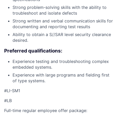
Strong problem-solving skills with the ability to
troubleshoot and isolate defects
Strong written and verbal communication skills for
documenting and reporting test results
Ability to obtain a S//SAR level security clearance
desired.
Preferred qualifications:
Experience testing and troubleshooting complex
embedded systems.
Experience with large programs and fielding first
of type systems.
#LI-SM1
#LB
Full-time regular employee offer package: