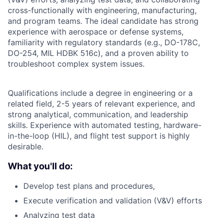
cross-functionally with engineering, manufacturing,
and program teams. The ideal candidate has strong
experience with aerospace or defense systems,
familiarity with regulatory standards (e.g., DO-178C,
DO-254, MIL HDBK 516c), and a proven ability to
troubleshoot complex system issues.
Qualifications include a degree in engineering or a
related field, 2-5 years of relevant experience, and
strong analytical, communication, and leadership
skills. Experience with automated testing, hardware-
in-the-loop (HIL), and flight test support is highly
desirable.
What you'll do:
Develop test plans and procedures,
Execute verification and validation (V&V) efforts
Analyzing test data