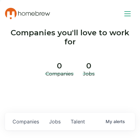
Companies you'll love to work
for
0
0
Companies
Jobs
Companies
Jobs
Talent
My
alerts