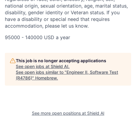
national origin, sexual orientation, age, marital status,
disability, gender identity or Veteran status. If you
have a disability or special need that requires
accommodation, please let us know.
95000 - 140000 USD a year
This job is no longer accepting applications
See open jobs at
Shield AI
.
See open jobs similar to "
Engineer II, Software Test
(R4786)
"
Homebrew
.
See more open positions at
Shield AI