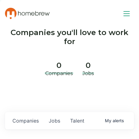
Companies you'll love to work
for
0
0
Companies
Jobs
Companies
Jobs
Talent
My
alerts