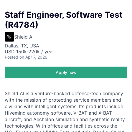
Staff Engineer, Software Test
(R4784)
Shield AI
Dallas, TX, USA
USD 150k-220k / year
Posted
on Apr 7, 2026
Apply now
Shield AI is a venture-backed defense-tech company
with the mission of protecting service members and
civilians with intelligent systems. Its products include
Hivemind autonomy software, V-BAT and X-BAT
aircraft, and Aechelon simulation and synthetic reality
technologies. With offices and facilities across the