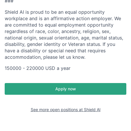
###
Shield AI is proud to be an equal opportunity
workplace and is an affirmative action employer. We
are committed to equal employment opportunity
regardless of race, color, ancestry, religion, sex,
national origin, sexual orientation, age, marital status,
disability, gender identity or Veteran status. If you
have a disability or special need that requires
accommodation, please let us know.
150000 - 220000 USD a year
Apply now
See more open positions at
Shield AI