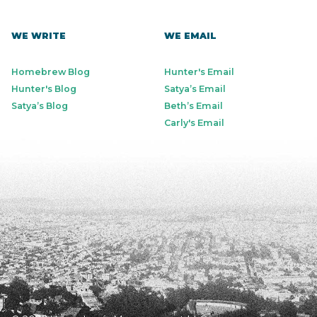
WE WRITE
WE EMAIL
Homebrew Blog
Hunter's Email
Hunter's Blog
Satya’s Email
Satya’s Blog
Beth’s Email
Carly's Email