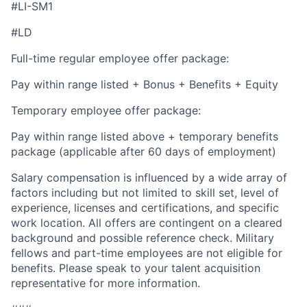
#LI-SM1
#LD
Full-time regular employee offer package:
Pay within range listed + Bonus + Benefits + Equity
Temporary employee offer package:
Pay within range listed above + temporary benefits
package (applicable after 60 days of employment)
Salary compensation is influenced by a wide array of
factors including but not limited to skill set, level of
experience, licenses and certifications, and specific
work location. All offers are contingent on a cleared
background and possible reference check. Military
fellows and part-time employees are not eligible for
benefits. Please speak to your talent acquisition
representative for more information.