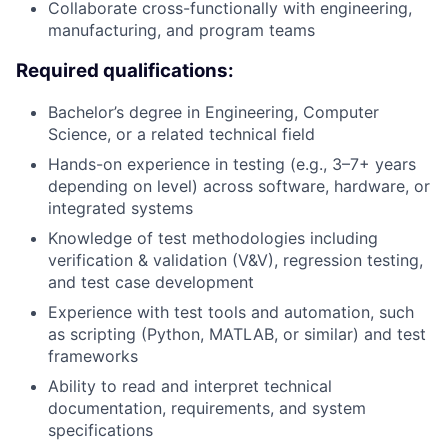
Collaborate cross-functionally with engineering,
manufacturing, and program teams
Required qualifications:
Bachelor’s degree in Engineering, Computer
Science, or a related technical field
Hands-on experience in testing (e.g., 3–7+ years
depending on level) across software, hardware, or
integrated systems
Knowledge of test methodologies including
verification & validation (V&V), regression testing,
and test case development
Experience with test tools and automation, such
as scripting (Python, MATLAB, or similar) and test
frameworks
Ability to read and interpret technical
documentation, requirements, and system
specifications