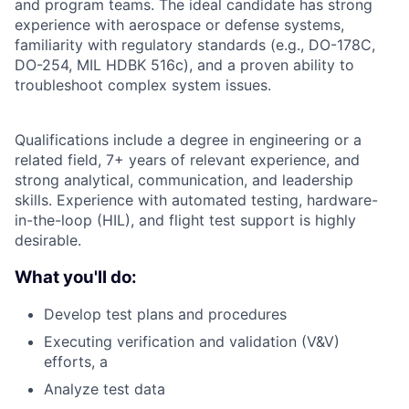
and program teams. The ideal candidate has strong
experience with aerospace or defense systems,
familiarity with regulatory standards (e.g., DO-178C,
DO-254, MIL HDBK 516c), and a proven ability to
troubleshoot complex system issues.
Qualifications include a degree in engineering or a
related field, 7+ years of relevant experience, and
strong analytical, communication, and leadership
skills. Experience with automated testing, hardware-
in-the-loop (HIL), and flight test support is highly
desirable.
What you'll do:
Develop test plans and procedures
Executing verification and validation (V&V)
efforts, a
Analyze test data