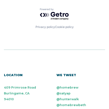
Powered by Getro.com
Privacy policy
Cookie policy
LOCATION
WE TWEET
409 Primrose Road
@homebrew
Burlingame, CA
@satyap
94010
@hunterwalk
@homebrewbeth