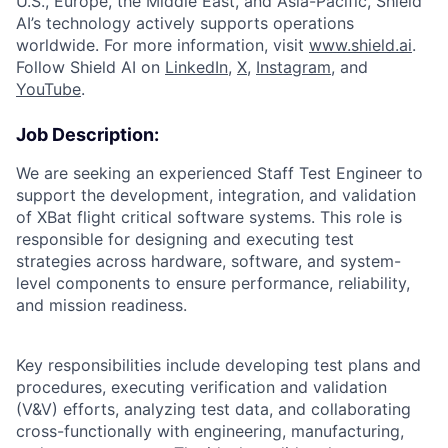
U.S., Europe, the Middle East, and Asia-Pacific, Shield
AI’s technology actively supports operations
worldwide. For more information, visit
www.shield.ai
.
Follow Shield AI on
LinkedIn
,
X
,
Instagram
, and
YouTube
.
Job Description:
We are seeking an experienced Staff Test Engineer to
support the development, integration, and validation
of XBat flight critical software systems. This role is
responsible for designing and executing test
strategies across hardware, software, and system-
level components to ensure performance, reliability,
and mission readiness.
Key responsibilities include developing test plans and
procedures, executing verification and validation
(V&V) efforts, analyzing test data, and collaborating
cross-functionally with engineering, manufacturing,