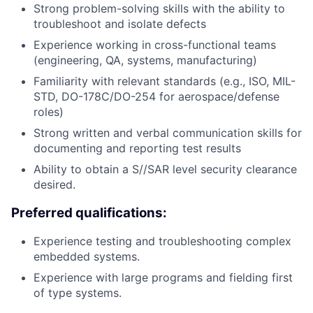
Strong problem-solving skills with the ability to
troubleshoot and isolate defects
Experience working in cross-functional teams
(engineering, QA, systems, manufacturing)
Familiarity with relevant standards (e.g., ISO, MIL-
STD, DO-178C/DO-254 for aerospace/defense
roles)
Strong written and verbal communication skills for
documenting and reporting test results
Ability to obtain a S//SAR level security clearance
desired.
Preferred qualifications:
Experience testing and troubleshooting complex
embedded systems.
Experience with large programs and fielding first
of type systems.