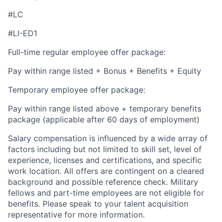
#LC
#LI-ED1
Full-time regular employee offer package:
Pay within range listed + Bonus + Benefits + Equity
Temporary employee offer package:
Pay within range listed above + temporary benefits
package (applicable after 60 days of employment)
Salary compensation is influenced by a wide array of
factors including but not limited to skill set, level of
experience, licenses and certifications, and specific
work location. All offers are contingent on a cleared
background and possible reference check. Military
fellows and part-time employees are not eligible for
benefits. Please speak to your talent acquisition
representative for more information.