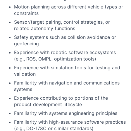
Motion planning across different vehicle types or
constraints
Sensor/target pairing, control strategies, or
related autonomy functions
Safety systems such as collision avoidance or
geofencing
Experience with robotic software ecosystems
(e.g., ROS, OMPL, optimization tools)
Experience with simulation tools for testing and
validation
Familiarity with navigation and communications
systems
Experience contributing to portions of the
product development lifecycle
Familiarity with systems engineering principles
Familiarity with high-assurance software practices
(e.g., DO-178C or similar standards)