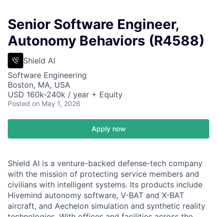
Senior Software Engineer,
Autonomy Behaviors (R4588)
Shield AI
Software Engineering
Boston, MA, USA
USD 160k-240k / year + Equity
Posted
on May 1, 2026
Apply now
Shield AI is a venture-backed defense-tech company
with the mission of protecting service members and
civilians with intelligent systems. Its products include
Hivemind autonomy software, V-BAT and X-BAT
aircraft, and Aechelon simulation and synthetic reality
technologies. With offices and facilities across the