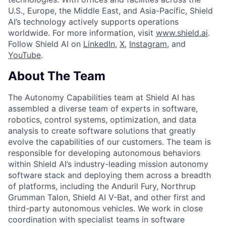
U.S., Europe, the Middle East, and Asia-Pacific, Shield
AI’s technology actively supports operations
worldwide. For more information, visit
www.shield.ai
.
Follow Shield AI on
LinkedIn
,
X
,
Instagram
, and
YouTube
.
About The Team
The Autonomy Capabilities team at Shield AI has
assembled a diverse team of experts in software,
robotics, control systems, optimization, and data
analysis to create software solutions that greatly
evolve the capabilities of our customers. The team is
responsible for developing autonomous behaviors
within Shield AI’s industry-leading mission autonomy
software stack and deploying them across a breadth
of platforms, including the Anduril Fury, Northrup
Grumman Talon, Shield AI V-Bat, and other first and
third-party autonomous vehicles. We work in close
coordination with specialist teams in software