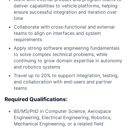
deliver capabilities to vehicle platforms, helping
ensure successful integration and iteration over
time
Collaborate with cross-functional and external
teams to align on interfaces and system
requirements
Apply strong software engineering fundamentals
to solve complex technical problems, while
continuing to grow domain expertise in autonomy
and robotics systems
Travel up to 20% to support integration, testing,
and collaboration with end-users and partner
teams
Required Qualifications:
BS/MS/PhD in Computer Science, Aerospace
Engineering, Electrical Engineering, Robotics,
Mechanical Engineering, or a related field