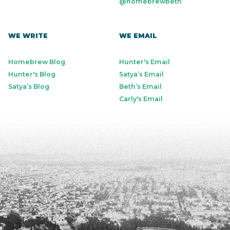
@homebrewbeth
WE WRITE
WE EMAIL
Homebrew Blog
Hunter's Email
Hunter's Blog
Satya’s Email
Satya’s Blog
Beth’s Email
Carly's Email