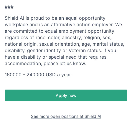
###
Shield AI is proud to be an equal opportunity
workplace and is an affirmative action employer. We
are committed to equal employment opportunity
regardless of race, color, ancestry, religion, sex,
national origin, sexual orientation, age, marital status,
disability, gender identity or Veteran status. If you
have a disability or special need that requires
accommodation, please let us know.
160000 - 240000 USD a year
Apply now
See more open positions at
Shield AI