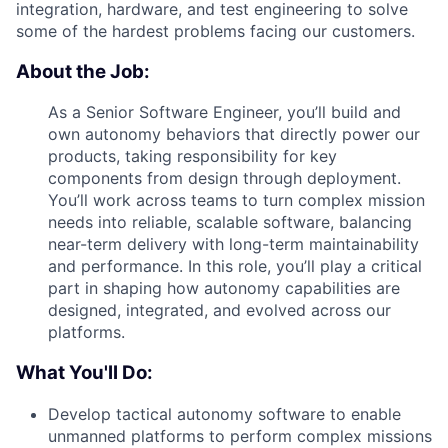
integration, hardware, and test engineering to solve
some of the hardest problems facing our customers.
About the Job:
As a Senior Software Engineer, you’ll build and
own autonomy behaviors that directly power our
products, taking responsibility for key
components from design through deployment.
You’ll work across teams to turn complex mission
needs into reliable, scalable software, balancing
near-term delivery with long-term maintainability
and performance. In this role, you’ll play a critical
part in shaping how autonomy capabilities are
designed, integrated, and evolved across our
platforms.
What You'll Do:
Develop tactical autonomy software to enable
unmanned platforms to perform complex missions