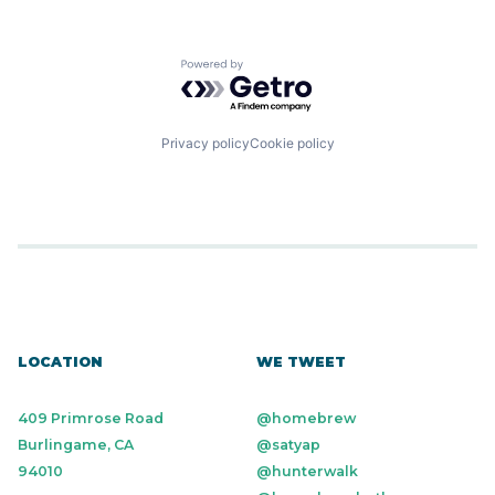
Powered by Getro.com
Privacy policy
Cookie policy
LOCATION
WE TWEET
409 Primrose Road
@homebrew
Burlingame, CA
@satyap
94010
@hunterwalk