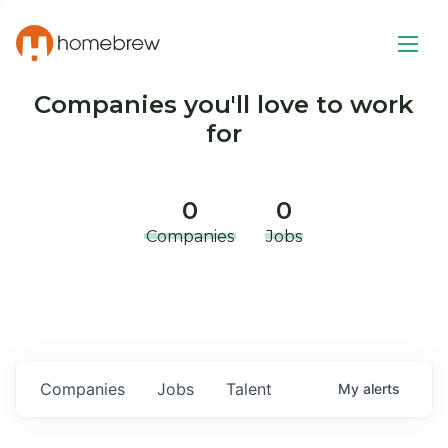
Companies you'll love to work
for
0
0
Companies
Jobs
Companies
Jobs
Talent
My
alerts