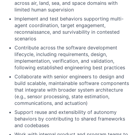
across air, land, sea, and space domains with
limited human supervision
Implement and test behaviors supporting multi-
agent coordination, target engagement,
reconnaissance, and survivability in contested
scenarios
Contribute across the software development
lifecycle, including requirements, design,
implementation, verification, and validation,
following established engineering best practices
Collaborate with senior engineers to design and
build scalable, maintainable software components
that integrate with broader system architecture
(e.g., sensor processing, state estimation,
communications, and actuation)
Support reuse and extensibility of autonomy
behaviors by contributing to shared frameworks
and codebases
Work with internal product and program teams to