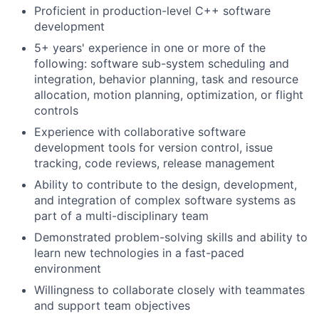
Proficient in production-level C++ software
development
5+ years' experience in one or more of the
following: software sub-system scheduling and
integration, behavior planning, task and resource
allocation, motion planning, optimization, or flight
controls
Experience with collaborative software
development tools for version control, issue
tracking, code reviews, release management
Ability to contribute to the design, development,
and integration of complex software systems as
part of a multi-disciplinary team
Demonstrated problem-solving skills and ability to
learn new technologies in a fast-paced
environment
Willingness to collaborate closely with teammates
and support team objectives