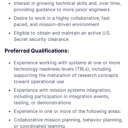
Interest in growing technical skills and, over time,
providing guidance to more junior engineers
Desire to work in a highly collaborative, fast
paced, and mission-driven environment
Eligible to obtain and maintain an active U.S.
Secret security clearance
Preferred Qualifications:
Experience working with systems at one or more
technology readiness levels (TRLs), including
supporting the maturation of research concepts
toward operational use
Experience with mission systems integration,
including participation in integration events,
testing, or demonstrations
Experience in one or more of the following areas:
Collaborative mission planning, behavior planning,
or coordinated teaming