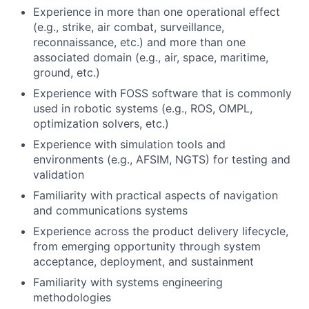
Experience in more than one operational effect
(e.g., strike, air combat, surveillance,
reconnaissance, etc.) and more than one
associated domain (e.g., air, space, maritime,
ground, etc.)
Experience with FOSS software that is commonly
used in robotic systems (e.g., ROS, OMPL,
optimization solvers, etc.)
Experience with simulation tools and
environments (e.g., AFSIM, NGTS) for testing and
validation
Familiarity with practical aspects of navigation
and communications systems
Experience across the product delivery lifecycle,
from emerging opportunity through system
acceptance, deployment, and sustainment
Familiarity with systems engineering
methodologies