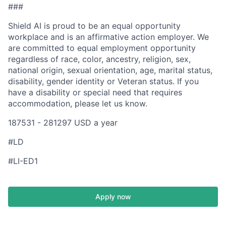
###
Shield AI is proud to be an equal opportunity
workplace and is an affirmative action employer. We
are committed to equal employment opportunity
regardless of race, color, ancestry, religion, sex,
national origin, sexual orientation, age, marital status,
disability, gender identity or Veteran status. If you
have a disability or special need that requires
accommodation, please let us know.
187531 - 281297 USD a year
#LD
#LI-ED1
Apply now