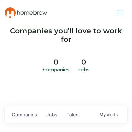
Companies you'll love to work
for
0
0
Companies
Jobs
Companies
Jobs
Talent
My
alerts