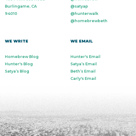
Burlingame, CA
@satyap
94010
@hunterwalk
@homebrewbeth
WE WRITE
WE EMAIL
Homebrew Blog
Hunter's Email
Hunter's Blog
Satya’s Email
Satya’s Blog
Beth’s Email
Carly's Email