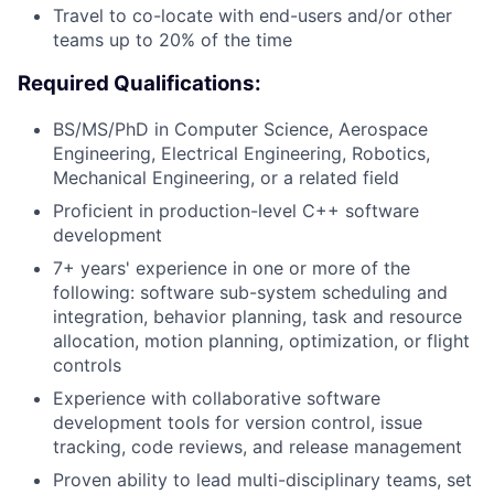
Travel to co-locate with end-users and/or other
teams up to 20% of the time
Required Qualifications:
BS/MS/PhD in Computer Science, Aerospace
Engineering, Electrical Engineering, Robotics,
Mechanical Engineering, or a related field
Proficient in production-level C++ software
development
7+ years' experience in one or more of the
following: software sub-system scheduling and
integration, behavior planning, task and resource
allocation, motion planning, optimization, or flight
controls
Experience with collaborative software
development tools for version control, issue
tracking, code reviews, and release management
Proven ability to lead multi-disciplinary teams, set