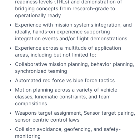
readiness levels (TRLs) and demonstration of
bridging concepts from research-grade to
operationally ready
Experience with mission systems integration, and
ideally, hands-on experience supporting
integration events and/or flight demonstrations
Experience across a multitude of application
areas, including but not limited to:
Collaborative mission planning, behavior planning,
synchronized teaming
Automated red force vs blue force tactics
Motion planning across a variety of vehicle
classes, kinematic constraints, and team
compositions
Weapons target assignment, Sensor target pairing,
sensor-centric control laws
Collision avoidance, geofencing, and safety-
monitoring