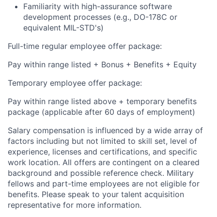
Familiarity with high-assurance software
development processes (e.g., DO-178C or
equivalent MIL-STD's)
Full-time regular employee offer package:
Pay within range listed + Bonus + Benefits + Equity
Temporary employee offer package:
Pay within range listed above + temporary benefits
package (applicable after 60 days of employment)
Salary compensation is influenced by a wide array of
factors including but not limited to skill set, level of
experience, licenses and certifications, and specific
work location. All offers are contingent on a cleared
background and possible reference check. Military
fellows and part-time employees are not eligible for
benefits. Please speak to your talent acquisition
representative for more information.