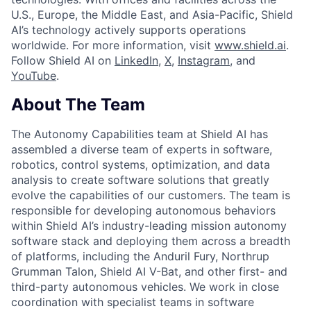
U.S., Europe, the Middle East, and Asia-Pacific, Shield
AI’s technology actively supports operations
worldwide. For more information, visit
www.shield.ai
.
Follow Shield AI on
LinkedIn
,
X
,
Instagram
, and
YouTube
.
About The Team
The Autonomy Capabilities team at Shield AI has
assembled a diverse team of experts in software,
robotics, control systems, optimization, and data
analysis to create software solutions that greatly
evolve the capabilities of our customers. The team is
responsible for developing autonomous behaviors
within Shield AI’s industry-leading mission autonomy
software stack and deploying them across a breadth
of platforms, including the Anduril Fury, Northrup
Grumman Talon, Shield AI V-Bat, and other first- and
third-party autonomous vehicles. We work in close
coordination with specialist teams in software