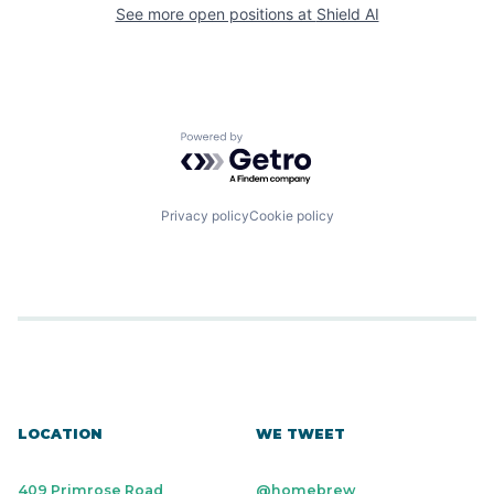
See more open positions at
Shield AI
Powered by Getro.com
Privacy policy
Cookie policy
LOCATION
WE TWEET
409 Primrose Road
@homebrew