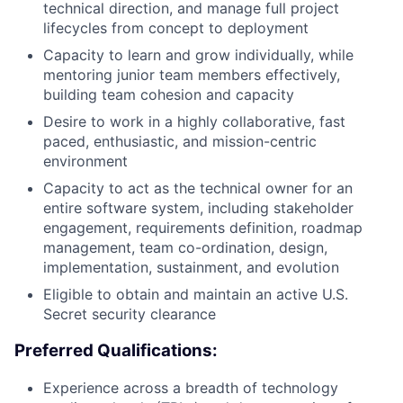
technical direction, and manage full project
lifecycles from concept to deployment
Capacity to learn and grow individually, while
mentoring junior team members effectively,
building team cohesion and capacity
Desire to work in a highly collaborative, fast
paced, enthusiastic, and mission-centric
environment
Capacity to act as the technical owner for an
entire software system, including stakeholder
engagement, requirements definition, roadmap
management, team co-ordination, design,
implementation, sustainment, and evolution
Eligible to obtain and maintain an active U.S.
Secret security clearance
Preferred Qualifications:
Experience across a breadth of technology