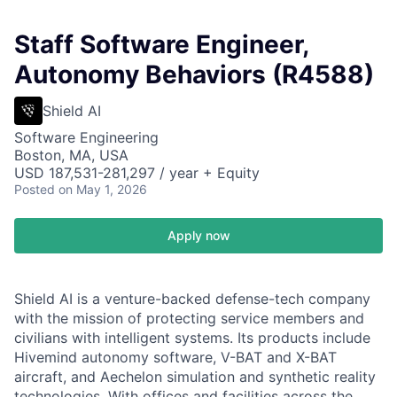
Staff Software Engineer,
Autonomy Behaviors (R4588)
Shield AI
Software Engineering
Boston, MA, USA
USD 187,531-281,297 / year + Equity
Posted
on May 1, 2026
Apply now
Shield AI is a venture-backed defense-tech company
with the mission of protecting service members and
civilians with intelligent systems. Its products include
Hivemind autonomy software, V-BAT and X-BAT
aircraft, and Aechelon simulation and synthetic reality
technologies. With offices and facilities across the