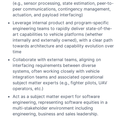
(e.g., sensor processing, state estimation, peer-to-
peer communications, contingency management,
actuation, and payload interfacing)
Leverage internal product and program-specific
engineering teams to rapidly deliver state-of-the-
art capabilities to vehicle platforms (whether
internally and externally owned), with a clear path
towards architecture and capability evolution over
time
Collaborate with external teams, aligning on
interfacing requirements between diverse
systems, often working closely with vehicle
integration teams and associated operational
subject matter experts (e.g., fighter pilots, UAV
operators, etc.)
Act as a subject matter expert for software
engineering, representing software equities in a
multi-stakeholder environment including
engineering, business and sales leadership.