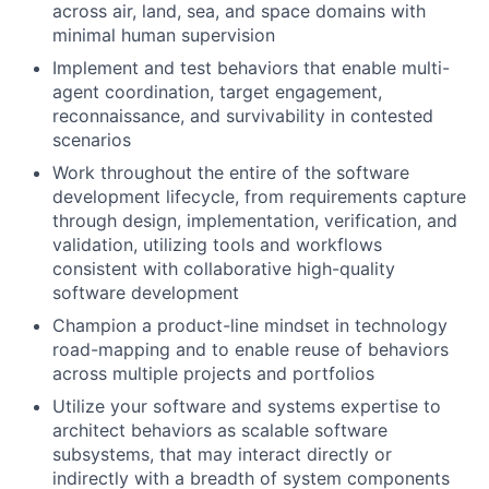
across air, land, sea, and space domains with
minimal human supervision
Implement and test behaviors that enable multi-
agent coordination, target engagement,
reconnaissance, and survivability in contested
scenarios
Work throughout the entire of the software
development lifecycle, from requirements capture
through design, implementation, verification, and
validation, utilizing tools and workflows
consistent with collaborative high-quality
software development
Champion a product-line mindset in technology
road-mapping and to enable reuse of behaviors
across multiple projects and portfolios
Utilize your software and systems expertise to
architect behaviors as scalable software
subsystems, that may interact directly or
indirectly with a breadth of system components