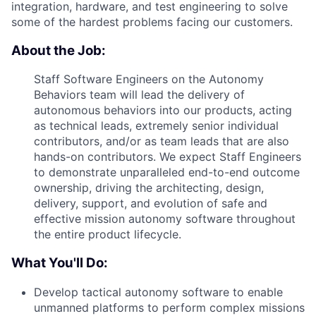
integration, hardware, and test engineering to solve
some of the hardest problems facing our customers.
About the Job:
Staff Software Engineers on the Autonomy
Behaviors team will lead the delivery of
autonomous behaviors into our products, acting
as technical leads, extremely senior individual
contributors, and/or as team leads that are also
hands-on contributors. We expect Staff Engineers
to demonstrate unparalleled end-to-end outcome
ownership, driving the architecting, design,
delivery, support, and evolution of safe and
effective mission autonomy software throughout
the entire product lifecycle.
What You'll Do:
Develop tactical autonomy software to enable
unmanned platforms to perform complex missions