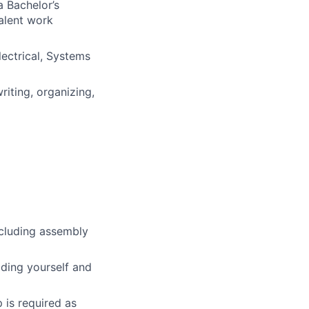
a Bachelor’s
valent work
lectrical, Systems
riting, organizing,
ncluding assembly
ding yourself and
 is required as