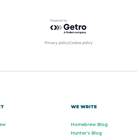
Powered by Getro.com
Privacy policy
Cookie policy
ET
WE WRITE
ew
Homebrew Blog
Hunter's Blog