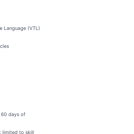
te Language (VTL)
cles
 60 days of
limited to skill