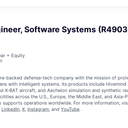
gineer, Software Systems (R4903
ar + Equity
26
ture-backed defense-tech company with the mission of prot
ans with intelligent systems. Its products include Hivemin
d X-BAT aircraft, and Aechelon simulation and synthetic rea
cilities across the U.S., Europe, the Middle East, and Asia-Pa
y supports operations worldwide. For more information, vis
n
LinkedIn
,
X
,
Instagram
, and
YouTube
.