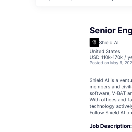
Senior En
Shield AI
United States
USD 110k-170k / ye
Posted
on May 6, 20
Shield AI is a ven
members and civili
software, V-BAT an
With offices and fa
technology activel
Follow Shield AI o
Job Description: