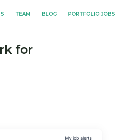
ES
TEAM
BLOG
PORTFOLIO JOBS
rk for
My
job
alerts