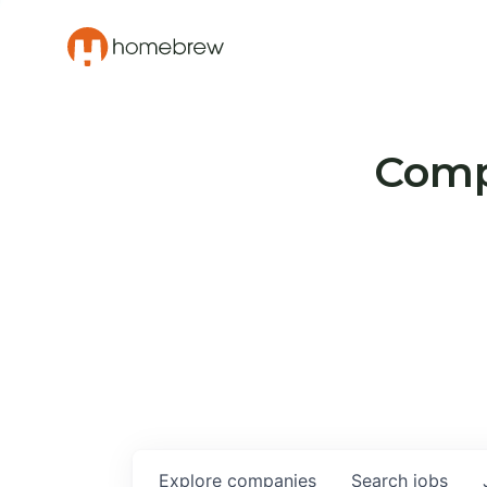
Compa
Explore
companies
Search
jobs