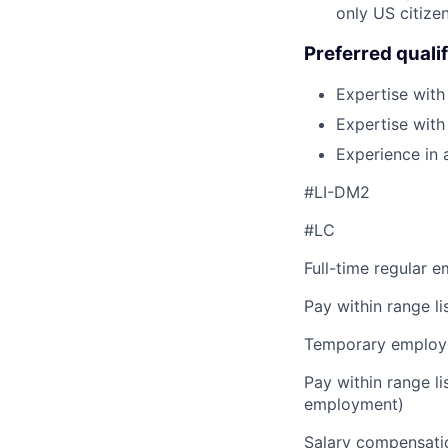
only US citizen
Preferred qualif
Expertise with
Expertise wit
Experience in 
#LI-DM2
#LC
Full-time regular 
Pay within range l
Temporary employe
Pay within range l
employment)
Salary compensation