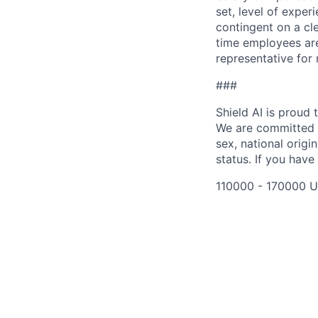
set, level of exper
contingent on a cl
time employees are 
representative for
###
Shield AI is proud
We are committed t
sex, national origin
status. If you have
110000 - 170000 U