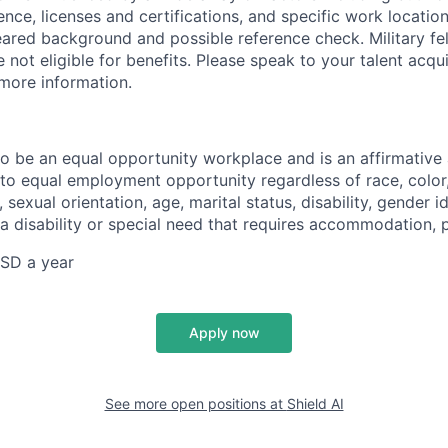
ience, licenses and certifications, and specific work location.
eared background and possible reference check. Military fe
not eligible for benefits. Please speak to your talent acqui
 more information.
 to be an equal opportunity workplace and is an affirmative
o equal employment opportunity regardless of race, color, 
, sexual orientation, age, marital status, disability, gender i
 a disability or special need that requires accommodation, 
SD a year
Apply now
See more open positions at
Shield AI