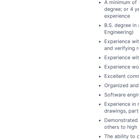
A minimum of 5
degree; or 4 y
experience
B.S. degree in
Engineering)
Experience wit
and verifying 
Experience wit
Experience wor
Excellent comm
Organized and
Software engi
Experience in 
drawings, part
Demonstrated r
others to high
The ability to