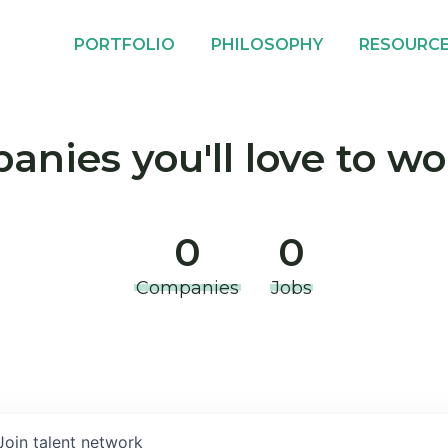
PORTFOLIO
PHILOSOPHY
RESOURC
nies you'll love to wo
0
0
Companies
Jobs
Join talent network