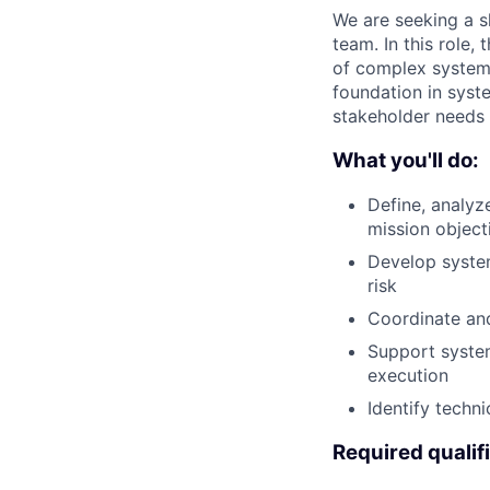
We are seeking a s
team. In this role,
of complex systems
foundation in syste
stakeholder needs i
What you'll do:
Define, analyz
mission object
Develop system
risk
Coordinate an
Support system 
execution
Identify techn
Required qualif