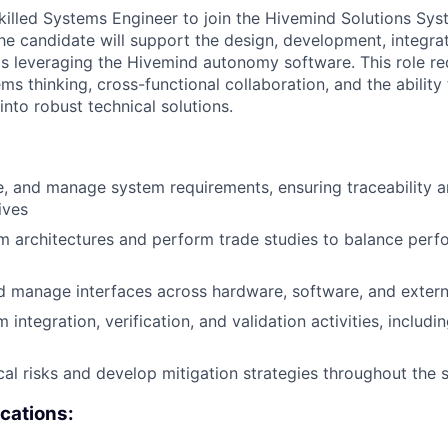
killed Systems Engineer to join the Hivemind Solutions Sy
 the candidate will support the design, development, integra
 leveraging the Hivemind autonomy software. This role re
ms thinking, cross-functional collaboration, and the ability 
nto robust technical solutions.
e, and manage system requirements, ensuring traceability 
ives
 architectures and perform trade studies to balance perf
d manage interfaces across hardware, software, and exter
integration, verification, and validation activities, includi
ical risks and develop mitigation strategies throughout the 
ications: