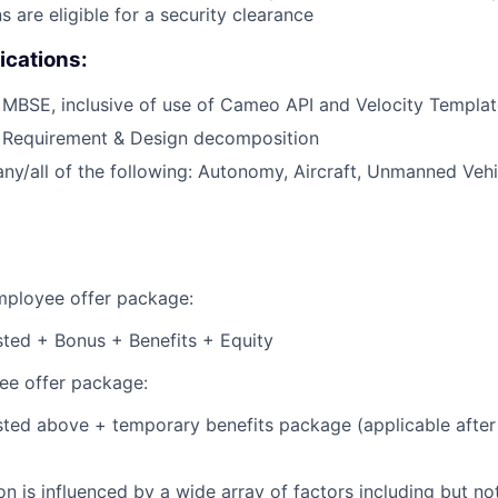
s are eligible for a security clearance
ications:
 MBSE, inclusive of use of Cameo API and Velocity Templa
h Requirement & Design decomposition
any/all of the following: Autonomy, Aircraft, Unmanned Vehi
employee offer package:
isted + Bonus + Benefits + Equity
e offer package:
isted above + temporary benefits package (applicable after
 is influenced by a wide array of factors including but not 