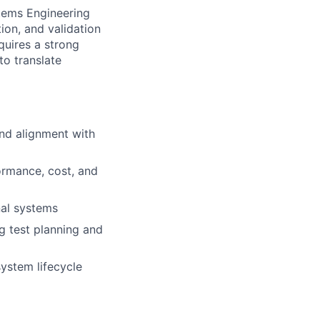
stems Engineering
tion, and validation
quires a strong
to translate
and alignment with
ormance, cost, and
nal systems
ng test planning and
system lifecycle