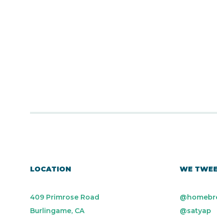
LOCATION
WE TWE
409 Primrose Road
@homebr
Burlingame, CA
@satyap