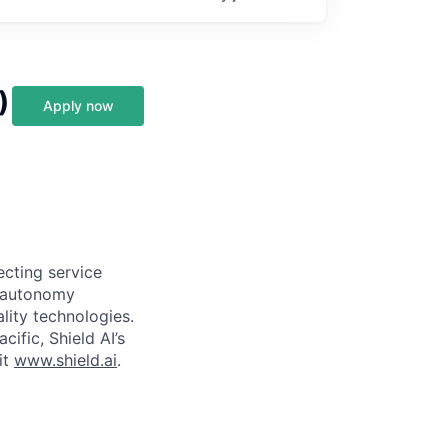
)
Apply now
ecting service
d autonomy
lity technologies.
cific, Shield AI’s
it
www.shield.ai
.