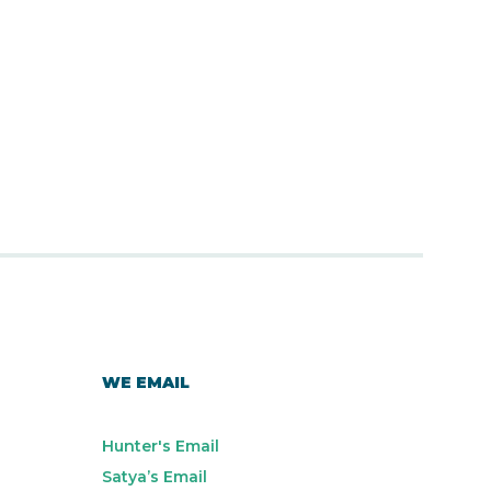
WE EMAIL
Hunter's Email
Satya’s Email