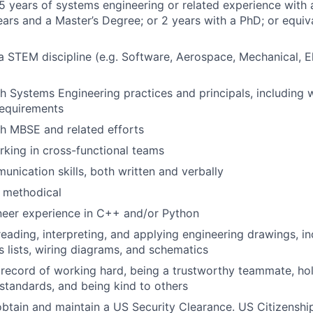
 years of systems engineering or related experience with 
ears and a Master’s Degree; or 2 years with a PhD; or equi
 a STEM discipline (e.g. Software, Aerospace, Mechanical, E
h Systems Engineering practices and principals, including w
requirements
h MBSE and related efforts
king in cross-functional teams
unication skills, both written and verbally
 methodical
neer experience in C++ and/or Python
reading, interpreting, and applying engineering drawings, i
s lists, wiring diagrams, and schematics
ecord of working hard, being a trustworthy teammate, hol
 standards, and being kind to others
 obtain and maintain a US Security Clearance. US Citizenship