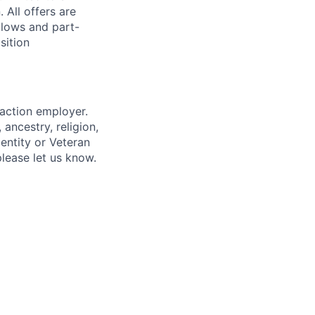
 All offers are
llows and part-
sition
 action employer.
ancestry, religion,
dentity or Veteran
please let us know.