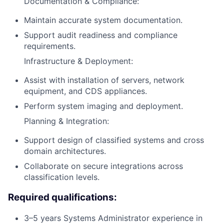
Documentation & Compliance:
Maintain accurate system documentation.
Support audit readiness and compliance
requirements.
Infrastructure & Deployment:
Assist with installation of servers, network
equipment, and CDS appliances.
Perform system imaging and deployment.
Planning & Integration:
Support design of classified systems and cross
domain architectures.
Collaborate on secure integrations across
classification levels.
Required qualifications:
3–5 years Systems Administrator experience in