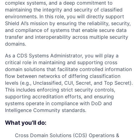
complex systems, and a deep commitment to
maintaining the integrity and security of classified
environments. In this role, you will directly support
Shield AI’s mission by ensuring the reliability, security,
and compliance of systems that enable secure data
transfer and interoperability across multiple security
domains.
As a CDS Systems Administrator, you will play a
critical role in maintaining and supporting cross
domain solutions that facilitate controlled information
flow between networks of differing classification
levels (e.g., Unclassified, CUI, Secret, and Top Secret).
This includes enforcing strict security controls,
supporting accreditation efforts, and ensuring
systems operate in compliance with DoD and
Intelligence Community standards.
What you'll do:
Cross Domain Solutions (CDS) Operations &