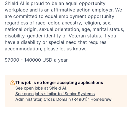
Shield AI is proud to be an equal opportunity
workplace and is an affirmative action employer. We
are committed to equal employment opportunity
regardless of race, color, ancestry, religion, sex,
national origin, sexual orientation, age, marital status,
disability, gender identity or Veteran status. If you
have a disability or special need that requires
accommodation, please let us know.
97000 - 140000 USD a year
This job is no longer accepting applications
See open jobs at
Shield AI
.
See open jobs similar to "
Senior Systems
Administrator, Cross Domain (R4901)
"
Homebrew
.