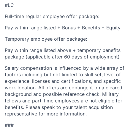
#LC
Full-time regular employee offer package:
Pay within range listed + Bonus + Benefits + Equity
Temporary employee offer package:
Pay within range listed above + temporary benefits
package (applicable after 60 days of employment)
Salary compensation is influenced by a wide array of
factors including but not limited to skill set, level of
experience, licenses and certifications, and specific
work location. All offers are contingent on a cleared
background and possible reference check. Military
fellows and part-time employees are not eligible for
benefits. Please speak to your talent acquisition
representative for more information.
###