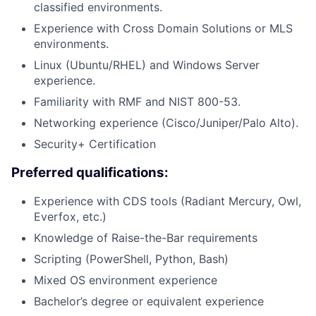
classified environments.
Experience with Cross Domain Solutions or MLS
environments.
Linux (Ubuntu/RHEL) and Windows Server
experience.
Familiarity with RMF and NIST 800-53.
Networking experience (Cisco/Juniper/Palo Alto).
Security+ Certification
Preferred qualifications:
Experience with CDS tools (Radiant Mercury, Owl,
Everfox, etc.)
Knowledge of Raise-the-Bar requirements
Scripting (PowerShell, Python, Bash)
Mixed OS environment experience
Bachelor’s degree or equivalent experience