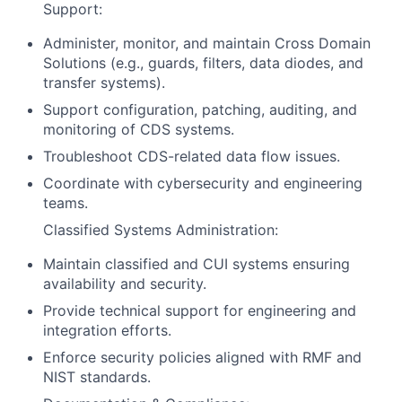
Support:
Administer, monitor, and maintain Cross Domain
Solutions (e.g., guards, filters, data diodes, and
transfer systems).
Support configuration, patching, auditing, and
monitoring of CDS systems.
Troubleshoot CDS-related data flow issues.
Coordinate with cybersecurity and engineering
teams.
Classified Systems Administration:
Maintain classified and CUI systems ensuring
availability and security.
Provide technical support for engineering and
integration efforts.
Enforce security policies aligned with RMF and
NIST standards.