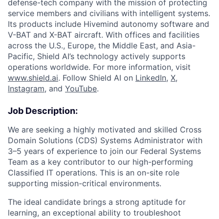
defense-tech company with the mission of protecting
service members and civilians with intelligent systems.
Its products include Hivemind autonomy software and
V-BAT and X-BAT aircraft. With offices and facilities
across the U.S., Europe, the Middle East, and Asia-
Pacific, Shield AI’s technology actively supports
operations worldwide. For more information, visit
www.shield.ai
. Follow Shield AI on
LinkedIn
,
X
,
Instagram
, and
YouTube
.
Job Description:
We are seeking a highly motivated and skilled Cross
Domain Solutions (CDS) Systems Administrator with
3–5 years of experience to join our Federal Systems
Team as a key contributor to our high-performing
Classified IT operations. This is an on-site role
supporting mission-critical environments.
The ideal candidate brings a strong aptitude for
learning, an exceptional ability to troubleshoot