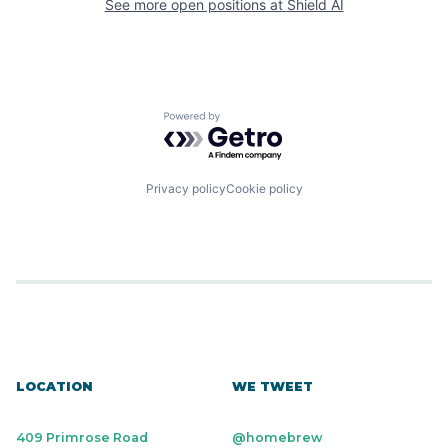
See more open positions at
Shield AI
Powered by Getro.com
Privacy policy
Cookie policy
LOCATION
WE TWEET
409 Primrose Road
@homebrew