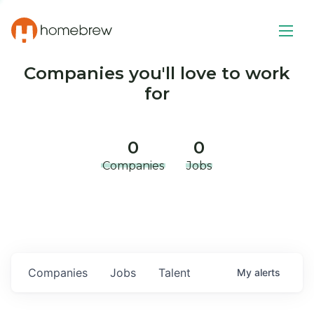
Companies you'll love to work
for
0
0
Companies
Jobs
Companies
Jobs
Talent
My
alerts