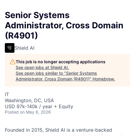
Senior Systems
Administrator, Cross Domain
(R4901)
Shield AI
This job is no longer accepting applications
See open jobs at
Shield AI
.
See open jobs similar to "
Senior Systems
Administrator, Cross Domain (R4901)
"
Homebrew
.
IT
Washington, DC, USA
USD 97k-140k / year + Equity
Posted
on May 6, 2026
Founded in 2015, Shield AI is a venture-backed