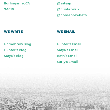
Burlingame, CA
@satyap
94010
@hunterwalk
@homebrewbeth
WE WRITE
WE EMAIL
Homebrew Blog
Hunter's Email
Hunter's Blog
Satya’s Email
Satya’s Blog
Beth’s Email
Carly's Email