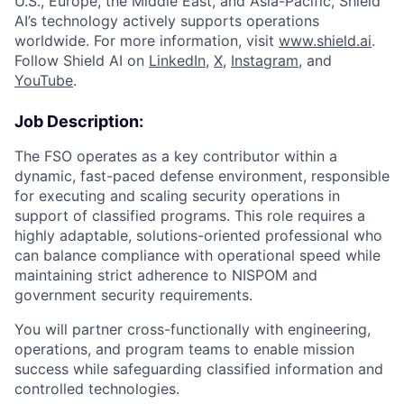
U.S., Europe, the Middle East, and Asia-Pacific, Shield
AI’s technology actively supports operations
worldwide. For more information, visit
www.shield.ai
.
Follow Shield AI on
LinkedIn
,
X
,
Instagram
, and
YouTube
.
Job Description:
The FSO operates as a key contributor within a
dynamic, fast-paced defense environment, responsible
for executing and scaling security operations in
support of classified programs. This role requires a
highly adaptable, solutions-oriented professional who
can balance compliance with operational speed while
maintaining strict adherence to NISPOM and
government security requirements.
You will partner cross-functionally with engineering,
operations, and program teams to enable mission
success while safeguarding classified information and
controlled technologies.