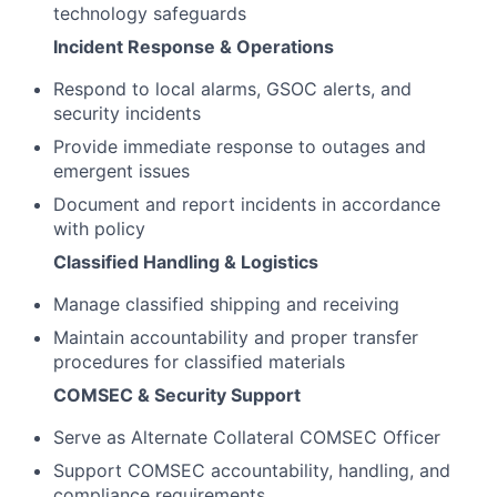
technology safeguards
Incident Response & Operations
Respond to local alarms, GSOC alerts, and
security incidents
Provide immediate response to outages and
emergent issues
Document and report incidents in accordance
with policy
Classified Handling & Logistics
Manage classified shipping and receiving
Maintain accountability and proper transfer
procedures for classified materials
COMSEC & Security Support
Serve as Alternate Collateral COMSEC Officer
Support COMSEC accountability, handling, and
compliance requirements