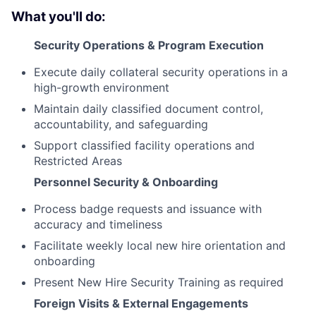
What you'll do:
Security Operations & Program Execution
Execute daily collateral security operations in a
high-growth environment
Maintain daily classified document control,
accountability, and safeguarding
Support classified facility operations and
Restricted Areas
Personnel Security & Onboarding
Process badge requests and issuance with
accuracy and timeliness
Facilitate weekly local new hire orientation and
onboarding
Present New Hire Security Training as required
Foreign Visits & External Engagements