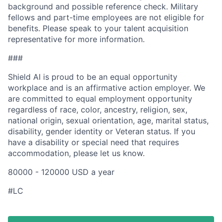
background and possible reference check. Military
fellows and part-time employees are not eligible for
benefits. Please speak to your talent acquisition
representative for more information.
###
Shield AI is proud to be an equal opportunity
workplace and is an affirmative action employer. We
are committed to equal employment opportunity
regardless of race, color, ancestry, religion, sex,
national origin, sexual orientation, age, marital status,
disability, gender identity or Veteran status. If you
have a disability or special need that requires
accommodation, please let us know.
80000 - 120000 USD a year
#LC