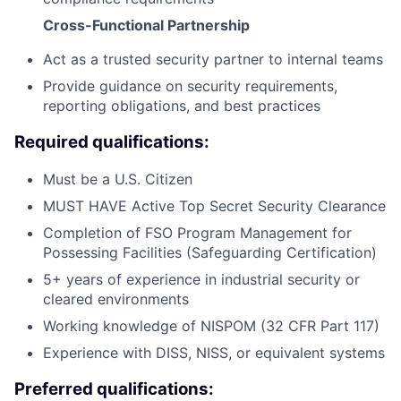
Cross-Functional Partnership
Act as a trusted security partner to internal teams
Provide guidance on security requirements,
reporting obligations, and best practices
Required qualifications:
Must be a U.S. Citizen
MUST HAVE Active Top Secret Security Clearance
Completion of FSO Program Management for
Possessing Facilities (Safeguarding Certification)
5+ years of experience in industrial security or
cleared environments
Working knowledge of NISPOM (32 CFR Part 117)
Experience with DISS, NISS, or equivalent systems
Preferred qualifications: