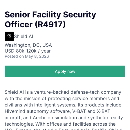
Senior Facility Security
Officer (R4917)
Shield AI
Washington, DC, USA
USD 80k-120k / year
Posted
on May 8, 2026
Apply now
Shield AI is a venture-backed defense-tech company
with the mission of protecting service members and
civilians with intelligent systems. Its products include
Hivemind autonomy software, V-BAT and X-BAT
aircraft, and Aechelon simulation and synthetic reality
technologies. With offices and facilities across the