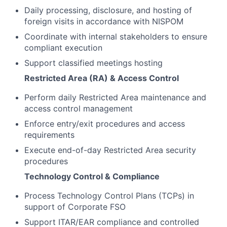
Daily processing, disclosure, and hosting of
foreign visits in accordance with NISPOM
Coordinate with internal stakeholders to ensure
compliant execution
Support classified meetings hosting
Restricted Area (RA) & Access Control
Perform daily Restricted Area maintenance and
access control management
Enforce entry/exit procedures and access
requirements
Execute end-of-day Restricted Area security
procedures
Technology Control & Compliance
Process Technology Control Plans (TCPs) in
support of Corporate FSO
Support ITAR/EAR compliance and controlled