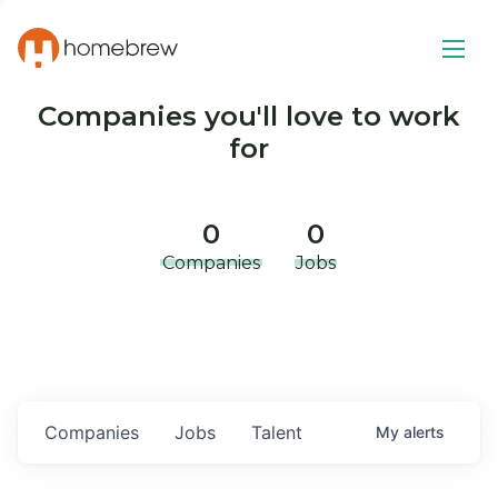
Companies you'll love to work
for
0
0
Companies
Jobs
Companies
Jobs
Talent
My
alerts