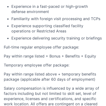
Experience in a fast-paced or high-growth
defense environment
Familiarity with foreign visit processing and TCPs
Experience supporting classified facility
operations or Restricted Areas
Experience delivering security training or briefings
Full-time regular employee offer package:
Pay within range listed + Bonus + Benefits + Equity
Temporary employee offer package:
Pay within range listed above + temporary benefits
package (applicable after 60 days of employment)
Salary compensation is influenced by a wide array of
factors including but not limited to skill set, level of
experience, licenses and certifications, and specific
work location. All offers are contingent on a cleared