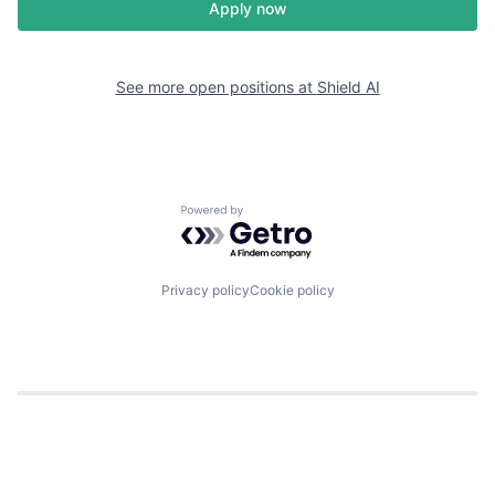
Apply now
See more open positions at
Shield AI
Powered by Getro.com
Privacy policy
Cookie policy