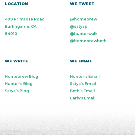
LOCATION
WE TWEET
409 Primrose Road
@homebrew
Burlingame, CA
@satyap
94010
@hunterwalk
@homebrewbeth
WE WRITE
WE EMAIL
Homebrew Blog
Hunter's Email
Hunter's Blog
Satya’s Email
Satya’s Blog
Beth’s Email
Carly's Email