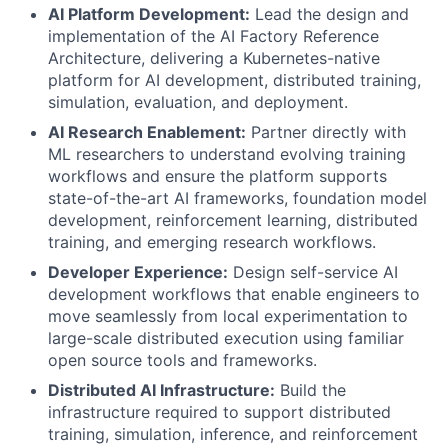
AI Platform Development:
Lead the design and
implementation of the AI Factory Reference
Architecture, delivering a Kubernetes-native
platform for AI development, distributed training,
simulation, evaluation, and deployment.
AI Research Enablement:
Partner directly with
ML researchers to understand evolving training
workflows and ensure the platform supports
state-of-the-art AI frameworks, foundation model
development, reinforcement learning, distributed
training, and emerging research workflows.
Developer Experience:
Design self-service AI
development workflows that enable engineers to
move seamlessly from local experimentation to
large-scale distributed execution using familiar
open source tools and frameworks.
Distributed AI Infrastructure:
Build the
infrastructure required to support distributed
training, simulation, inference, and reinforcement