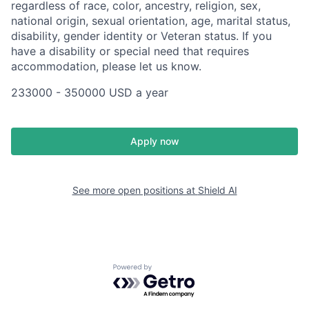
regardless of race, color, ancestry, religion, sex,
national origin, sexual orientation, age, marital status,
disability, gender identity or Veteran status. If you
have a disability or special need that requires
accommodation, please let us know.
233000 - 350000 USD a year
Apply now
See more open positions at
Shield AI
Powered by Getro.com