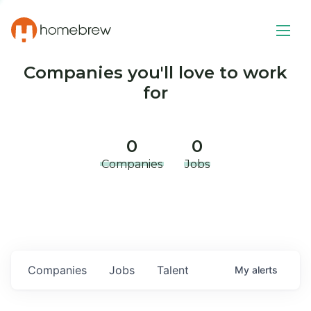
Companies you'll love to work
for
0
0
Companies
Jobs
Companies
Jobs
Talent
My
alerts