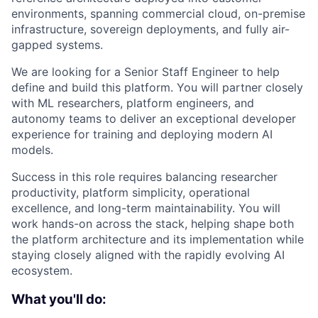
environments, spanning commercial cloud, on-premise
infrastructure, sovereign deployments, and fully air-
gapped systems.
We are looking for a Senior Staff Engineer to help
define and build this platform. You will partner closely
with ML researchers, platform engineers, and
autonomy teams to deliver an exceptional developer
experience for training and deploying modern AI
models.
Success in this role requires balancing researcher
productivity, platform simplicity, operational
excellence, and long-term maintainability. You will
work hands-on across the stack, helping shape both
the platform architecture and its implementation while
staying closely aligned with the rapidly evolving AI
ecosystem.
What you'll do: