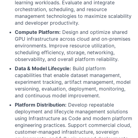
learning workloads. Evaluate and integrate
orchestration, scheduling, and resource
management technologies to maximize scalability
and developer productivity.
Compute Platform:
Design and optimize shared
GPU infrastructure across cloud and on-premises
environments. Improve resource utilization,
scheduling efficiency, storage, networking,
observability, and overall platform reliability.
Data & Model Lifecycle:
Build platform
capabilities that enable dataset management,
experiment tracking, artifact management, model
versioning, evaluation, deployment, monitoring,
and continuous model improvement.
Platform Distribution:
Develop repeatable
deployment and lifecycle management solutions
using Infrastructure as Code and modern platform
engineering practices. Support commercial cloud,
customer-managed infrastructure, sovereign