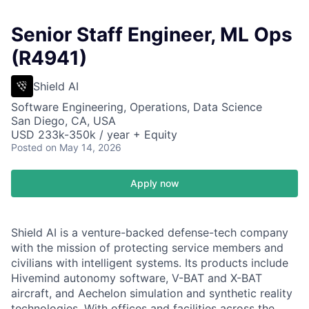
Senior Staff Engineer, ML Ops
(R4941)
Shield AI
Software Engineering, Operations, Data Science
San Diego, CA, USA
USD 233k-350k / year + Equity
Posted
on May 14, 2026
Apply now
Shield AI is a venture-backed defense-tech company
with the mission of protecting service members and
civilians with intelligent systems. Its products include
Hivemind autonomy software, V-BAT and X-BAT
aircraft, and Aechelon simulation and synthetic reality
technologies. With offices and facilities across the