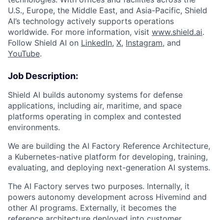
U.S., Europe, the Middle East, and Asia-Pacific, Shield
AI’s technology actively supports operations
worldwide. For more information, visit
www.shield.ai
.
Follow Shield AI on
LinkedIn
,
X
,
Instagram
, and
YouTube
.
Job Description:
Shield AI builds autonomy systems for defense
applications, including air, maritime, and space
platforms operating in complex and contested
environments.
We are building the AI Factory Reference Architecture,
a Kubernetes-native platform for developing, training,
evaluating, and deploying next-generation AI systems.
The AI Factory serves two purposes. Internally, it
powers autonomy development across Hivemind and
other AI programs. Externally, it becomes the
reference architecture deployed into customer