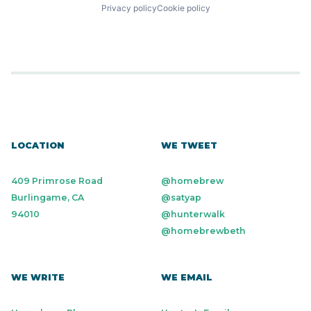
Privacy policy
Cookie policy
LOCATION
WE TWEET
409 Primrose Road
@homebrew
Burlingame, CA
@satyap
94010
@hunterwalk
@homebrewbeth
WE WRITE
WE EMAIL