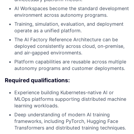
AI Workspaces become the standard development
environment across autonomy programs.
Training, simulation, evaluation, and deployment
operate as a unified platform.
The AI Factory Reference Architecture can be
deployed consistently across cloud, on-premise,
and air-gapped environments.
Platform capabilities are reusable across multiple
autonomy programs and customer deployments.
Required qualifications:
Experience building Kubernetes-native AI or
MLOps platforms supporting distributed machine
learning workloads.
Deep understanding of modern AI training
frameworks, including PyTorch, Hugging Face
Transformers and distributed training techniques.