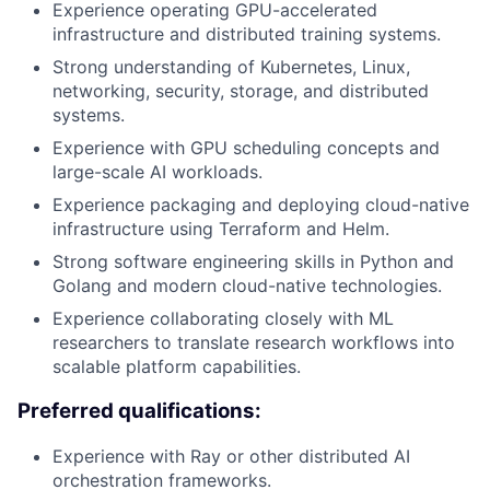
Experience operating GPU-accelerated
infrastructure and distributed training systems.
Strong understanding of Kubernetes, Linux,
networking, security, storage, and distributed
systems.
Experience with GPU scheduling concepts and
large-scale AI workloads.
Experience packaging and deploying cloud-native
infrastructure using Terraform and Helm.
Strong software engineering skills in Python and
Golang and modern cloud-native technologies.
Experience collaborating closely with ML
researchers to translate research workflows into
scalable platform capabilities.
Preferred qualifications:
Experience with Ray or other distributed AI
orchestration frameworks.