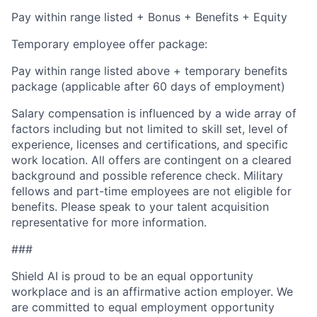
Pay within range listed + Bonus + Benefits + Equity
Temporary employee offer package:
Pay within range listed above + temporary benefits
package (applicable after 60 days of employment)
Salary compensation is influenced by a wide array of
factors including but not limited to skill set, level of
experience, licenses and certifications, and specific
work location. All offers are contingent on a cleared
background and possible reference check. Military
fellows and part-time employees are not eligible for
benefits. Please speak to your talent acquisition
representative for more information.
###
Shield AI is proud to be an equal opportunity
workplace and is an affirmative action employer. We
are committed to equal employment opportunity