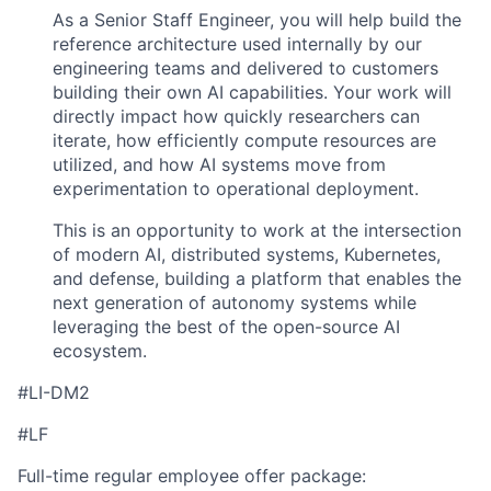
As a Senior Staff Engineer, you will help build the
reference architecture used internally by our
engineering teams and delivered to customers
building their own AI capabilities. Your work will
directly impact how quickly researchers can
iterate, how efficiently compute resources are
utilized, and how AI systems move from
experimentation to operational deployment.
This is an opportunity to work at the intersection
of modern AI, distributed systems, Kubernetes,
and defense, building a platform that enables the
next generation of autonomy systems while
leveraging the best of the open-source AI
ecosystem.
#LI-DM2
#LF
Full-time regular employee offer package: