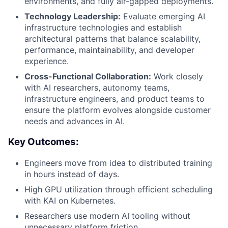
environments, and fully air-gapped deployments.
Technology Leadership:
Evaluate emerging AI
infrastructure technologies and establish
architectural patterns that balance scalability,
performance, maintainability, and developer
experience.
Cross-Functional Collaboration:
Work closely
with AI researchers, autonomy teams,
infrastructure engineers, and product teams to
ensure the platform evolves alongside customer
needs and advances in AI.
Key Outcomes:
Engineers move from idea to distributed training
in hours instead of days.
High GPU utilization through efficient scheduling
with KAI on Kubernetes.
Researchers use modern AI tooling without
unnecessary platform friction.