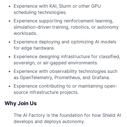
Experience with KAI, Slurm or other GPU
scheduling technologies.
Experience supporting reinforcement learning,
simulation-driven training, robotics, or autonomy
workloads.
Experience deploying and optimizing AI models
for edge hardware.
Experience designing infrastructure for classified,
sovereign, or air-gapped environments.
Experience with observability technologies such
as OpenTelemetry, Prometheus, and Grafana.
Experience contributing to or maintaining open-
source infrastructure projects.
Why Join Us
The AI Factory is the foundation for how Shield AI
develops and deploys autonomy.