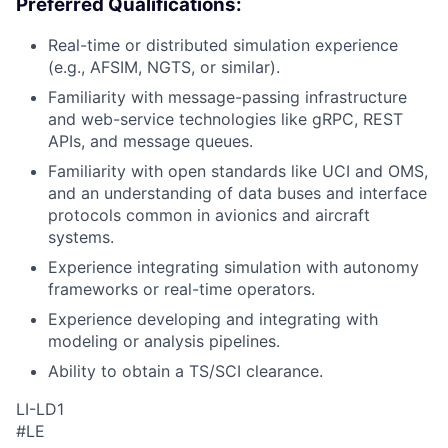
Preferred Qualifications:
Real-time or distributed simulation experience
(e.g., AFSIM, NGTS, or similar).
Familiarity with message-passing infrastructure
and web-service technologies like gRPC, REST
APIs, and message queues.
Familiarity with open standards like UCI and OMS,
and an understanding of data buses and interface
protocols common in avionics and aircraft
systems.
Experience integrating simulation with autonomy
frameworks or real-time operators.
Experience developing and integrating with
modeling or analysis pipelines.
Ability to obtain a TS/SCI clearance.
LI-LD1
#LE