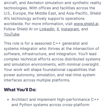
aircraft, and Aechelon simulation and synthetic reality
technologies. With offices and facilities across the
U.S., Europe, the Middle East, and Asia-Pacific, Shield
AI’s technology actively supports operations
worldwide. For more information, visit
www.shield.ai
.
Follow Shield AI on
LinkedIn
,
X
,
Instagram
, and
YouTube
.
This role is for a seasoned C++ generalist and
systems integrator who thrives at the intersection of
software, infrastructure, and integration. You’ll lead
complex technical efforts across distributed systems
and simulation environments, with minimal oversight.
Your work will shape foundational capabilities that
power autonomy, simulation, and real-time system
interfaces across multiple platforms.
What You'll Do:
Architect and implement high-performance C++
and Python systems across cross-platform