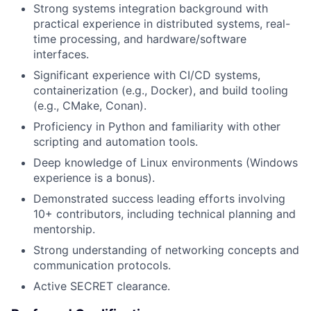
Strong systems integration background with
practical experience in distributed systems, real-
time processing, and hardware/software
interfaces.
Significant experience with CI/CD systems,
containerization (e.g., Docker), and build tooling
(e.g., CMake, Conan).
Proficiency in Python and familiarity with other
scripting and automation tools.
Deep knowledge of Linux environments (Windows
experience is a bonus).
Demonstrated success leading efforts involving
10+ contributors, including technical planning and
mentorship.
Strong understanding of networking concepts and
communication protocols.
Active SECRET clearance.