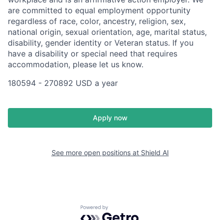
are committed to equal employment opportunity
regardless of race, color, ancestry, religion, sex,
national origin, sexual orientation, age, marital status,
disability, gender identity or Veteran status. If you
have a disability or special need that requires
accommodation, please let us know.
180594 - 270892 USD a year
Apply now
See more open positions at
Shield AI
Powered by Getro.com