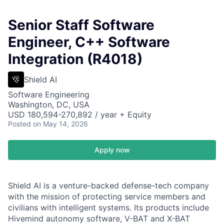
Senior Staff Software
Engineer, C++ Software
Integration (R4018)
Shield AI
Software Engineering
Washington, DC, USA
USD 180,594-270,892 / year + Equity
Posted
on May 14, 2026
Apply now
Shield AI is a venture-backed defense-tech company
with the mission of protecting service members and
civilians with intelligent systems. Its products include
Hivemind autonomy software, V-BAT and X-BAT