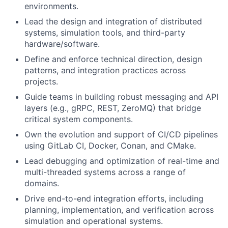
environments.
Lead the design and integration of distributed
systems, simulation tools, and third-party
hardware/software.
Define and enforce technical direction, design
patterns, and integration practices across
projects.
Guide teams in building robust messaging and API
layers (e.g., gRPC, REST, ZeroMQ) that bridge
critical system components.
Own the evolution and support of CI/CD pipelines
using GitLab CI, Docker, Conan, and CMake.
Lead debugging and optimization of real-time and
multi-threaded systems across a range of
domains.
Drive end-to-end integration efforts, including
planning, implementation, and verification across
simulation and operational systems.