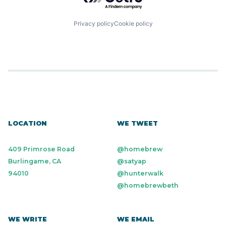
Privacy policy
Cookie policy
LOCATION
WE TWEET
409 Primrose Road
@homebrew
Burlingame, CA
@satyap
94010
@hunterwalk
@homebrewbeth
WE WRITE
WE EMAIL