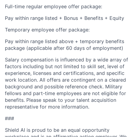
Full-time regular employee offer package:
Pay within range listed + Bonus + Benefits + Equity
Temporary employee offer package:
Pay within range listed above + temporary benefits
package (applicable after 60 days of employment)
Salary compensation is influenced by a wide array of
factors including but not limited to skill set, level of
experience, licenses and certifications, and specific
work location. All offers are contingent on a cleared
background and possible reference check. Military
fellows and part-time employees are not eligible for
benefits. Please speak to your talent acquisition
representative for more information.
###
Shield AI is proud to be an equal opportunity
workplace and is an affirmative action employer. We