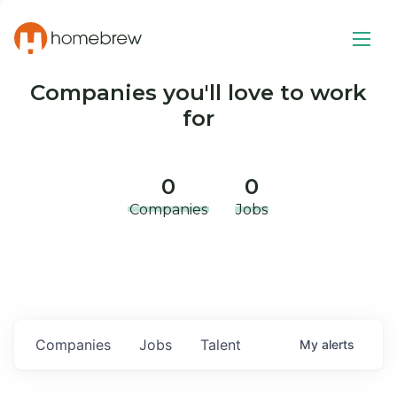
Companies you'll love to work
for
0
0
Companies
Jobs
Companies
Jobs
Talent
My
alerts