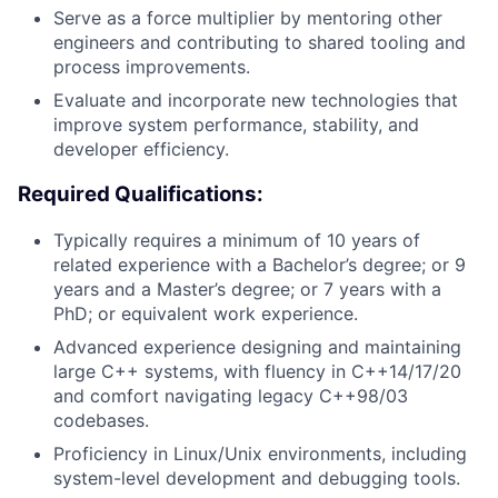
Serve as a force multiplier by mentoring other
engineers and contributing to shared tooling and
process improvements.
Evaluate and incorporate new technologies that
improve system performance, stability, and
developer efficiency.
Required Qualifications:
Typically requires a minimum of 10 years of
related experience with a Bachelor’s degree; or 9
years and a Master’s degree; or 7 years with a
PhD; or equivalent work experience.
Advanced experience designing and maintaining
large C++ systems, with fluency in C++14/17/20
and comfort navigating legacy C++98/03
codebases.
Proficiency in Linux/Unix environments, including
system-level development and debugging tools.