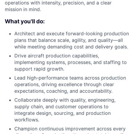
operations with intensity, precision, and a clear
mission in mind.
What you'll do:
Architect and execute forward-looking production
plans that balance scale, agility, and quality—all
while meeting demanding cost and delivery goals.
Drive
aircraft
production capabilities,
implementing systems, processes, and staffing to
support rapid growth.
Lead high-performance teams across
production
operations, driving excellence through clear
expectations, coaching, and accountability.
Collaborate deeply with
quality,
engineering,
supply chain
, and customer operations
to
integrate design, sourcing, and production
workflows.
Champion continuous improvement across every