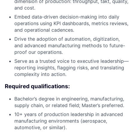
dimension of production: throughput, takt, quality,
and cost.
Embed data-driven decision-making into daily
operations using KPI dashboards, metrics reviews,
and operational cadences.
Drive the adoption of automation, digitization,
and advanced manufacturing methods to future-
proof our operations.
Serve as a trusted voice to executive leadership—
reporting insights, flagging risks, and translating
complexity into action.
Required qualifications:
Bachelor’s degree in engineering, manufacturing,
supply chain, or related field;
Master’s
preferred.
10+ years of production leadership in advanced
manufacturing environments (aerospace,
automotive, or similar).