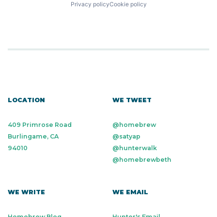
Privacy policy
Cookie policy
LOCATION
WE TWEET
409 Primrose Road
@homebrew
Burlingame, CA
@satyap
94010
@hunterwalk
@homebrewbeth
WE WRITE
WE EMAIL
Homebrew Blog
Hunter's Email