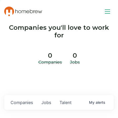
Companies you'll love to work
for
0
0
Companies
Jobs
Companies
Jobs
Talent
My
alerts