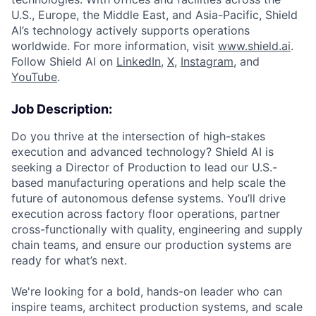
U.S., Europe, the Middle East, and Asia-Pacific, Shield
AI’s technology actively supports operations
worldwide. For more information, visit
www.shield.ai
.
Follow Shield AI on
LinkedIn
,
X
,
Instagram
, and
YouTube
.
Job Description:
Do you thrive at the intersection of high-stakes
execution and advanced technology? Shield AI is
seeking a Director of Production to lead our U.S.-
based manufacturing operations and help scale the
future of autonomous defense systems. You’ll drive
execution across factory floor operations, partner
cross-functionally with quality, engineering and supply
chain teams, and ensure our production systems are
ready for what’s next.
We're looking for a bold, hands-on leader who can
inspire teams, architect production systems, and scale