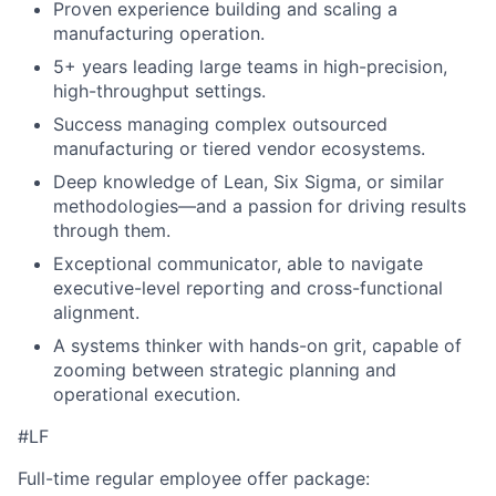
Proven experience building and scaling a
manufacturing operation.
5+ years leading large teams in high-precision,
high-throughput settings.
Success managing complex outsourced
manufacturing or tiered vendor ecosystems.
Deep knowledge of Lean, Six Sigma, or similar
methodologies—and a passion for driving results
through them.
Exceptional communicator, able to navigate
executive-level reporting and cross-functional
alignment.
A systems thinker with hands-on grit, capable of
zooming between strategic planning and
operational execution.
#LF
Full-time regular employee offer package: