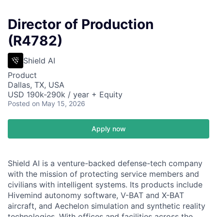
Director of Production
(R4782)
Shield AI
Product
Dallas, TX, USA
USD 190k-290k / year + Equity
Posted
on May 15, 2026
Apply now
Shield AI is a venture-backed defense-tech company
with the mission of protecting service members and
civilians with intelligent systems. Its products include
Hivemind autonomy software, V-BAT and X-BAT
aircraft, and Aechelon simulation and synthetic reality
technologies. With offices and facilities across the