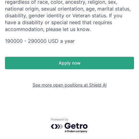
regardless of race, color, ancestry, religion, sex,
national origin, sexual orientation, age, marital status,
disability, gender identity or Veteran status. If you
have a disability or special need that requires
accommodation, please let us know.
190000 - 290000 USD a year
Apply now
See more open positions at
Shield AI
Powered by Getro.com