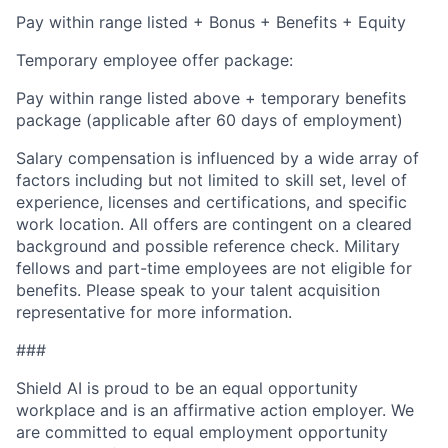
Pay within range listed + Bonus + Benefits + Equity
Temporary employee offer package:
Pay within range listed above + temporary benefits
package (applicable after 60 days of employment)
Salary compensation is influenced by a wide array of
factors including but not limited to skill set, level of
experience, licenses and certifications, and specific
work location. All offers are contingent on a cleared
background and possible reference check. Military
fellows and part-time employees are not eligible for
benefits. Please speak to your talent acquisition
representative for more information.
###
Shield AI is proud to be an equal opportunity
workplace and is an affirmative action employer. We
are committed to equal employment opportunity