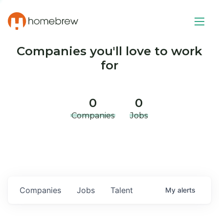
Companies you'll love to work
for
0
0
Companies
Jobs
Companies
Jobs
Talent
My
alerts