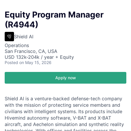
Equity Program Manager
(R4944)
Shield AI
Operations
San Francisco, CA, USA
USD 132k-204k / year + Equity
Posted
on May 15, 2026
Apply now
Shield AI is a venture-backed defense-tech company
with the mission of protecting service members and
civilians with intelligent systems. Its products include
Hivemind autonomy software, V-BAT and X-BAT
aircraft, and Aechelon simulation and synthetic reality
technologies. With offices and facilities across the