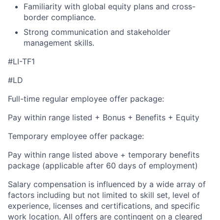
Familiarity with global equity plans and cross-
border compliance.
Strong communication and stakeholder
management skills.
#LI-TF1
#LD
Full-time regular employee offer package:
Pay within range listed + Bonus + Benefits + Equity
Temporary employee offer package:
Pay within range listed above + temporary benefits
package (applicable after 60 days of employment)
Salary compensation is influenced by a wide array of
factors including but not limited to skill set, level of
experience, licenses and certifications, and specific
work location. All offers are contingent on a cleared