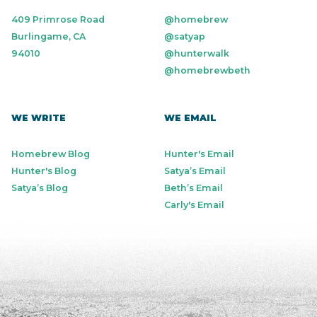
409 Primrose Road
@homebrew
Burlingame, CA
@satyap
94010
@hunterwalk
@homebrewbeth
WE WRITE
WE EMAIL
Homebrew Blog
Hunter's Email
Hunter's Blog
Satya’s Email
Satya’s Blog
Beth’s Email
Carly's Email