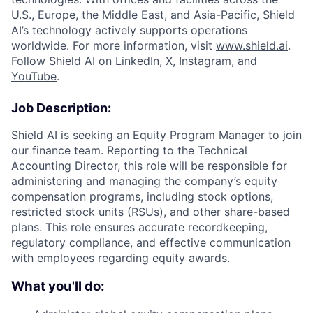
U.S., Europe, the Middle East, and Asia-Pacific, Shield
AI’s technology actively supports operations
worldwide. For more information, visit
www.shield.ai
.
Follow Shield AI on
LinkedIn
,
X
,
Instagram
, and
YouTube
.
Job Description:
Shield AI is seeking an Equity Program Manager to join
our finance team. Reporting to the Technical
Accounting Director, this role will be responsible for
administering and managing the company’s equity
compensation programs, including stock options,
restricted stock units (RSUs), and other share-based
plans. This role ensures accurate recordkeeping,
regulatory compliance, and effective communication
with employees regarding equity awards.
What you'll do: