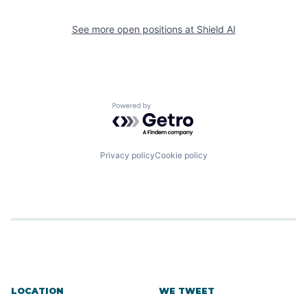
See more open positions at
Shield AI
Powered by Getro.com
Privacy policy
Cookie policy
LOCATION
WE TWEET