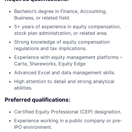
Bachelor’s degree in Finance, Accounting,
Business, or related field.
5+ years of experience in equity compensation,
stock plan administration, or related area.
Strong knowledge of equity compensation
regulations and tax implications.
Experience with equity management platforms –
Carta, Shareworks, Equity Edge
Advanced Excel and data management skills.
High attention to detail and strong analytical
abilities.
Preferred qualifications:
Certified Equity Professional (CEP) designation.
Experience working in a public company or pre-
IPO environment.