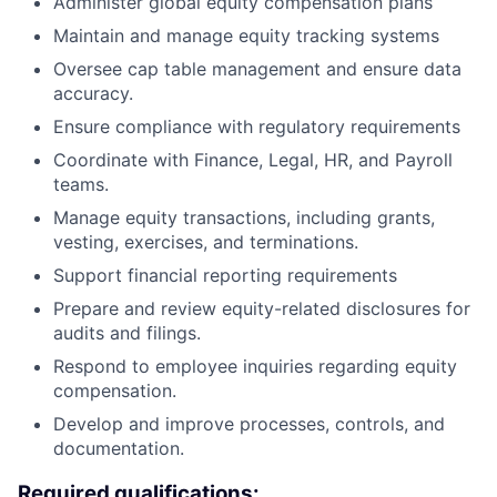
Administer global equity compensation plans
Maintain and manage equity tracking systems
Oversee cap table management and ensure data
accuracy.
Ensure compliance with regulatory requirements
Coordinate with Finance, Legal, HR, and Payroll
teams.
Manage equity transactions, including grants,
vesting, exercises, and terminations.
Support financial reporting requirements
Prepare and review equity-related disclosures for
audits and filings.
Respond to employee inquiries regarding equity
compensation.
Develop and improve processes, controls, and
documentation.
Required qualifications: