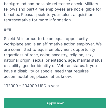
background and possible reference check. Military
fellows and part-time employees are not eligible for
benefits. Please speak to your talent acquisition
representative for more information.
###
Shield AI is proud to be an equal opportunity
workplace and is an affirmative action employer. We
are committed to equal employment opportunity
regardless of race, color, ancestry, religion, sex,
national origin, sexual orientation, age, marital status,
disability, gender identity or Veteran status. If you
have a disability or special need that requires
accommodation, please let us know.
132000 - 204000 USD a year
Apply now