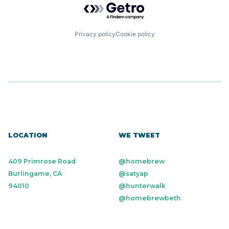
Privacy policy
Cookie policy
LOCATION
WE TWEET
409 Primrose Road
@homebrew
Burlingame, CA
@satyap
94010
@hunterwalk
@homebrewbeth