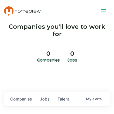
Companies you'll love to work
for
0
0
Companies
Jobs
Companies
Jobs
Talent
My
alerts