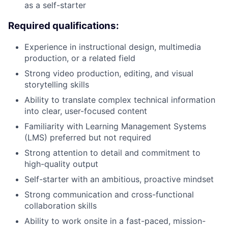
as a self-starter
Required qualifications:
Experience in instructional design, multimedia
production, or a related field
Strong video production, editing, and visual
storytelling skills
Ability to translate complex technical information
into clear, user-focused content
Familiarity with Learning Management Systems
(LMS) preferred but not required
Strong attention to detail and commitment to
high-quality output
Self-starter with an ambitious, proactive mindset
Strong communication and cross-functional
collaboration skills
Ability to work onsite in a fast-paced, mission-