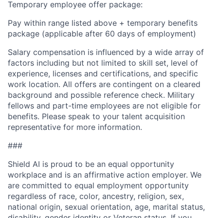
Temporary employee offer package:
Pay within range listed above + temporary benefits
package (applicable after 60 days of employment)
Salary compensation is influenced by a wide array of
factors including but not limited to skill set, level of
experience, licenses and certifications, and specific
work location. All offers are contingent on a cleared
background and possible reference check. Military
fellows and part-time employees are not eligible for
benefits. Please speak to your talent acquisition
representative for more information.
###
Shield AI is proud to be an equal opportunity
workplace and is an affirmative action employer. We
are committed to equal employment opportunity
regardless of race, color, ancestry, religion, sex,
national origin, sexual orientation, age, marital status,
disability, gender identity or Veteran status. If you