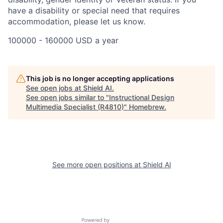
have a disability or special need that requires
accommodation, please let us know.
100000 - 160000 USD a year
This job is no longer accepting applications
See open jobs at
Shield AI
.
See open jobs similar to "
Instructional Design
Multimedia Specialist (R4810)
"
Homebrew
.
See more open positions at
Shield AI
Powered by Getro.com