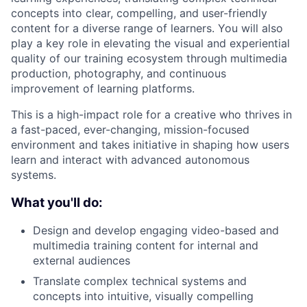
concepts into clear, compelling, and user-friendly
content for a diverse range of learners. You will also
play a key role in elevating the visual and experiential
quality of our training ecosystem through multimedia
production, photography, and continuous
improvement of learning platforms.
This is a high-impact role for a creative who thrives in
a fast-paced, ever-changing, mission-focused
environment and takes initiative in shaping how users
learn and interact with advanced autonomous
systems.
What you'll do:
Design and develop engaging video-based and
multimedia training content for internal and
external audiences
Translate complex technical systems and
concepts into intuitive, visually compelling