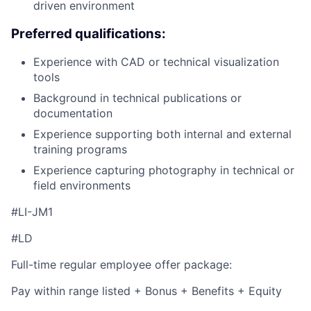
driven environment
Preferred qualifications:
Experience with CAD or technical visualization
tools
Background in technical publications or
documentation
Experience supporting both internal and external
training programs
Experience capturing photography in technical or
field environments
#LI-JM1
#LD
Full-time regular employee offer package:
Pay within range listed + Bonus + Benefits + Equity