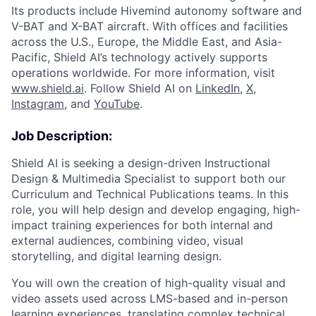
Its products include Hivemind autonomy software and
V-BAT and X-BAT aircraft. With offices and facilities
across the U.S., Europe, the Middle East, and Asia-
Pacific, Shield AI’s technology actively supports
operations worldwide. For more information, visit
www.shield.ai
. Follow Shield AI on
LinkedIn
,
X
,
Instagram
, and
YouTube
.
Job Description:
Shield AI is seeking a design-driven Instructional
Design & Multimedia Specialist to support both our
Curriculum and Technical Publications teams. In this
role, you will help design and develop engaging, high-
impact training experiences for both internal and
external audiences, combining video, visual
storytelling, and digital learning design.
You will own the creation of high-quality visual and
video assets used across LMS-based and in-person
learning experiences, translating complex technical