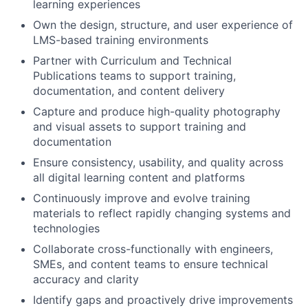
learning experiences
Own the design, structure, and user experience of
LMS-based training environments
Partner with Curriculum and Technical
Publications teams to support training,
documentation, and content delivery
Capture and produce high-quality photography
and visual assets to support training and
documentation
Ensure consistency, usability, and quality across
all digital learning content and platforms
Continuously improve and evolve training
materials to reflect rapidly changing systems and
technologies
Collaborate cross-functionally with engineers,
SMEs, and content teams to ensure technical
accuracy and clarity
Identify gaps and proactively drive improvements