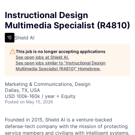
Instructional Design
Multimedia Specialist (R4810)
Shield AI
This job is no longer accepting applications
See open jobs at
Shield AI
.
See open jobs similar to "
Instructional Design
Multimedia Specialist (R4810)
"
Homebrew
.
Marketing & Communications, Design
Dallas, TX, USA
USD 100k-160k / year + Equity
Posted
on May 15, 2026
Founded in 2015, Shield AI is a venture-backed
defense-tech company with the mission of protecting
service members and civilians with intelligent systems.