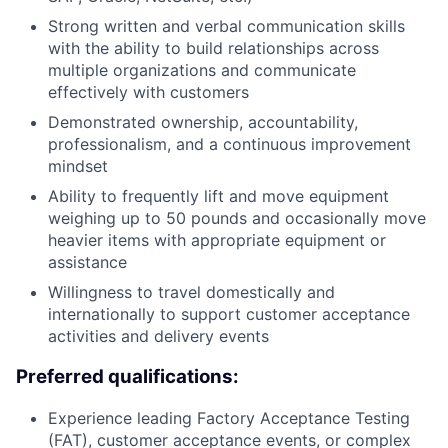
Strong written and verbal communication skills
with the ability to build relationships across
multiple organizations and communicate
effectively with customers
Demonstrated ownership, accountability,
professionalism, and a continuous improvement
mindset
Ability to frequently lift and move equipment
weighing up to 50 pounds and occasionally move
heavier items with appropriate equipment or
assistance
Willingness to travel domestically and
internationally to support customer acceptance
activities and delivery events
Preferred qualifications:
Experience leading Factory Acceptance Testing
(FAT), customer acceptance events, or complex