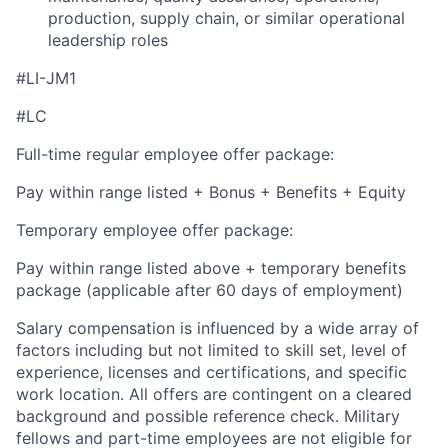
production, supply chain, or similar operational
leadership roles
#LI-JM1
#LC
Full-time regular employee offer package:
Pay within range listed + Bonus + Benefits + Equity
Temporary employee offer package:
Pay within range listed above + temporary benefits
package (applicable after 60 days of employment)
Salary compensation is influenced by a wide array of
factors including but not limited to skill set, level of
experience, licenses and certifications, and specific
work location. All offers are contingent on a cleared
background and possible reference check. Military
fellows and part-time employees are not eligible for