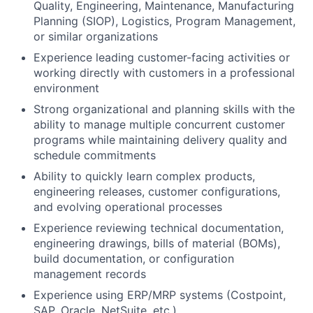
Quality, Engineering, Maintenance, Manufacturing
Planning (SIOP), Logistics, Program Management,
or similar organizations
Experience leading customer-facing activities or
working directly with customers in a professional
environment
Strong organizational and planning skills with the
ability to manage multiple concurrent customer
programs while maintaining delivery quality and
schedule commitments
Ability to quickly learn complex products,
engineering releases, customer configurations,
and evolving operational processes
Experience reviewing technical documentation,
engineering drawings, bills of material (BOMs),
build documentation, or configuration
management records
Experience using ERP/MRP systems (Costpoint,
SAP, Oracle, NetSuite, etc.)