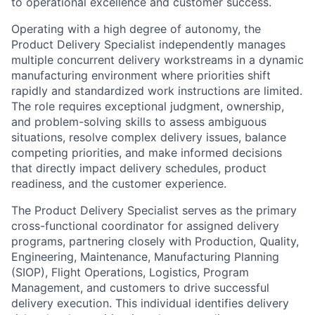
to operational excellence and customer success.
Operating with a high degree of autonomy, the
Product Delivery Specialist independently manages
multiple concurrent delivery workstreams in a dynamic
manufacturing environment where priorities shift
rapidly and standardized work instructions are limited.
The role requires exceptional judgment, ownership,
and problem-solving skills to assess ambiguous
situations, resolve complex delivery issues, balance
competing priorities, and make informed decisions
that directly impact delivery schedules, product
readiness, and the customer experience.
The Product Delivery Specialist serves as the primary
cross-functional coordinator for assigned delivery
programs, partnering closely with Production, Quality,
Engineering, Maintenance, Manufacturing Planning
(SIOP), Flight Operations, Logistics, Program
Management, and customers to drive successful
delivery execution. This individual identifies delivery