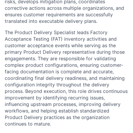
risks, develops mitigation plans, coordinates
corrective actions across multiple organizations, and
ensures customer requirements are successfully
translated into executable delivery plans.
The Product Delivery Specialist leads Factory
Acceptance Testing (FAT) inventory activities and
customer acceptance events while serving as the
primary Product Delivery representative during those
engagements. They are responsible for validating
complex product configurations, ensuring customer-
facing documentation is complete and accurate,
coordinating final delivery readiness, and maintaining
configuration integrity throughout the delivery
process. Beyond execution, this role drives continuous
improvement by identifying recurring issues,
influencing upstream processes, improving delivery
workflows, and helping establish standardized
Product Delivery practices as the organization
continues to mature.