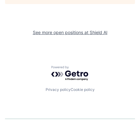
See more open positions at
Shield AI
Powered by Getro.com
Privacy policy
Cookie policy