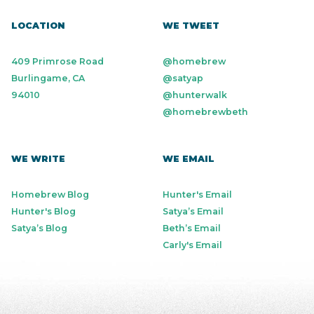
LOCATION
WE TWEET
409 Primrose Road
@homebrew
Burlingame, CA
@satyap
94010
@hunterwalk
@homebrewbeth
WE WRITE
WE EMAIL
Homebrew Blog
Hunter's Email
Hunter's Blog
Satya’s Email
Satya’s Blog
Beth’s Email
Carly's Email