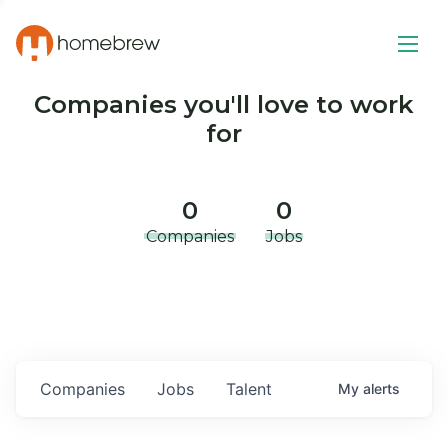
Companies you'll love to work
for
0
0
Companies
Jobs
Companies
Jobs
Talent
My
alerts