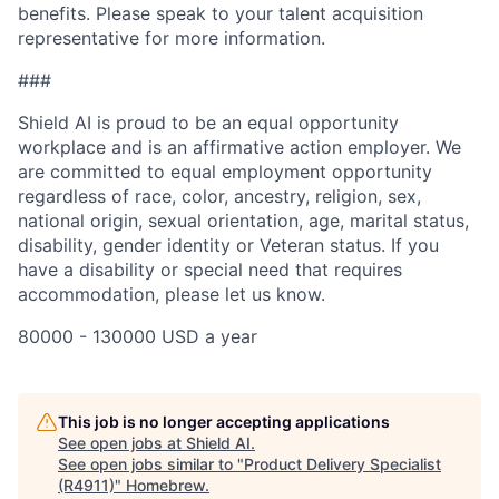
benefits. Please speak to your talent acquisition
representative for more information.
###
Shield AI is proud to be an equal opportunity
workplace and is an affirmative action employer. We
are committed to equal employment opportunity
regardless of race, color, ancestry, religion, sex,
national origin, sexual orientation, age, marital status,
disability, gender identity or Veteran status. If you
have a disability or special need that requires
accommodation, please let us know.
80000 - 130000 USD a year
This job is no longer accepting applications
See open jobs at
Shield AI
.
See open jobs similar to "
Product Delivery Specialist
(R4911)
"
Homebrew
.