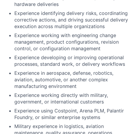
hardware deliveries
Experience identifying delivery risks, coordinating
corrective actions, and driving successful delivery
execution across multiple organizations
Experience working with engineering change
management, product configurations, revision
control, or configuration management
Experience developing or improving operational
processes, standard work, or delivery workflows
Experience in aerospace, defense, robotics,
aviation, automotive, or another complex
manufacturing environment
Experience working directly with military,
government, or international customers
Experience using Costpoint, Arena PLM, Palantir
Foundry, or similar enterprise systems
Military experience in logistics, aviation
maintenance, quality assurance, operations,