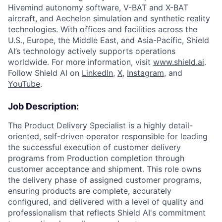
Hivemind autonomy software, V-BAT and X-BAT
aircraft, and Aechelon simulation and synthetic reality
technologies. With offices and facilities across the
U.S., Europe, the Middle East, and Asia-Pacific, Shield
AI’s technology actively supports operations
worldwide. For more information, visit
www.shield.ai
.
Follow Shield AI on
LinkedIn
,
X
,
Instagram
, and
YouTube
.
Job Description:
The Product Delivery Specialist is a highly detail-
oriented, self-driven operator responsible for leading
the successful execution of customer delivery
programs from Production completion through
customer acceptance and shipment. This role owns
the delivery phase of assigned customer programs,
ensuring products are complete, accurately
configured, and delivered with a level of quality and
professionalism that reflects Shield AI's commitment