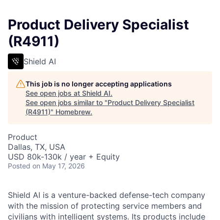
Product Delivery Specialist
(R4911)
Shield AI
This job is no longer accepting applications
See open jobs at
Shield AI
.
See open jobs similar to "
Product Delivery Specialist
(R4911)
"
Homebrew
.
Product
Dallas, TX, USA
USD 80k-130k / year + Equity
Posted
on May 17, 2026
Shield AI is a venture-backed defense-tech company
with the mission of protecting service members and
civilians with intelligent systems. Its products include