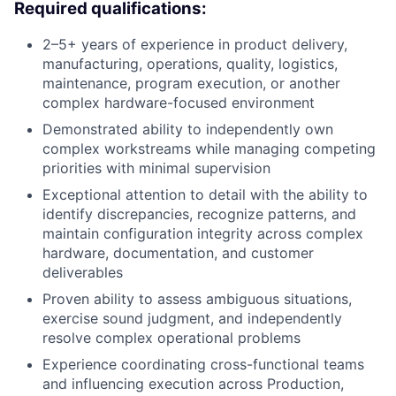
Required qualifications:
2–5+ years of experience in product delivery,
manufacturing, operations, quality, logistics,
maintenance, program execution, or another
complex hardware-focused environment
Demonstrated ability to independently own
complex workstreams while managing competing
priorities with minimal supervision
Exceptional attention to detail with the ability to
identify discrepancies, recognize patterns, and
maintain configuration integrity across complex
hardware, documentation, and customer
deliverables
Proven ability to assess ambiguous situations,
exercise sound judgment, and independently
resolve complex operational problems
Experience coordinating cross-functional teams
and influencing execution across Production,