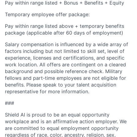
Pay within range listed + Bonus + Benefits + Equity
Temporary employee offer package:
Pay within range listed above + temporary benefits
package (applicable after 60 days of employment)
Salary compensation is influenced by a wide array of
factors including but not limited to skill set, level of
experience, licenses and certifications, and specific
work location. All offers are contingent on a cleared
background and possible reference check. Military
fellows and part-time employees are not eligible for
benefits. Please speak to your talent acquisition
representative for more information.
###
Shield AI is proud to be an equal opportunity
workplace and is an affirmative action employer. We
are committed to equal employment opportunity
regardless of race, color, ancestry, religion, sex,