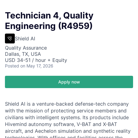
Technician 4, Quality
Engineering (R4959)
Shield AI
Quality Assurance
Dallas, TX, USA
USD 34-51 / hour + Equity
Posted
on May 17, 2026
Apply now
Shield AI is a venture-backed defense-tech company
with the mission of protecting service members and
civilians with intelligent systems. Its products include
Hivemind autonomy software, V-BAT and X-BAT
aircraft, and Aechelon simulation and synthetic reality
technologies. With offices and facilities across the