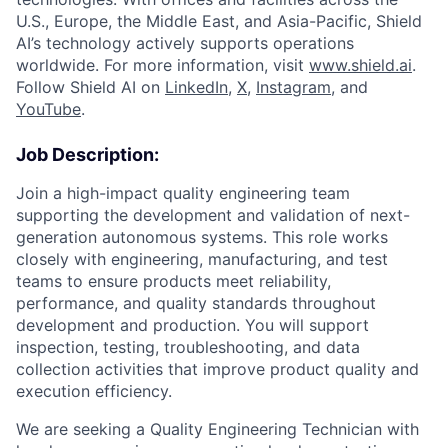
U.S., Europe, the Middle East, and Asia-Pacific, Shield
AI’s technology actively supports operations
worldwide. For more information, visit
www.shield.ai
.
Follow Shield AI on
LinkedIn
,
X
,
Instagram
, and
YouTube
.
Job Description:
Join a high-impact quality engineering team
supporting the development and validation of next-
generation autonomous systems. This role works
closely with engineering, manufacturing, and test
teams to ensure products meet reliability,
performance, and quality standards throughout
development and production. You will support
inspection, testing, troubleshooting, and data
collection activities that improve product quality and
execution efficiency.
We are seeking a Quality Engineering Technician with