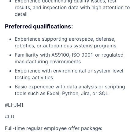
Experience documenting quality issues, test
results, and inspection data with high attention to
detail
Preferred qualifications:
Experience supporting aerospace, defense,
robotics, or autonomous systems programs
Familiarity with AS9100, ISO 9001, or regulated
manufacturing environments
Experience with environmental or system-level
testing activities
Basic experience with data analysis or scripting
tools such as Excel, Python, Jira, or SQL
#LI-JM1
#LD
Full-time regular employee offer package: