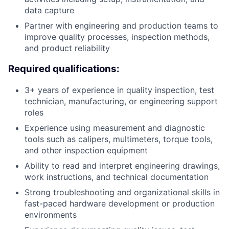
data capture
Partner with engineering and production teams to
improve quality processes, inspection methods,
and product reliability
Required qualifications:
3+ years of experience in quality inspection, test
technician, manufacturing, or engineering support
roles
Experience using measurement and diagnostic
tools such as calipers, multimeters, torque tools,
and other inspection equipment
Ability to read and interpret engineering drawings,
work instructions, and technical documentation
Strong troubleshooting and organizational skills in
fast-paced hardware development or production
environments