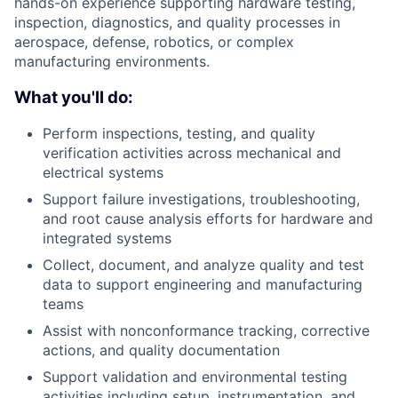
hands-on experience supporting hardware testing,
inspection, diagnostics, and quality processes in
aerospace, defense, robotics, or complex
manufacturing environments.
What you'll do:
Perform inspections, testing, and quality
verification activities across mechanical and
electrical systems
Support failure investigations, troubleshooting,
and root cause analysis efforts for hardware and
integrated systems
Collect, document, and analyze quality and test
data to support engineering and manufacturing
teams
Assist with nonconformance tracking, corrective
actions, and quality documentation
Support validation and environmental testing
activities including setup, instrumentation, and