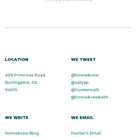
LOCATION
WE TWEET
409 Primrose Road
@homebrew
Burlingame, CA
@satyap
94010
@hunterwalk
@homebrewbeth
WE WRITE
WE EMAIL
Homebrew Blog
Hunter's Email