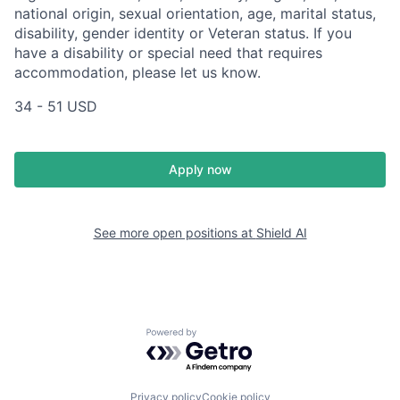
national origin, sexual orientation, age, marital status,
disability, gender identity or Veteran status. If you
have a disability or special need that requires
accommodation, please let us know.
34 - 51 USD
Apply now
See more open positions at
Shield AI
Powered by Getro.com
Privacy policy
Cookie policy