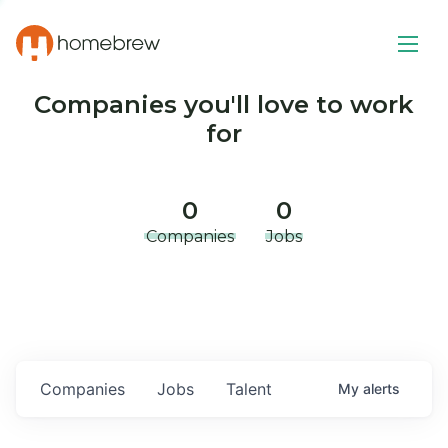
Companies you'll love to work
for
0
0
Companies
Jobs
Companies
Jobs
Talent
My
alerts