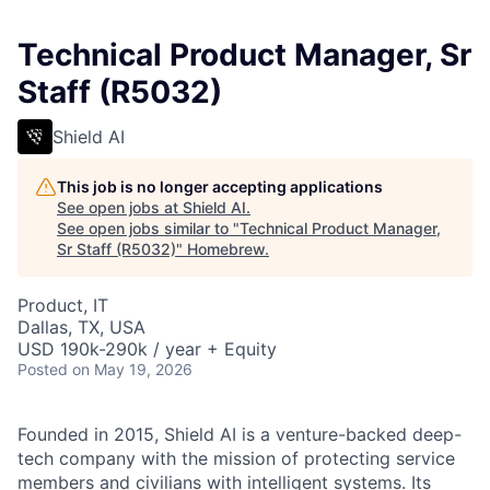
Technical Product Manager, Sr
Staff (R5032)
Shield AI
This job is no longer accepting applications
See open jobs at
Shield AI
.
See open jobs similar to "
Technical Product Manager,
Sr Staff (R5032)
"
Homebrew
.
Product, IT
Dallas, TX, USA
USD 190k-290k / year + Equity
Posted
on May 19, 2026
Founded in 2015, Shield AI is a venture-backed deep-
tech company with the mission of protecting service
members and civilians with intelligent systems. Its