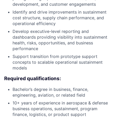
development, and customer engagements
Identify and drive improvements in sustainment
cost structure, supply chain performance, and
operational efficiency
Develop executive-level reporting and
dashboards providing visibility into sustainment
health, risks, opportunities, and business
performance
Support transition from prototype support
concepts to scalable operational sustainment
models
Required qualifications:
Bachelor’s degree in business, finance,
engineering, aviation, or related field
10+ years of experience in aerospace & defense
business operations, sustainment, program
finance, logistics, or product support