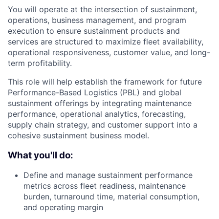
You will operate at the intersection of sustainment,
operations, business management, and program
execution to ensure sustainment products and
services are structured to maximize fleet availability,
operational responsiveness, customer value, and long-
term profitability.
This role will help establish the framework for future
Performance-Based Logistics (PBL) and global
sustainment offerings by integrating maintenance
performance, operational analytics, forecasting,
supply chain strategy, and customer support into a
cohesive sustainment business model.
What you'll do:
Define and manage sustainment performance
metrics across fleet readiness, maintenance
burden, turnaround time, material consumption,
and operating margin