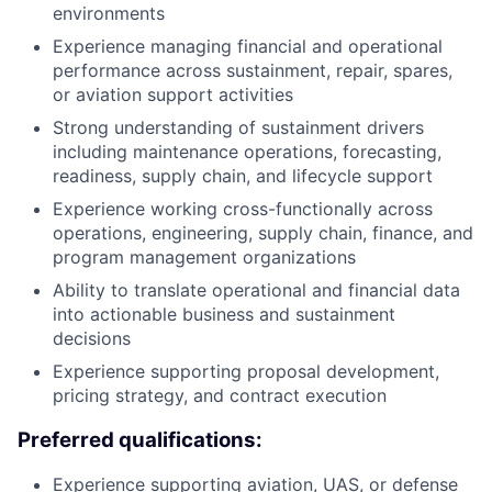
environments
Experience managing financial and operational
performance across sustainment, repair, spares,
or aviation support activities
Strong understanding of sustainment drivers
including maintenance operations, forecasting,
readiness, supply chain, and lifecycle support
Experience working cross-functionally across
operations, engineering, supply chain, finance, and
program management organizations
Ability to translate operational and financial data
into actionable business and sustainment
decisions
Experience supporting proposal development,
pricing strategy, and contract execution
Preferred qualifications:
Experience supporting aviation, UAS, or defense