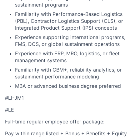
sustainment programs
Familiarity with Performance-Based Logistics
(PBL), Contractor Logistics Support (CLS), or
Integrated Product Support (IPS) concepts
Experience supporting international programs,
FMS, DCS, or global sustainment operations
Experience with ERP, MRO, logistics, or fleet
management systems
Familiarity with CBM+, reliability analytics, or
sustainment performance modeling
MBA or advanced business degree preferred
#LI-JM1
#LE
Full-time regular employee offer package:
Pay within range listed + Bonus + Benefits + Equity