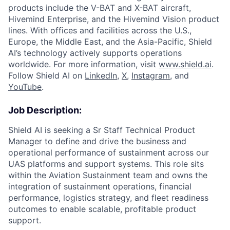
products include the V-BAT and X-BAT aircraft,
Hivemind Enterprise, and the Hivemind Vision product
lines. With offices and facilities across the U.S.,
Europe, the Middle East, and the Asia-Pacific, Shield
AI’s technology actively supports operations
worldwide. For more information, visit
www.shield.ai
.
Follow Shield AI on
LinkedIn
,
X
,
Instagram
, and
YouTube
.
Job Description:
Shield AI is seeking a Sr Staff Technical Product
Manager to define and drive the business and
operational performance of sustainment across our
UAS platforms and support systems. This role sits
within the Aviation Sustainment team and owns the
integration of sustainment operations, financial
performance, logistics strategy, and fleet readiness
outcomes to enable scalable, profitable product
support.