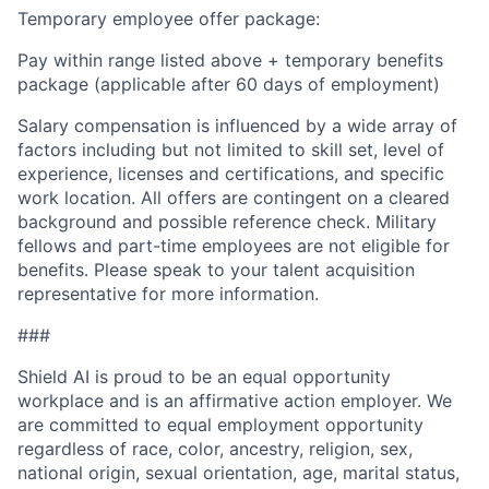
Temporary employee offer package:
Pay within range listed above + temporary benefits
package (applicable after 60 days of employment)
Salary compensation is influenced by a wide array of
factors including but not limited to skill set, level of
experience, licenses and certifications, and specific
work location. All offers are contingent on a cleared
background and possible reference check. Military
fellows and part-time employees are not eligible for
benefits. Please speak to your talent acquisition
representative for more information.
###
Shield AI is proud to be an equal opportunity
workplace and is an affirmative action employer. We
are committed to equal employment opportunity
regardless of race, color, ancestry, religion, sex,
national origin, sexual orientation, age, marital status,