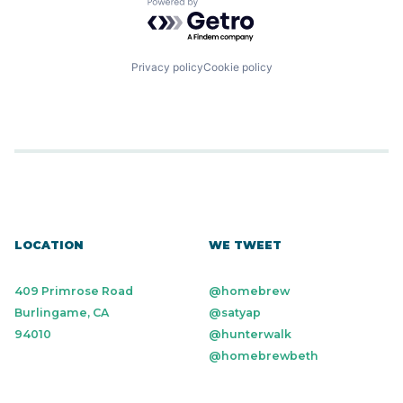
Powered by Getro.com
Privacy policy
Cookie policy
LOCATION
WE TWEET
409 Primrose Road
@homebrew
Burlingame, CA
@satyap
94010
@hunterwalk
@homebrewbeth