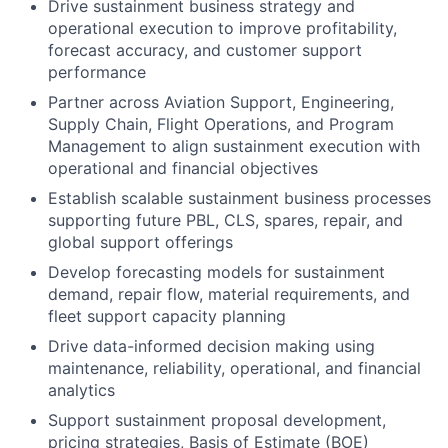
Drive sustainment business strategy and
operational execution to improve profitability,
forecast accuracy, and customer support
performance
Partner across Aviation Support, Engineering,
Supply Chain, Flight Operations, and Program
Management to align sustainment execution with
operational and financial objectives
Establish scalable sustainment business processes
supporting future PBL, CLS, spares, repair, and
global support offerings
Develop forecasting models for sustainment
demand, repair flow, material requirements, and
fleet support capacity planning
Drive data-informed decision making using
maintenance, reliability, operational, and financial
analytics
Support sustainment proposal development,
pricing strategies, Basis of Estimate (BOE)