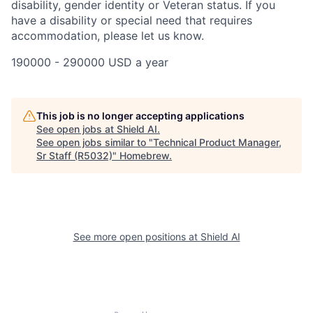
disability, gender identity or Veteran status. If you
have a disability or special need that requires
accommodation, please let us know.
190000 - 290000 USD a year
This job is no longer accepting applications
See open jobs at
Shield AI
.
See open jobs similar to "
Technical Product Manager,
Sr Staff (R5032)
"
Homebrew
.
See more open positions at
Shield AI