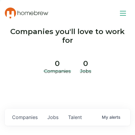
Companies you'll love to work
for
0
0
Companies
Jobs
Companies
Jobs
Talent
My
alerts