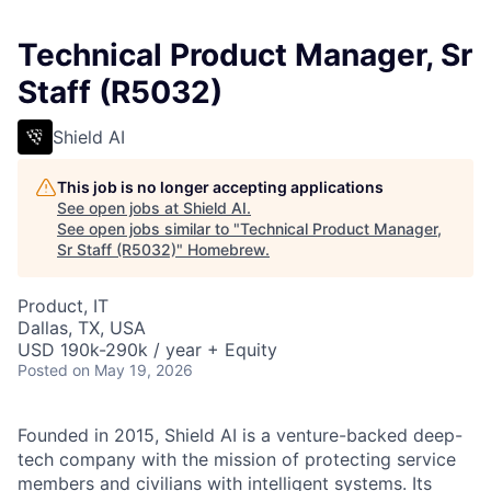
Technical Product Manager, Sr
Staff (R5032)
Shield AI
This job is no longer accepting applications
See open jobs at
Shield AI
.
See open jobs similar to "
Technical Product Manager,
Sr Staff (R5032)
"
Homebrew
.
Product, IT
Dallas, TX, USA
USD 190k-290k / year + Equity
Posted
on May 19, 2026
Founded in 2015, Shield AI is a venture-backed deep-
tech company with the mission of protecting service
members and civilians with intelligent systems. Its