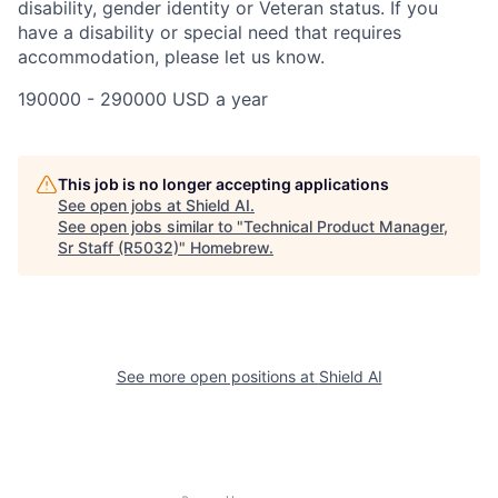
disability, gender identity or Veteran status. If you
have a disability or special need that requires
accommodation, please let us know.
190000 - 290000 USD a year
This job is no longer accepting applications
See open jobs at
Shield AI
.
See open jobs similar to "
Technical Product Manager,
Sr Staff (R5032)
"
Homebrew
.
See more open positions at
Shield AI