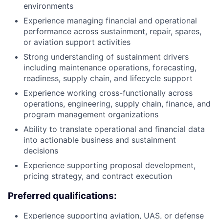
environments
Experience managing financial and operational
performance across sustainment, repair, spares,
or aviation support activities
Strong understanding of sustainment drivers
including maintenance operations, forecasting,
readiness, supply chain, and lifecycle support
Experience working cross-functionally across
operations, engineering, supply chain, finance, and
program management organizations
Ability to translate operational and financial data
into actionable business and sustainment
decisions
Experience supporting proposal development,
pricing strategy, and contract execution
Preferred qualifications:
Experience supporting aviation, UAS, or defense