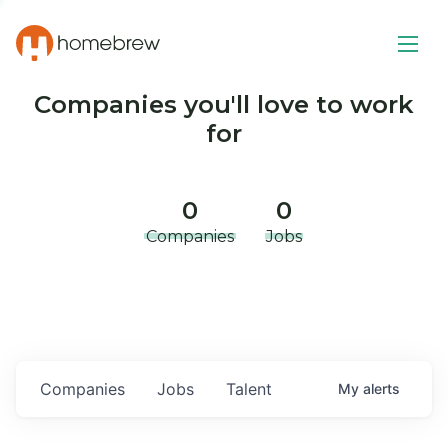
Companies you'll love to work
for
0
0
Companies
Jobs
Companies
Jobs
Talent
My
alerts