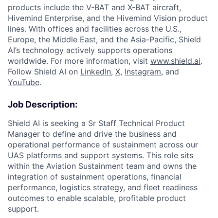
products include the V-BAT and X-BAT aircraft,
Hivemind Enterprise, and the Hivemind Vision product
lines. With offices and facilities across the U.S.,
Europe, the Middle East, and the Asia-Pacific, Shield
AI’s technology actively supports operations
worldwide. For more information, visit
www.shield.ai
.
Follow Shield AI on
LinkedIn
,
X
,
Instagram
, and
YouTube
.
Job Description:
Shield AI is seeking a Sr Staff Technical Product
Manager to define and drive the business and
operational performance of sustainment across our
UAS platforms and support systems. This role sits
within the Aviation Sustainment team and owns the
integration of sustainment operations, financial
performance, logistics strategy, and fleet readiness
outcomes to enable scalable, profitable product
support.