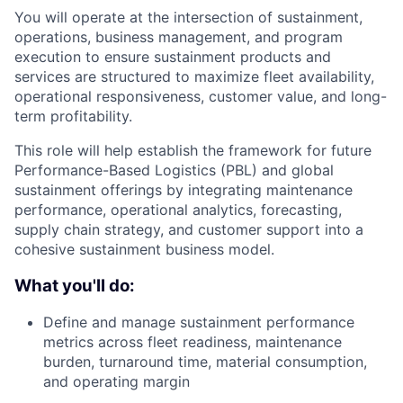
You will operate at the intersection of sustainment,
operations, business management, and program
execution to ensure sustainment products and
services are structured to maximize fleet availability,
operational responsiveness, customer value, and long-
term profitability.
This role will help establish the framework for future
Performance-Based Logistics (PBL) and global
sustainment offerings by integrating maintenance
performance, operational analytics, forecasting,
supply chain strategy, and customer support into a
cohesive sustainment business model.
What you'll do:
Define and manage sustainment performance
metrics across fleet readiness, maintenance
burden, turnaround time, material consumption,
and operating margin