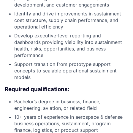
development, and customer engagements
Identify and drive improvements in sustainment
cost structure, supply chain performance, and
operational efficiency
Develop executive-level reporting and
dashboards providing visibility into sustainment
health, risks, opportunities, and business
performance
Support transition from prototype support
concepts to scalable operational sustainment
models
Required qualifications:
Bachelor’s degree in business, finance,
engineering, aviation, or related field
10+ years of experience in aerospace & defense
business operations, sustainment, program
finance, logistics, or product support