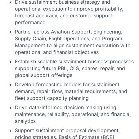
Drive sustainment business strategy and
operational execution to improve profitability,
forecast accuracy, and customer support
performance
Partner across Aviation Support, Engineering,
Supply Chain, Flight Operations, and Program
Management to align sustainment execution with
operational and financial objectives
Establish scalable sustainment business processes
supporting future PBL, CLS, spares, repair, and
global support offerings
Develop forecasting models for sustainment
demand, repair flow, material requirements, and
fleet support capacity planning
Drive data-informed decision making using
maintenance, reliability, operational, and financial
analytics
Support sustainment proposal development,
pricing strategies, Basis of Estimate (BOE)