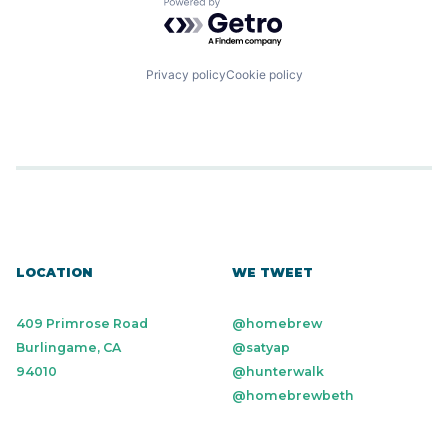
Powered by Getro.com
Privacy policy
Cookie policy
LOCATION
WE TWEET
409 Primrose Road
@homebrew
Burlingame, CA
@satyap
94010
@hunterwalk
@homebrewbeth