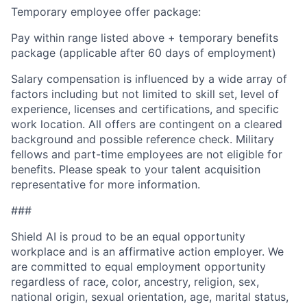
Temporary employee offer package:
Pay within range listed above + temporary benefits
package (applicable after 60 days of employment)
Salary compensation is influenced by a wide array of
factors including but not limited to skill set, level of
experience, licenses and certifications, and specific
work location. All offers are contingent on a cleared
background and possible reference check. Military
fellows and part-time employees are not eligible for
benefits. Please speak to your talent acquisition
representative for more information.
###
Shield AI is proud to be an equal opportunity
workplace and is an affirmative action employer. We
are committed to equal employment opportunity
regardless of race, color, ancestry, religion, sex,
national origin, sexual orientation, age, marital status,