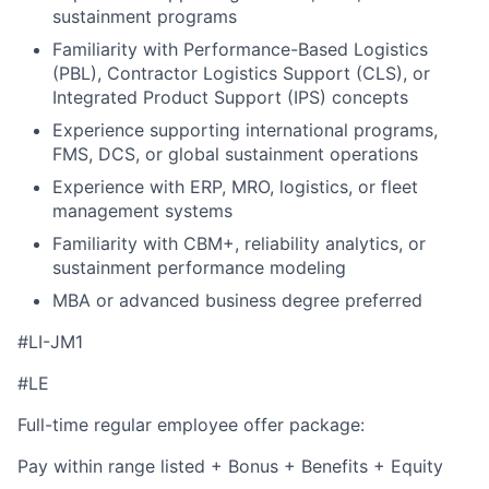
sustainment programs
Familiarity with Performance-Based Logistics
(PBL), Contractor Logistics Support (CLS), or
Integrated Product Support (IPS) concepts
Experience supporting international programs,
FMS, DCS, or global sustainment operations
Experience with ERP, MRO, logistics, or fleet
management systems
Familiarity with CBM+, reliability analytics, or
sustainment performance modeling
MBA or advanced business degree preferred
#LI-JM1
#LE
Full-time regular employee offer package:
Pay within range listed + Bonus + Benefits + Equity