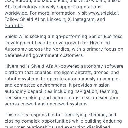
U.S., Europe, the Middle East, and Asia-Pacific, Shield
AI’s technology actively supports operations
worldwide. For more information, visit
www.shield.ai
.
Follow Shield AI on
LinkedIn
,
X
,
Instagram
, and
YouTube
.
Shield AI is seeking a high-performing Senior Business
Development Lead to drive growth for Hivemind
Autonomy across the Nordics, with a primary focus on
defense and government customers.
Hivemind is Shield AI’s AI-powered autonomy software
platform that enables intelligent aircraft, drones, and
robotic systems to operate autonomously in complex
and contested environments. It provides mission
autonomy capabilities including navigation, teaming,
decision-making, and autonomous mission execution
across crewed and uncrewed systems.
This role is responsible for identifying, shaping, and
closing complex opportunities while building enduring
customer relationships and executing disciplined