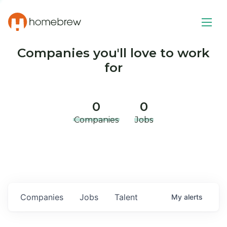
Companies you'll love to work
for
0
0
Companies
Jobs
Companies
Jobs
Talent
My
alerts