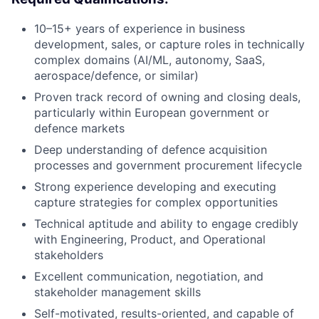
10–15+ years of experience in business
development, sales, or capture roles in technically
complex domains (AI/ML, autonomy, SaaS,
aerospace/defence, or similar)
Proven track record of owning and closing deals,
particularly within European government or
defence markets
Deep understanding of defence acquisition
processes and government procurement lifecycle
Strong experience developing and executing
capture strategies for complex opportunities
Technical aptitude and ability to engage credibly
with Engineering, Product, and Operational
stakeholders
Excellent communication, negotiation, and
stakeholder management skills
Self-motivated, results-oriented, and capable of