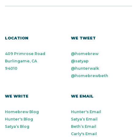
LOCATION
WE TWEET
409 Primrose Road
@homebrew
Burlingame, CA
@satyap
94010
@hunterwalk
@homebrewbeth
WE WRITE
WE EMAIL
Homebrew Blog
Hunter's Email
Hunter's Blog
Satya’s Email
Satya’s Blog
Beth’s Email
Carly's Email