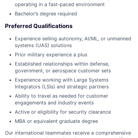
operating in a fast-paced environment
Bachelor’s degree required
Preferred Qualifications
Experience selling autonomy, AI/ML, or unmanned
systems (UAS) solutions
Prior military experience a plus
Established relationships within defense,
government, or aerospace customer sets
Experience working with Large Systems
Integrators (LSIs) and strategic partners
Ability to travel as needed for customer
engagements and industry events
Active or eligibility for security clearance
MBA or equivalent graduate degree
Our international teammates receive a comprehensive