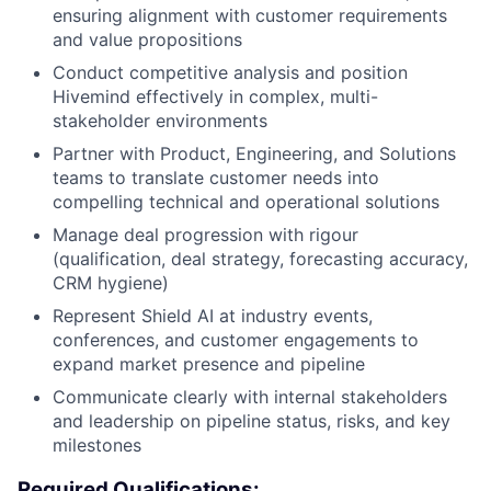
ensuring alignment with customer requirements
and value propositions
Conduct competitive analysis and position
Hivemind effectively in complex, multi-
stakeholder environments
Partner with Product, Engineering, and Solutions
teams to translate customer needs into
compelling technical and operational solutions
Manage deal progression with rigour
(qualification, deal strategy, forecasting accuracy,
CRM hygiene)
Represent Shield AI at industry events,
conferences, and customer engagements to
expand market presence and pipeline
Communicate clearly with internal stakeholders
and leadership on pipeline status, risks, and key
milestones
Required Qualifications: