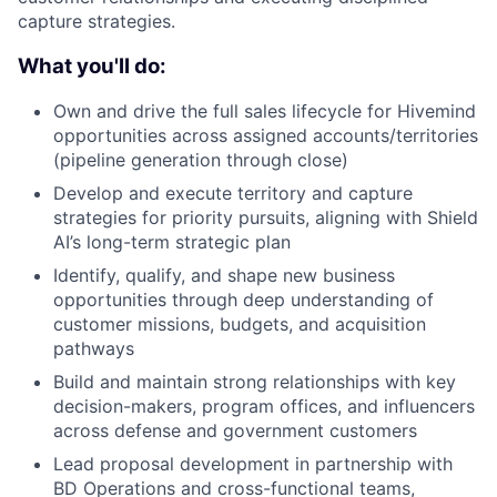
capture strategies.
What you'll do:
Own and drive the full sales lifecycle for Hivemind
opportunities across assigned accounts/territories
(pipeline generation through close)
Develop and execute territory and capture
strategies for priority pursuits, aligning with Shield
AI’s long-term strategic plan
Identify, qualify, and shape new business
opportunities through deep understanding of
customer missions, budgets, and acquisition
pathways
Build and maintain strong relationships with key
decision-makers, program offices, and influencers
across defense and government customers
Lead proposal development in partnership with
BD Operations and cross-functional teams,