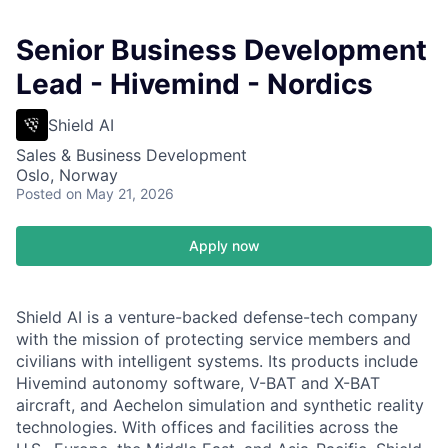
Senior Business Development
Lead - Hivemind - Nordics
Shield AI
Sales & Business Development
Oslo, Norway
Posted
on May 21, 2026
Apply now
Shield AI is a venture-backed defense-tech company
with the mission of protecting service members and
civilians with intelligent systems. Its products include
Hivemind autonomy software, V-BAT and X-BAT
aircraft, and Aechelon simulation and synthetic reality
technologies. With offices and facilities across the