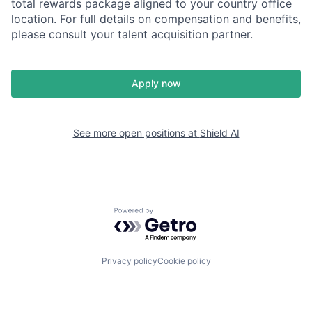
total rewards package aligned to your country office
location. For full details on compensation and benefits,
please consult your talent acquisition partner.
Apply now
See more open positions at
Shield AI
Powered by Getro.com
Privacy policy
Cookie policy