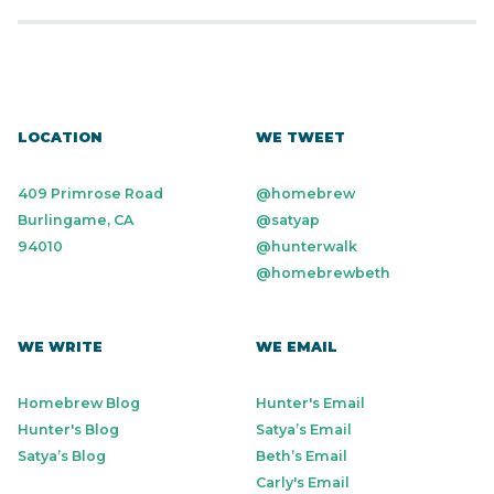
LOCATION
WE TWEET
409 Primrose Road
@homebrew
Burlingame, CA
@satyap
94010
@hunterwalk
@homebrewbeth
WE WRITE
WE EMAIL
Homebrew Blog
Hunter's Email
Hunter's Blog
Satya’s Email
Satya’s Blog
Beth’s Email
Carly's Email