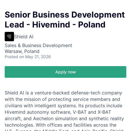
Senior Business Development
Lead - Hivemind - Poland
Shield AI
Sales & Business Development
Warsaw, Poland
Posted
on May 21, 2026
Apply now
Shield AI is a venture-backed defense-tech company
with the mission of protecting service members and
civilians with intelligent systems. Its products include
Hivemind autonomy software, V-BAT and X-BAT
aircraft, and Aechelon simulation and synthetic reality
technologies. With offices and facilities across the