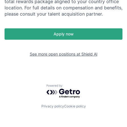
total rewards package aligned to your country office
location. For full details on compensation and benefits,
please consult your talent acquisition partner.
Apply now
See more open positions at
Shield AI
Powered by Getro.com
Privacy policy
Cookie policy