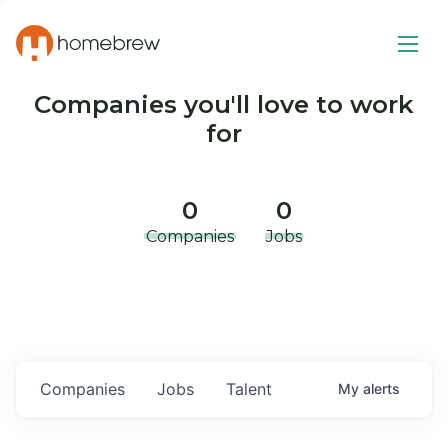
Companies you'll love to work
for
0
0
Companies
Jobs
Companies
Jobs
Talent
My
alerts