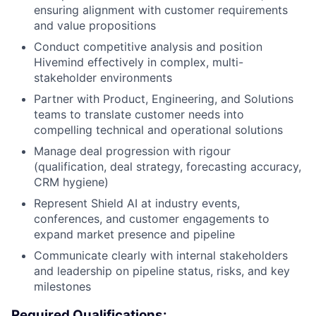
ensuring alignment with customer requirements
and value propositions
Conduct competitive analysis and position
Hivemind effectively in complex, multi-
stakeholder environments
Partner with Product, Engineering, and Solutions
teams to translate customer needs into
compelling technical and operational solutions
Manage deal progression with rigour
(qualification, deal strategy, forecasting accuracy,
CRM hygiene)
Represent Shield AI at industry events,
conferences, and customer engagements to
expand market presence and pipeline
Communicate clearly with internal stakeholders
and leadership on pipeline status, risks, and key
milestones
Required Qualifications: