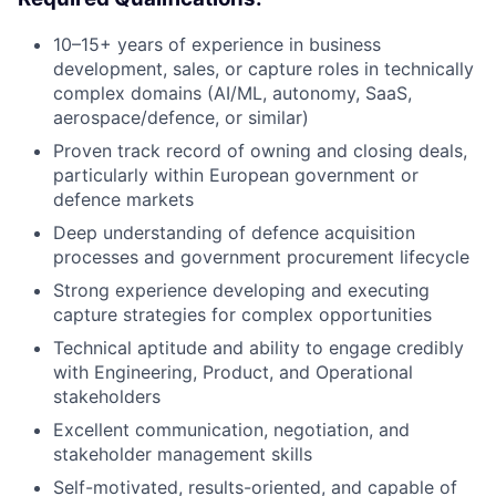
10–15+ years of experience in business
development, sales, or capture roles in technically
complex domains (AI/ML, autonomy, SaaS,
aerospace/defence, or similar)
Proven track record of owning and closing deals,
particularly within European government or
defence markets
Deep understanding of defence acquisition
processes and government procurement lifecycle
Strong experience developing and executing
capture strategies for complex opportunities
Technical aptitude and ability to engage credibly
with Engineering, Product, and Operational
stakeholders
Excellent communication, negotiation, and
stakeholder management skills
Self-motivated, results-oriented, and capable of