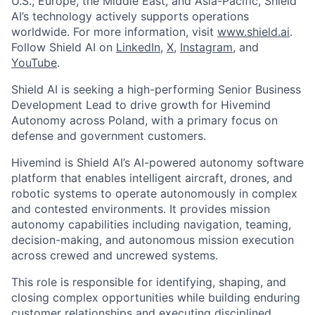
U.S., Europe, the Middle East, and Asia-Pacific, Shield
AI’s technology actively supports operations
worldwide. For more information, visit
www.shield.ai
.
Follow Shield AI on
LinkedIn
,
X
,
Instagram
, and
YouTube
.
Shield AI is seeking a high-performing Senior Business
Development Lead to drive growth for Hivemind
Autonomy across Poland, with a primary focus on
defense and government customers.
Hivemind is Shield AI’s AI-powered autonomy software
platform that enables intelligent aircraft, drones, and
robotic systems to operate autonomously in complex
and contested environments. It provides mission
autonomy capabilities including navigation, teaming,
decision-making, and autonomous mission execution
across crewed and uncrewed systems.
This role is responsible for identifying, shaping, and
closing complex opportunities while building enduring
customer relationships and executing disciplined