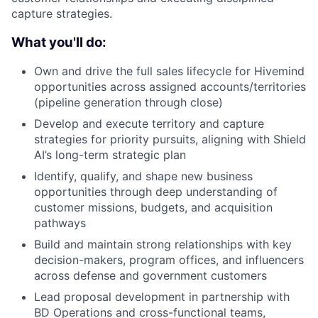
capture strategies.
What you'll do:
Own and drive the full sales lifecycle for Hivemind
opportunities across assigned accounts/territories
(pipeline generation through close)
Develop and execute territory and capture
strategies for priority pursuits, aligning with Shield
AI’s long-term strategic plan
Identify, qualify, and shape new business
opportunities through deep understanding of
customer missions, budgets, and acquisition
pathways
Build and maintain strong relationships with key
decision-makers, program offices, and influencers
across defense and government customers
Lead proposal development in partnership with
BD Operations and cross-functional teams,