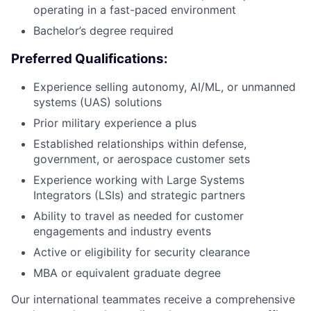
operating in a fast-paced environment
Bachelor’s degree required
Preferred Qualifications:
Experience selling autonomy, AI/ML, or unmanned
systems (UAS) solutions
Prior military experience a plus
Established relationships within defense,
government, or aerospace customer sets
Experience working with Large Systems
Integrators (LSIs) and strategic partners
Ability to travel as needed for customer
engagements and industry events
Active or eligibility for security clearance
MBA or equivalent graduate degree
Our international teammates receive a comprehensive