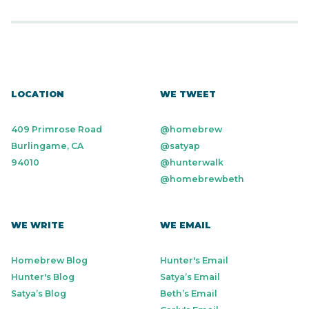
LOCATION
WE TWEET
409 Primrose Road
@homebrew
Burlingame, CA
@satyap
94010
@hunterwalk
@homebrewbeth
WE WRITE
WE EMAIL
Homebrew Blog
Hunter's Email
Hunter's Blog
Satya’s Email
Satya’s Blog
Beth’s Email