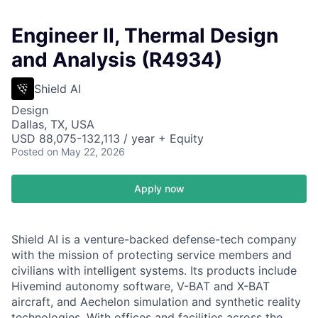
Engineer II, Thermal Design
and Analysis (R4934)
Shield AI
Design
Dallas, TX, USA
USD 88,075-132,113 / year + Equity
Posted
on May 22, 2026
Apply now
Shield AI is a venture-backed defense-tech company
with the mission of protecting service members and
civilians with intelligent systems. Its products include
Hivemind autonomy software, V-BAT and X-BAT
aircraft, and Aechelon simulation and synthetic reality
technologies. With offices and facilities across the