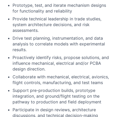
Prototype, test, and iterate mechanism designs
for functionality and reliability
Provide technical leadership in trade studies,
system architecture decisions, and risk
assessments.
Drive test planning, instrumentation, and data
analysis to correlate models with experimental
results.
Proactively identify risks, propose solutions, and
influence mechanical, electrical and/or PCBA
design direction.
Collaborate with mechanical, electrical, avionics,
flight controls, manufacturing, and test teams
Support pre-production builds, prototype
integration, and ground/flight testing on the
pathway to production and field deployment
Participate in design reviews, architecture
discussions, and technical decision-making