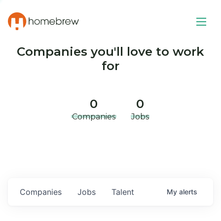
Companies you'll love to work
for
0
0
Companies
Jobs
Companies
Jobs
Talent
My
alerts