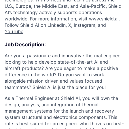
U.S., Europe, the Middle East, and Asia-Pacific, Shield
AI’s technology actively supports operations
worldwide. For more information, visit
www.shield.ai
.
Follow Shield AI on
LinkedIn
,
X
,
Instagram
, and
YouTube
.
Job Description:
Are you a passionate and innovative thermal engineer
looking to help develop state-of-the-art AI and
aircraft products? Are you eager to make a positive
difference in the world? Do you want to work
alongside mission driven and values focused
teammates? Shield AI is just the place for you!
As a Thermal Engineer at Shield AI, you will own the
design, analysis, and integration of thermal
management systems for the launch and recovery
system structural and electronics components. This
role is best suited for an engineer who thrives on first-