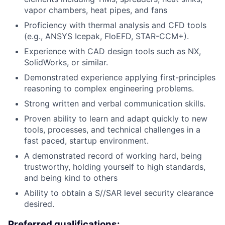
vapor chambers, heat pipes, and fans
Proficiency with thermal analysis and CFD tools
(e.g., ANSYS Icepak, FloEFD, STAR-CCM+).
Experience with CAD design tools such as NX,
SolidWorks, or similar.
Demonstrated experience applying first-principles
reasoning to complex engineering problems.
Strong written and verbal communication skills.
Proven ability to learn and adapt quickly to new
tools, processes, and technical challenges in a
fast paced, startup environment.
A demonstrated record of working hard, being
trustworthy, holding yourself to high standards,
and being kind to others
Ability to obtain a S//SAR level security clearance
desired.
Preferred qualifications: