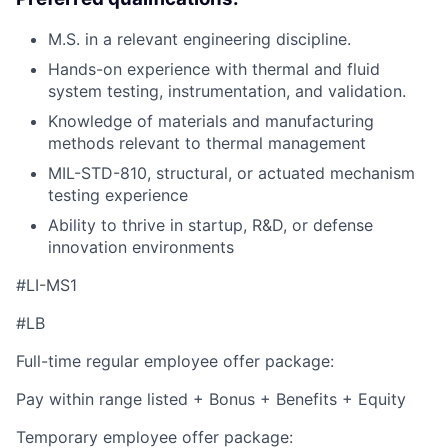
M.S. in a relevant engineering discipline.
Hands-on experience with thermal and fluid
system testing, instrumentation, and validation.
Knowledge of materials and manufacturing
methods relevant to thermal management
MIL-STD-810, structural, or actuated mechanism
testing experience
Ability to thrive in startup, R&D, or defense
innovation environments
#LI-MS1
#LB
Full-time regular employee offer package:
Pay within range listed + Bonus + Benefits + Equity
Temporary employee offer package: