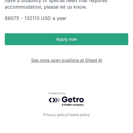
have a disability or special need that requires
accommodation, please let us know.
88075 - 132113 USD a year
Apply now
See more open positions at
Shield AI
Powered by Getro.com
Privacy policy
Cookie policy