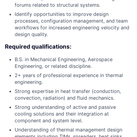
forums related to structural systems.
Identify opportunities to improve design
processes, configuration management, and team
workflows for increased engineering velocity and
design quality.
Required qualifications:
B.S. in Mechanical Engineering, Aerospace
Engineering, or related discipline.
2+ years of professional experience in thermal
engineering.
Strong expertise in heat transfer (conduction,
convection, radiation) and fluid mechanics.
Strong understanding of active and passive
cooling solutions and their integration at
component and system level.
Understanding of thermal management design
elements including TIMs, spreaders, heat sinks,