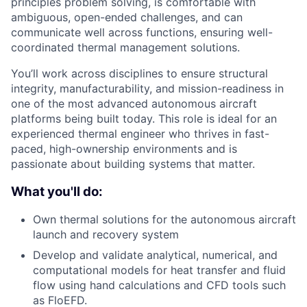
principles problem solving, is comfortable with
ambiguous, open-ended challenges, and can
communicate well across functions, ensuring well-
coordinated thermal management solutions.
You’ll work across disciplines to ensure structural
integrity, manufacturability, and mission-readiness in
one of the most advanced autonomous aircraft
platforms being built today. This role is ideal for an
experienced thermal engineer who thrives in fast-
paced, high-ownership environments and is
passionate about building systems that matter.
What you'll do:
Own thermal solutions for the autonomous aircraft
launch and recovery system
Develop and validate analytical, numerical, and
computational models for heat transfer and fluid
flow using hand calculations and CFD tools such
as FloEFD.