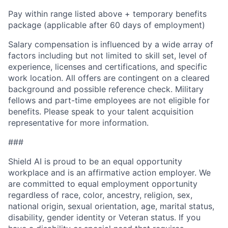
Pay within range listed above + temporary benefits
package (applicable after 60 days of employment)
Salary compensation is influenced by a wide array of
factors including but not limited to skill set, level of
experience, licenses and certifications, and specific
work location. All offers are contingent on a cleared
background and possible reference check. Military
fellows and part-time employees are not eligible for
benefits. Please speak to your talent acquisition
representative for more information.
###
Shield AI is proud to be an equal opportunity
workplace and is an affirmative action employer. We
are committed to equal employment opportunity
regardless of race, color, ancestry, religion, sex,
national origin, sexual orientation, age, marital status,
disability, gender identity or Veteran status. If you